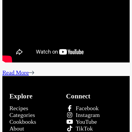
Read More
Explore
Connect
Recipes
Facebook
Categories
Instagram
Cookbooks
YouTube
About
TikTok