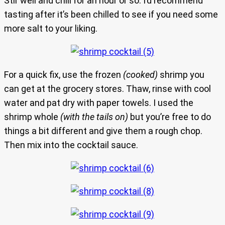
Stir well and chill for an hour or so. I’d recommend
tasting after it’s been chilled to see if you need some
more salt to your liking.
For a quick fix, use the frozen
(cooked)
shrimp you
can get at the grocery stores. Thaw, rinse with cool
water and pat dry with paper towels. I used the
shrimp whole
(with the tails on)
but you’re free to do
things a bit different and give them a rough chop.
Then mix into the cocktail sauce.