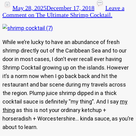
May 28, 2025
December 17, 2018
Leave a
Comment
on The Ultimate Shrimp Cocktail.
While we’re lucky to have an abundance of fresh
shrimp directly out of the Caribbean Sea and to our
door in most cases, I don’t ever recall ever having
Shrimp Cocktail growing up on the islands. However
it’s a norm now when I go back back and hit the
restaurant and bar scene during my travels across
the region. Plump juice shrimp dipped in a thick
cocktail sauce is definitely “my thing”. And I say
my
thing
as this is not your ordinary ketchup +
horseradish + Worcestershire… kinda sauce, as you’re
about to learn.