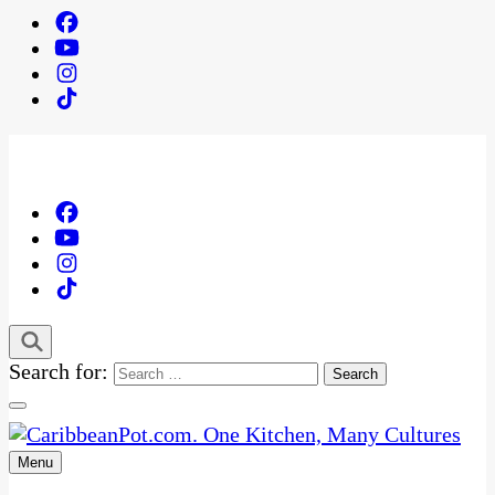
Search for:
Menu
One Kitchen, Many Cultures