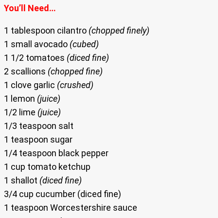
You’ll Need…
1 tablespoon cilantro
(chopped finely)
1 small avocado
(cubed)
1 1/2 tomatoes
(diced fine)
2 scallions
(chopped fine)
1 clove garlic
(crushed)
1 lemon
(juice)
1/2 lime
(juice)
1/3 teaspoon salt
1 teaspoon sugar
1/4 teaspoon black pepper
1 cup tomato ketchup
1 shallot
(diced fine)
3/4 cup cucumber (diced fine)
1 teaspoon Worcestershire sauce