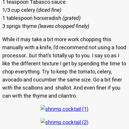
1 teaspoon Tabasco sauce
1/3 cup celery
(diced fine)
1 tablespoon horseradish
(grated)
3 sprigs thyme
(leaves chopped finely)
While it may take a bit more work chopping this
manually with a knife, I’d recommend not using a food
processor.. but that’s totally up to you. I say so as I
like the different texture I get by spending the time to
chop everything. Try to keep the tomato, celery,
avocado and cucumber the same size. Go a bit finer
with the scallions and shallot. And even finer if you
can with the thyme and cilantro.