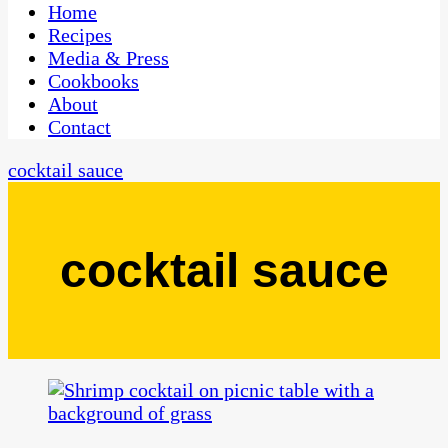
CaribbeanPot.com
Home
Recipes
Media & Press
Cookbooks
About
Contact
cocktail sauce
cocktail sauce