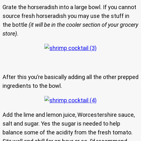
Grate the horseradish into a large bowl. If you cannot
source fresh horseradish you may use the stuff in
the bottle
(it will be in the cooler section of your grocery
store)
.
After this you’re basically adding all the other prepped
ingredients to the bowl.
Add the lime and lemon juice, Worcestershire sauce,
salt and sugar. Yes the sugar is needed to help
balance some of the acidity from the fresh tomato.