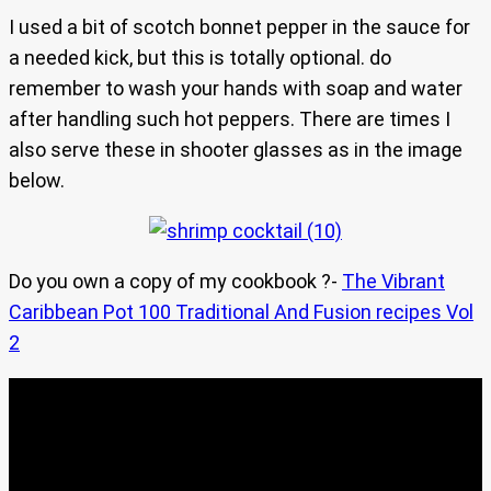
I used a bit of scotch bonnet pepper in the sauce for
a needed kick, but this is totally optional. do
remember to wash your hands with soap and water
after handling such hot peppers. There are times I
also serve these in shooter glasses as in the image
below.
Do you own a copy of my cookbook ?-
The Vibrant
Caribbean Pot 100 Traditional And Fusion recipes Vol
2