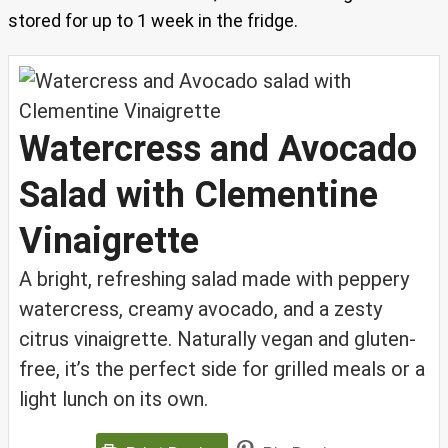
stored for up to 1 week in the fridge.
Watercress and Avocado
Salad with Clementine
Vinaigrette
A bright, refreshing salad made with peppery
watercress, creamy avocado, and a zesty
citrus vinaigrette. Naturally vegan and gluten-
free, it’s the perfect side for grilled meals or a
light lunch on its own.