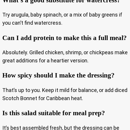
Try arugula, baby spinach, or a mix of baby greens if
you can’t find watercress.
Can I add protein to make this a full meal?
Absolutely. Grilled chicken, shrimp, or chickpeas make
great additions for a heartier version.
How spicy should I make the dressing?
That’s up to you. Keep it mild for balance, or add diced
Scotch Bonnet for Caribbean heat.
Is this salad suitable for meal prep?
It’s best assembled fresh, but the dressing can be