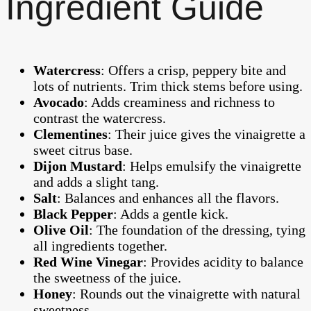
Ingredient Guide
Watercress
: Offers a crisp, peppery bite and
lots of nutrients. Trim thick stems before using.
Avocado
: Adds creaminess and richness to
contrast the watercress.
Clementines
: Their juice gives the vinaigrette a
sweet citrus base.
Dijon Mustard
: Helps emulsify the vinaigrette
and adds a slight tang.
Salt
: Balances and enhances all the flavors.
Black Pepper
: Adds a gentle kick.
Olive Oil
: The foundation of the dressing, tying
all ingredients together.
Red Wine Vinegar
: Provides acidity to balance
the sweetness of the juice.
Honey
: Rounds out the vinaigrette with natural
sweetness.