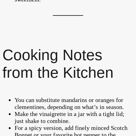
Cooking Notes
from the Kitchen
You can substitute mandarins or oranges for
clementines, depending on what’s in season.
Make the vinaigrette in a jar with a tight lid;
just shake to combine.
For a spicy version, add finely minced Scotch
Bonnet or your favorite hot pepper to the