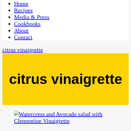
CaribbeanPot.com
Home
Recipes
Media & Press
Cookbooks
About
Contact
citrus vinaigrette
citrus vinaigrette