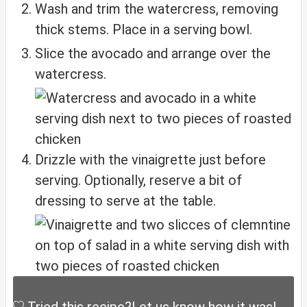
Wash and trim the watercress, removing
thick stems. Place in a serving bowl.
Slice the avocado and arrange over the
watercress.
Drizzle with the vinaigrette just before
serving. Optionally, reserve a bit of
dressing to serve at the table.