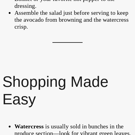
dressing.
Assemble the salad just before serving to keep
the avocado from browning and the watercress
crisp.
Shopping Made
Easy
Watercress
is usually sold in bunches in the
produce section—look for vibrant green leaves.