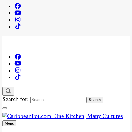
Search for:
Menu
One Kitchen, Many Cultures