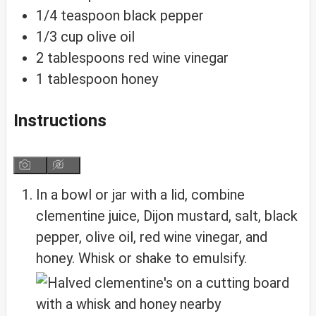
1/4
teaspoon
black pepper
1/3
cup
olive oil
2
tablespoons
red wine vinegar
1
tablespoon
honey
Instructions
In a bowl or jar with a lid, combine
clementine juice, Dijon mustard, salt, black
pepper, olive oil, red wine vinegar, and
honey. Whisk or shake to emulsify.