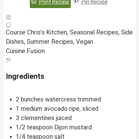
Print Recipe
Pin Recipe
Course
Chris’s Kitchen, Seasonal Recipes, Side
Dishes, Summer Recipes, Vegan
Cuisine
Fusion
Ingredients
2
bunches
watercress
trimmed
1
medium
avocado
ripe, sliced
3
clementines
juiced
1/2
teaspoon
Dijon mustard
1/4
teaspoon
salt