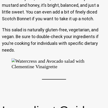
mustard and honey, it’s bright, balanced, and just a
little sweet. You can even add a bit of finely diced
Scotch Bonnet if you want to take it up a notch.
This salad is naturally gluten-free, vegetarian, and
vegan. Be sure to double-check your ingredients if
you’re cooking for individuals with specific dietary
needs.