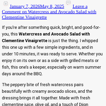
January 7, 2026
May 8, 2025
Leave a
Comment
on Watercress and Avocado Salad with
Clementine Vinaigrette
If you’re after something quick, bright, and good-for-
you, this
Watercress and Avocado Salad with
Clementine Vinaigrette
is just the thing. I whipped
this one up with a few simple ingredients, and in
under 10 minutes, it was ready to serve. Whether you
enjoy it on its own or as a side with grilled meats or
fish, this one’s a keeper, especially on warm summer
days around the BBQ.
The peppery bite of fresh watercress pairs
beautifully with creamy avocado slices, and the
dressing brings it all together. Made with fresh
clementine juice, olive oil, and a touch of Dijon