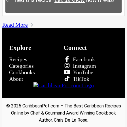
Tried this recipe?
Let us know
how it was!
Read More
Explore
Connect
Recipes
Facebook
Categories
Instagram
Cookbooks
YouTube
About
TikTok
© 2025 CaribbeanPot.com – The Best Caribbean Recipes
Online by Chef & Gourmand Award Winning Cookbook
Author, Chris De La Rosa.