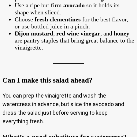
Use a ripe but firm
avocado
so it holds its
shape when sliced.
Choose
fresh clementines
for the best flavor,
or use bottled juice in a pinch.
Dijon mustard
,
red wine vinegar
, and
honey
are pantry staples that bring great balance to the
vinaigrette.
Can I make this salad ahead?
You can prep the vinaigrette and wash the
watercress in advance, but slice the avocado and
dress the salad just before serving to keep
everything fresh.
What’s a good substitute for watercress?