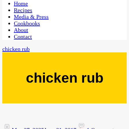
CaribbeanPot.com
Home
Recipes
Media & Press
Cookbooks
About
Contact
chicken rub
chicken rub