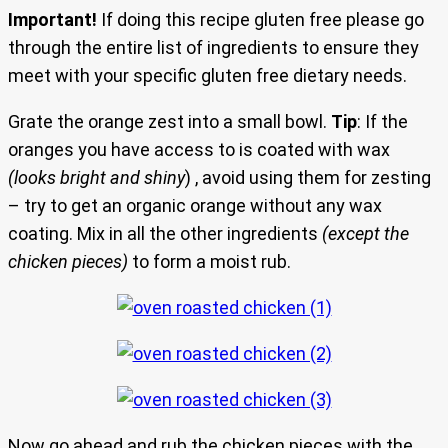
Important!
If doing this recipe gluten free please go
through the entire list of ingredients to ensure they
meet with your specific gluten free dietary needs.
Grate the orange zest into a small bowl.
Tip
: If the
oranges you have access to is coated with wax
(looks bright and shiny
) , avoid using them for zesting
– try to get an organic orange without any wax
coating. Mix in all the other ingredients
(except the
chicken pieces)
to form a moist rub.
Now go ahead and rub the chicken pieces with the