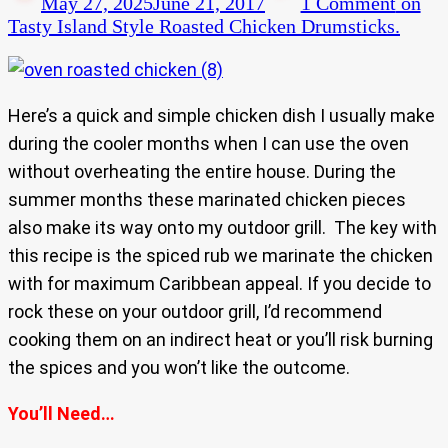
May 27, 2025
June 21, 2017
1 Comment
on
Tasty Island Style Roasted Chicken Drumsticks.
Here’s a quick and simple chicken dish I usually make
during the cooler months when I can use the oven
without overheating the entire house. During the
summer months these marinated chicken pieces
also make its way onto my outdoor grill. The key with
this recipe is the spiced rub we marinate the chicken
with for maximum Caribbean appeal. If you decide to
rock these on your outdoor grill, I’d recommend
cooking them on an indirect heat or you’ll risk burning
the spices and you won’t like the outcome.
You’ll Need…