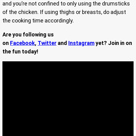
and you’re not confined to only using the drumsticks
of the chicken. If using thighs or breasts, do adjust
the cooking time accordingly.
Are you following us
on
Facebook
,
Twitter
and
Instagram
yet? Join in on
the fun today!