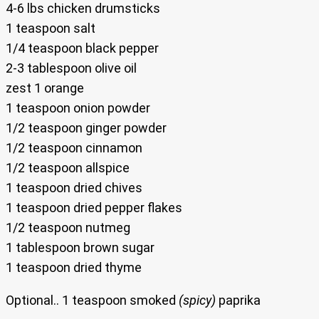
4-6 lbs chicken drumsticks
1 teaspoon salt
1/4 teaspoon black pepper
2-3 tablespoon olive oil
zest 1 orange
1 teaspoon onion powder
1/2 teaspoon ginger powder
1/2 teaspoon cinnamon
1/2 teaspoon allspice
1 teaspoon dried chives
1 teaspoon dried pepper flakes
1/2 teaspoon nutmeg
1 tablespoon brown sugar
1 teaspoon dried thyme
Optional.. 1 teaspoon smoked
(spicy)
paprika