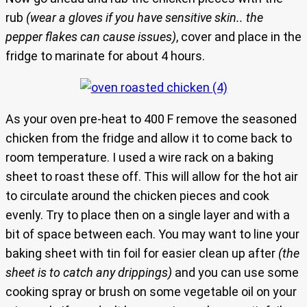
rub
(wear a gloves if you have sensitive skin.. the
pepper flakes can cause issues)
, cover and place in the
fridge to marinate for about 4 hours.
As your oven pre-heat to 400 F remove the seasoned
chicken from the fridge and allow it to come back to
room temperature. I used a wire rack on a baking
sheet to roast these off. This will allow for the hot air
to circulate around the chicken pieces and cook
evenly. Try to place then on a single layer and with a
bit of space between each. You may want to line your
baking sheet with tin foil for easier clean up after
(the
sheet is to catch any drippings)
and you can use some
cooking spray or brush on some vegetable oil on your