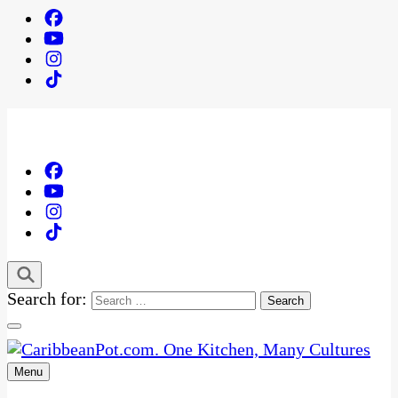
Search for:
Menu
One Kitchen, Many Cultures