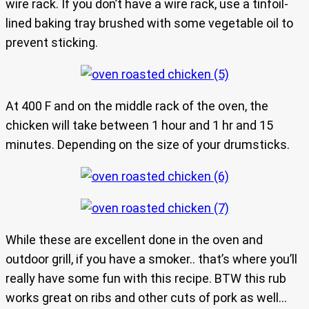
wire rack. If you don’t have a wire rack, use a tinfoil-
lined baking tray brushed with some vegetable oil to
prevent sticking.
At 400 F and on the middle rack of the oven, the
chicken will take between 1 hour and 1 hr and 15
minutes. Depending on the size of your drumsticks.
While these are excellent done in the oven and
outdoor grill, if you have a smoker.. that’s where you’ll
really have some fun with this recipe. BTW this rub
works great on ribs and other cuts of pork as well…