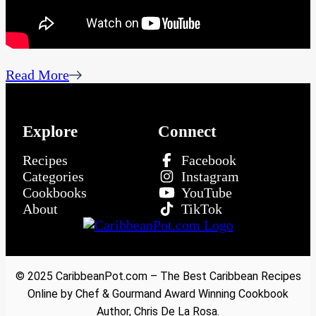
Read More
Explore
Connect
Recipes
Facebook
Categories
Instagram
Cookbooks
YouTube
About
TikTok
© 2025 CaribbeanPot.com – The Best Caribbean Recipes
Online by Chef & Gourmand Award Winning Cookbook
Author, Chris De La Rosa.