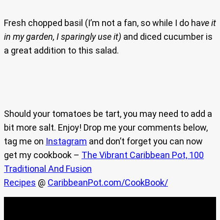
Fresh chopped basil (I’m not a fan, so while I do ha
ve it
in my garden, I sparingly use it)
and diced cucumber is
a great addition to this salad.
Should your tomatoes be tart, you may need to add a
bit more salt. Enjoy! Drop me your comments below,
tag me on
Instagram
and don’t forget you can now
get my cookbook –
The Vibrant Caribbean Pot, 100
Traditional And Fusion
Recipes
@
CaribbeanPot.com/CookBook/