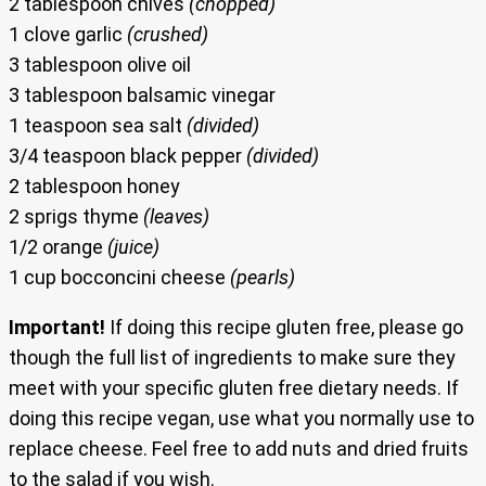
2 tablespoon chives
(chopped)
1 clove garlic
(crushed)
3 tablespoon olive oil
3 tablespoon balsamic vinegar
1 teaspoon sea salt
(divided)
3/4 teaspoon black pepper
(divided)
2 tablespoon honey
2 sprigs thyme
(leaves)
1/2 orange
(juice)
1 cup bocconcini cheese
(pearls)
Important!
If doing this recipe gluten free, please go
though the full list of ingredients to make sure they
meet with your specific gluten free dietary needs. If
doing this recipe vegan, use what you normally use to
replace cheese. Feel free to add nuts and dried fruits
to the salad if you wish.