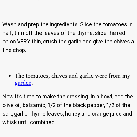
Wash and prep the ingredients. Slice the tomatoes in
half, trim off the leaves of the thyme, slice the red
onion VERY thin, crush the garlic and give the chives a
fine chop.
The tomatoes, chives and garlic were from my
garden
.
Now it’s time to make the dressing. In a bowl, add the
olive oil, balsamic, 1/2 of the black pepper, 1/2 of the
salt, garlic, thyme leaves, honey and orange juice and
whisk until combined.