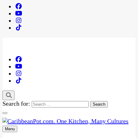
Search for:
Menu
One Kitchen, Many Cultures