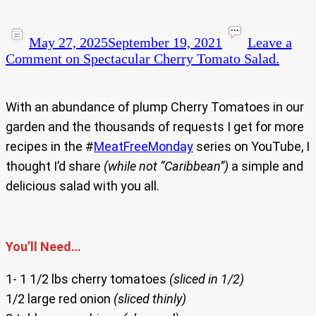
May 27, 2025
September 19, 2021
Leave a
Comment
on Spectacular Cherry Tomato Salad.
With an abundance of plump Cherry Tomatoes in our
garden and the thousands of requests I get for more
recipes in the #
MeatFreeMonday
series on YouTube, I
thought I’d share
(while not “Caribbean”)
a simple and
delicious salad with you all.
You’ll Need…
1- 1 1/2 lbs cherry tomatoes
(sliced in 1/2)
1/2 large red onion
(sliced thinly)