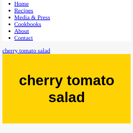
CaribbeanPot.com
Home
Recipes
Media & Press
Cookbooks
About
Contact
cherry tomato salad
cherry tomato
salad