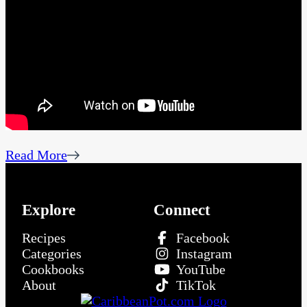
Read More
Explore
Connect
Recipes
Facebook
Categories
Instagram
Cookbooks
YouTube
About
TikTok