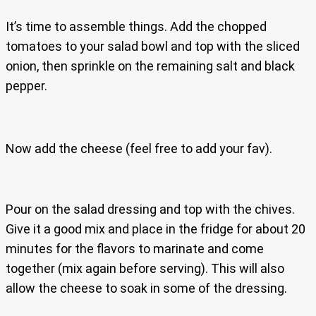
It’s time to assemble things. Add the chopped
tomatoes to your salad bowl and top with the sliced
onion, then sprinkle on the remaining salt and black
pepper.
Now add the cheese (feel free to add your fav).
Pour on the salad dressing and top with the chives.
Give it a good mix and place in the fridge for about 20
minutes for the flavors to marinate and come
together (mix again before serving). This will also
allow the cheese to soak in some of the dressing.