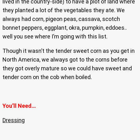
lived in the country-side) to have a plot of land where
they planted a lot of the vegetables they ate. We
always had corn, pigeon peas, cassava, scotch
bonnet peppers, eggplant, okra, pumpkin, eddoes..
well you see where I’m going with this list.
Though it wasn’t the tender sweet corn as you get in
North America, we always got to the corns before
they got overly mature so we could have sweet and
tender corn on the cob when boiled.
You’ll Need…
Dressing