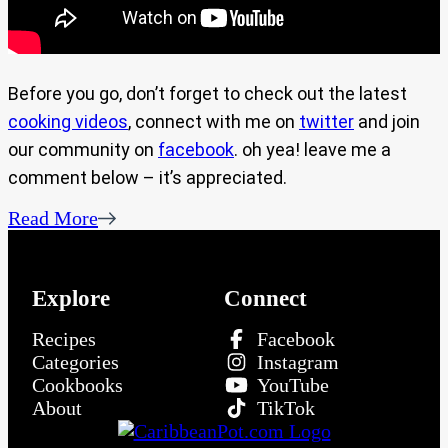
Before you go, don’t forget to check out the latest
cooking videos
, connect with me on
twitter
and join
our community on
facebook
. oh yea! leave me a
comment below – it’s appreciated.
Read More
Explore
Connect
Recipes
Facebook
Categories
Instagram
Cookbooks
YouTube
About
TikTok