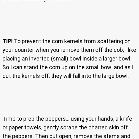
TIP!
To prevent the corn kernels from scattering on
your counter when you remove them off the cob, I like
placing an inverted (small) bowl inside a larger bowl.
So I can stand the corn up on the small bowl and as I
cut the kernels off, they will fall into the large bowl.
Time to prep the peppers… using your hands, a knife
or paper towels, gently scrape the charred skin off
the peppers. Then cut open, remove the stems and