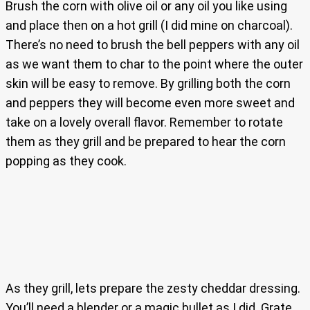
Brush the corn with olive oil or any oil you like using
and place then on a hot grill (I did mine on charcoal).
There’s no need to brush the bell peppers with any oil
as we want them to char to the point where the outer
skin will be easy to remove. By grilling both the corn
and peppers they will become even more sweet and
take on a lovely overall flavor. Remember to rotate
them as they grill and be prepared to hear the corn
popping as they cook.
As they grill, lets prepare the zesty cheddar dressing.
You’ll need a blender or a magic bullet as I did. Grate