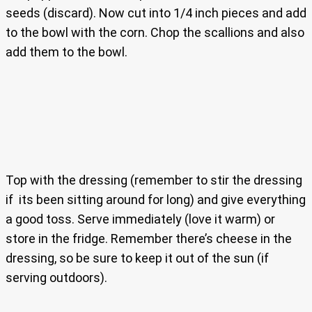
seeds (discard). Now cut into 1/4 inch pieces and add
to the bowl with the corn. Chop the scallions and also
add them to the bowl.
Top with the dressing (remember to stir the dressing
if its been sitting around for long) and give everything
a good toss. Serve immediately (love it warm) or
store in the fridge. Remember there’s cheese in the
dressing, so be sure to keep it out of the sun (if
serving outdoors).