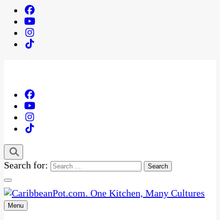
Search for:
Menu
One Kitchen, Many Cultures