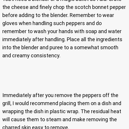
the cheese and finely chop the scotch bonnet pepper
before adding to the blender. Remember to wear
gloves when handling such peppers and do
remember to wash your hands with soap and water
immediately after handling. Place all the ingredients
into the blender and puree to a somewhat smooth
and creamy consistency.
Immediately after you remove the peppers off the
grill, I would recommend placing them on a dish and
wrapping the dish in plastic wrap. The residual heat
will cause them to steam and make removing the
charred skin easy to remove.