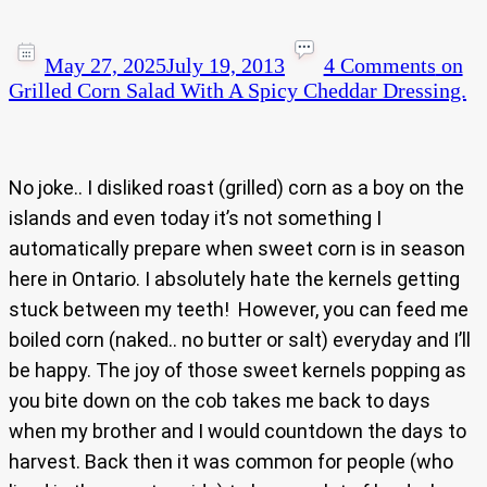
May 27, 2025
July 19, 2013
4 Comments
on
Grilled Corn Salad With A Spicy Cheddar Dressing.
No joke.. I disliked roast (grilled) corn as a boy on the
islands and even today it’s not something I
automatically prepare when sweet corn is in season
here in Ontario. I absolutely hate the kernels getting
stuck between my teeth! However, you can feed me
boiled corn (naked.. no butter or salt) everyday and I’ll
be happy. The joy of those sweet kernels popping as
you bite down on the cob takes me back to days
when my brother and I would countdown the days to
harvest. Back then it was common for people (who