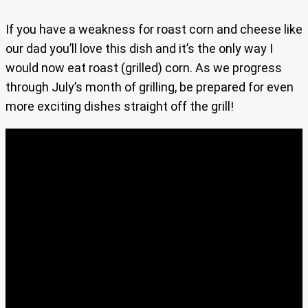
If you have a weakness for roast corn and cheese like
our dad you’ll love this dish and it’s the only way I
would now eat roast (grilled) corn. As we progress
through July’s month of grilling, be prepared for even
more exciting dishes straight off the grill!