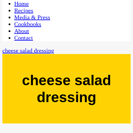
CaribbeanPot.com
Home
Recipes
Media & Press
Cookbooks
About
Contact
cheese salad dressing
cheese salad
dressing