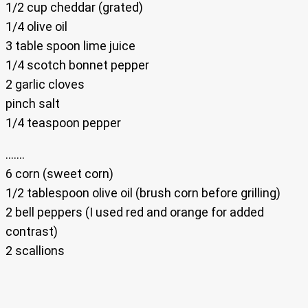
1/2 cup cheddar (grated)
1/4 olive oil
3 table spoon lime juice
1/4 scotch bonnet pepper
2 garlic cloves
pinch salt
1/4 teaspoon pepper
…….
6 corn (sweet corn)
1/2 tablespoon olive oil (brush corn before grilling)
2 bell peppers (I used red and orange for added
contrast)
2 scallions