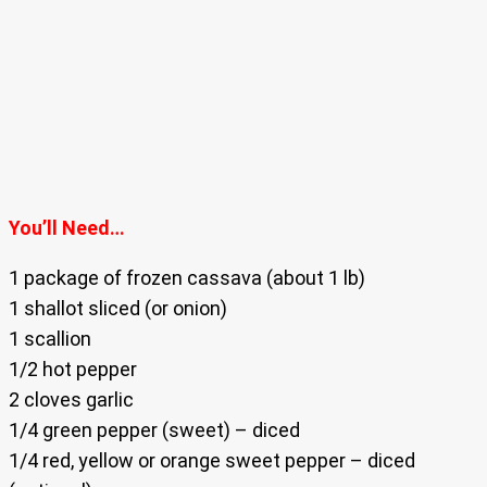
You’ll Need…
1 package of frozen cassava (about 1 lb)
1 shallot sliced (or onion)
1 scallion
1/2 hot pepper
2 cloves garlic
1/4 green pepper (sweet) – diced
1/4 red, yellow or orange sweet pepper – diced