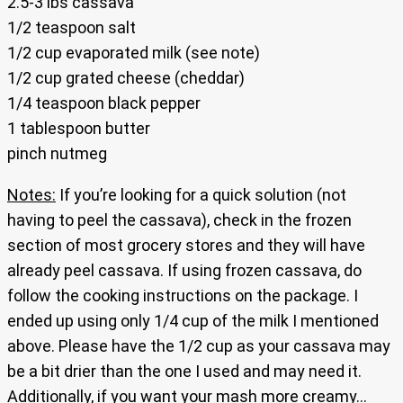
2.5-3 lbs cassava
1/2 teaspoon salt
1/2 cup evaporated milk (see note)
1/2 cup grated cheese (cheddar)
1/4 teaspoon black pepper
1 tablespoon butter
pinch nutmeg
Notes:
If you’re looking for a quick solution (not
having to peel the cassava), check in the frozen
section of most grocery stores and they will have
already peel cassava. If using frozen cassava, do
follow the cooking instructions on the package. I
ended up using only 1/4 cup of the milk I mentioned
above. Please have the 1/2 cup as your cassava may
be a bit drier than the one I used and may need it.
Additionally, if you want your mash more creamy…