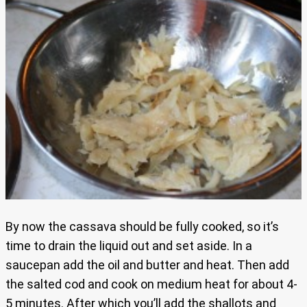
By now the cassava should be fully cooked, so it’s
time to drain the liquid out and set aside. In a
saucepan add the oil and butter and heat. Then add
the salted cod and cook on medium heat for about 4-
5 minutes. After which you’ll add the shallots and