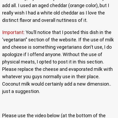
add all. I used an aged cheddar (orange color), but I
really wish I had a white old cheddar as I love the
distinct flavor and overall nuttiness of it.
Important
: You’ll notice that I posted this dish in the
‘vegetarian” section of the website. If the use of milk
and cheese is something vegetarians don’t use, I do
apologize if I offend anyone. Without the use of
physical meats, I opted to post it in this section.
Please replace the cheese and evaporated milk with
whatever you guys normally use in their place.
Coconut milk would certainly add a new dimension..
just a suggestion.
Please use the video below (at the bottom of the