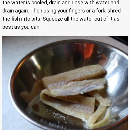
the water is cooled, drain and rinse with water and
drain again. Then using your fingers or a fork, shred
the fish into bits. Squeeze all the water out of it as
best as you can.