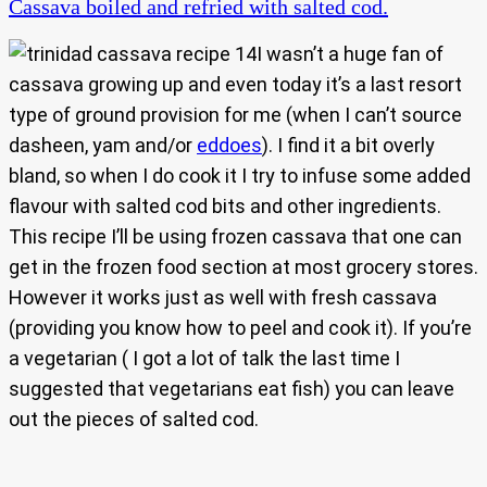
Cassava boiled and refried with salted cod.
I wasn’t a huge fan of
cassava growing up and even today it’s a last resort
type of ground provision for me (when I can’t source
dasheen, yam and/or
eddoes
). I find it a bit overly
bland, so when I do cook it I try to infuse some added
flavour with salted cod bits and other ingredients.
This recipe I’ll be using frozen cassava that one can
get in the frozen food section at most grocery stores.
However it works just as well with fresh cassava
(providing you know how to peel and cook it). If you’re
a vegetarian ( I got a lot of talk the last time I
suggested that vegetarians eat fish) you can leave
out the pieces of salted cod.