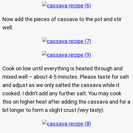
Now add the pieces of cassava to the pot and stir
well.
Cook on low until everything is heated through and
mixed well – about 4-5 minutes. Please taste for salt
and adjust as we only salted the cassava while it
cooked. I didn’t add any further salt. You may cook
this on higher heat after adding the cassava and for a
bit longer to form a slight crust
(very tasty)
.