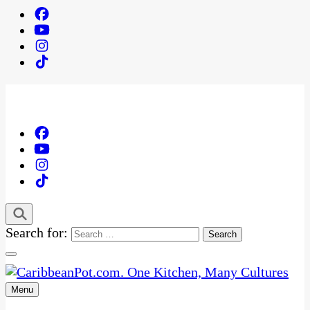
Search for:
Menu
One Kitchen, Many Cultures