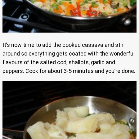
It’s now time to add the cooked cassava and stir
around so everything gets coated with the wonderful
flavours of the salted cod, shallots, garlic and
peppers. Cook for about 3-5 minutes and you’re done.