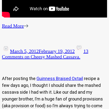
Read More
March 5, 2012
February 19, 2012
13
Comments
on Cheesy Mashed Cassava.
After posting the
Guinness Braised Oxtail
recipe a
few days ago, I thought I should share the mashed
cassava side I had with it. Like our dad and my
younger brother, I’m a huge fan of ground provisions
(aka provision or food) so I’m always trying to come