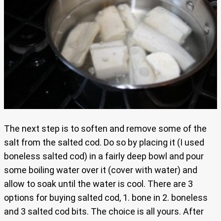
The next step is to soften and remove some of the
salt from the salted cod. Do so by placing it (I used
boneless salted cod) in a fairly deep bowl and pour
some boiling water over it (cover with water) and
allow to soak until the water is cool. There are 3
options for buying salted cod, 1. bone in 2. boneless
and 3 salted cod bits. The choice is all yours. After