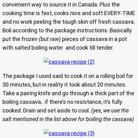
convenient way to source it in Canada. Plus the
cooking time is fast, cooks nice and soft EVERY-TIME
and no work peeling the tough skin off fresh cassava.
Boil according to the package instructions. Basically
put the frozen
(but raw)
pieces of cassava in a pot
with salted boiling water and cook till tender.
The package I used said to cook it on a rolling boil for
30 minutes, but in reality it took about 20 minutes.
Take a pairing knife and go through a thick part of the
boiling cassava.. if there’s no resistance, it’s fully
cooked. Drain and set aside to cool.
(yes, we use the
salt mentioned in the list above for boiling the cassava)