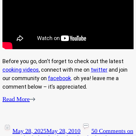
Before you go, don’t forget to check out the latest
cooking videos
, connect with me on
twitter
and join
our community on
facebook
. oh yea! leave me a
comment below – it’s appreciated.
Read More
May 28, 2025
May 28, 2010
50 Comments
on