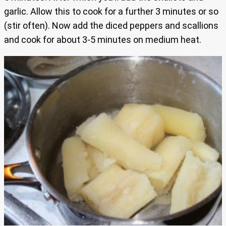
garlic. Allow this to cook for a further 3 minutes or so
(stir often). Now add the diced peppers and scallions
and cook for about 3-5 minutes on medium heat.