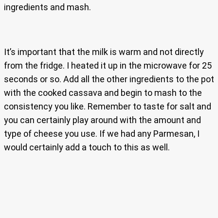
ingredients and mash.
It’s important that the milk is warm and not directly
from the fridge. I heated it up in the microwave for 25
seconds or so. Add all the other ingredients to the pot
with the cooked cassava and begin to mash to the
consistency you like. Remember to taste for salt and
you can certainly play around with the amount and
type of cheese you use. If we had any Parmesan, I
would certainly add a touch to this as well.