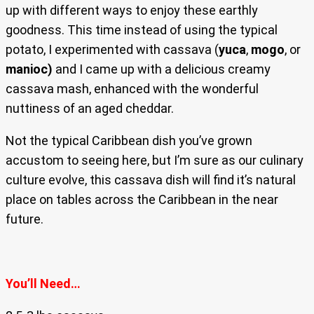
up with different ways to enjoy these earthly
goodness. This time instead of using the typical
potato, I experimented with cassava (
yuca
,
mogo
, or
manioc)
and I came up with a delicious creamy
cassava mash, enhanced with the wonderful
nuttiness of an aged cheddar.
Not the typical Caribbean dish you’ve grown
accustom to seeing here, but I’m sure as our culinary
culture evolve, this cassava dish will find it’s natural
place on tables across the Caribbean in the near
future.
You’ll Need…