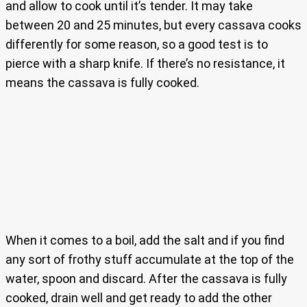
and allow to cook until it’s tender. It may take
between 20 and 25 minutes, but every cassava cooks
differently for some reason, so a good test is to
pierce with a sharp knife. If there’s no resistance, it
means the cassava is fully cooked.
When it comes to a boil, add the salt and if you find
any sort of frothy stuff accumulate at the top of the
water, spoon and discard. After the cassava is fully
cooked, drain well and get ready to add the other