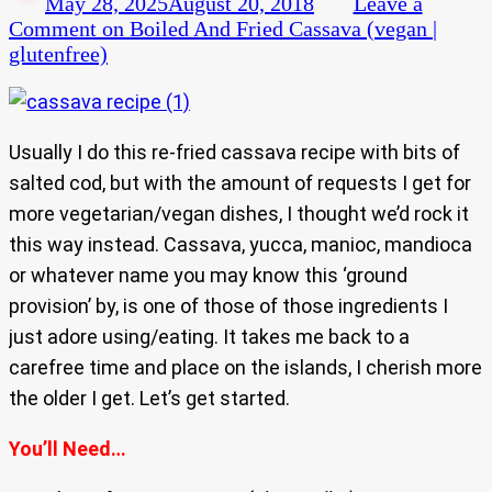
May 28, 2025
August 20, 2018
Leave a
Comment
on Boiled And Fried Cassava (vegan |
glutenfree)
Usually I do this re-fried cassava recipe with bits of
salted cod, but with the amount of requests I get for
more vegetarian/vegan dishes, I thought we’d rock it
this way instead. Cassava, yucca, manioc, mandioca
or whatever name you may know this ‘ground
provision’ by, is one of those of those ingredients I
just adore using/eating. It takes me back to a
carefree time and place on the islands, I cherish more
the older I get. Let’s get started.
You’ll Need…