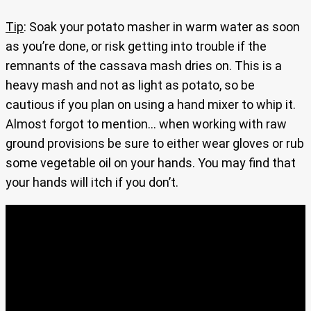
Tip
: Soak your potato masher in warm water as soon
as you’re done, or risk getting into trouble if the
remnants of the cassava mash dries on. This is a
heavy mash and not as light as potato, so be
cautious if you plan on using a hand mixer to whip it.
Almost forgot to mention… when working with raw
ground provisions be sure to either wear gloves or rub
some vegetable oil on your hands. You may find that
your hands will itch if you don’t.