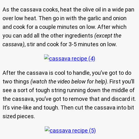
As the cassava cooks, heat the olive oil in a wide pan
over low heat. Then go in with the garlic and onion
and cook for a couple minutes on low. After which
you can add all the other ingredients
(except the
cassava)
, stir and cook for 3-5 minutes on low.
After the cassava is cool to handle, you’ve got to do
two things
(watch the video below for help)
. First you’ll
see a sort of tough string running down the middle of
the cassava, you’ve got to remove that and discard it.
It’s vine-like and tough. Then cut the cassava into bit
sized pieces.