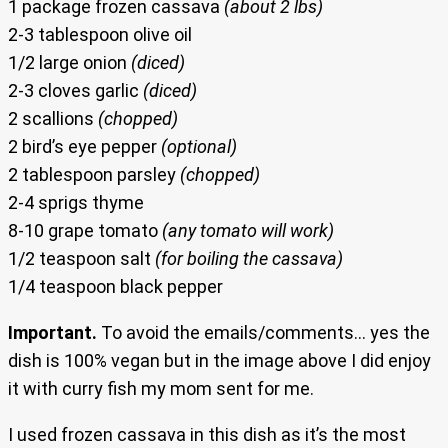
1 package frozen cassava
(about 2 lbs)
2-3 tablespoon olive oil
1/2 large onion
(diced)
2-3 cloves garlic
(diced)
2 scallions
(chopped)
2 bird’s eye pepper
(optional)
2 tablespoon parsley
(chopped)
2-4 sprigs thyme
8-10 grape tomato
(any tomato will work)
1/2 teaspoon salt
(for boiling the cassava)
1/4 teaspoon black pepper
Important.
To avoid the emails/comments… yes the
dish is 100% vegan but in the image above I did enjoy
it with curry fish my mom sent for me.
I used frozen cassava in this dish as it’s the most