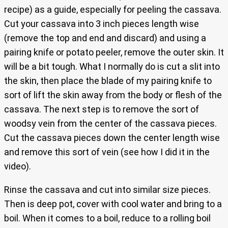
recipe) as a guide, especially for peeling the cassava.
Cut your cassava into 3 inch pieces length wise
(remove the top and end and discard) and using a
pairing knife or potato peeler, remove the outer skin. It
will be a bit tough. What I normally do is cut a slit into
the skin, then place the blade of my pairing knife to
sort of lift the skin away from the body or flesh of the
cassava. The next step is to remove the sort of
woodsy vein from the center of the cassava pieces.
Cut the cassava pieces down the center length wise
and remove this sort of vein (see how I did it in the
video).
Rinse the cassava and cut into similar size pieces.
Then is deep pot, cover with cool water and bring to a
boil. When it comes to a boil, reduce to a rolling boil