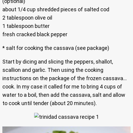
(optional)
about 1/4 cup shredded pieces of salted cod
2 tablespoon olive oil
1 tablespoon butter
fresh cracked black pepper
* salt for cooking the cassava (see package)
Start by dicing and slicing the peppers, shallot,
scallion and garlic. Then using the cooking
instructions on the package of the frozen cassava…
cook. In my case it called for me to bring 4 cups of
water to a boil, then add the cassava, salt and allow
to cook until tender (about 20 minutes).