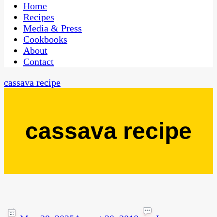
CaribbeanPot.com
Home
Recipes
Media & Press
Cookbooks
About
Contact
cassava recipe
cassava recipe