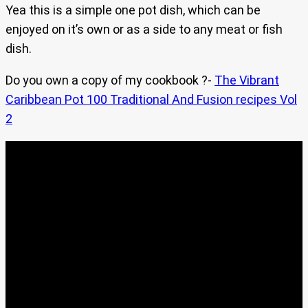
Yea this is a simple one pot dish, which can be
enjoyed on it’s own or as a side to any meat or fish
dish.
Do you own a copy of my cookbook ?-
The Vibrant
Caribbean Pot 100 Traditional And Fusion recipes Vol
2