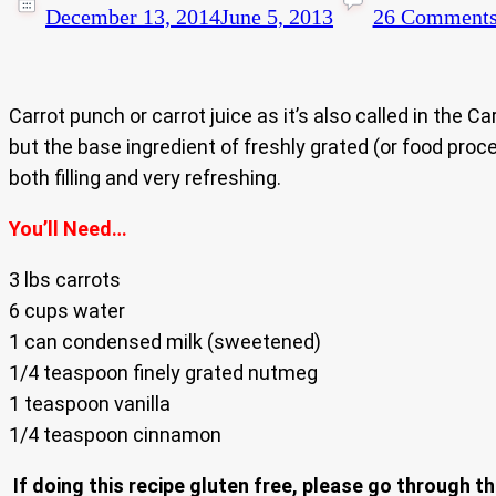
December 13, 2014
June 5, 2013
26 Comment
Carrot punch or carrot juice as it’s also called in the 
but the base ingredient of freshly grated (or food proce
both filling and very refreshing.
You’ll Need…
3 lbs carrots
6 cups water
1 can condensed milk (sweetened)
1/4 teaspoon finely grated nutmeg
1 teaspoon vanilla
1/4 teaspoon cinnamon
If doing this recipe gluten free, please go through th