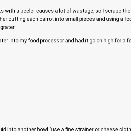
ts with a peeler causes a lot of wastage, so I scrape the
ther cutting each carrot into small pieces and using a f
grater.
ater into my food processor and had it go on high for a f
uid into another bowl (use a fine strainer or cheese clot