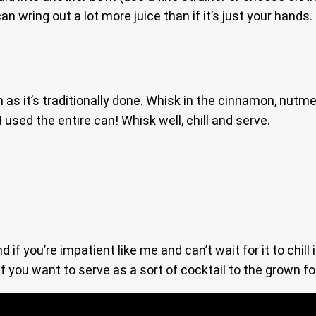
 can wring out a lot more juice than if it’s just your hand
 as it’s traditionally done. Whisk in the cinnamon, nut
 used the entire can! Whisk well, chill and serve.
f you’re impatient like me and can’t wait for it to chill 
f you want to serve as a sort of cocktail to the grown fo