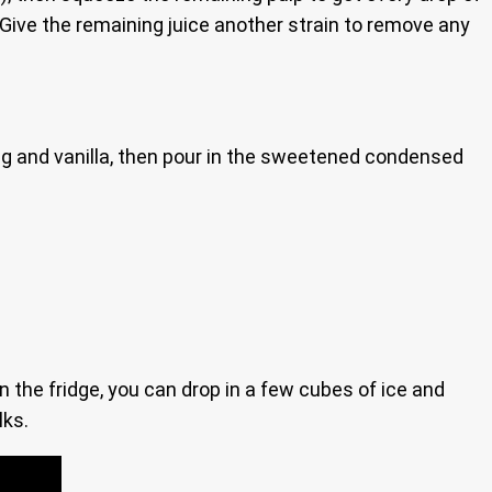
s. Give the remaining juice another strain to remove any
meg and vanilla, then pour in the sweetened condensed
in the fridge, you can drop in a few cubes of ice and
lks.