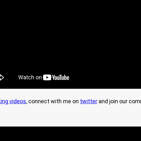
ing videos
, connect with me on
twitter
and join our co