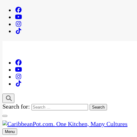
Search for:
Menu