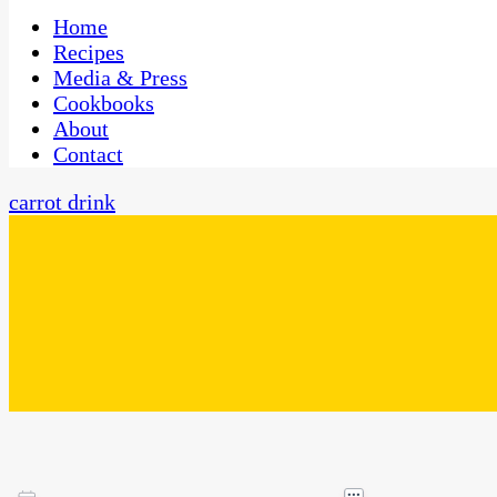
One Kitchen, Many Cultures
CaribbeanPot.com
Home
Recipes
Media & Press
Cookbooks
About
Contact
carrot drink