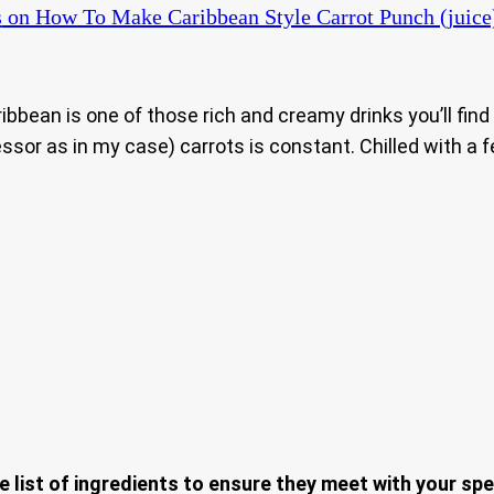
s
on How To Make Caribbean Style Carrot Punch (juice
Caribbean is one of those rich and creamy drinks you’ll fi
ssor as in my case) carrots is constant. Chilled with a f
e list of ingredients to ensure they meet with your spe