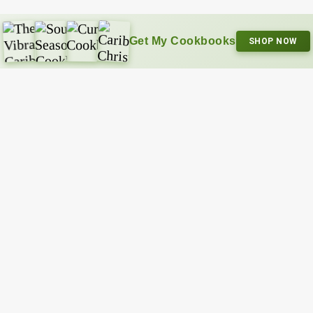
Get My Cookbooks
SHOP NOW