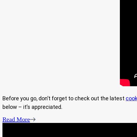
Before you go, don’t forget to check out the latest
cook
below – it’s appreciated.
Read More