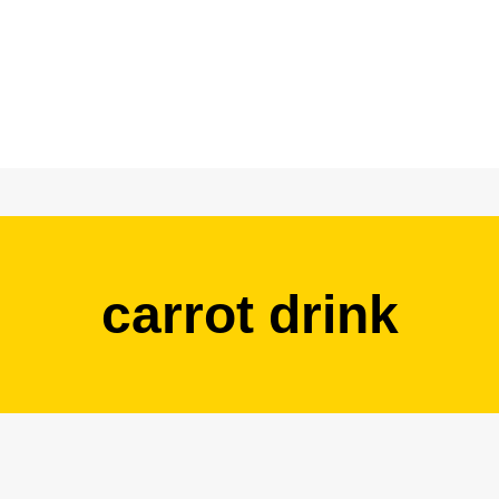
carrot drink