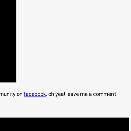
mmunity on
facebook
. oh yea! leave me a comment