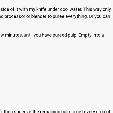
 side of it with my knife under cool water. This way only
ood processor or blender to puree everything. Or you can
ew minutes, until you have pureed pulp. Empty into a
h), then squeeze the remaining pulp to get every drop of