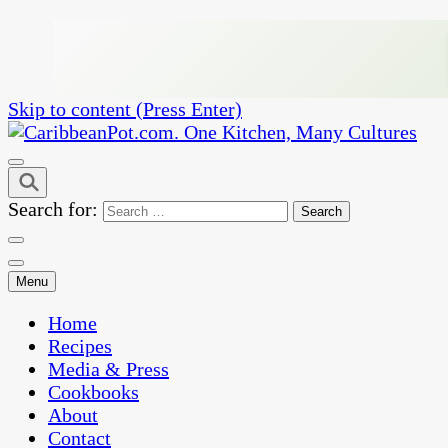
Skip to content (Press Enter)
One Kitchen, Many Cultures
CaribbeanPot.com
Search for:
Menu
Home
Recipes
Media & Press
Cookbooks
About
Contact