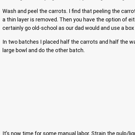
Wash and peel the carrots. I find that peeling the carro
a thin layer is removed. Then you have the option of ei
certainly go old-school as our dad would and use a box 
In two batches I placed half the carrots and half the w
large bowl and do the other batch.
It’s now time for some manual labor. Strain the pulp/liq