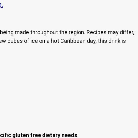
).
nd being made throughout the region. Recipes may differ,
ew cubes of ice on a hot Caribbean day, this drink is
cific gluten free dietary needs
.