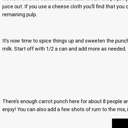
juice out. If you use a cheese cloth you’ll find that you
remaining pulp.
It’s now time to spice things up and sweeten the punch
milk. Start off with 1/2 a can and add more as needed. I
There’s enough carrot punch here for about 8 people and i
enjoy! You can also add a few shots of rum to the mix, i