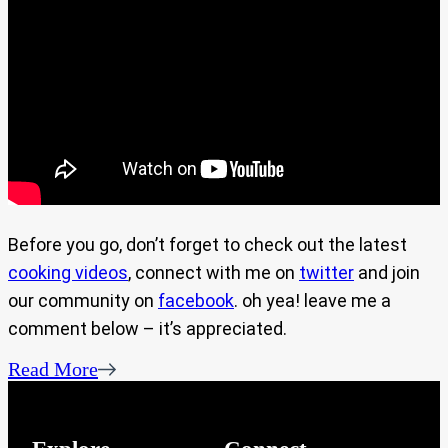
Before you go, don’t forget to check out the latest
cooking videos
, connect with me on
twitter
and join
our community on
facebook
. oh yea! leave me a
comment below – it’s appreciated.
Read More