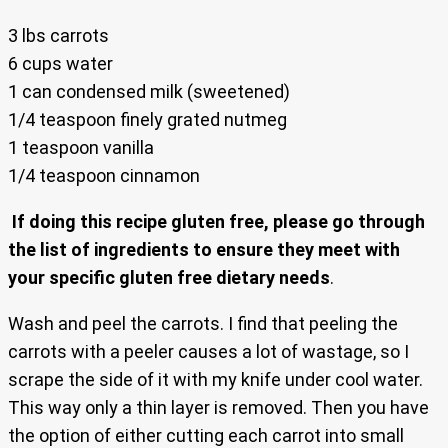
3 lbs carrots
6 cups water
1 can condensed milk (sweetened)
1/4 teaspoon finely grated nutmeg
1 teaspoon vanilla
1/4 teaspoon cinnamon
If doing this recipe gluten free, please go through
the list of ingredients to ensure they meet with
your specific gluten free dietary needs
.
Wash and peel the carrots. I find that peeling the
carrots with a peeler causes a lot of wastage, so I
scrape the side of it with my knife under cool water.
This way only a thin layer is removed. Then you have
the option of either cutting each carrot into small