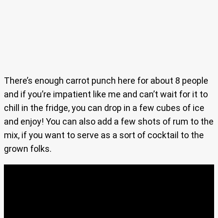
There’s enough carrot punch here for about 8 people
and if you’re impatient like me and can’t wait for it to
chill in the fridge, you can drop in a few cubes of ice
and enjoy! You can also add a few shots of rum to the
mix, if you want to serve as a sort of cocktail to the
grown folks.