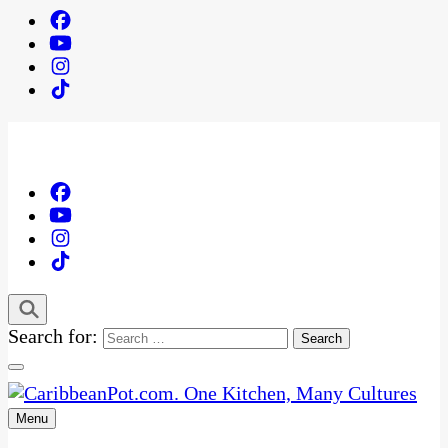
Search for:
Menu
One Kitchen, Many Cultures