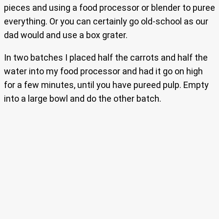
pieces and using a food processor or blender to puree
everything. Or you can certainly go old-school as our
dad would and use a box grater.
In two batches I placed half the carrots and half the
water into my food processor and had it go on high
for a few minutes, until you have pureed pulp. Empty
into a large bowl and do the other batch.