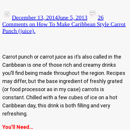
December 13, 2014
June 5, 2013
26
Comments
on How To Make Caribbean Style Carrot
Punch (juice).
Carrot punch or carrot juice as it’s also called in the
Caribbean is one of those rich and creamy drinks
you’ll find being made throughout the region. Recipes
may differ, but the base ingredient of freshly grated
(or food processor as in my case) carrots is
constant. Chilled with a few cubes of ice on a hot
Caribbean day, this drink is both filling and very
refreshing.
You’ll Need…