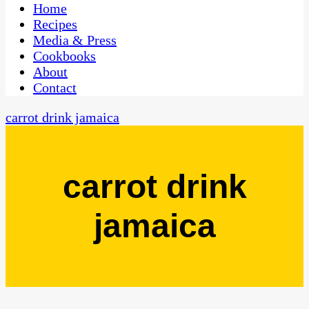
CaribbeanPot.com
Home
Recipes
Media & Press
Cookbooks
About
Contact
carrot drink jamaica
carrot drink
jamaica