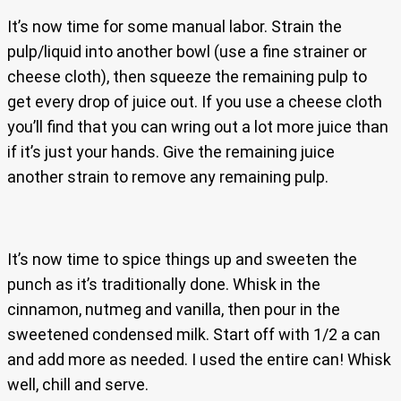
It’s now time for some manual labor. Strain the
pulp/liquid into another bowl (use a fine strainer or
cheese cloth), then squeeze the remaining pulp to
get every drop of juice out. If you use a cheese cloth
you’ll find that you can wring out a lot more juice than
if it’s just your hands. Give the remaining juice
another strain to remove any remaining pulp.
It’s now time to spice things up and sweeten the
punch as it’s traditionally done. Whisk in the
cinnamon, nutmeg and vanilla, then pour in the
sweetened condensed milk. Start off with 1/2 a can
and add more as needed. I used the entire can! Whisk
well, chill and serve.