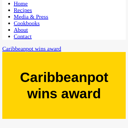
CaribbeanPot.com
Home
Recipes
Media & Press
Cookbooks
About
Contact
Caribbeanpot wins award
Caribbeanpot
wins award