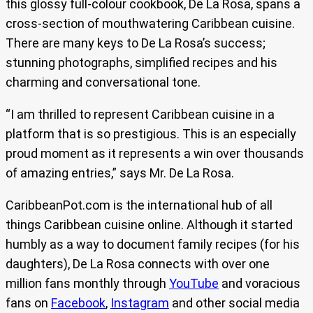
this glossy full-colour cookbook, De La Rosa, spans a
cross-section of mouthwatering Caribbean cuisine.
There are many keys to De La Rosa’s success;
stunning photographs, simplified recipes and his
charming and conversational tone.
“I am thrilled to represent Caribbean cuisine in a
platform that is so prestigious. This is an especially
proud moment as it represents a win over thousands
of amazing entries,” says Mr. De La Rosa.
CaribbeanPot.com is the international hub of all
things Caribbean cuisine online. Although it started
humbly as a way to document family recipes (for his
daughters), De La Rosa connects with over one
million fans monthly through
YouTube
and voracious
fans on
Facebook
,
Instagram
and other social media