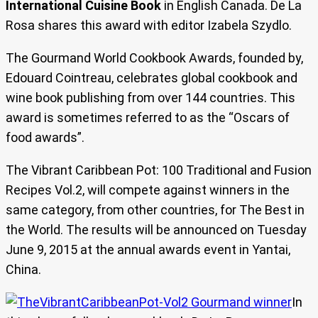
International Cuisine Book
in English Canada. De La
Rosa shares this award with editor Izabela Szydlo.
The Gourmand World Cookbook Awards, founded by,
Edouard Cointreau, celebrates global cookbook and
wine book publishing from over 144 countries. This
award is sometimes referred to as the “Oscars of
food awards”.
The Vibrant Caribbean Pot: 100 Traditional and Fusion
Recipes Vol.2, will compete against winners in the
same category, from other countries, for The Best in
the World. The results will be announced on Tuesday
June 9, 2015 at the annual awards event in Yantai,
China.
In