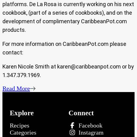
platforms. De La Rosa is currently working on his next
cookbook, (part of a series of cookbooks), and on the
development of complimentary CaribbeanPot.com
products.
For more information on CaribbeanPot.com please
contact:
Karen Nicole Smith at
karen@caribbeanpot.com
or by
1.347.379.1969.
Read More
Explore
Connect
Recipes
Facebook
Categories
Instagram