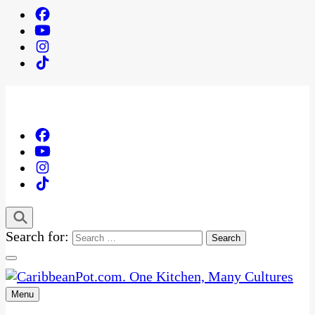
Search for:
Menu
One Kitchen, Many Cultures