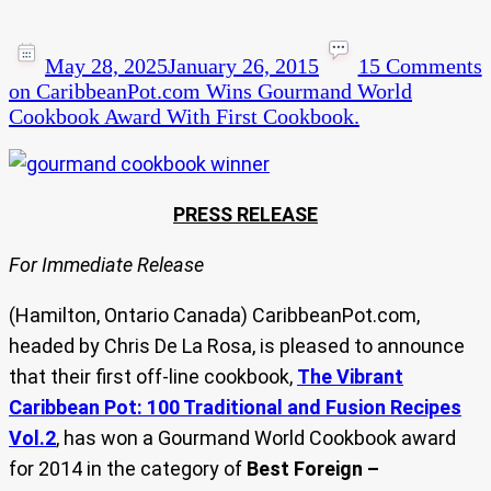
May 28, 2025
January 26, 2015
15 Comments
on CaribbeanPot.com Wins Gourmand World
Cookbook Award With First Cookbook.
PRESS RELEASE
For Immediate Release
(Hamilton, Ontario Canada) CaribbeanPot.com,
headed by Chris De La Rosa, is pleased to announce
that their first off-line cookbook,
The Vibrant
Caribbean Pot: 100 Traditional and Fusion Recipes
Vol.2
, has won a Gourmand World Cookbook award
for 2014 in the category of
Best Foreign –