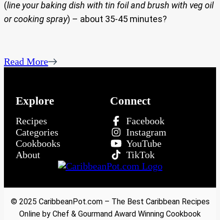
(
line your baking dish with tin foil and brush with veg oil
or cooking spray
) – about 35-45 minutes?
Read More
Explore
Connect
Recipes
Facebook
Categories
Instagram
Cookbooks
YouTube
About
TikTok
© 2025 CaribbeanPot.com – The Best Caribbean Recipes
Online by Chef & Gourmand Award Winning Cookbook