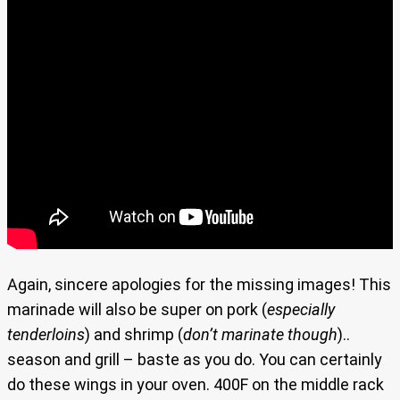
Again, sincere apologies for the missing images! This
marinade will also be super on pork (
especially
tenderloins
) and shrimp (
don’t marinate though
)..
season and grill – baste as you do. You can certainly
do these wings in your oven. 400F on the middle rack