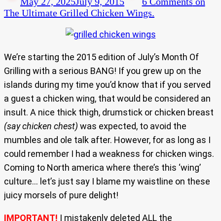
May 27, 2025
July 9, 2015
6 Comments
on
The Ultimate Grilled Chicken Wings.
We’re starting the 2015 edition of July’s Month Of
Grilling with a serious BANG! If you grew up on the
islands during my time you’d know that if you served
a guest a chicken wing, that would be considered an
insult. A nice thick thigh, drumstick or chicken breast
(say chicken chest)
was expected, to avoid the
mumbles and ole talk after. However, for as long as I
could remember I had a weakness for chicken wings.
Coming to North america where there’s this ‘wing’
culture… let’s just say I blame my waistline on these
juicy morsels of pure delight!
IMPORTANT!
I mistakenly deleted ALL the