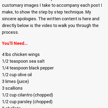
customary images I take to accompany each post I
make, to show the step by step technique. My
sincere apologies. The written content is here and
directly below is the video to walk you through the
process.
You’ll Need…
4 lbs chicken wings
1/2 teaspoon sea salt
1/4 teaspoon black pepper
1/2 cup olive oil
3 limes (juice)
3 scallions
1/2 cup cilantro (chopped)
1/2 cup parsley (chopped)