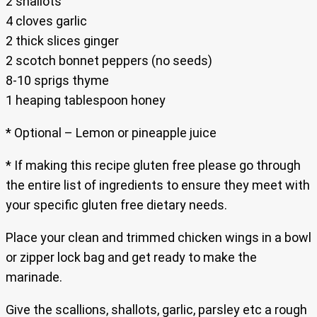
2 shallots
4 cloves garlic
2 thick slices ginger
2 scotch bonnet peppers (no seeds)
8-10 sprigs thyme
1 heaping tablespoon honey
* Optional – Lemon or pineapple juice
* If making this recipe gluten free please go through
the entire list of ingredients to ensure they meet with
your specific gluten free dietary needs.
Place your clean and trimmed chicken wings in a bowl
or zipper lock bag and get ready to make the
marinade.
Give the scallions, shallots, garlic, parsley etc a rough