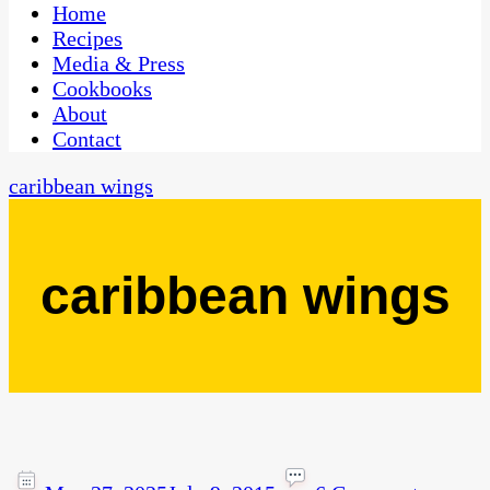
CaribbeanPot.com
Home
Recipes
Media & Press
Cookbooks
About
Contact
caribbean wings
caribbean wings