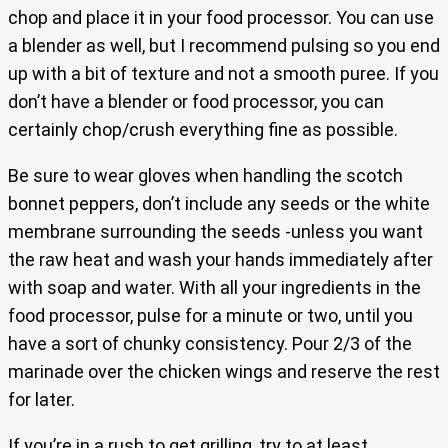
chop and place it in your food processor. You can use
a blender as well, but I recommend pulsing so you end
up with a bit of texture and not a smooth puree. If you
don’t have a blender or food processor, you can
certainly chop/crush everything fine as possible.
Be sure to wear gloves when handling the scotch
bonnet peppers, don’t include any seeds or the white
membrane surrounding the seeds -unless you want
the raw heat and wash your hands immediately after
with soap and water. With all your ingredients in the
food processor, pulse for a minute or two, until you
have a sort of chunky consistency. Pour 2/3 of the
marinade over the chicken wings and reserve the rest
for later.
If you’re in a rush to get grilling, try to at least