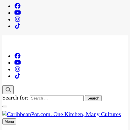
Search for:
Menu
One Kitchen, Many Cultures