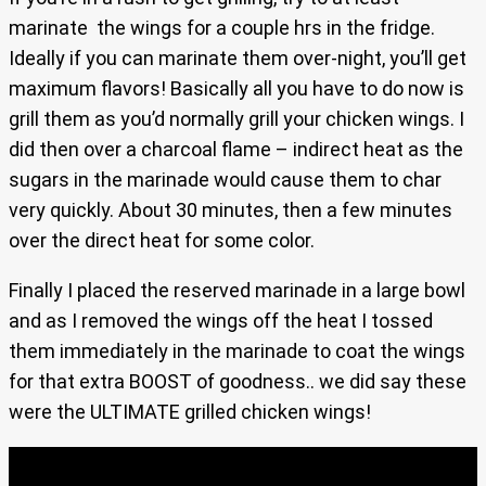
marinate the wings for a couple hrs in the fridge.
Ideally if you can marinate them over-night, you’ll get
maximum flavors! Basically all you have to do now is
grill them as you’d normally grill your chicken wings. I
did then over a charcoal flame – indirect heat as the
sugars in the marinade would cause them to char
very quickly. About 30 minutes, then a few minutes
over the direct heat for some color.
Finally I placed the reserved marinade in a large bowl
and as I removed the wings off the heat I tossed
them immediately in the marinade to coat the wings
for that extra BOOST of goodness.. we did say these
were the ULTIMATE grilled chicken wings!