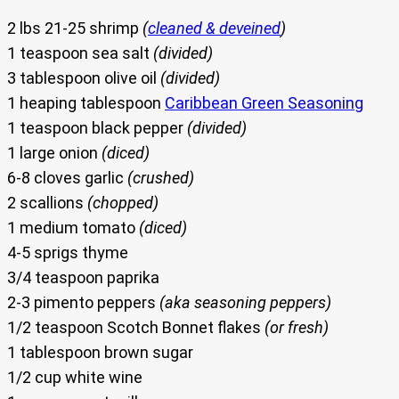
2 lbs 21-25 shrimp
(
cleaned & deveined
)
1 teaspoon sea salt
(divided)
3 tablespoon olive oil
(divided)
1 heaping tablespoon
Caribbean Green Seasoning
1 teaspoon black pepper
(divided)
1 large onion
(diced)
6-8 cloves garlic
(crushed)
2 scallions
(chopped)
1 medium tomato
(diced)
4-5 sprigs thyme
3/4 teaspoon paprika
2-3 pimento peppers
(aka seasoning peppers)
1/2 teaspoon Scotch Bonnet flakes
(or fresh)
1 tablespoon brown sugar
1/2 cup white wine