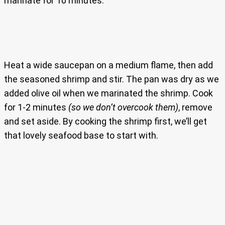
marinate for 10 minutes.
Heat a wide saucepan on a medium flame, then add
the seasoned shrimp and stir. The pan was dry as we
added olive oil when we marinated the shrimp. Cook
for 1-2 minutes
(so we don’t overcook them)
, remove
and set aside. By cooking the shrimp first, we’ll get
that lovely seafood base to start with.