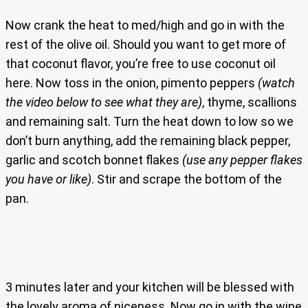
Now crank the heat to med/high and go in with the
rest of the olive oil. Should you want to get more of
that coconut flavor, you’re free to use coconut oil
here. Now toss in the onion, pimento peppers
(watch
the video below to see what they are)
, thyme, scallions
and remaining salt. Turn the heat down to low so we
don’t burn anything, add the remaining black pepper,
garlic and scotch bonnet flakes
(use any pepper flakes
you have or like)
. Stir and scrape the bottom of the
pan.
3 minutes later and your kitchen will be blessed with
the lovely aroma of niceness. Now go in with the wine