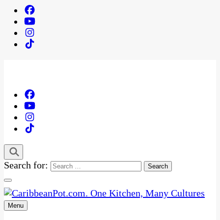
Search for:
Menu
One Kitchen, Many Cultures