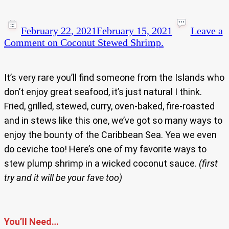
February 22, 2021
February 15, 2021
Leave a
Comment
on Coconut Stewed Shrimp.
It’s very rare you’ll find someone from the Islands who
don’t enjoy great seafood, it’s just natural I think.
Fried, grilled, stewed, curry, oven-baked, fire-roasted
and in stews like this one, we’ve got so many ways to
enjoy the bounty of the Caribbean Sea. Yea we even
do ceviche too! Here’s one of my favorite ways to
stew plump shrimp in a wicked coconut sauce.
(first
try and it will be your fave too)
You’ll Need…