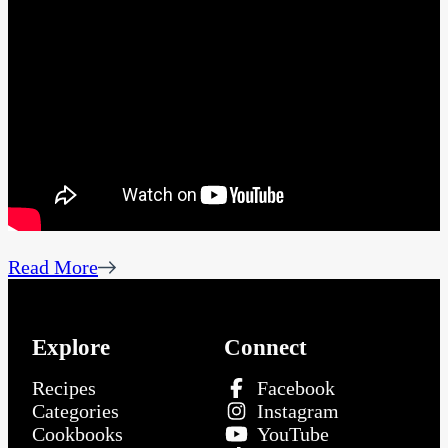
Read More
Explore
Connect
Recipes
Facebook
Categories
Instagram
Cookbooks
YouTube