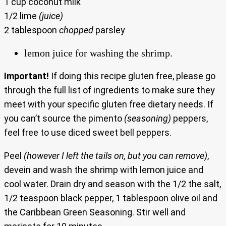
1 cup coconut milk
1/2 lime
(juice)
2 tablespoon
chopped
parsley
lemon juice for washing the shrimp.
Important!
If doing this recipe gluten free, please go
through the full list of ingredients to make sure they
meet with your specific gluten free dietary needs. If
you can’t source the pimento
(seasoning)
peppers,
feel free to use diced sweet bell peppers.
Peel
(however I left the tails on, but you can remove)
,
devein and wash the shrimp with lemon juice and
cool water. Drain dry and season with the 1/2 the salt,
1/2 teaspoon black pepper, 1 tablespoon olive oil and
the Caribbean Green Seasoning. Stir well and