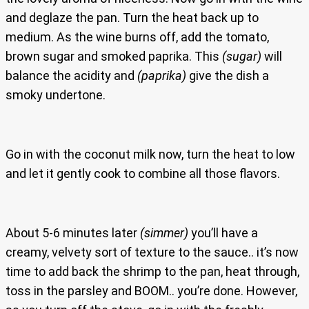
and deglaze the pan. Turn the heat back up to
medium. As the wine burns off, add the tomato,
brown sugar and smoked paprika. This
(sugar)
will
balance the acidity and
(paprika)
give the dish a
smoky undertone.
Go in with the coconut milk now, turn the heat to low
and let it gently cook to combine all those flavors.
About 5-6 minutes later
(simmer)
you’ll have a
creamy, velvety sort of texture to the sauce.. it’s now
time to add back the shrimp to the pan, heat through,
toss in the parsley and BOOM.. you’re done. However,