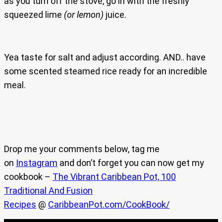
as you turn off the stove, go in with the freshly
squeezed lime
(or lemon)
juice.
Yea taste for salt and adjust according. AND.. have
some scented steamed rice ready for an incredible
meal.
Drop me your comments below, tag me
on
Instagram
and don’t forget you can now get my
cookbook –
The Vibrant Caribbean Pot, 100
Traditional And Fusion
Recipes
@
CaribbeanPot.com/CookBook/