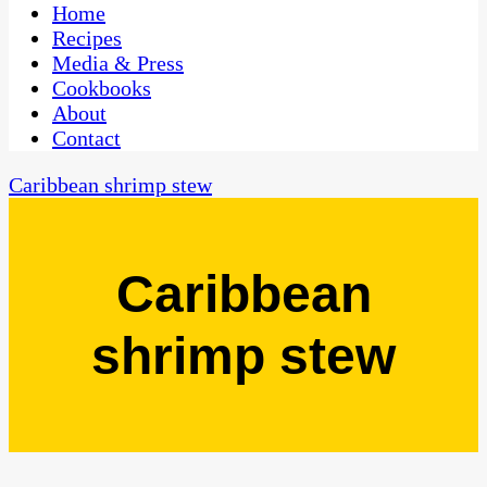
CaribbeanPot.com
Home
Recipes
Media & Press
Cookbooks
About
Contact
Caribbean shrimp stew
Caribbean
shrimp stew