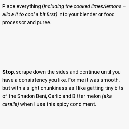
Place everything (
including the cooked limes/lemons –
allow it to cool a bit first)
into your blender or food
processor and puree.
Stop
, scrape down the sides and continue until you
have a consistency you like. For me it was smooth,
but with a slight chunkiness as I like getting tiny bits
of the Shadon Beni, Garlic and Bitter melon
(aka
caraile)
when I use this spicy condiment.