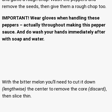
remove the seeds, then give them a rough chop too.
IMPORTANT! Wear gloves when handling these
peppers – actually throughout making this pepper
sauce. And do wash your hands immediately after
with soap and water.
With the bitter melon you’ll need to cut it down
(lengthwise)
the center to remove the core
(discard)
,
then slice thin.