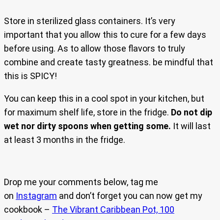
Store in sterilized glass containers. It’s very
important that you allow this to cure for a few days
before using. As to allow those flavors to truly
combine and create tasty greatness. be mindful that
this is SPICY!
You can keep this in a cool spot in your kitchen, but
for maximum shelf life, store in the fridge.
Do not dip
wet nor dirty spoons when getting some.
It will last
at least 3 months in the fridge.
Drop me your comments below, tag me
on
Instagram
and don’t forget you can now get my
cookbook –
The Vibrant Caribbean Pot, 100