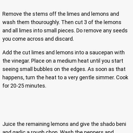
Remove the stems off the limes and lemons and
wash them thouroughly. Then cut 3 of the lemons
and all limes into small pieces. Do remove any seeds
you come across and discard.
Add the cut limes and lemons into a saucepan with
the vinegar. Place on a medium heat until you start
seeing small bubbles on the edges. As soon as that
happens, turn the heat to a very gentle simmer. Cook
for 20-25 minutes.
Juice the remaining lemons and give the shado beni
and garlic a rough chop. Wash the peppers and