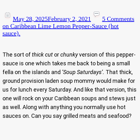
May 28, 2025
February 2, 2021
5 Comments
on Caribbean Lime Lemon Pepper-Sauce (hot
sauce).
The sort of
thick cut
or
chunky
version of this pepper-
sauce is one which takes me back to being a small
fella on the islands and
‘Soup Saturdays’.
That thick,
ground provision laden soup mommy would make for
us for lunch every Saturday. And like that version, this
one will rock on your Caribbean soups and stews just
as well. Along with anything you normally use hot
sauces on. Can you say grilled meats and seafood?