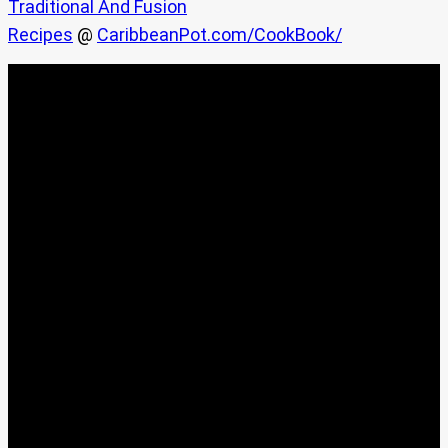
Traditional And Fusion
Recipes
@
CaribbeanPot.com/CookBook/