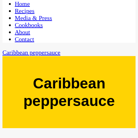
CaribbeanPot.com
Home
Recipes
Media & Press
Cookbooks
About
Contact
Caribbean peppersauce
Caribbean
peppersauce