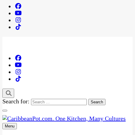
Search for:
Menu
One Kitchen, Many Cultures