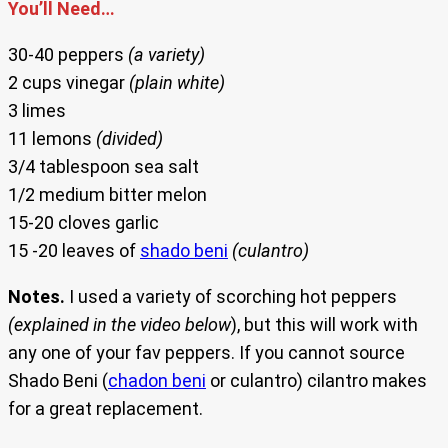
You’ll Need…
30-40 peppers
(a variety)
2 cups vinegar
(plain white)
3 limes
11 lemons
(divided)
3/4 tablespoon sea salt
1/2 medium bitter melon
15-20 cloves garlic
15 -20 leaves of
shado beni
(culantro)
Notes.
I used a variety of scorching hot peppers
(explained in the video below
), but this will work with
any one of your fav peppers. If you cannot source
Shado Beni (
chadon beni
or culantro) cilantro makes
for a great replacement.