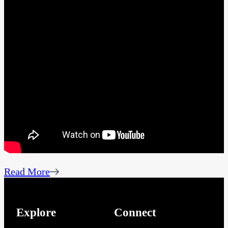
Read More
Explore
Connect