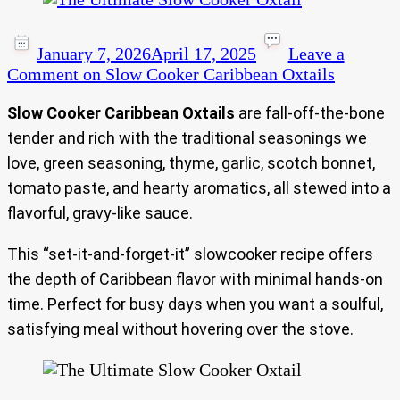
January 7, 2026
April 17, 2025
Leave a
Comment
on Slow Cooker Caribbean Oxtails
Slow Cooker Caribbean Oxtails
are fall‑off‑the‑bone
tender and rich with the traditional seasonings we
love, green seasoning, thyme, garlic, scotch bonnet,
tomato paste, and hearty aromatics, all stewed into a
flavorful, gravy-like sauce.
This “set-it-and-forget-it” slowcooker recipe offers
the depth of Caribbean flavor with minimal hands-on
time. Perfect for busy days when you want a soulful,
satisfying meal without hovering over the stove.