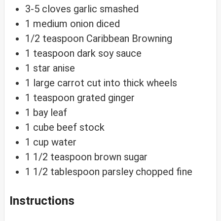
3-5
cloves
garlic
smashed
1
medium
onion
diced
1/2
teaspoon
Caribbean Browning
1
teaspoon
dark soy sauce
1
star anise
1
large
carrot
cut into thick wheels
1
teaspoon
grated ginger
1
bay leaf
1
cube
beef stock
1
cup
water
1 1/2
teaspoon
brown sugar
1 1/2
tablespoon
parsley
chopped fine
Instructions