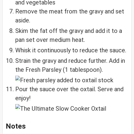
Remove the meat from the gravy and set
aside.
Skim the fat off the gravy and add it to a
pan set over medium heat.
Whisk it continuously to reduce the sauce.
Strain the gravy and reduce further. Add in
the Fresh Parsley (1 tablespoon).
Pour the sauce over the oxtail. Serve and
enjoy!
Notes