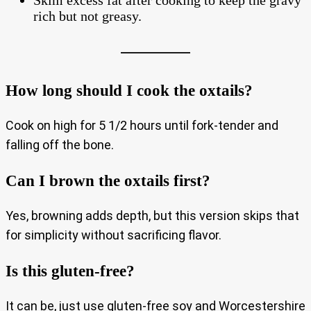
Skim excess fat after cooking to keep the gravy
rich but not greasy.
How long should I cook the oxtails?
Cook on high for 5 1/2 hours until fork-tender and
falling off the bone.
Can I brown the oxtails first?
Yes, browning adds depth, but this version skips that
for simplicity without sacrificing flavor.
Is this gluten‑free?
It can be, just use gluten‑free soy and Worcestershire