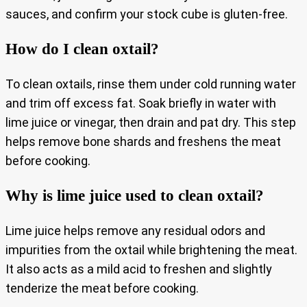
sauces, and confirm your stock cube is gluten-free.
How do I clean oxtail?
To clean oxtails, rinse them under cold running water
and trim off excess fat. Soak briefly in water with
lime juice or vinegar, then drain and pat dry. This step
helps remove bone shards and freshens the meat
before cooking.
Why is lime juice used to clean oxtail?
Lime juice helps remove any residual odors and
impurities from the oxtail while brightening the meat.
It also acts as a mild acid to freshen and slightly
tenderize the meat before cooking.