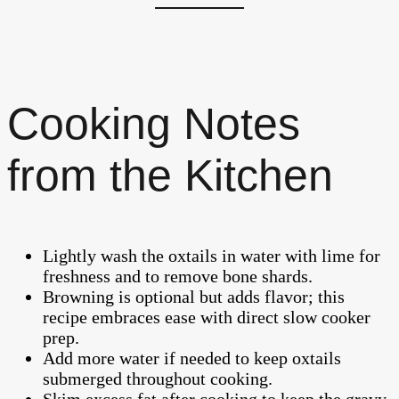
Cooking Notes
from the Kitchen
Lightly wash the oxtails in water with lime for
freshness and to remove bone shards.
Browning is optional but adds flavor; this
recipe embraces ease with direct slow cooker
prep.
Add more water if needed to keep oxtails
submerged throughout cooking.