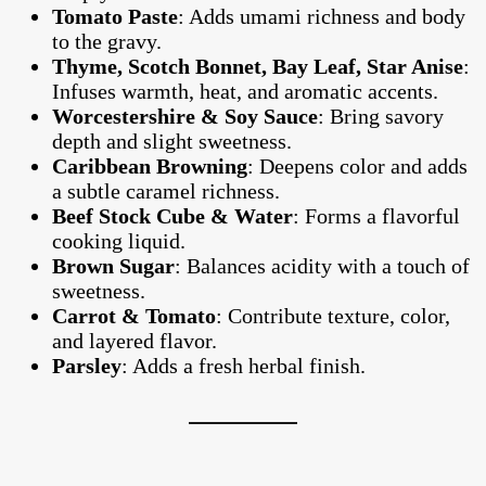
Tomato Paste
: Adds umami richness and body
to the gravy.
Thyme, Scotch Bonnet, Bay Leaf, Star Anise
:
Infuses warmth, heat, and aromatic accents.
Worcestershire & Soy Sauce
: Bring savory
depth and slight sweetness.
Caribbean Browning
: Deepens color and adds
a subtle caramel richness.
Beef Stock Cube & Water
: Forms a flavorful
cooking liquid.
Brown Sugar
: Balances acidity with a touch of
sweetness.
Carrot & Tomato
: Contribute texture, color,
and layered flavor.
Parsley
: Adds a fresh herbal finish.