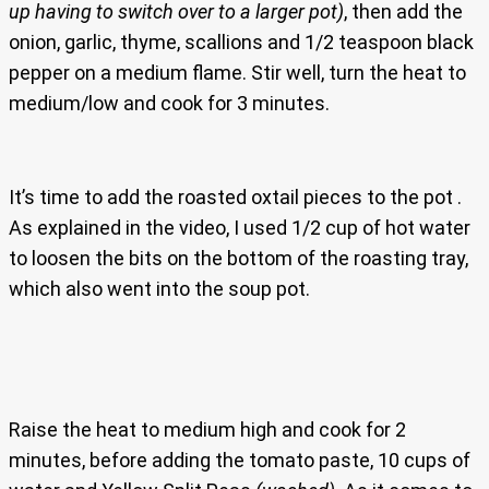
up having to switch over to a larger pot)
, then add the
onion, garlic, thyme, scallions and 1/2 teaspoon black
pepper on a medium flame. Stir well, turn the heat to
medium/low and cook for 3 minutes.
It’s time to add the roasted oxtail pieces to the pot .
As explained in the video, I used 1/2 cup of hot water
to loosen the bits on the bottom of the roasting tray,
which also went into the soup pot.
Raise the heat to medium high and cook for 2
minutes, before adding the tomato paste, 10 cups of