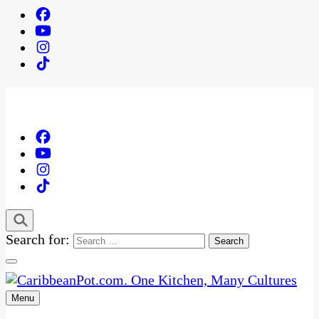
Search for:
Menu
One Kitchen, Many Cultures