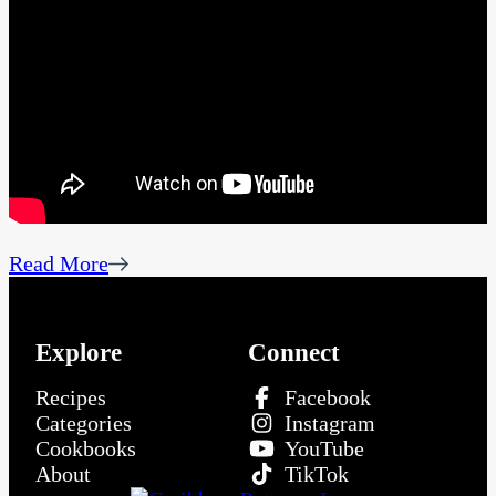
Read More
Explore
Connect
Recipes
Facebook
Categories
Instagram
Cookbooks
YouTube
About
TikTok