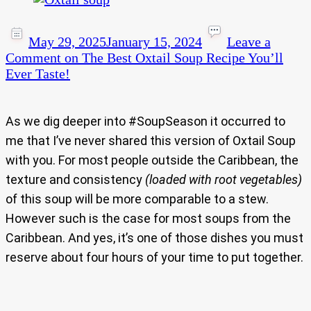
May 29, 2025
January 15, 2024
Leave a
Comment
on The Best Oxtail Soup Recipe You’ll
Ever Taste!
As we dig deeper into #SoupSeason it occurred to
me that I’ve never shared this version of Oxtail Soup
with you. For most people outside the Caribbean, the
texture and consistency
(loaded with root vegetables)
of this soup will be more comparable to a stew.
However such is the case for most soups from the
Caribbean. And yes, it’s one of those dishes you must
reserve about four hours of your time to put together.