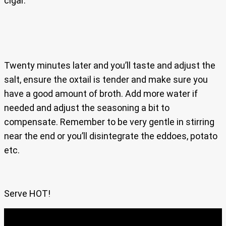
cigar.
Twenty minutes later and you’ll taste and adjust the
salt, ensure the oxtail is tender and make sure you
have a good amount of broth. Add more water if
needed and adjust the seasoning a bit to
compensate. Remember to be very gentle in stirring
near the end or you’ll disintegrate the eddoes, potato
etc.
Serve HOT!