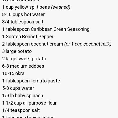
1 cup yellow split peas
(washed)
8-10 cups hot water
3/4 tablespoon salt
1 tablespoon Caribbean Green Seasoning
1 Scotch Bonnet Pepper
2 tablespoon coconut cream
(or 1 cup coconut milk)
3 large potato
2 large sweet potato
6-8 medium eddoes
10-15 okra
1 tablespoon tomato paste
5-8 cups water
1/3 lb baby spinach
1 1/2 cup all purpose flour
1/4 teaspoon salt
1 teaspoon brown sugar