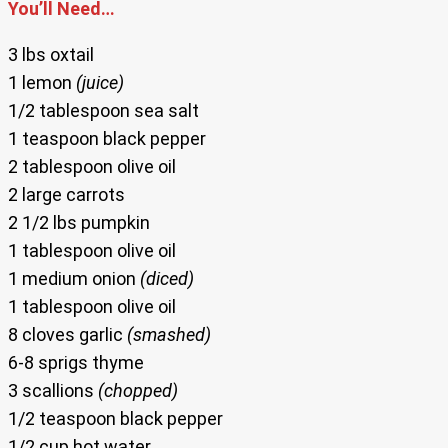
You’ll Need…
3 lbs oxtail
1 lemon
(juice)
1/2 tablespoon sea salt
1 teaspoon black pepper
2 tablespoon olive oil
2 large carrots
2 1/2 lbs pumpkin
1 tablespoon olive oil
1 medium onion
(diced)
1 tablespoon olive oil
8 cloves garlic
(smashed)
6-8 sprigs thyme
3 scallions
(chopped)
1/2 teaspoon black pepper
1/2 cup hot water