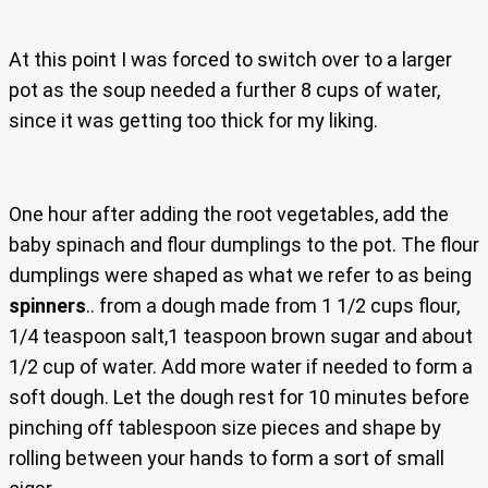
At this point I was forced to switch over to a larger
pot as the soup needed a further 8 cups of water,
since it was getting too thick for my liking.
One hour after adding the root vegetables, add the
baby spinach and flour dumplings to the pot. The flour
dumplings were shaped as what we refer to as being
spinners
.. from a dough made from 1 1/2 cups flour,
1/4 teaspoon salt,1 teaspoon brown sugar and about
1/2 cup of water. Add more water if needed to form a
soft dough. Let the dough rest for 10 minutes before
pinching off tablespoon size pieces and shape by
rolling between your hands to form a sort of small