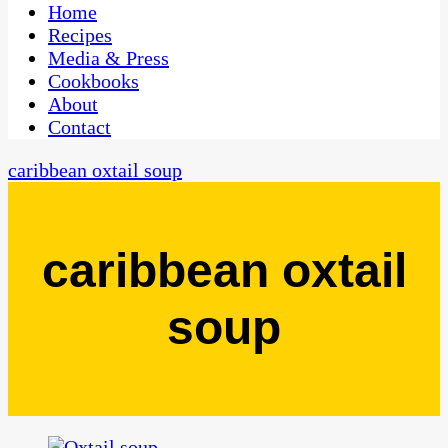
CaribbeanPot.com
Home
Recipes
Media & Press
Cookbooks
About
Contact
caribbean oxtail soup
caribbean oxtail
soup