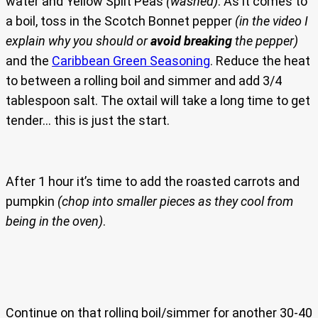
water and Yellow Split Peas
(washed)
. As it comes to
a boil, toss in the Scotch Bonnet pepper
(in the video I
explain why you should or
avoid breaking
the pepper)
and the
Caribbean Green Seasoning
. Reduce the heat
to between a rolling boil and simmer and add 3/4
tablespoon salt. The oxtail will take a long time to get
tender… this is just the start.
After 1 hour it’s time to add the roasted carrots and
pumpkin
(chop into smaller pieces as they cool from
being in the oven)
.
Continue on that rolling boil/simmer for another 30-40