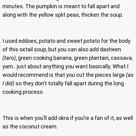
minutes. The pumpkin is meant to fall apart and
along with the yellow split peas, thicken the soup.
I used eddoes, potato and sweet potato for the body
of this oxtail soup, but you can also add dasheen
(taro)
, green cooking banana, green plantain, cassava,
yam.. just about anything you want basically. What I
would recommend is that you cut the pieces large
(as
I did)
so they don’t totally fall apart during the long
cooking process.
This is when you’ll add okra if you’re a fan of it, as well
as the coconut cream.