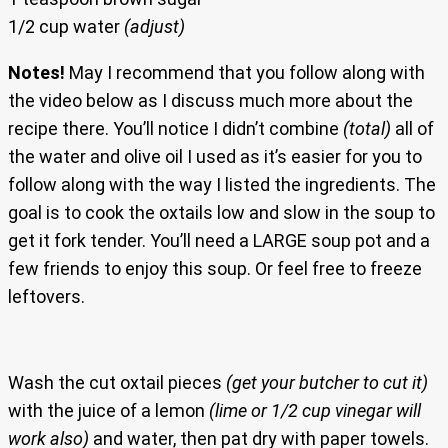
1/2 cup water
(adjust)
Notes!
May I recommend that you follow along with
the video below as I discuss much more about the
recipe there. You’ll notice I didn’t combine
(total)
all of
the water and olive oil I used as it’s easier for you to
follow along with the way I listed the ingredients. The
goal is to cook the oxtails low and slow in the soup to
get it fork tender. You’ll need a LARGE soup pot and a
few friends to enjoy this soup. Or feel free to freeze
leftovers.
Wash the cut oxtail pieces
(get your butcher to cut it)
with the juice of a lemon
(lime or 1/2 cup vinegar will
work also)
and water, then pat dry with paper towels.