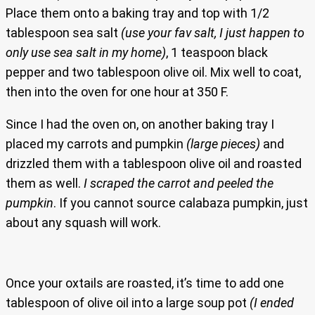
Place them onto a baking tray and top with 1/2
tablespoon sea salt
(use your fav salt, I just happen to
only use sea salt in my home)
, 1 teaspoon black
pepper and two tablespoon olive oil. Mix well to coat,
then into the oven for one hour at 350 F.
Since I had the oven on, on another baking tray I
placed my carrots and pumpkin
(large pieces)
and
drizzled them with a tablespoon olive oil and roasted
them as well.
I scraped the carrot and peeled the
pumpkin
. If you cannot source calabaza pumpkin, just
about any squash will work.
Once your oxtails are roasted, it’s time to add one
tablespoon of olive oil into a large soup pot
(I ended