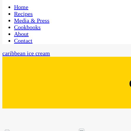
One Kitchen, Many Cultures
CaribbeanPot.com
Home
Recipes
Media & Press
Cookbooks
About
Contact
caribbean ice cream