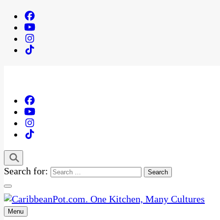
Search for:
Menu