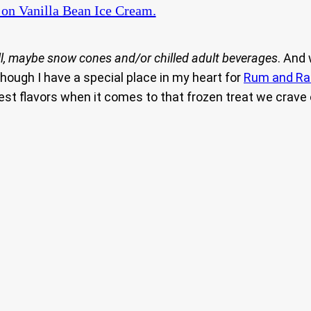
on Vanilla Bean Ice Cream.
l, maybe snow cones and/or chilled adult beverages
. And
hough I have a special place in my heart for
Rum and Ra
 best flavors when it comes to that frozen treat we cra