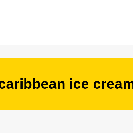
caribbean ice crea