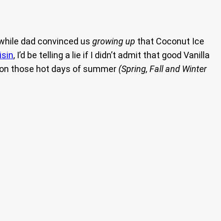
 while dad convinced us
growing up
that Coconut Ice
isin
, I’d be telling a lie if I didn’t admit that good Vanilla
ve on those hot days of summer
(Spring, Fall and Winter