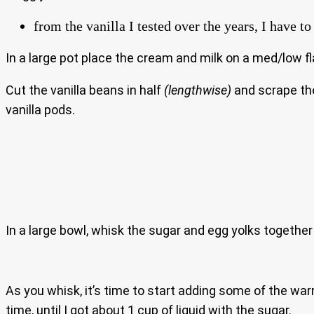
from the vanilla I tested over the years, I have 
In a large pot place the cream and milk on a med/low fl
Cut the vanilla beans in half
(lengthwise)
and scrape the 
vanilla pods.
In a large bowl, whisk the sugar and egg yolks togethe
As you whisk, it’s time to start adding some of the wa
time, until I got about 1 cup of liquid with the sugar.