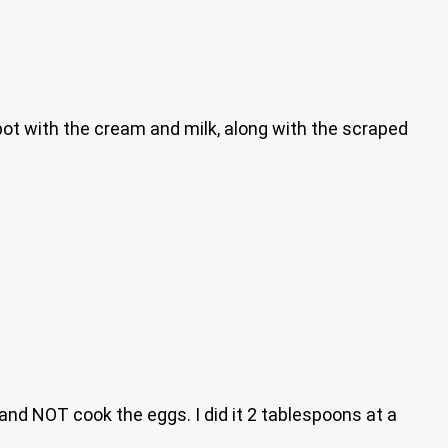
e pot with the cream and milk, along with the scraped
and NOT cook the eggs. I did it 2 tablespoons at a