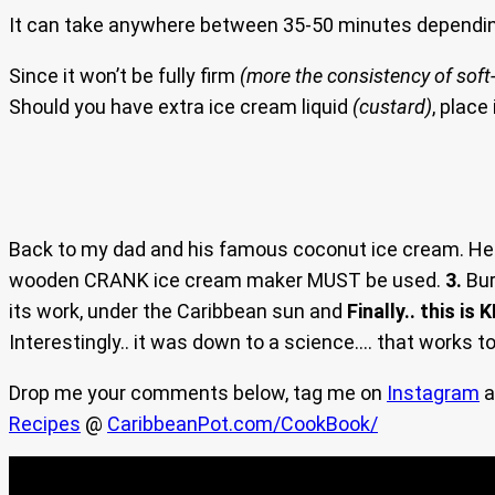
It can take anywhere between 35-50 minutes dependin
Since it won’t be fully firm
(more the consistency of soft-
Should you have extra ice cream liquid
(custard)
, place
Back to my dad and his famous coconut ice cream. He 
wooden CRANK ice cream maker MUST be used.
3.
Bur
its work, under the Caribbean sun and
Finally.. this is K
Interestingly.. it was down to a science…. that works to
Drop me your comments below, tag me on
Instagram
a
Recipes
@
CaribbeanPot.com/CookBook/