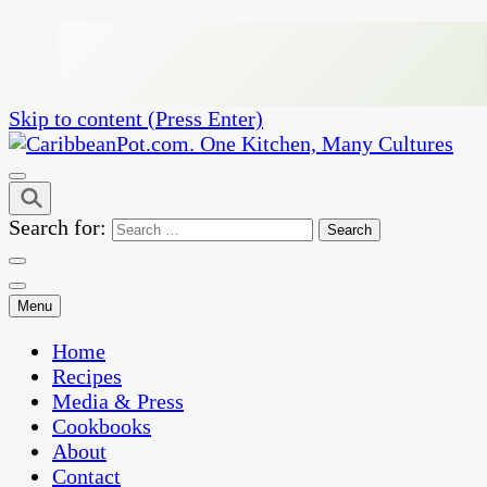
Skip to content (Press Enter)
One Kitchen, Many Cultures
CaribbeanPot.com
Search for:
Menu
Home
Recipes
Media & Press
Cookbooks
About
Contact