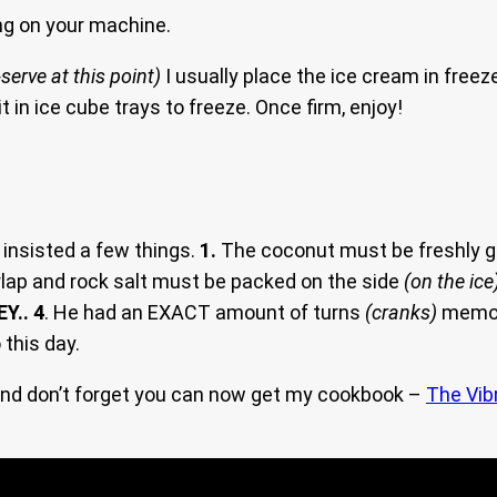
g on your machine.
serve at this point)
I usually place the ice cream in freez
 it in ice cube trays to freeze. Once firm, enjoy!
insisted a few things.
1.
The coconut must be freshly g
lap and rock salt must be packed on the side
(on the ice
EY.. 4
. He had an EXACT amount of turns
(cranks)
memori
 this day.
nd don’t forget you can now get my cookbook –
The Vib