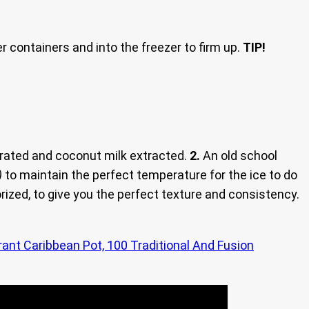
er containers and into the freezer to firm up.
TIP!
rated and coconut milk extracted.
2.
An old school
)
to maintain the perfect temperature for the ice to do
zed, to give you the perfect texture and consistency.
rant Caribbean Pot, 100 Traditional And Fusion