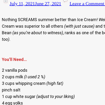
July 11, 2021
June 27, 2021
Leave a Comment
Nothing SCREAMS summer better than Ice Cream!
Wel
Cream was superior to all others
(with just cause)
and t
Bea
n (as you’re about to witness)
, ranks as one of the
too)
.
You’ll Need…
2 vanilla pods
2 cups milk
(I used 2 %)
3 cups whipping cream
(high fat)
pinch salt
1 cup white sugar
(adjust to your liking)
4 egg yolks