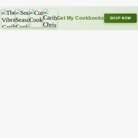
Get My Cookbooks
SHOP NOW