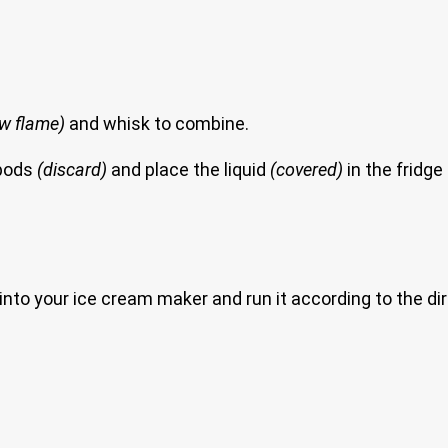
low flame)
and whisk to combine.
 pods
(discard)
and place the liquid
(covered)
in the fridge t
 it into your ice cream maker and run it according to the d