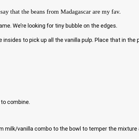
to say that the beans from Madagascar are my fav.
ame. We’re looking for tiny bubble on the edges.
insides to pick up all the vanilla pulp. Place that in th
r to combine.
rm milk/vanilla combo to the bowl to temper the mixture 