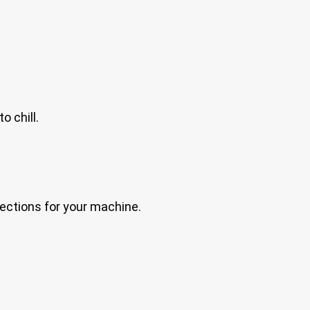
o chill.
irections for your machine.