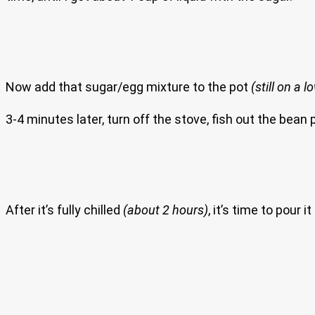
Now add that sugar/egg mixture to the pot
(still on a 
3-4 minutes later, turn off the stove, fish out the bean
After it’s fully chilled
(about 2 hours)
, it’s time to pour