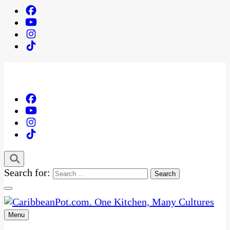
Search for:
Menu
One Kitchen, Many Cultures