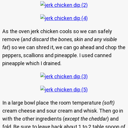
As the oven jerk chicken cools so we can safely
remove (
and discard the bones, skin and any visible
fat
) so we can shred it, we can go ahead and chop the
peppers, scallions and pineapple. I used canned
pineapple which I drained.
In a large bowl place the room temperature
(soft)
cream cheese and sour cream and whisk. Then go in
with the other ingredients (
except the cheddar
) and
fold. Be sure to leave back about 1 to 2 table spoon of