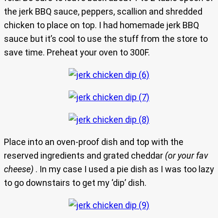
the jerk BBQ sauce, peppers, scallion and shredded
chicken to place on top. I had homemade jerk BBQ
sauce but it’s cool to use the stuff from the store to
save time. Preheat your oven to 300F.
Place into an oven-proof dish and top with the
reserved ingredients and grated cheddar
(or your fav
cheese)
. In my case I used a pie dish as I was too lazy
to go downstairs to get my ‘dip’ dish.