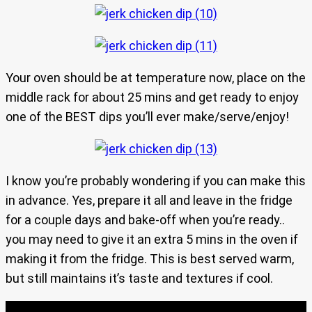
Your oven should be at temperature now, place on the
middle rack for about 25 mins and get ready to enjoy
one of the BEST dips you’ll ever make/serve/enjoy!
I know you’re probably wondering if you can make this
in advance. Yes, prepare it all and leave in the fridge
for a couple days and bake-off when you’re ready..
you may need to give it an extra 5 mins in the oven if
making it from the fridge. This is best served warm,
but still maintains it’s taste and textures if cool.