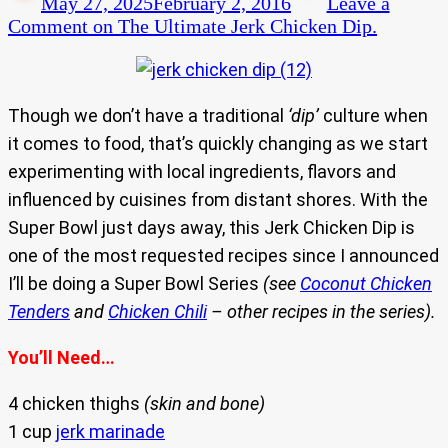
May 27, 2025
February 2, 2016
Leave a
Comment
on The Ultimate Jerk Chicken Dip.
Though we don’t have a traditional
‘dip’
culture when
it comes to food, that’s quickly changing as we start
experimenting with local ingredients, flavors and
influenced by cuisines from distant shores. With the
Super Bowl just days away, this Jerk Chicken Dip is
one of the most requested recipes since I announced
I’ll be doing a Super Bowl Series
(see
Coconut Chicken
Tenders
and
Chicken Chili
– other recipes in the series).
You’ll Need…
4 chicken thighs
(skin and bone)
1 cup
jerk marinade