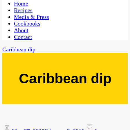
CaribbeanPot.com
Home
Recipes
Media & Press
Cookbooks
About
Contact
Caribbean dip
Caribbean dip