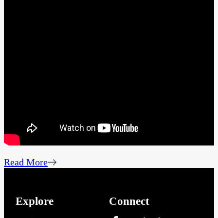
Read More
Explore
Connect