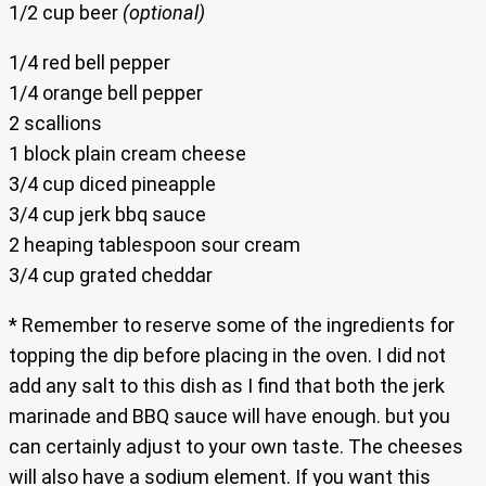
1/2 cup beer
(optional)
1/4 red bell pepper
1/4 orange bell pepper
2 scallions
1 block plain cream cheese
3/4 cup diced pineapple
3/4 cup jerk bbq sauce
2 heaping tablespoon sour cream
3/4 cup grated cheddar
* Remember to reserve some of the ingredients for
topping the dip before placing in the oven. I did not
add any salt to this dish as I find that both the jerk
marinade and BBQ sauce will have enough. but you
can certainly adjust to your own taste. The cheeses
will also have a sodium element. If you want this