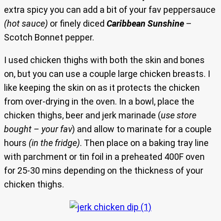
extra spicy you can add a bit of your fav peppersauce
(hot sauce)
or finely diced
Caribbean Sunshine
–
Scotch Bonnet pepper.
I used chicken thighs with both the skin and bones
on, but you can use a couple large chicken breasts. I
like keeping the skin on as it protects the chicken
from over-drying in the oven. In a bowl, place the
chicken thighs, beer and jerk marinade (
use store
bought – your fav
) and allow to marinate for a couple
hours
(in the fridge)
. Then place on a baking tray line
with parchment or tin foil in a preheated 400F oven
for 25-30 mins depending on the thickness of your
chicken thighs.