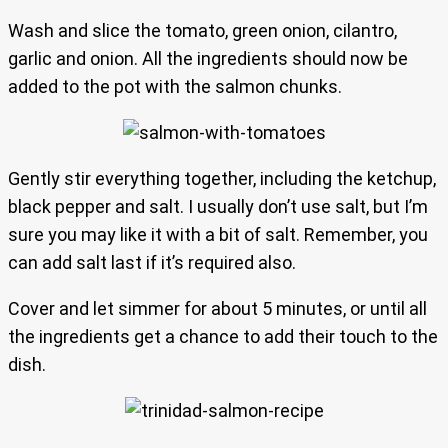
Wash and slice the tomato, green onion, cilantro,
garlic and onion. All the ingredients should now be
added to the pot with the salmon chunks.
Gently stir everything together, including the ketchup,
black pepper and salt. I usually don’t use salt, but I’m
sure you may like it with a bit of salt. Remember, you
can add salt last if it’s required also.
Cover and let simmer for about 5 minutes, or until all
the ingredients get a chance to add their touch to the
dish.