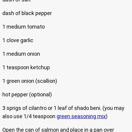
dash of black pepper
1 medium tomato
1 clove garlic
1 medium onion
1 teaspoon ketchup
1 green onion (scallion)
hot pepper (optional)
3 sprigs of cilantro or 1 leaf of shado beni. (you may
also use 1/4 teaspoon
green seasoning mix
)
Open the can of salmon and place in a pan over