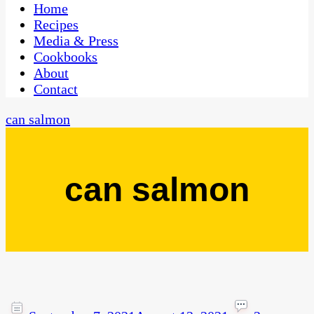
CaribbeanPot.com
Home
Recipes
Media & Press
Cookbooks
About
Contact
can salmon
can salmon