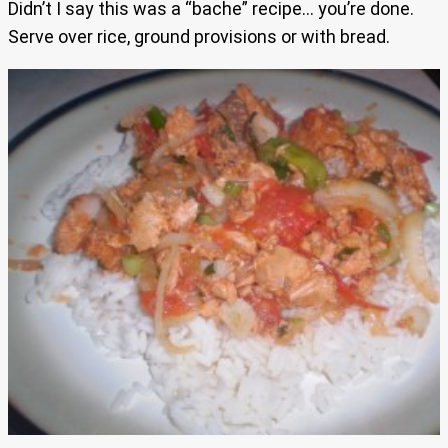
Didn’t I say this was a “bache” recipe… you’re done.
Serve over rice, ground provisions or with bread.