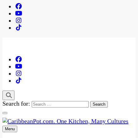
Search for:
Menu
One Kitchen, Many Cultures