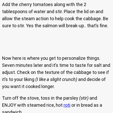
Add the cherry tomatoes along with the 2
tablespoons of water and stir. Place the lid on and
allow the steam action to help cook the cabbage. Be
sure to stir. Yes the salmon will break-up.. that’s fine.
Now here is where you get to personalize things.
Seven minutes later and it’s time to taste for salt and
adjust. Check on the texture of the cabbage to see if
it’s to your liking
(I like a slight crunch)
and decide of
you want it cooked longer.
Turn off the stove, toss in the parsley
(stir)
and
ENJOY with steamed rice, hot
roti
or in bread as a
sandwich.