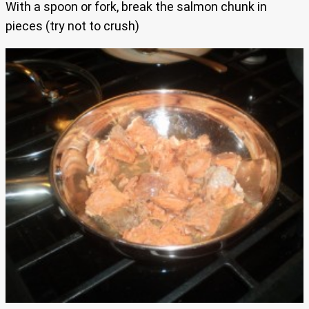
With a spoon or fork, break the salmon chunk in
pieces (try not to crush)