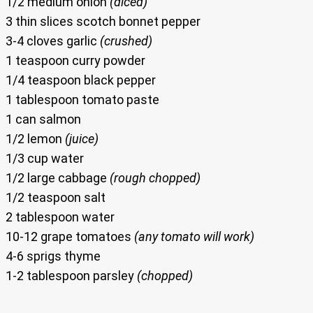
1/2 medium onion
(diced)
3 thin slices scotch bonnet pepper
3-4 cloves garlic
(crushed)
1 teaspoon curry powder
1/4 teaspoon black pepper
1 tablespoon tomato paste
1 can salmon
1/2 lemon
(juice)
1/3 cup water
1/2 large cabbage
(rough chopped)
1/2 teaspoon salt
2 tablespoon water
10-12 grape tomatoes
(any tomato will work)
4-6 sprigs thyme
1-2 tablespoon parsley
(chopped)