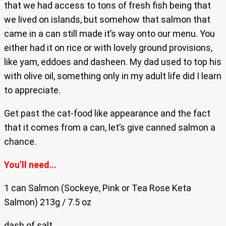
that we had access to tons of fresh fish being that
we lived on islands, but somehow that salmon that
came in a can still made it’s way onto our menu. You
either had it on rice or with lovely ground provisions,
like yam, eddoes and dasheen. My dad used to top his
with olive oil, something only in my adult life did I learn
to appreciate.
Get past the cat-food like appearance and the fact
that it comes from a can, let’s give canned salmon a
chance.
You’ll need…
1 can Salmon (Sockeye, Pink or Tea Rose Keta
Salmon) 213g / 7.5 oz
dash of salt