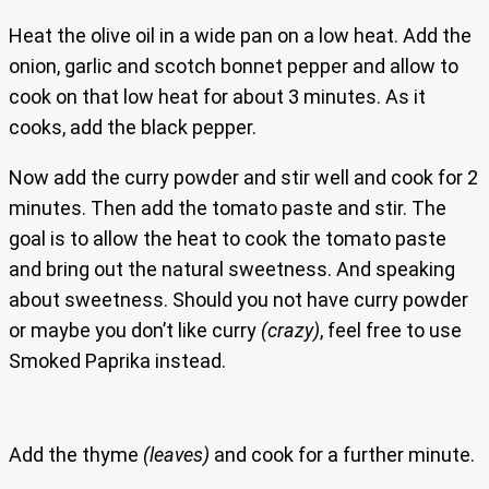
Heat the olive oil in a wide pan on a low heat. Add the
onion, garlic and scotch bonnet pepper and allow to
cook on that low heat for about 3 minutes. As it
cooks, add the black pepper.
Now add the curry powder and stir well and cook for 2
minutes. Then add the tomato paste and stir. The
goal is to allow the heat to cook the tomato paste
and bring out the natural sweetness. And speaking
about sweetness. Should you not have curry powder
or maybe you don’t like curry
(crazy)
, feel free to use
Smoked Paprika instead.
Add the thyme
(leaves)
and cook for a further minute.