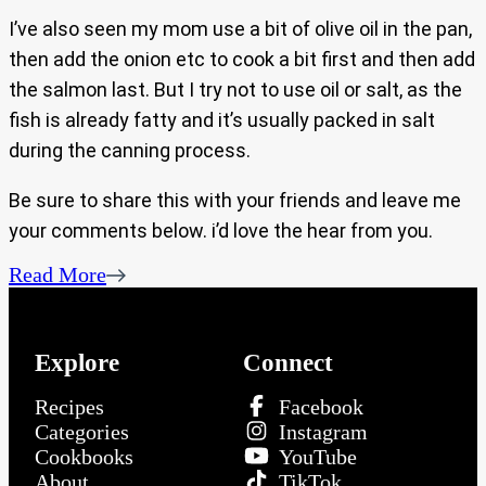
I’ve also seen my mom use a bit of olive oil in the pan,
then add the onion etc to cook a bit first and then add
the salmon last. But I try not to use oil or salt, as the
fish is already fatty and it’s usually packed in salt
during the canning process.
Be sure to share this with your friends and leave me
your comments below. i’d love the hear from you.
Read More
Explore
Connect
Recipes
Facebook
Categories
Instagram
Cookbooks
YouTube
About
TikTok