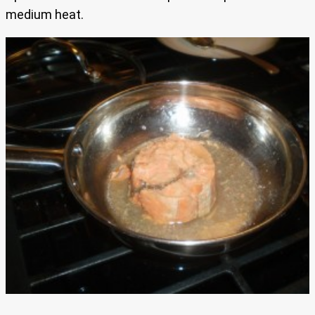
medium heat.