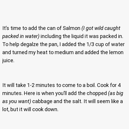
It’s time to add the can of Salmon
(I got wild caught
packed in water)
including the liquid it was packed in.
To help degalze the pan, I added the 1/3 cup of water
and turned my heat to medium and added the lemon
juice.
It will take 1-2 minutes to come to a boil. Cook for 4
minutes. Here is when you’ll add the chopped
(as big
as you want)
cabbage and the salt. It will seem like a
lot, but it will cook down.