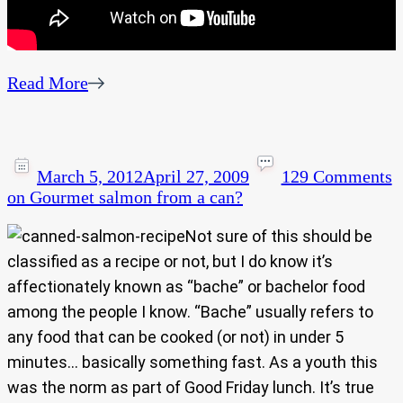
Read More
March 5, 2012
April 27, 2009
129 Comments
on Gourmet salmon from a can?
Not sure of this should be
classified as a recipe or not, but I do know it’s
affectionately known as “bache” or bachelor food
among the people I know. “Bache” usually refers to
any food that can be cooked (or not) in under 5
minutes… basically something fast. As a youth this
was the norm as part of Good Friday lunch. It’s true