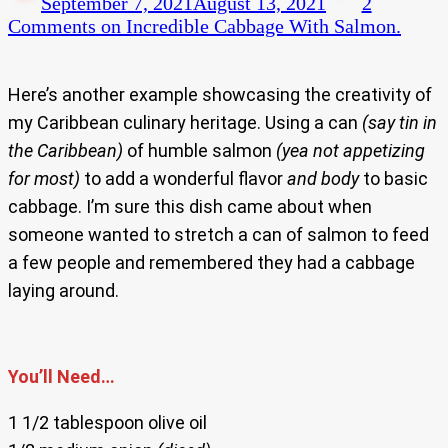
September 7, 2021
August 13, 2021
2
Comments
on Incredible Cabbage With Salmon.
Here’s another example showcasing the creativity of
my Caribbean culinary heritage. Using a can
(say tin in
the Caribbean)
of humble salmon
(yea not appetizing
for most)
to add a wonderful flavor
and body
to basic
cabbage. I’m sure this dish came about when
someone wanted to stretch a can of salmon to feed
a few people and remembered they had a cabbage
laying around.
You’ll Need…
1 1/2 tablespoon olive oil