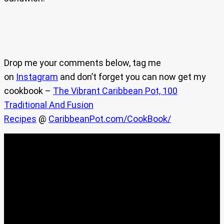
Drop me your comments below, tag me
on
Instagram
and don’t forget you can now get my
cookbook –
The Vibrant Caribbean Pot, 100
Traditional And Fusion
Recipes
@
CaribbeanPot.com/CookBook/