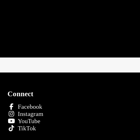
Connect
Facebook
Instagram
YouTube
TikTok