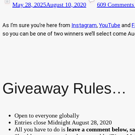
May 28, 2025
August 10, 2020
609 Comments
As I’m sure you’re here from
Instagram
,
YouTube
and
F
so you can be one of two winners we’ll select come Au
Giveaway Rules…
Open to everyone globally
Entries close Midnight August 28, 2020
All you have to do is
leave a comment below, sa