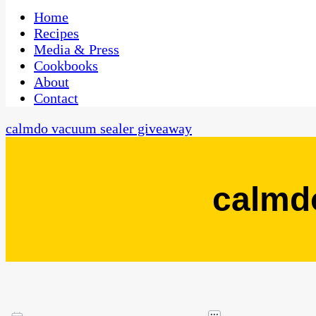
One Kitchen, Many Cultures
CaribbeanPot.com
Home
Recipes
Media & Press
Cookbooks
About
Contact
calmdo vacuum sealer giveaway
calmd