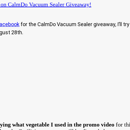
on CalmDo Vacuum Sealer Giveaway!
acebook
for the CalmDo Vacuum Sealer giveaway, I’ll try 
gust 28th.
ying what vegetable I used in the promo video
for t