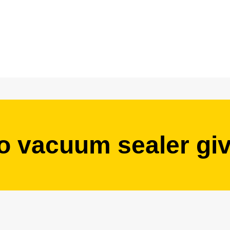
o vacuum sealer gi