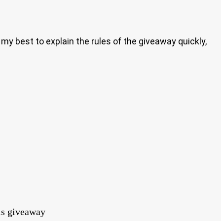
my best to explain the rules of the giveaway quickly,
his giveaway