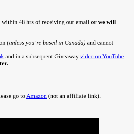
 within 48 hrs of receiving our email
or we will
ion
(unless you’re based in Canada)
and cannot
ok
and in a subsequent Giveaway
video on YouTube
.
er.
lease go to
Amazon
(not an affiliate link).