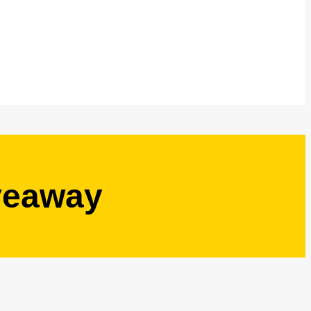
veaway