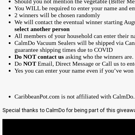
Should you not mention the vegetable (Bitter Me
You WILL be required to enter your name and em
2 winners will be chosen randomly
We will contact the eventual winner starting Aug
select another person
All members of your household can enter their
CalmDo Vacuum Sealers will be shipped via Can
guarantee shipping times due to COVID
Do NOT contact us
asking who the winners are.
Do
NOT
Email, Direct Message or Call us to en
Yes you can enter your name even if you’ve won 
CaribbeanPot.com is not affiliated with CalmDo.
Special thanks to CalmDo for being part of this giveaw