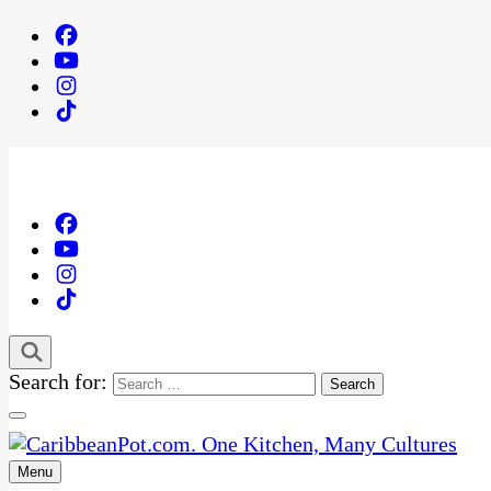
Search for:
Menu