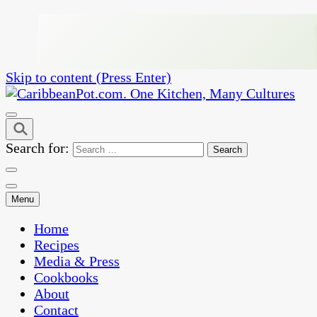
Skip to content (Press Enter)
One Kitchen, Many Cultures
CaribbeanPot.com
Search for:
Menu
Home
Recipes
Media & Press
Cookbooks
About
Contact