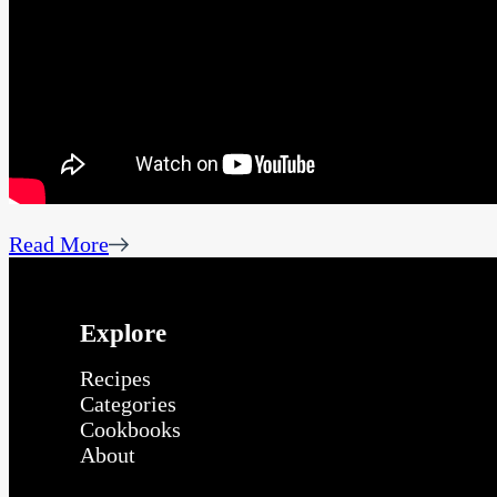
Read More
Explore
Recipes
Categories
Cookbooks
About