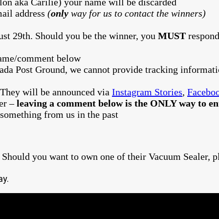
lon aka Carilie) your name will be discarded
ail address
(
only
way for us to contact the winners)
ust 29th. Should you be the winner, you
MUST
respond
 name/comment below
ada Post Ground, we cannot provide tracking informat
 They will be announced via
Instagram Stories
,
Facebo
ter –
leaving a comment below is the ONLY way to ent
something from us in the past
 Should you want to own one of their Vacuum Sealer, p
ay.