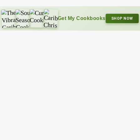
Get My Cookbooks
SHOP NOW