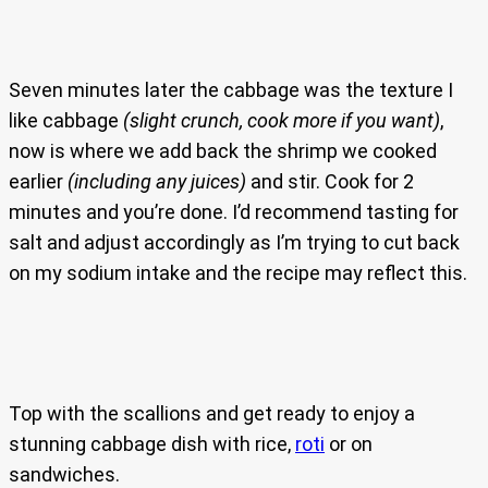
Seven minutes later the cabbage was the texture I
like cabbage
(slight crunch, cook more if you want)
,
now is where we add back the shrimp we cooked
earlier
(including any juices)
and stir. Cook for 2
minutes and you’re done. I’d recommend tasting for
salt and adjust accordingly as I’m trying to cut back
on my sodium intake and the recipe may reflect this.
Top with the scallions and get ready to enjoy a
stunning cabbage dish with rice,
roti
or on
sandwiches.