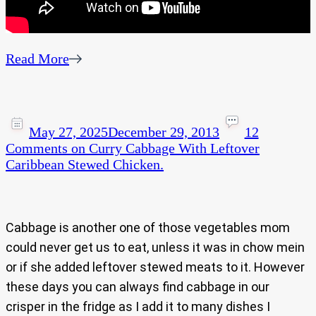
Read More
May 27, 2025
December 29, 2013
12
Comments
on Curry Cabbage With Leftover
Caribbean Stewed Chicken.
Cabbage is another one of those vegetables mom
could never get us to eat, unless it was in chow mein
or if she added leftover stewed meats to it. However
these days you can always find cabbage in our
crisper in the fridge as I add it to many dishes I