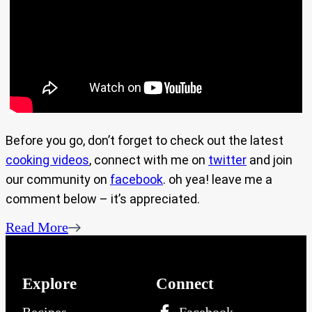
Before you go, don’t forget to check out the latest
cooking videos
, connect with me on
twitter
and join
our community on
facebook
. oh yea! leave me a
comment below – it’s appreciated.
Read More
Explore
Connect
Recipes
Facebook