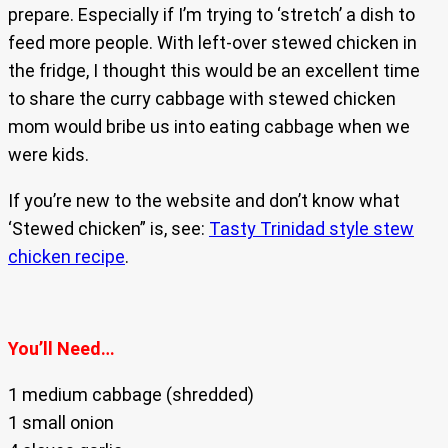
prepare. Especially if I’m trying to ‘stretch’ a dish to
feed more people. With left-over stewed chicken in
the fridge, I thought this would be an excellent time
to share the curry cabbage with stewed chicken
mom would bribe us into eating cabbage when we
were kids.
If you’re new to the website and don’t know what
‘Stewed chicken” is, see:
Tasty Trinidad style stew
chicken recipe
.
You’ll Need…
1 medium cabbage (shredded)
1 small onion