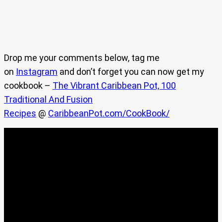
Drop me your comments below, tag me
on
Instagram
and don’t forget you can now get my
cookbook –
The Vibrant Caribbean Pot, 100
Traditional And Fusion
Recipes
@
CaribbeanPot.com/CookBook/