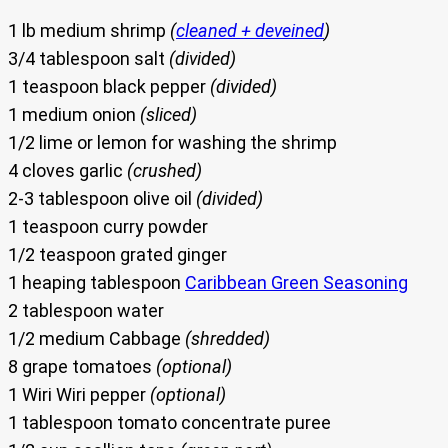
1 lb medium shrimp
(
cleaned + deveined
)
3/4 tablespoon salt
(divided)
1 teaspoon black pepper
(divided)
1 medium onion
(sliced)
1/2 lime or lemon for washing the shrimp
4 cloves garlic
(crushed)
2-3 tablespoon olive oil
(divided)
1 teaspoon curry powder
1/2 teaspoon grated ginger
1 heaping tablespoon
Caribbean Green Seasoning
2 tablespoon water
1/2 medium Cabbage
(shredded)
8 grape tomatoes
(optional)
1 Wiri Wiri pepper
(optional)
1 tablespoon tomato concentrate puree