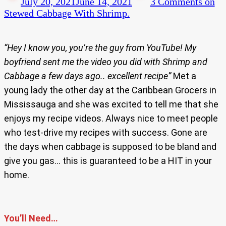
July 20, 2021
June 14, 2021
3 Comments
on
Stewed Cabbage With Shrimp.
“Hey I know you, you’re the guy from YouTube! My
boyfriend sent me the video you did with Shrimp and
Cabbage a few days ago.. excellent recipe”
Met a
young lady the other day at the Caribbean Grocers in
Mississauga and she was excited to tell me that she
enjoys my recipe videos. Always nice to meet people
who test-drive my recipes with success. Gone are
the days when cabbage is supposed to be bland and
give you gas… this is guaranteed to be a HIT in your
home.
You’ll Need…