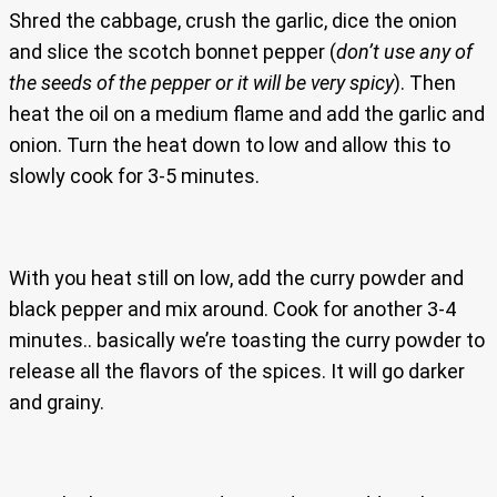
Shred the cabbage, crush the garlic, dice the onion
and slice the scotch bonnet pepper (
don’t use any of
the seeds of the pepper or it will be very spicy
). Then
heat the oil on a medium flame and add the garlic and
onion. Turn the heat down to low and allow this to
slowly cook for 3-5 minutes.
With you heat still on low, add the curry powder and
black pepper and mix around. Cook for another 3-4
minutes.. basically we’re toasting the curry powder to
release all the flavors of the spices. It will go darker
and grainy.