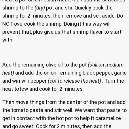
shrimp to the
(dry)
pot and stir. Quickly cook the
shrimp for 2 minutes, then remove and set aside. Do
NOT overcook the shrimp. Doing it this way will
prevent that, plus give us that shrimp flavor to start
with.
Add the remaining olive oil to the pot
(still on medium
heat)
and add the onion, remaining black pepper, garlic
and wiri wiri pepper
(cut to release the heat)
. Turn the
heat to low and cook for 2 minutes.
Then move things from the center of the pot and add
the tomato paste and stir well. We want that paste to
get in contact with the hot pot to help it caramelize
and go sweet. Cook for 2 minutes, then add the