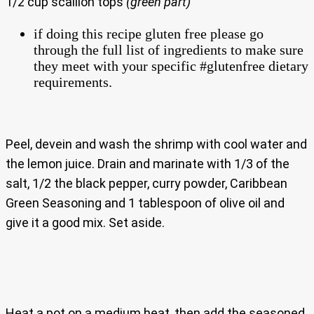
1/2 cup scallion tops
(green part)
if doing this recipe gluten free please go
through the full list of ingredients to make sure
they meet with your specific #glutenfree dietary
requirements.
Peel, devein and wash the shrimp with cool water and
the lemon juice. Drain and marinate with 1/3 of the
salt, 1/2 the black pepper, curry powder, Caribbean
Green Seasoning and 1 tablespoon of olive oil and
give it a good mix. Set aside.
Heat a pot on a medium heat, then add the seasoned