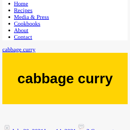
CaribbeanPot.com
Home
Recipes
Media & Press
Cookbooks
About
Contact
cabbage curry
cabbage curry