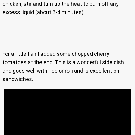
chicken, stir and turn up the heat to burn off any
excess liquid (about 3-4 minutes).
For a little flair I added some chopped cherry
tomatoes at the end. This is a wonderful side dish
and goes well with rice or roti and is excellent on
sandwiches.