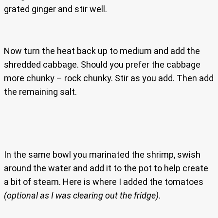
grated ginger and stir well.
Now turn the heat back up to medium and add the
shredded cabbage. Should you prefer the cabbage
more chunky – rock chunky. Stir as you add. Then add
the remaining salt.
In the same bowl you marinated the shrimp, swish
around the water and add it to the pot to help create
a bit of steam. Here is where I added the tomatoes
(optional as I was clearing out the fridge)
.