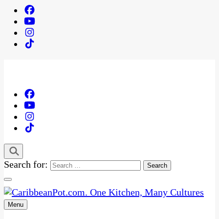
Search for:
Menu
One Kitchen, Many Cultures