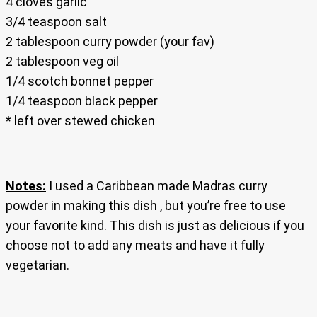
4 cloves garlic
3/4 teaspoon salt
2 tablespoon curry powder (your fav)
2 tablespoon veg oil
1/4 scotch bonnet pepper
1/4 teaspoon black pepper
* left over stewed chicken
Notes:
I used a Caribbean made Madras curry
powder in making this dish , but you’re free to use
your favorite kind. This dish is just as delicious if you
choose not to add any meats and have it fully
vegetarian.