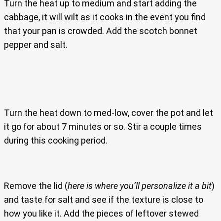
Turn the heat up to medium and start adding the
cabbage, it will wilt as it cooks in the event you find
that your pan is crowded. Add the scotch bonnet
pepper and salt.
Turn the heat down to med-low, cover the pot and let
it go for about 7 minutes or so. Stir a couple times
during this cooking period.
Remove the lid (
here is where you’ll personalize it a bit
)
and taste for salt and see if the texture is close to
how you like it. Add the pieces of leftover stewed