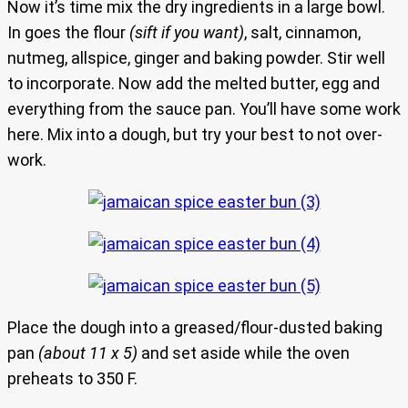
Now it’s time mix the dry ingredients in a large bowl.
In goes the flour
(sift if you want)
, salt, cinnamon,
nutmeg, allspice, ginger and baking powder. Stir well
to incorporate. Now add the melted butter, egg and
everything from the sauce pan. You’ll have some work
here. Mix into a dough, but try your best to not over-
work.
Place the dough into a greased/flour-dusted baking
pan
(about 11 x 5)
and set aside while the oven
preheats to 350 F.