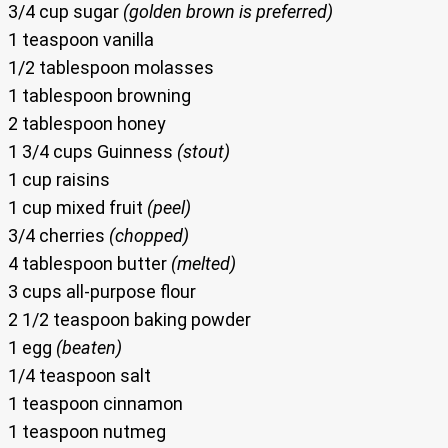
3/4 cup sugar
(golden brown is preferred)
1 teaspoon vanilla
1/2 tablespoon molasses
1 tablespoon browning
2 tablespoon honey
1 3/4 cups Guinness
(stout)
1 cup raisins
1 cup mixed fruit
(peel)
3/4 cherries
(chopped)
4 tablespoon butter
(melted)
3 cups all-purpose flour
2 1/2 teaspoon baking powder
1 egg
(beaten)
1/4 teaspoon salt
1 teaspoon cinnamon
1 teaspoon nutmeg