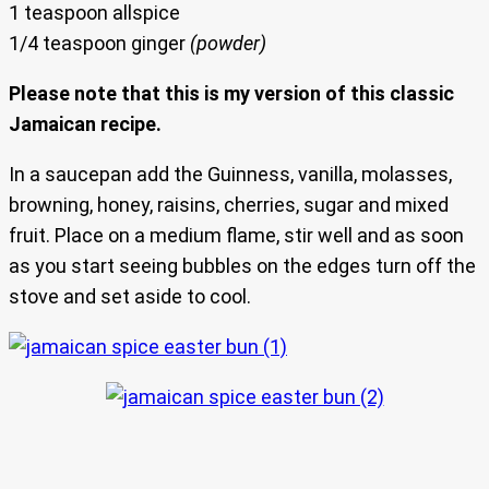
1 teaspoon allspice
1/4 teaspoon ginger
(powder)
Please note that this is my version of this classic
Jamaican recipe.
In a saucepan add the Guinness, vanilla, molasses,
browning, honey, raisins, cherries, sugar and mixed
fruit. Place on a medium flame, stir well and as soon
as you start seeing bubbles on the edges turn off the
stove and set aside to cool.