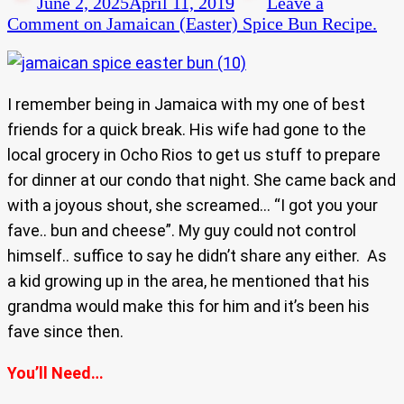
June 2, 2025
April 11, 2019
Leave a
Comment
on Jamaican (Easter) Spice Bun Recipe.
I remember being in Jamaica with my one of best
friends for a quick break. His wife had gone to the
local grocery in Ocho Rios to get us stuff to prepare
for dinner at our condo that night. She came back and
with a joyous shout, she screamed… “I got you your
fave.. bun and cheese”. My guy could not control
himself.. suffice to say he didn’t share any either. As
a kid growing up in the area, he mentioned that his
grandma would make this for him and it’s been his
fave since then.
You’ll Need…