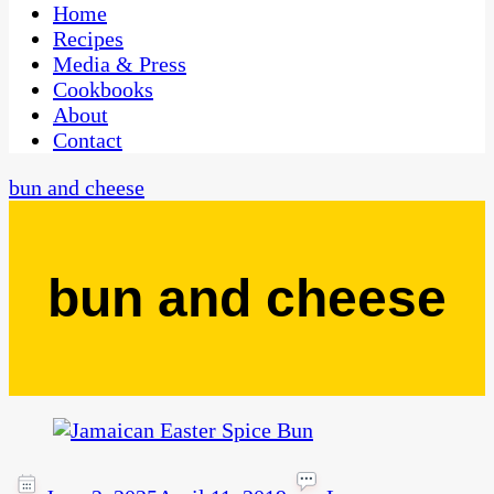
CaribbeanPot.com
Home
Recipes
Media & Press
Cookbooks
About
Contact
bun and cheese
bun and cheese