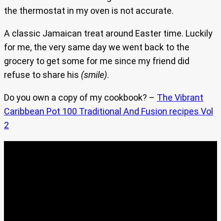
the thermostat in my oven is not accurate.
A classic Jamaican treat around Easter time. Luckily
for me, the very same day we went back to the
grocery to get some for me since my friend did
refuse to share his
(smile)
.
Do you own a copy of my cookbook? –
The Vibrant
Caribbean Pot 100 Traditional And Fusion recipes Vol
2