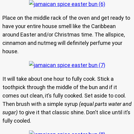
Place on the middle rack of the oven and get ready to
have your entire house smell like the Caribbean
around Easter and/or Christmas time. The allspice,
cinnamon and nutmeg will definitely perfume your
house.
It will take about one hour to fully cook. Stick a
toothpick through the middle of the bun and if it
comes out clean, it’s fully cooked. Set aside to cool.
Then brush with a simple syrup
(equal parts water and
sugar)
to give it that classic shine. Don’t slice until it’s
fully cooled.