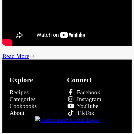
Read More
Explore
Connect
Recipes
Facebook
Categories
Instagram
Cookbooks
YouTube
About
TikTok