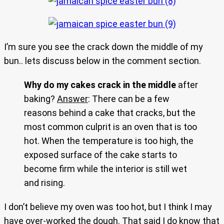
I’m sure you see the crack down the middle of my
bun.. lets discuss below in the comment section.
Why do my cakes crack in the middle
after
baking?
Answer
: There can be a few
reasons behind a cake that cracks, but the
most common culprit is an oven that is too
hot. When the temperature is too high, the
exposed surface of the cake starts to
become firm while the interior is still wet
and rising.
I don’t believe my oven was too hot, but I think I may
have over-worked the dough. That said I do know that