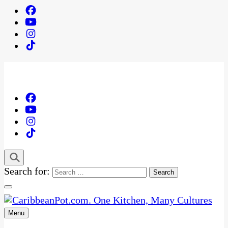
Search for:
Menu
One Kitchen, Many Cultures