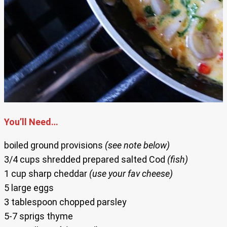
You’ll Need…
boiled ground provisions
(see note below)
3/4 cups shredded prepared salted Cod
(fish)
1 cup sharp cheddar
(use your fav cheese)
5 large eggs
3 tablespoon chopped parsley
5-7 sprigs thyme