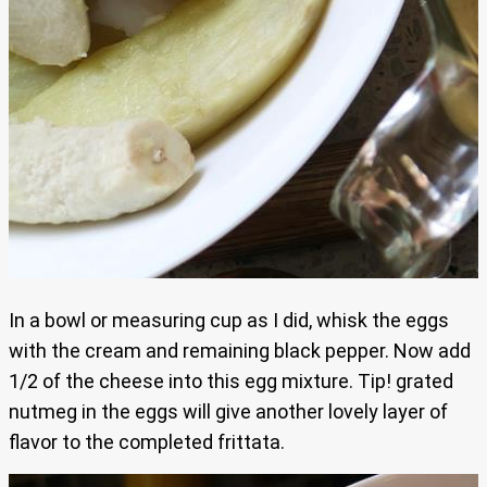
In a bowl or measuring cup as I did, whisk the eggs
with the cream and remaining black pepper. Now add
1/2 of the cheese into this egg mixture. Tip! grated
nutmeg in the eggs will give another lovely layer of
flavor to the completed frittata.