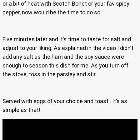
or a bit of heat with Scotch Bonet or your fav spicy
pepper, now would be the time to do so.
Five minutes later and it’s time to taste for salt and
adjust to your liking. As explained in the video I didn’t
add any salt as the ham and the soy sauce were
enough to season this dish for me. As you turn off
the stove, toss in the parsley and stir.
Served with eggs of your choice and toast.. It’s as
simple as that!