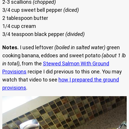
2-3 scallions
(chopped)
3/4 cup sweet bell pepper
(diced)
2 tablespoon butter
1/4 cup cream
3/4 teaspoon black pepper
(divided)
Notes.
I used leftover
(boiled in salted water)
green
cooking banana, eddoes and sweet potato
(about 1 lb
in total)
, from the
Stewed Salmon With Ground
Provisions
recipe I did previous to this one. You may
watch that video to see
how I prepared the ground
provisions
.