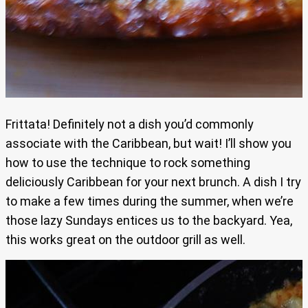
Frittata! Definitely not a dish you’d commonly
associate with the Caribbean, but wait! I’ll show you
how to use the technique to rock something
deliciously Caribbean for your next brunch. A dish I try
to make a few times during the summer, when we’re
those lazy Sundays entices us to the backyard. Yea,
this works great on the outdoor grill as well.