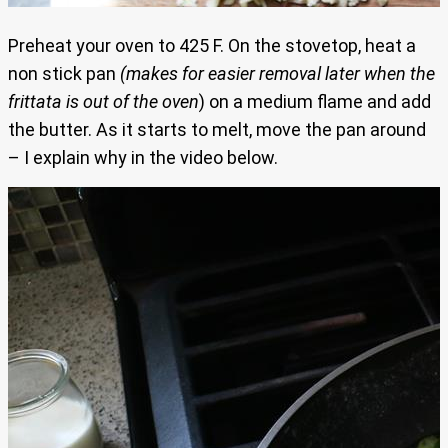
Preheat your oven to 425 F. On the stovetop, heat a
non stick pan
(makes for easier removal later when the
frittata is out of the oven
) on a medium flame and add
the butter. As it starts to melt, move the pan around
– I explain why in the video below.