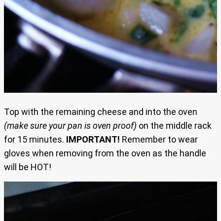
Top with the remaining cheese and into the oven
(make sure your pan is oven proof)
on the middle rack
for 15 minutes.
IMPORTANT!
Remember to wear
gloves when removing from the oven as the handle
will be HOT!