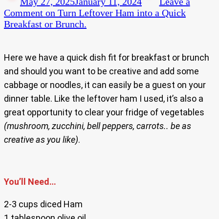
May 27, 2025
January 11, 2024
Leave a
Comment
on Turn Leftover Ham into a Quick
Breakfast or Brunch.
Here we have a quick dish fit for breakfast or brunch
and should you want to be creative and add some
cabbage or noodles, it can easily be a guest on your
dinner table. Like the leftover ham I used, it’s also a
great opportunity to clear your fridge of vegetables
(mushroom, zucchini, bell peppers, carrots.. be as
creative as you like)
.
You’ll Need…
2-3 cups diced Ham
1 tablespoon olive oil