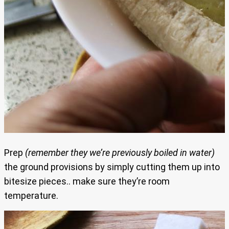
Prep
(remember they we’re previously boiled in water)
the ground provisions by simply cutting them up into
bitesize pieces.. make sure they’re room
temperature.