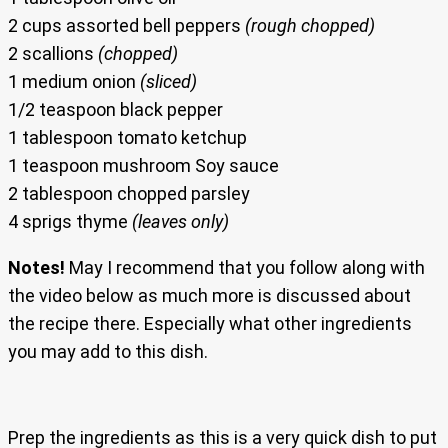
2 cups assorted bell peppers
(rough chopped)
2 scallions
(chopped)
1 medium onion
(sliced)
1/2 teaspoon black pepper
1 tablespoon tomato ketchup
1 teaspoon mushroom Soy sauce
2 tablespoon chopped parsley
4 sprigs thyme
(leaves only)
Notes!
May I recommend that you follow along with
the video below as much more is discussed about
the recipe there. Especially what other ingredients
you may add to this dish.
Prep the ingredients as this is a very quick dish to put