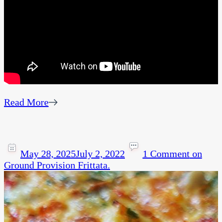
Read More
May 28, 2025
July 2, 2022
1 Comment
on
Ground Provision Frittata.