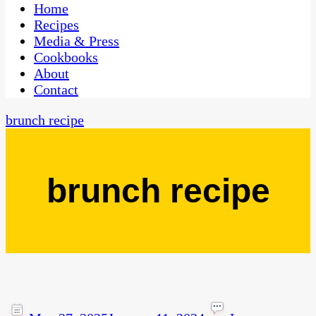
CaribbeanPot.com
Home
Recipes
Media & Press
Cookbooks
About
Contact
brunch recipe
brunch recipe