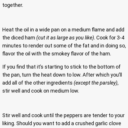
together.
Heat the oil in a wide pan on a medium flame and add
the diced ham
(cut it as large as you like)
. Cook for 3-4
minutes to render out some of the fat and in doing so,
flavor the oil with the smokey flavor of the ham.
If you find that it’s starting to stick to the bottom of
the pan, turn the heat down to low. After which you’ll
add all of the other ingredients
(except the parsley)
,
stir well and cook on medium low.
Stir well and cook until the peppers are tender to your
liking. Should you want to add a crushed garlic clove