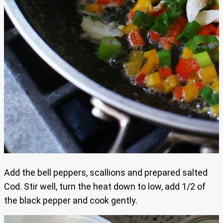
Add the bell peppers, scallions and prepared salted
Cod. Stir well, turn the heat down to low, add 1/2 of
the black pepper and cook gently.