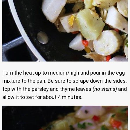
Turn the heat up to medium/high and pour in the egg
mixture to the pan. Be sure to scrape down the sides,
top with the parsley and thyme leaves
(no stems)
and
allow it to set for about 4 minutes.