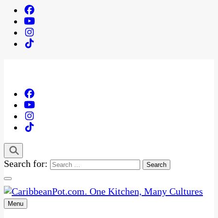
Search for:
Menu
One Kitchen, Many Cultures