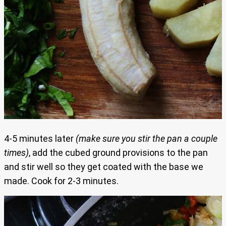
4-5 minutes later
(make sure you stir the pan a couple
times)
, add the cubed ground provisions to the pan
and stir well so they get coated with the base we
made. Cook for 2-3 minutes.