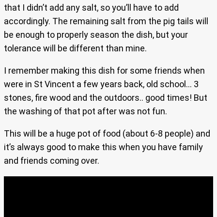
that I didn’t add any salt, so you’ll have to add
accordingly. The remaining salt from the pig tails will
be enough to properly season the dish, but your
tolerance will be different than mine.
I remember making this dish for some friends when
were in St Vincent a few years back, old school… 3
stones, fire wood and the outdoors.. good times! But
the washing of that pot after was not fun.
This will be a huge pot of food (about 6-8 people) and
it’s always good to make this when you have family
and friends coming over.