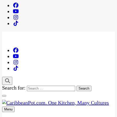
Search for:
Menu
One Kitchen, Many Cultures