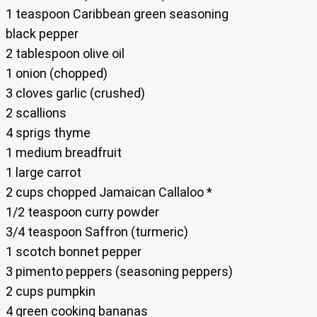
1 teaspoon Caribbean green seasoning
black pepper
2 tablespoon olive oil
1 onion (chopped)
3 cloves garlic (crushed)
2 scallions
4 sprigs thyme
1 medium breadfruit
1 large carrot
2 cups chopped Jamaican Callaloo *
1/2 teaspoon curry powder
3/4 teaspoon Saffron (turmeric)
1 scotch bonnet pepper
3 pimento peppers (seasoning peppers)
2 cups pumpkin
4 green cooking bananas