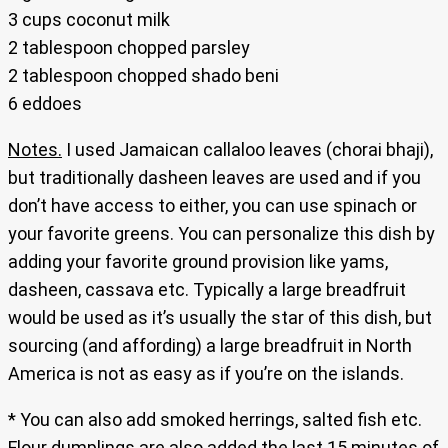
3 cups coconut milk
2 tablespoon chopped parsley
2 tablespoon chopped shado beni
6 eddoes
Notes.
I used Jamaican callaloo leaves (chorai bhaji),
but traditionally dasheen leaves are used and if you
don’t have access to either, you can use spinach or
your favorite greens. You can personalize this dish by
adding your favorite ground provision like yams,
dasheen, cassava etc. Typically a large breadfruit
would be used as it’s usually the star of this dish, but
sourcing (and affording) a large breadfruit in North
America is not as easy as if you’re on the islands.
* You can also add smoked herrings, salted fish etc.
Flour dumplings are also added the last 15 minutes of