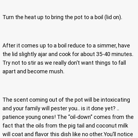
Turn the heat up to bring the pot to a boil (lid on).
After it comes up to a boil reduce to a simmer, have
the lid slightly ajar and cook for about 35-40 minutes.
Try not to stir as we really don’t want things to fall
apart and become mush.
The scent coming out of the pot will be intoxicating
and your family will pester you.. is it done yet? ..
patience young ones! The “oil-down” comes from the
fact that the oils from the pig tail and coconut milk
will coat and flavor this dish like no other.You’ll notice