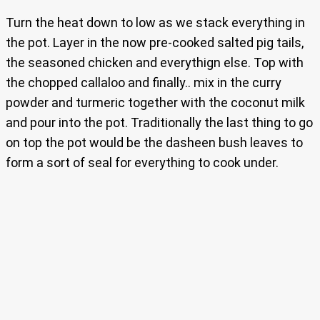
Turn the heat down to low as we stack everything in
the pot. Layer in the now pre-cooked salted pig tails,
the seasoned chicken and everythign else. Top with
the chopped callaloo and finally.. mix in the curry
powder and turmeric together with the coconut milk
and pour into the pot. Traditionally the last thing to go
on top the pot would be the dasheen bush leaves to
form a sort of seal for everything to cook under.