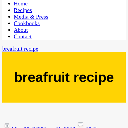
CaribbeanPot.com
Home
Recipes
Media & Press
Cookbooks
About
Contact
breafruit recipe
breafruit recipe