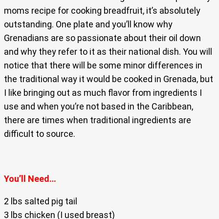
moms recipe for cooking breadfruit, it’s absolutely
outstanding. One plate and you’ll know why
Grenadians are so passionate about their oil down
and why they refer to it as their national dish. You will
notice that there will be some minor differences in
the traditional way it would be cooked in Grenada, but
I like bringing out as much flavor from ingredients I
use and when you’re not based in the Caribbean,
there are times when traditional ingredients are
difficult to source.
You’ll Need…
2 lbs salted pig tail
3 lbs chicken (I used breast)