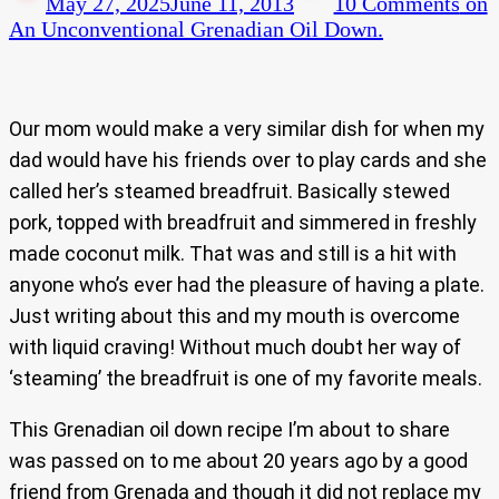
May 27, 2025
June 11, 2013
10 Comments
on
An Unconventional Grenadian Oil Down.
Our mom would make a very similar dish for when my
dad would have his friends over to play cards and she
called her’s steamed breadfruit. Basically stewed
pork, topped with breadfruit and simmered in freshly
made coconut milk. That was and still is a hit with
anyone who’s ever had the pleasure of having a plate.
Just writing about this and my mouth is overcome
with liquid craving! Without much doubt her way of
‘steaming’ the breadfruit is one of my favorite meals.
This Grenadian oil down recipe I’m about to share
was passed on to me about 20 years ago by a good
friend from Grenada and though it did not replace my