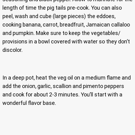
length of time the pig tails pre-cook. You can also
peel, wash and cube (large pieces) the eddoes,
cooking banana, carrot, breadfruit, Jamaican callaloo
and pumpkin. Make sure to keep the vegetables/
provisions in a bowl covered with water so they don’t
discolor.
In a deep pot, heat the veg oil on a medium flame and
add the onion, garlic, scallion and pimento peppers
and cook for about 2-3 minutes. You’ll start with a
wonderful flavor base.