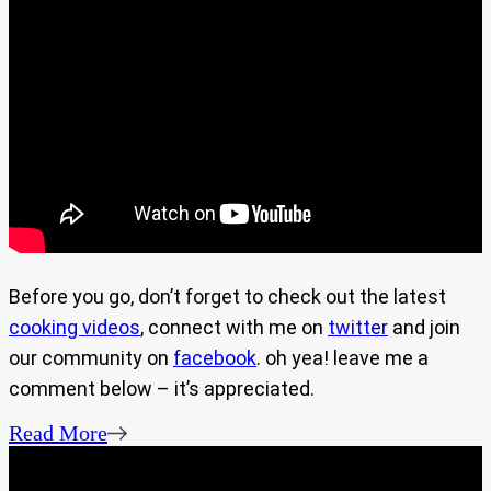
Before you go, don’t forget to check out the latest
cooking videos
, connect with me on
twitter
and join
our community on
facebook
. oh yea! leave me a
comment below – it’s appreciated.
Read More