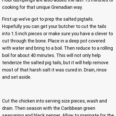
cooking for that unique Grenadian way.
First up we’ve got to prep the salted pigtails.
Hopefully you can get your butcher to cut the tails
into 1.5 inch pieces or make sure you have a clever to
cut through the bone. Place in a deep pot covered
with water and bring to a boil. Then reduce to a rolling
boil for about 40 minutes. This will not only help
tenderize the salted pig tails, but it will help remove
most of that harsh salt it was cured in. Drain, rinse
and set aside.
Cut the chicken into serving size pieces, wash and
drain. Then season with the Caribbean green
seasoning and black pepper. Allow to marinate for the