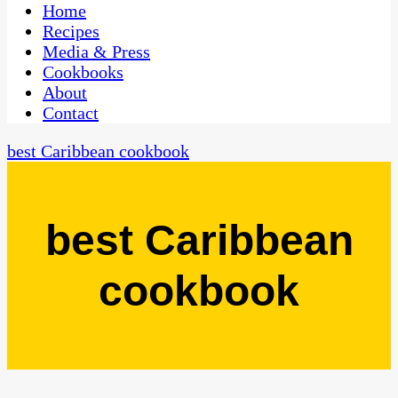
CaribbeanPot.com
Home
Recipes
Media & Press
Cookbooks
About
Contact
best Caribbean cookbook
best Caribbean
cookbook