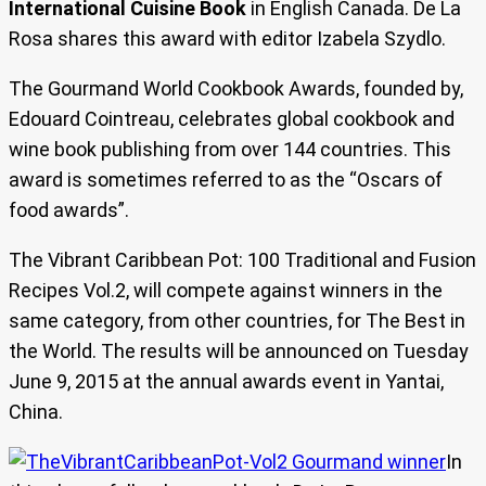
International Cuisine Book
in English Canada. De La
Rosa shares this award with editor Izabela Szydlo.
The Gourmand World Cookbook Awards, founded by,
Edouard Cointreau, celebrates global cookbook and
wine book publishing from over 144 countries. This
award is sometimes referred to as the “Oscars of
food awards”.
The Vibrant Caribbean Pot: 100 Traditional and Fusion
Recipes Vol.2, will compete against winners in the
same category, from other countries, for The Best in
the World. The results will be announced on Tuesday
June 9, 2015 at the annual awards event in Yantai,
China.
In