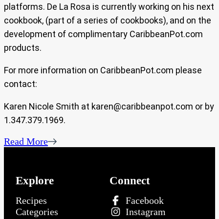
platforms. De La Rosa is currently working on his next
cookbook, (part of a series of cookbooks), and on the
development of complimentary CaribbeanPot.com
products.
For more information on CaribbeanPot.com please
contact:
Karen Nicole Smith at
karen@caribbeanpot.com
or by
1.347.379.1969.
Read More
Explore
Connect
Recipes
Facebook
Categories
Instagram