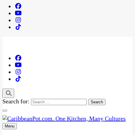
Search for:
Menu
One Kitchen, Many Cultures