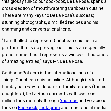
this glossy full-colour cookbook, De La Rosa, spans a
cross-section of mouthwatering Caribbean cuisine.
There are many keys to De La Rosa’s success;
stunning photographs, simplified recipes and his
charming and conversational tone.
“I am thrilled to represent Caribbean cuisine in a
platform that is so prestigious. This is an especially
proud moment as it represents a win over thousands
of amazing entries,” says Mr. De La Rosa.
CaribbeanPot.com is the international hub of all
things Caribbean cuisine online. Although it started
humbly as a way to document family recipes (for his
daughters), De La Rosa connects with over one
million fans monthly through
YouTube
and voracious
fans on
Facebook
,
Instagram
and other social media