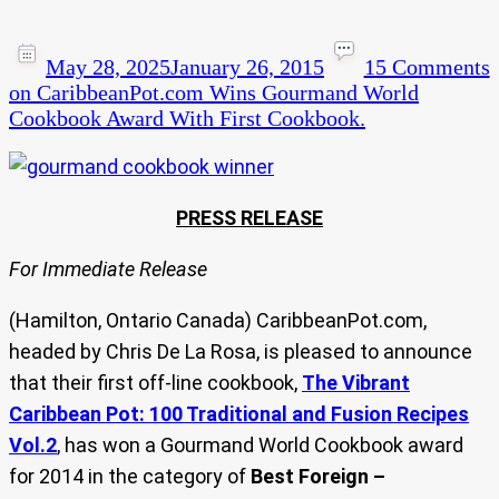
May 28, 2025
January 26, 2015
15 Comments
on CaribbeanPot.com Wins Gourmand World
Cookbook Award With First Cookbook.
PRESS RELEASE
For Immediate Release
(Hamilton, Ontario Canada) CaribbeanPot.com,
headed by Chris De La Rosa, is pleased to announce
that their first off-line cookbook,
The Vibrant
Caribbean Pot: 100 Traditional and Fusion Recipes
Vol.2
, has won a Gourmand World Cookbook award
for 2014 in the category of
Best Foreign –