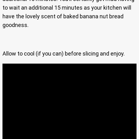
to wait an additional 15 minutes as your kitchen will
have the lovely scent of baked banana nut bread
goodness.
Allow to cool (if you can) before slicing and enjoy.