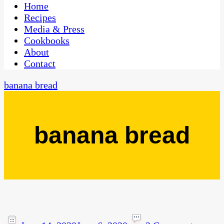
CaribbeanPot.com
Home
Recipes
Media & Press
Cookbooks
About
Contact
banana bread
banana bread