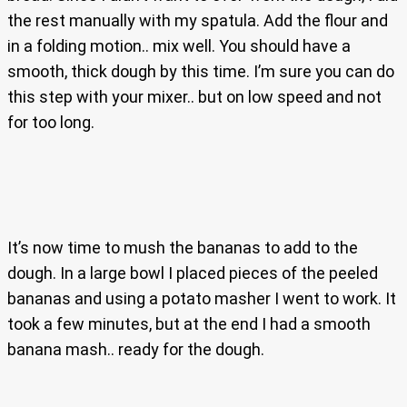
the rest manually with my spatula. Add the flour and
in a folding motion.. mix well. You should have a
smooth, thick dough by this time. I’m sure you can do
this step with your mixer.. but on low speed and not
for too long.
It’s now time to mush the bananas to add to the
dough. In a large bowl I placed pieces of the peeled
bananas and using a potato masher I went to work. It
took a few minutes, but at the end I had a smooth
banana mash.. ready for the dough.