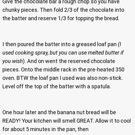
Give the chocolate bar a rough chop so you have
chunky pieces. Then fold 2/3 of the chocolate into
the batter and reserve 1/3 for topping the bread.
I then poured the batter into a greased loaf pan
(I
used cooking spray, but you can use melted butter if
you wish
). And on went the reserved chocolate
pieces. Onto the middle rack in the pre-heated 350
oven. BTW the loaf pan I used was also non-stick.
Level off the top of the batter with a spatula.
One hour later and the banana nut bread will be
READY! Your kitchen will smell GREAT. Allow it to cool
for about 5 minutes in the pan, then