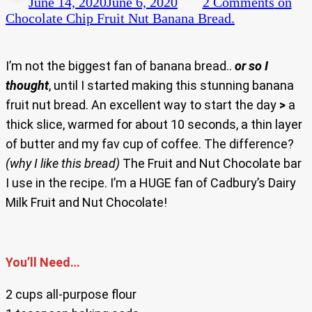
June 14, 2020
June 6, 2020
2 Comments
on
Chocolate Chip Fruit Nut Banana Bread.
I’m not the biggest fan of banana bread..
or so I
thought
, until I started making this stunning banana
fruit nut bread. An excellent way to start the day
>
a
thick slice, warmed for about 10 seconds, a thin layer
of butter and my fav cup of coffee. The difference?
(why I like this bread)
The Fruit and Nut Chocolate bar
I use in the recipe. I’m a HUGE fan of Cadbury’s Dairy
Milk Fruit and Nut Chocolate!
You’ll Need…
2 cups all-purpose flour