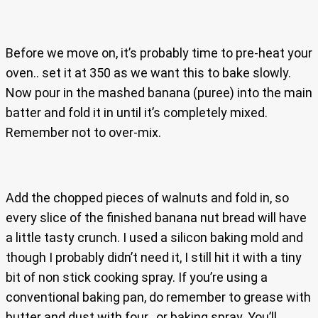
Before we move on, it’s probably time to pre-heat your
oven.. set it at 350 as we want this to bake slowly.
Now pour in the mashed banana (puree) into the main
batter and fold it in until it’s completely mixed.
Remember not to over-mix.
Add the chopped pieces of walnuts and fold in, so
every slice of the finished banana nut bread will have
a little tasty crunch. I used a silicon baking mold and
though I probably didn’t need it, I still hit it with a tiny
bit of non stick cooking spray. If you’re using a
conventional baking pan, do remember to grease with
butter and dust with four.. or baking spray. You’ll