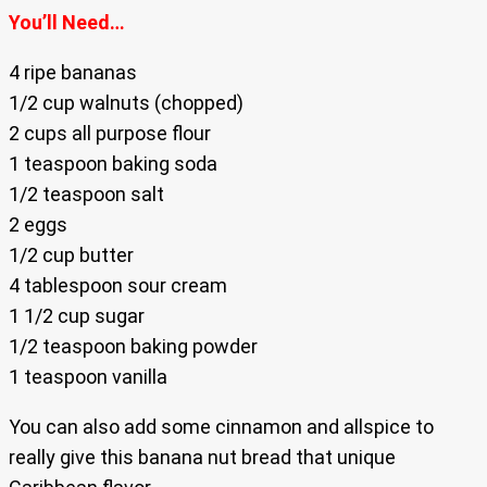
You’ll Need…
4 ripe bananas
1/2 cup walnuts (chopped)
2 cups all purpose flour
1 teaspoon baking soda
1/2 teaspoon salt
2 eggs
1/2 cup butter
4 tablespoon sour cream
1 1/2 cup sugar
1/2 teaspoon baking powder
1 teaspoon vanilla
You can also add some cinnamon and allspice to
really give this banana nut bread that unique