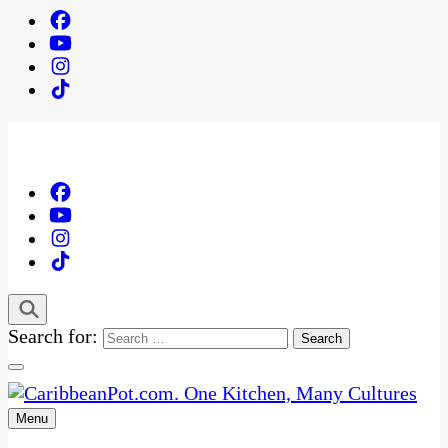
Search for:
Menu
One Kitchen, Many Cultures