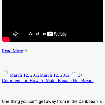
Read More
March 12, 2012
March 12, 2012
34
Comments
on How To Make Banana Nut Bread.
One thing you can’t get away from in the Caribbean is