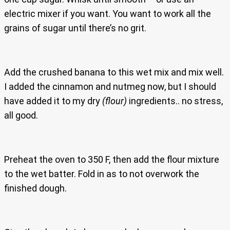
electric mixer if you want. You want to work all the
grains of sugar until there’s no grit.
Add the crushed banana to this wet mix and mix well.
I added the cinnamon and nutmeg now, but I should
have added it to my dry
(flour)
ingredients.. no stress,
all good.
Preheat the oven to 350 F, then add the flour mixture
to the wet batter. Fold in as to not overwork the
finished dough.