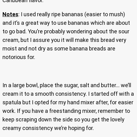
Caribbean flavor.
Notes
: I used really ripe bananas (easier to mush)
and it’s a great way to use bananas which are about
to go bad. You’re probably wondering about the sour
cream, but I assure you it will make this bread very
moist and not dry as some banana breads are
notorious for.
In a large bowl, place the sugar, salt and butter… we’ll
cream it to a smooth consistency. I started off with a
spatula but I opted for my hand mixer after, for easier
work. If you have a freestanding mixer, remember to
keep scraping down the side so you get the lovely
creamy consistency we’re hoping for.