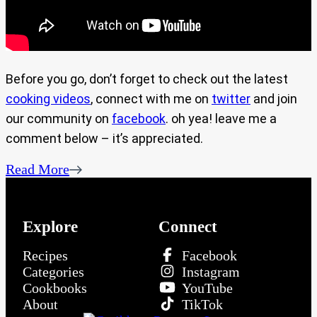
Before you go, don’t forget to check out the latest
cooking videos
, connect with me on
twitter
and join
our community on
facebook
. oh yea! leave me a
comment below – it’s appreciated.
Read More
Explore
Connect
Recipes
Facebook
Categories
Instagram
Cookbooks
YouTube
About
TikTok