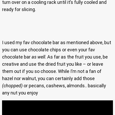
turn over on a cooling rack until it’s fully cooled and
ready for slicing.
I used my fav chocolate bar as mentioned above, but
you can use chocolate chips or even your fav
chocolate bar
as well
. As far as the fruit you use, be
creative and use the dried fruit you like – or leave
them out if you so choose. While I’m not a fan of
hazel nor walnut, you can certainly add those
(chopped)
or pecans, cashews, almonds.. basically
any nut you enjoy