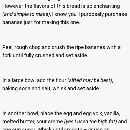
However the flavors of this bread is so enchanting
(and simple to make)
, I know you’ll purposely purchase
bananas just for making this one.
Peel, rough chop and crush the ripe bananas with a
fork until fully crushed and set aside.
In a large bowl add the flour
(sifted may be best)
,
baking soda and salt, whisk and set aside.
In another bowl, place the egg and egg yolk, vanilla,
melted butter, sour creme
(yes I used the high fat)
and
one cup sugar. Whisk until smooth – or use an