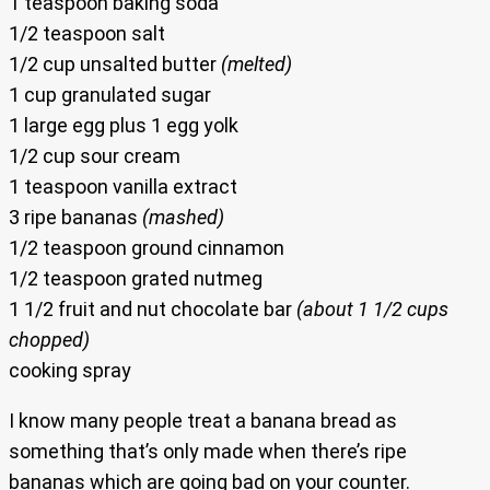
1 teaspoon baking soda
1/2 teaspoon salt
1/2 cup unsalted butter
(melted)
1 cup granulated sugar
1 large egg plus 1 egg yolk
1/2 cup sour cream
1 teaspoon vanilla extract
3 ripe bananas
(mashed)
1/2 teaspoon ground cinnamon
1/2 teaspoon grated nutmeg
1 1/2 fruit and nut chocolate bar
(about 1 1/2 cups
chopped)
cooking spray
I know many people treat a banana bread as
something that’s only made when there’s ripe
bananas which are going bad on your counter.