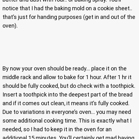
notice that I had the baking mold on a cookie sheet..
that’s just for handing purposes (get in and out of the
oven).
By now your oven should be ready… place it on the
middle rack and allow to bake for 1 hour. After 1 hr it
should be fully cooked, but do check with a toothpick.
Insert a toothpick into the deepest part of the bread
and if it comes out clean, it means it’s fully cooked.
Due to variations in everyone’s oven… you may need
some additional cooking time. This is exactly what I
needed, so I had to keep it in the oven for an
additional 15 minutes. You’ll certainly get mad having