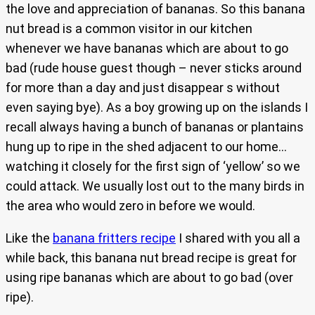
the love and appreciation of bananas. So this banana
nut bread is a common visitor in our kitchen
whenever we have bananas which are about to go
bad (rude house guest though – never sticks around
for more than a day and just disappear s without
even saying bye). As a boy growing up on the islands I
recall always having a bunch of bananas or plantains
hung up to ripe in the shed adjacent to our home…
watching it closely for the first sign of ‘yellow’ so we
could attack. We usually lost out to the many birds in
the area who would zero in before we would.
Like the
banana fritters recipe
I shared with you all a
while back, this banana nut bread recipe is great for
using ripe bananas which are about to go bad (over
ripe).