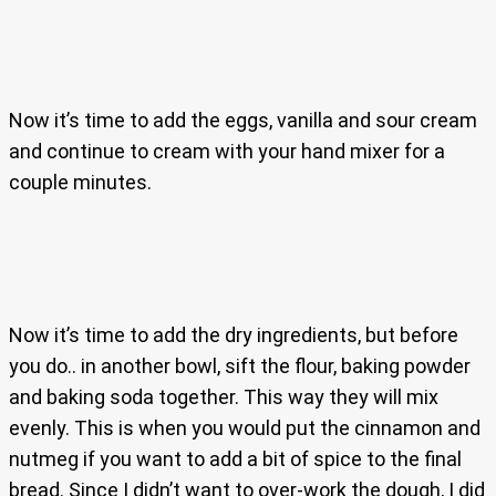
Now it’s time to add the eggs, vanilla and sour cream
and continue to cream with your hand mixer for a
couple minutes.
Now it’s time to add the dry ingredients, but before
you do.. in another bowl, sift the flour, baking powder
and baking soda together. This way they will mix
evenly. This is when you would put the cinnamon and
nutmeg if you want to add a bit of spice to the final
bread. Since I didn’t want to over-work the dough, I did