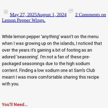
May 27, 2025
August 1, 2024
2 Comments
on
Lemon Pepper Wings.
While lemon pepper ‘anything’ wasn’t on the menu
when I was growing up on the islands, I noticed that
over the years it’s gaining a bit of footing as an
adored ‘seasoning’. I’m not a fan of these pre-
packaged seasonings due to the high sodium
content. Finding a low sodium one at Sam’s Club
meant I was more comfortable sharing this recipe
with you.
You’ll Need…