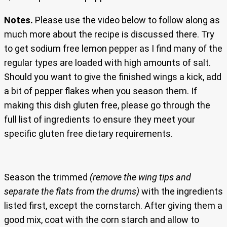
Notes.
Please use the video below to follow along as
much more about the recipe is discussed there. Try
to get sodium free lemon pepper as I find many of the
regular types are loaded with high amounts of salt.
Should you want to give the finished wings a kick, add
a bit of pepper flakes when you season them. If
making this dish gluten free, please go through the
full list of ingredients to ensure they meet your
specific gluten free dietary requirements.
Season the trimmed
(remove the wing tips and
separate the flats from the drums)
with the ingredients
listed first, except the cornstarch. After giving them a
good mix, coat with the corn starch and allow to