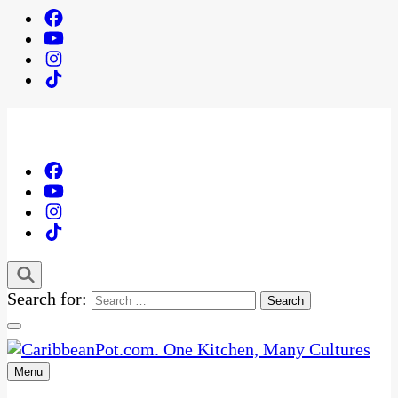
Search for:
Menu
One Kitchen, Many Cultures