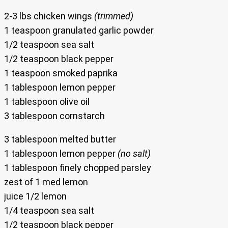
2-3 lbs chicken wings
(trimmed)
1 teaspoon granulated garlic powder
1/2 teaspoon sea salt
1/2 teaspoon black pepper
1 teaspoon smoked paprika
1 tablespoon lemon pepper
1 tablespoon olive oil
3 tablespoon cornstarch
3 tablespoon melted butter
1 tablespoon lemon pepper
(no salt)
1 tablespoon finely chopped parsley
zest of 1 med lemon
juice 1/2 lemon
1/4 teaspoon sea salt
1/2 teaspoon black pepper