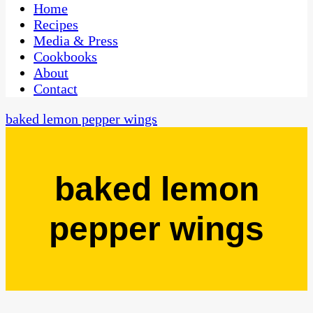
CaribbeanPot.com
Home
Recipes
Media & Press
Cookbooks
About
Contact
baked lemon pepper wings
baked lemon
pepper wings