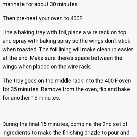
marinate for about 30 minutes.
Then pre-heat your oven to 400F.
Line a baking tray with foil, place a wire rack on top
and spray with baking spray so the wings don’t stick
when roasted. The foil lining will make cleanup easier
at the end. Make sure there’s space between the
wings when placed on the wire rack.
The tray goes on the middle rack into the 400 F oven
for 35 minutes. Remove from the oven, flip and bake
for another 15 minutes.
During the final 15 minutes, combine the 2nd set of
ingredients to make the finishing drizzle to pour and