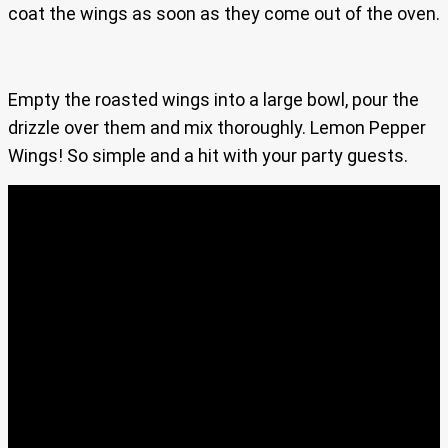
coat the wings as soon as they come out of the oven.
Empty the roasted wings into a large bowl, pour the
drizzle over them and mix thoroughly. Lemon Pepper
Wings! So simple and a hit with your party guests.