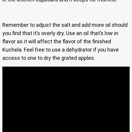
Remember to adjust the salt and add more oil should
you find that it’s overly dry. Use an oil that’s low in
flavor as it will affect the flavor of the finished
Kuchela. Feel free to use a dehydrator if you have
access to one to dry the grated apples.