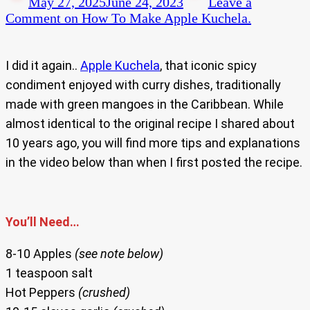
May 27, 2025
June 24, 2023
Leave a
Comment
on How To Make Apple Kuchela.
I did it again..
Apple Kuchela
, that iconic spicy
condiment enjoyed with curry dishes, traditionally
made with green mangoes in the Caribbean. While
almost identical to the original recipe I shared about
10 years ago, you will find more tips and explanations
in the video below than when I first posted the recipe.
You’ll Need…
8-10 Apples
(see note below)
1 teaspoon salt
Hot Peppers
(crushed)