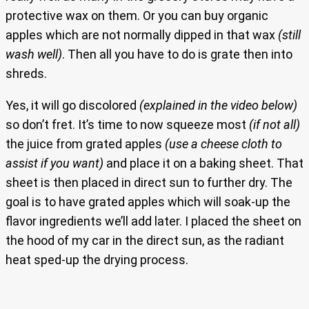
protective wax on them. Or you can buy organic
apples which are not normally dipped in that wax
(still
wash well)
. Then all you have to do is grate then into
shreds.
Yes, it will go discolored
(explained in the video below)
so don’t fret. It’s time to now squeeze most
(if not all)
the juice from grated apples
(use a cheese cloth to
assist if you want)
and place it on a baking sheet. That
sheet is then placed in direct sun to further dry. The
goal is to have grated apples which will soak-up the
flavor ingredients we’ll add later. I placed the sheet on
the hood of my car in the direct sun, as the radiant
heat sped-up the drying process.