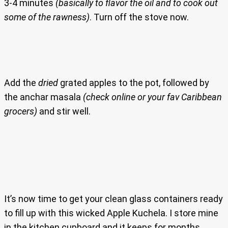
3-4 minutes
(basically to flavor the oil and to cook out
some of the rawness)
. Turn off the stove now.
Add the
dried
grated apples to the pot, followed by
the anchar masala
(check online or your fav Caribbean
grocers)
and stir well.
It’s now time to get your clean glass containers ready
to fill up with this wicked Apple Kuchela. I store mine
in the kitchen cupboard and it keeps for months.