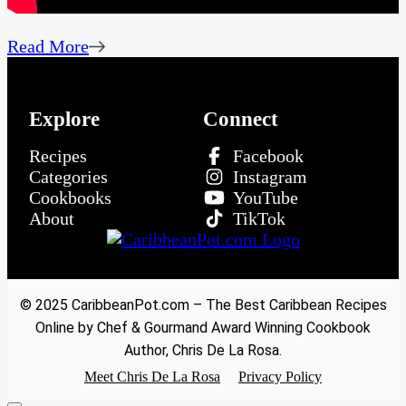
Read More
Explore
Connect
Recipes
Facebook
Categories
Instagram
Cookbooks
YouTube
About
TikTok
© 2025 CaribbeanPot.com – The Best Caribbean Recipes
Online by Chef & Gourmand Award Winning Cookbook
Author, Chris De La Rosa.
Meet Chris De La Rosa
Privacy Policy