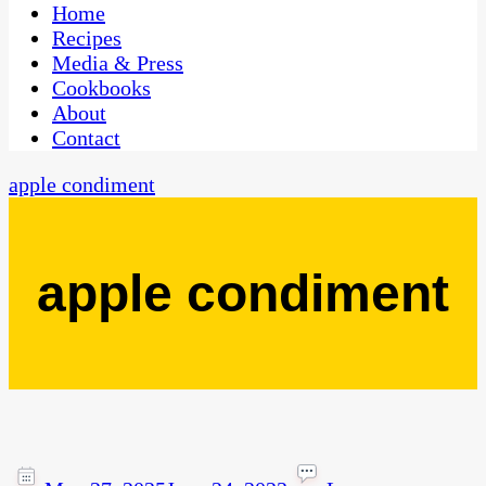
CaribbeanPot.com
Home
Recipes
Media & Press
Cookbooks
About
Contact
apple condiment
apple condiment