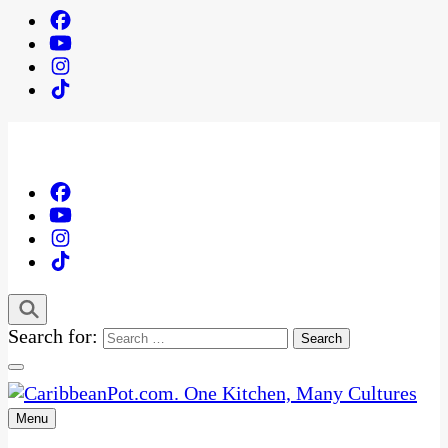
Search for:
Menu
One Kitchen, Many Cultures