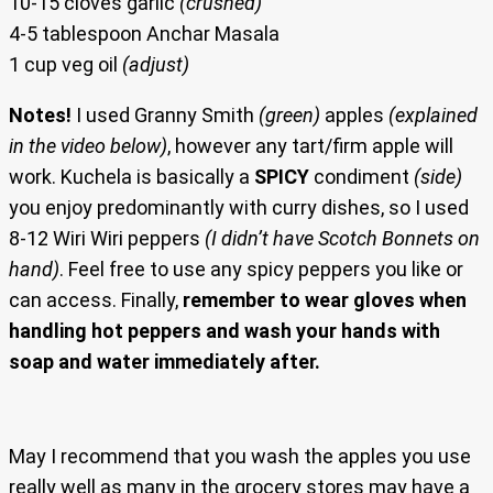
10-15 cloves garlic
(crushed)
4-5 tablespoon Anchar Masala
1 cup veg oil
(adjust)
Notes!
I used Granny Smith
(green)
apples
(explained
in the video below)
, however any tart/firm apple will
work. Kuchela is basically a
SPICY
condiment
(side)
you enjoy predominantly with curry dishes, so I used
8-12 Wiri Wiri peppers
(I didn’t have Scotch Bonnets on
hand)
. Feel free to use any spicy peppers you like or
can access. Finally,
remember to wear gloves when
handling hot peppers and wash your hands with
soap and water immediately after.
May I recommend that you wash the apples you use
really well as many in the grocery stores may have a