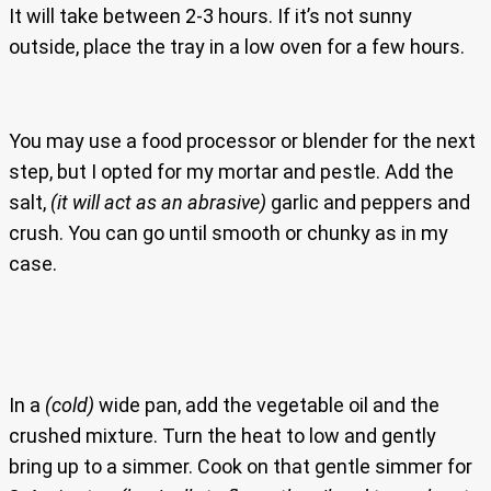
It will take between 2-3 hours. If it’s not sunny
outside, place the tray in a low oven for a few hours.
You may use a food processor or blender for the next
step, but I opted for my mortar and pestle. Add the
salt,
(it will act as an abrasive)
garlic and peppers and
crush. You can go until smooth or chunky as in my
case.
In a
(cold)
wide pan, add the vegetable oil and the
crushed mixture. Turn the heat to low and gently
bring up to a simmer. Cook on that gentle simmer for