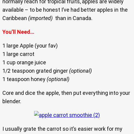
normally reach for tropical fruits, apples are widely
available – to be honest I’ve had better apples in the
Caribbean
(imported)
than in Canada.
You’ll Need…
1 large Apple (your fav)
1 large carrot
1 cup orange juice
1/2 teaspoon grated ginger
(optional)
1 teaspoon honey
(optional)
Core and dice the apple, then put everything into your
blender.
I usually grate the carrot so it’s easier work for my