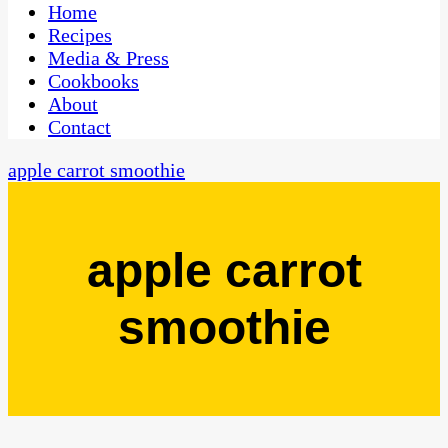
CaribbeanPot.com
Home
Recipes
Media & Press
Cookbooks
About
Contact
apple carrot smoothie
apple carrot
smoothie