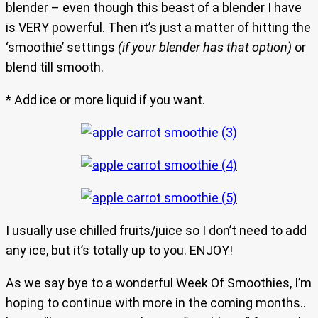
blender – even though this beast of a blender I have
is VERY powerful. Then it’s just a matter of hitting the
‘smoothie’ settings
(if your blender has that option)
or
blend till smooth.
* Add ice or more liquid if you want.
I usually use chilled fruits/juice so I don’t need to add
any ice, but it’s totally up to you. ENJOY!
As we say bye to a wonderful Week Of Smoothies, I’m
hoping to continue with more in the coming months..