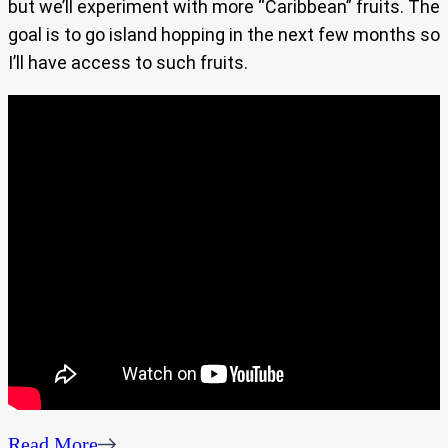
but we’ll experiment with more “Caribbean” fruits. The
goal is to go island hopping in the next few months so
I’ll have access to such fruits.
Read More