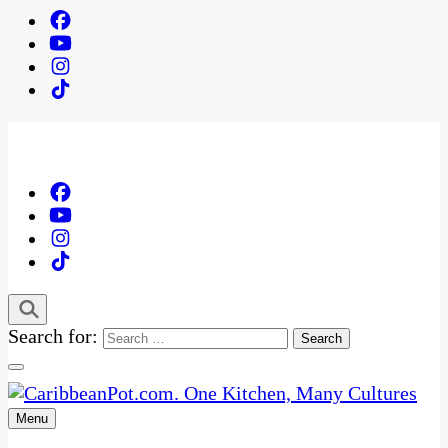
Search for:
Menu
One Kitchen, Many Cultures