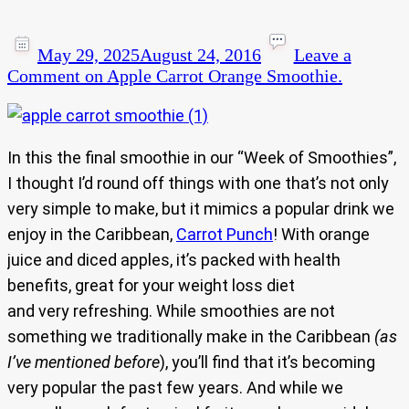
May 29, 2025
August 24, 2016
Leave a
Comment
on Apple Carrot Orange Smoothie.
In this the final smoothie in our “Week of Smoothies”,
I thought I’d round off things with one that’s not only
very simple to make, but it mimics a popular drink we
enjoy in the Caribbean,
Carrot Punch
! With orange
juice and diced apples, it’s packed with health
benefits, great for your weight loss diet
and very refreshing. While smoothies are not
something we traditionally make in the Caribbean
(as
I’ve mentioned before
), you’ll find that it’s becoming
very popular the past few years. And while we