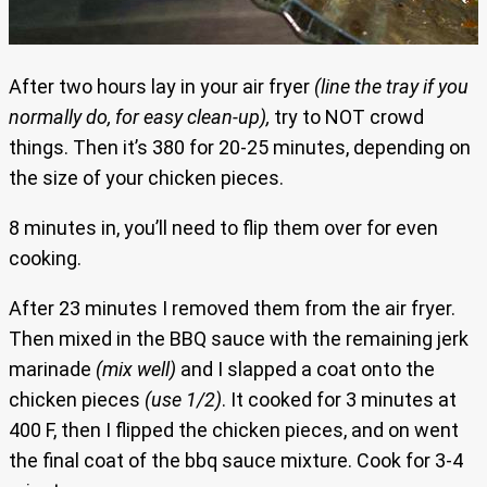
After two hours lay in your air fryer
(line the tray if you
normally do, for easy clean-up),
try to NOT crowd
things. Then it’s 380 for 20-25 minutes, depending on
the size of your chicken pieces.
8 minutes in, you’ll need to flip them over for even
cooking.
After 23 minutes I removed them from the air fryer.
Then mixed in the BBQ sauce with the remaining jerk
marinade
(mix well)
and I slapped a coat onto the
chicken pieces
(use 1/2)
. It cooked for 3 minutes at
400 F, then I flipped the chicken pieces, and on went
the final coat of the bbq sauce mixture. Cook for 3-4