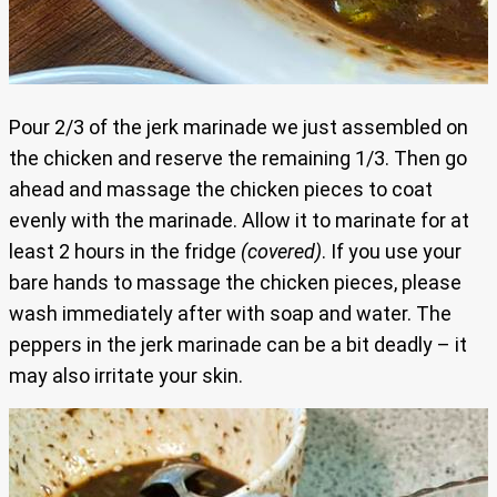
Pour 2/3 of the jerk marinade we just assembled on
the chicken and reserve the remaining 1/3. Then go
ahead and massage the chicken pieces to coat
evenly with the marinade. Allow it to marinate for at
least 2 hours in the fridge
(covered)
. If you use your
bare hands to massage the chicken pieces, please
wash immediately after with soap and water. The
peppers in the jerk marinade can be a bit deadly – it
may also irritate your skin.