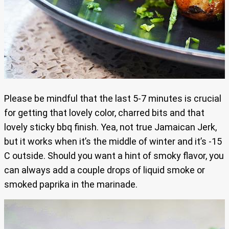
Please be mindful that the last 5-7 minutes is crucial
for getting that lovely color, charred bits and that
lovely sticky bbq finish. Yea, not true Jamaican Jerk,
but it works when it’s the middle of winter and it’s -15
C outside. Should you want a hint of smoky flavor, you
can always add a couple drops of liquid smoke or
smoked paprika in the marinade.