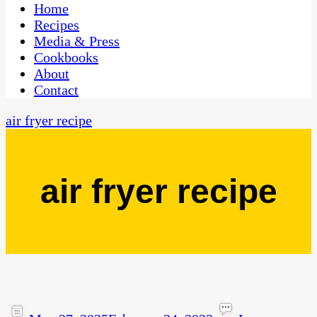
CaribbeanPot.com
Home
Recipes
Media & Press
Cookbooks
About
Contact
air fryer recipe
air fryer recipe