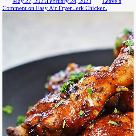
May 27, 2025
February 24, 2023
Leave a
Comment
on Easy Air Fryer Jerk Chicken.