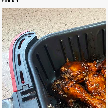
minutes.