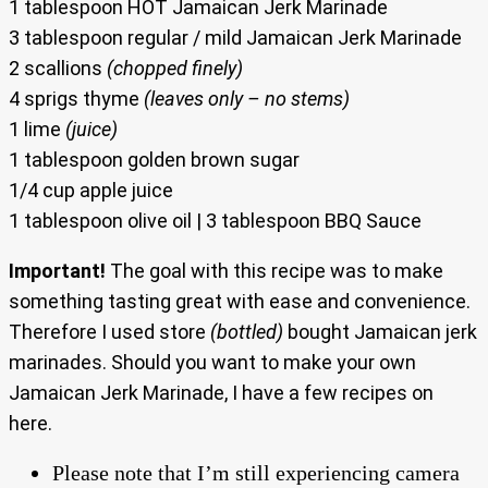
1 tablespoon HOT Jamaican Jerk Marinade
3 tablespoon regular / mild Jamaican Jerk Marinade
2 scallions
(chopped finely)
4 sprigs thyme
(leaves only – no stems)
1 lime
(juice)
1 tablespoon golden brown sugar
1/4 cup apple juice
1 tablespoon olive oil | 3 tablespoon BBQ Sauce
Important!
The goal with this recipe was to make
something tasting great with ease and convenience.
Therefore I used store
(bottled)
bought Jamaican jerk
marinades. Should you want to make your own
Jamaican Jerk Marinade, I have a few recipes on
here.
Please note that I’m still experiencing camera