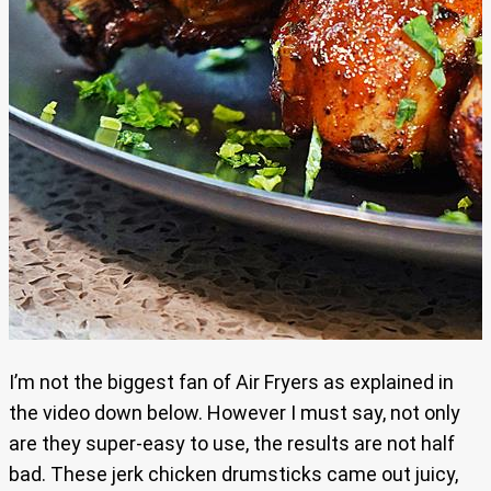
I’m not the biggest fan of Air Fryers as explained in
the video down below. However I must say, not only
are they super-easy to use, the results are not half
bad. These jerk chicken drumsticks came out juicy,