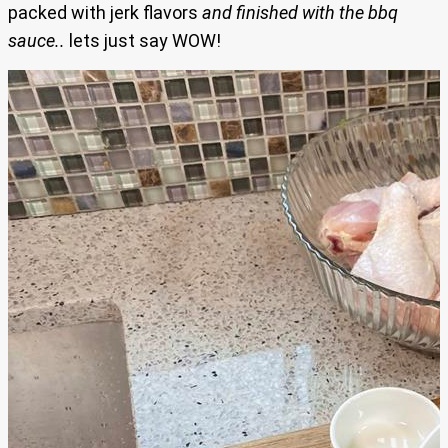
packed with jerk flavors
and finished with the bbq
sauce..
lets just say WOW!