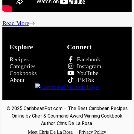
Read More
Explore
Connect
Recipes
Facebook
Categories
Instagram
Cookbooks
YouTube
About
TikTok
© 2025 CaribbeanPot.com – The Best Caribbean Recipes
Online by Chef & Gourmand Award Winning Cookbook
Author, Chris De La Rosa.
Meet Chris De La Rosa
Privacy Policy