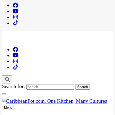
Search for:
Menu
One Kitchen, Many Cultures