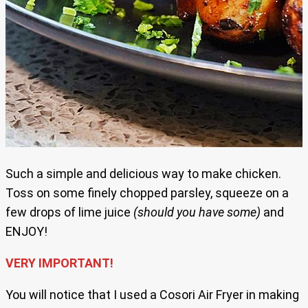
Such a simple and delicious way to make chicken.
Toss on some finely chopped parsley, squeeze on a
few drops of lime juice
(should you have some)
and
ENJOY!
VERY IMPORTANT!
You will notice that I used a Cosori Air Fryer in making