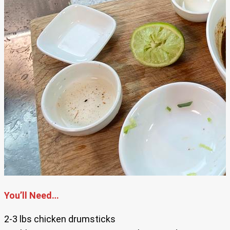
You’ll Need…
2-3 lbs chicken drumsticks