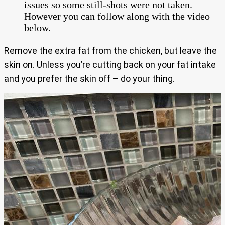
issues so some still-shots were not taken.
However you can follow along with the video
below.
Remove the extra fat from the chicken, but leave the
skin on. Unless you’re cutting back on your fat intake
and you prefer the skin off – do your thing.