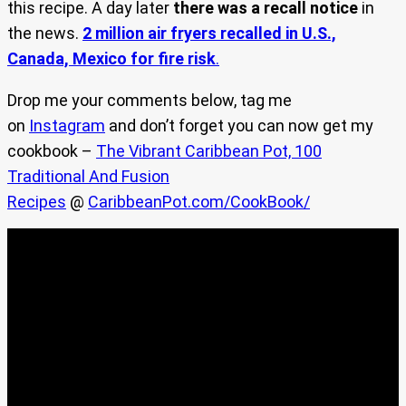
this recipe. A day later
there was a recall notice
in
the news.
2 million air fryers recalled in U.S.,
Canada, Mexico for fire risk
.
Drop me your comments below, tag me
on
Instagram
and don’t forget you can now get my
cookbook –
The Vibrant Caribbean Pot, 100
Traditional And Fusion
Recipes
@
CaribbeanPot.com/CookBook/