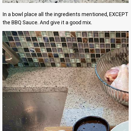
In a bowl place all the ingredients mentioned, EXCEPT
the BBQ Sauce. And give it a good mix.