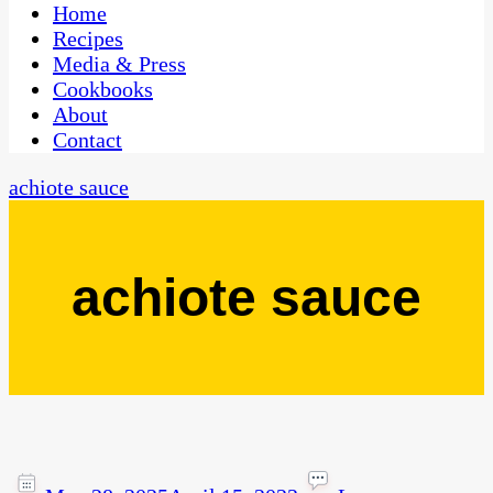
CaribbeanPot.com
Home
Recipes
Media & Press
Cookbooks
About
Contact
achiote sauce
achiote sauce