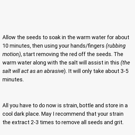
Allow the seeds to soak in the warm water for about
10 minutes, then using your hands/fingers
(rubbing
motion)
, start removing the red off the seeds. The
warm water along with the salt will assist in this
(the
salt will act as an abrasive
). It will only take about 3-5
minutes.
All you have to do now is strain, bottle and store in a
cool dark place. May I recommend that your strain
the extract 2-3 times to remove all seeds and grit.