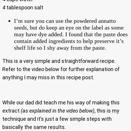
4 tablespoon salt
I’m sure you can use the powdered annatto
seeds, but do keep an eye on the label as some
may have dye added. I found that the paste does
contain added ingredients to help preserve it’s
shelf life so I shy away from the paste.
This is a very simple and straightforward recipe.
Refer to the video below for further explanation of
anything I may miss in this recipe post.
While our dad did teach me his way of making this
extract
(as explained in the video below)
, this is my
technique and it’s just a few simple steps with
basically the same results.