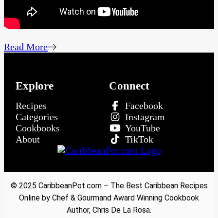
Read More
Explore
Connect
Recipes
Facebook
Categories
Instagram
Cookbooks
YouTube
About
TikTok
© 2025 CaribbeanPot.com – The Best Caribbean Recipes
Online by Chef & Gourmand Award Winning Cookbook
Author, Chris De La Rosa.