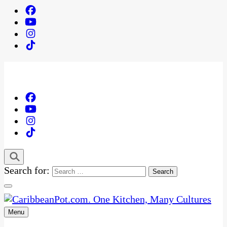
Search for:
Menu
One Kitchen, Many Cultures