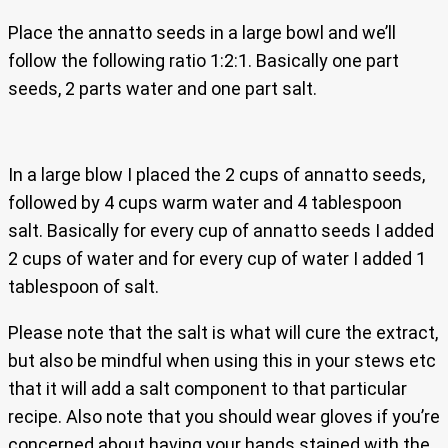
Place the annatto seeds in a large bowl and we’ll
follow the following ratio 1:2:1. Basically one part
seeds, 2 parts water and one part salt.
In a large blow I placed the 2 cups of annatto seeds,
followed by 4 cups warm water and 4 tablespoon
salt. Basically for every cup of annatto seeds I added
2 cups of water and for every cup of water I added 1
tablespoon of salt.
Please note that the salt is what will cure the extract,
but also be mindful when using this in your stews etc
that it will add a salt component to that particular
recipe. Also note that you should wear gloves if you’re
concerned about having your hands stained with the