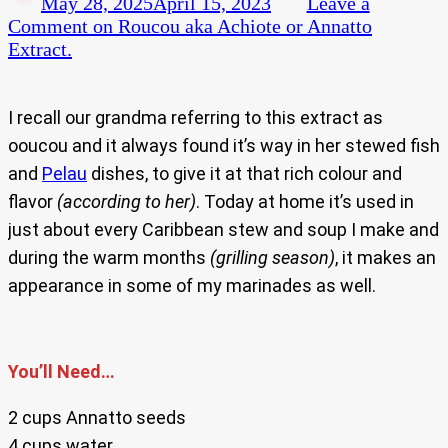
May 28, 2025
April 15, 2023
Leave a
Comment
on Roucou aka Achiote or Annatto
Extract.
I recall our grandma referring to this extract as
ooucou and it always found it’s way in her stewed fish
and
Pelau
dishes, to give it at that rich colour and
flavor
(according to her)
. Today at home it’s used in
just about every Caribbean stew and soup I make and
during the warm months
(grilling season)
, it makes an
appearance in some of my marinades as well.
You’ll Need…
2 cups Annatto seeds
4 cups water