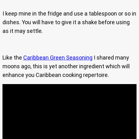
I keep mine in the fridge and use a tablespoon or so in
dishes. You will have to give it a shake before using
as it may settle.
Like the
Caribbean Green Seasoning
I shared many
moons ago, this is yet another ingredient which will
enhance you Caribbean cooking repertoire.