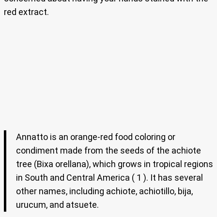
red extract.
Annatto is an orange-red food coloring or
condiment made from the seeds of the achiote
tree (Bixa orellana), which grows in tropical regions
in South and Central America ( 1 ). It has several
other names, including achiote, achiotillo, bija,
urucum, and atsuete.