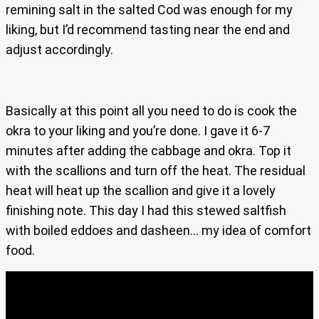
remining salt in the salted Cod was enough for my
liking, but I’d recommend tasting near the end and
adjust accordingly.
Basically at this point all you need to do is cook the
okra to your liking and you’re done. I gave it 6-7
minutes after adding the cabbage and okra. Top it
with the scallions and turn off the heat. The residual
heat will heat up the scallion and give it a lovely
finishing note. This day I had this stewed saltfish
with boiled eddoes and dasheen… my idea of comfort
food.