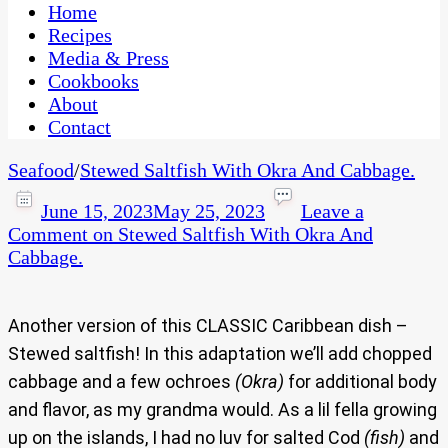
CaribbeanPot.com
Home
Recipes
Media & Press
Cookbooks
About
Contact
Seafood
/
Stewed Saltfish With Okra And Cabbage.
June 15, 2023
May 25, 2023
Leave a
Comment
on Stewed Saltfish With Okra And
Cabbage.
Another version of this CLASSIC Caribbean dish –
Stewed saltfish! In this adaptation we’ll add chopped
cabbage and a few ochroes
(Okra)
for additional body
and flavor, as my grandma would. As a lil fella growing
up on the islands, I had no luv for salted Cod
(fish)
and