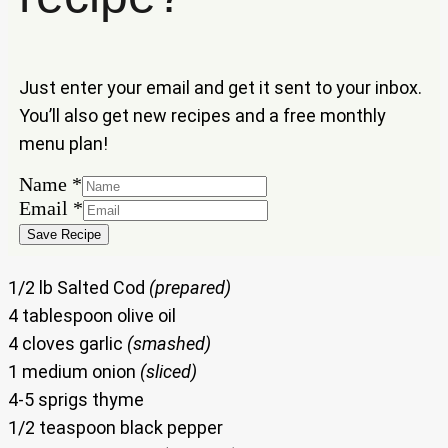
Just enter your email and get it sent to your inbox.
You’ll also get new recipes and a free monthly
menu plan!
Name
*
Name
Email
*
Email
Save Recipe
1/2 lb Salted Cod
(prepared)
4 tablespoon olive oil
4 cloves garlic
(smashed)
1 medium onion
(sliced)
4-5 sprigs thyme
1/2 teaspoon black pepper