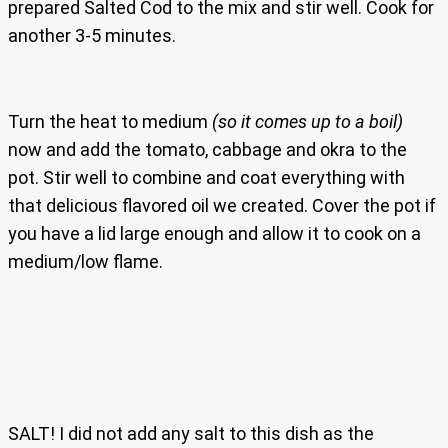
prepared Salted Cod to the mix and stir well. Cook for
another 3-5 minutes.
Turn the heat to medium
(so it comes up to a boil)
now and add the tomato, cabbage and okra to the
pot. Stir well to combine and coat everything with
that delicious flavored oil we created. Cover the pot if
you have a lid large enough and allow it to cook on a
medium/low flame.
SALT! I did not add any salt to this dish as the