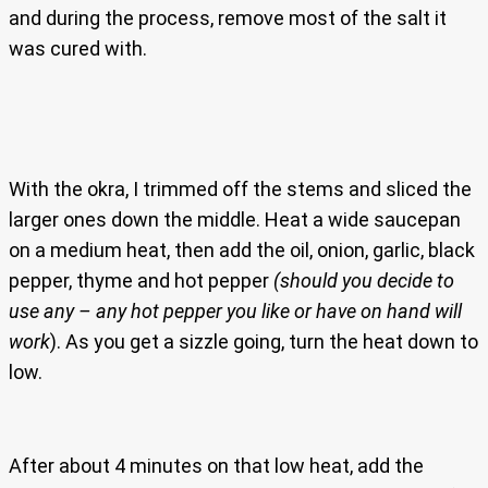
and during the process, remove most of the salt it
was cured with.
With the okra, I trimmed off the stems and sliced the
larger ones down the middle. Heat a wide saucepan
on a medium heat, then add the oil, onion, garlic, black
pepper, thyme and hot pepper
(should you decide to
use any – any hot pepper you like or have on hand will
work
). As you get a sizzle going, turn the heat down to
low.
After about 4 minutes on that low heat, add the