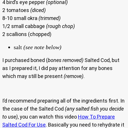
4 bird’s eye pepper
(optional)
2 tomatoes
(diced)
8-10 small okra
(trimmed)
1/2 small cabbage
(rough chop)
2 scallions (chopped)
salt
(see note below)
I purchased boned (
bones removed)
Salted Cod, but
as I prepared it, I did pay attention for any bones
which may still be present
(remove)
.
I’d recommend preparing all of the ingredients first. In
the case of the Salted Cod
(any salted fish you decide
to use)
, you can watch this video
How To Prepare
Salted Cod For Use
. Basically you need to rehydrate it