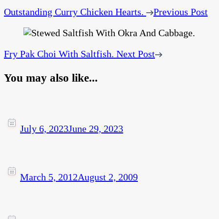
Outstanding Curry Chicken Hearts.
Previous Post
Fry Pak Choi With Saltfish.
Next Post
You may also like...
July 6, 2023
June 29, 2023
March 5, 2012
August 2, 2009