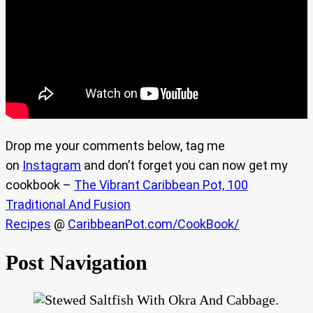
Drop me your comments below, tag me
on
Instagram
and don’t forget you can now get my
cookbook –
The Vibrant Caribbean Pot, 100
Traditional And Fusion
Recipes
@
CaribbeanPot.com/CookBook/
Post Navigation