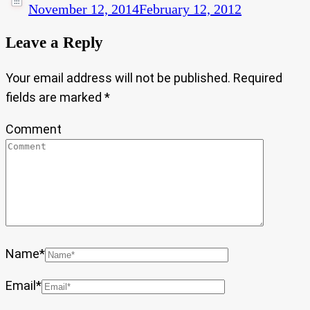
November 12, 2014
February 12, 2012
Leave a Reply
Your email address will not be published.
Required
fields are marked
*
Comment
Name
*
Email
*