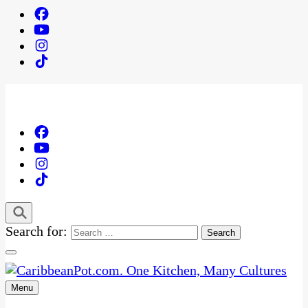
Search for:
Menu
One Kitchen, Many Cultures