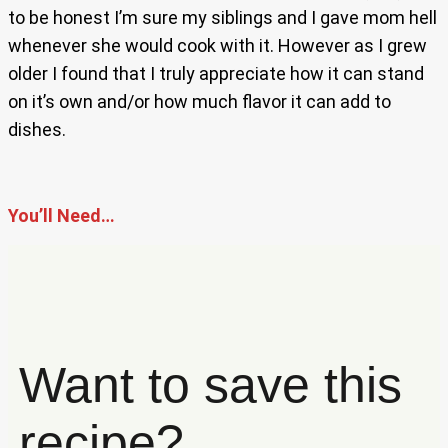
to be honest I’m sure my siblings and I gave mom hell
whenever she would cook with it. However as I grew
older I found that I truly appreciate how it can stand
on it’s own and/or how much flavor it can add to
dishes.
You’ll Need…
Want to save this
recipe?