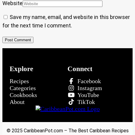
Website
Save my name, email, and website in this browser
for the next time I comment.
Explore
Connect
Recipes
Facebook
Categories
Instagram
Cookbooks
YouTube
About
TikTok
© 2025 CaribbeanPot.com – The Best Caribbean Recipes