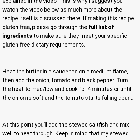
explained in the video. This is why I suggest you
watch the video below as much more about the
recipe itself is discussed there. If making this recipe
gluten free, please go through the
full list of
ingredients
to make sure they meet your specific
gluten free dietary requirements.
Heat the butter in a saucepan on a medium flame,
then add the onion, tomato and black pepper. Turn
the heat to med/low and cook for 4 minutes or until
the onion is soft and the tomato starts falling apart.
At this point you’ll add the stewed saltfish and mix
well to heat through. Keep in mind that my stewed