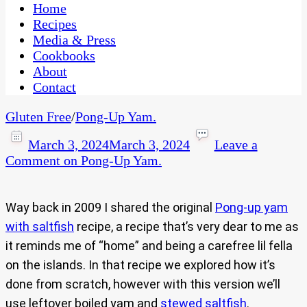
CaribbeanPot.com
Home
Recipes
Media & Press
Cookbooks
About
Contact
Gluten Free
/
Pong-Up Yam.
March 3, 2024
March 3, 2024
Leave a
Comment
on Pong-Up Yam.
Way back in 2009 I shared the original
Pong-up yam
with saltfish
recipe, a recipe that’s very dear to me as
it reminds me of “home” and being a carefree lil fella
on the islands. In that recipe we explored how it’s
done from scratch, however with this version we’ll
use leftover boiled yam and
stewed saltfish
.