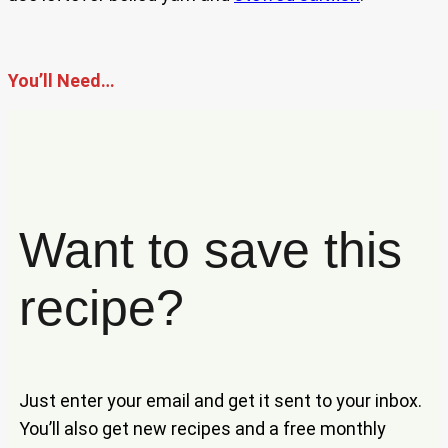
You’ll Need…
Want to save this
recipe?
Just enter your email and get it sent to your inbox.
You’ll also get new recipes and a free monthly