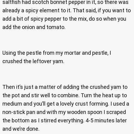
saltfish had scotch bonnet pepper in it, so there was
already a spicy element to it. That said, if you want to
add a bit of spicy pepper to the mix, do so when you
add the onion and tomato.
Using the pestle from my mortar and pestle, I
crushed the leftover yam.
Then it’s just a matter of adding the crushed yam to
the pot and stir well to combine. Turn the heat up to
medium and you’ll get a lovely crust forming. I used a
non-stick pan and with my wooden spoon I scraped
the bottom as I stirred everything. 4-5 minutes later
and we’re done.