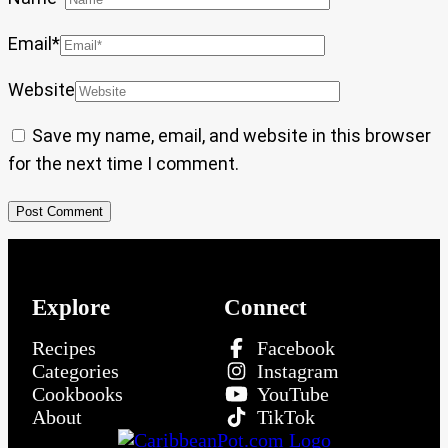
Email
*
Website
Save my name, email, and website in this browser
for the next time I comment.
Explore
Connect
Recipes
Facebook
Categories
Instagram
Cookbooks
YouTube
About
TikTok