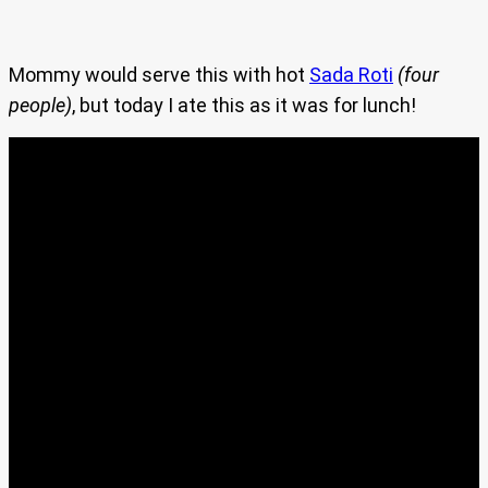
Mommy would serve this with hot
Sada Roti
(four
people)
, but today I ate this as it was for lunch!