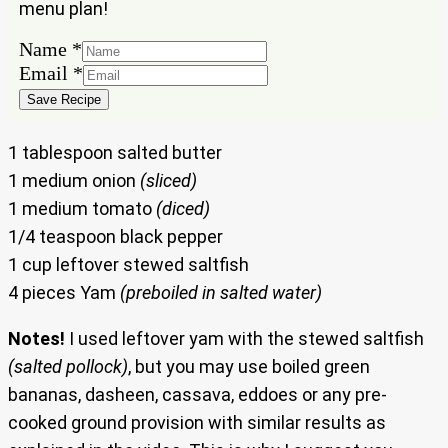
menu plan!
Email
Name
*
Name
Email
*
Save Recipe
1 tablespoon salted butter
1 medium onion
(sliced)
1 medium tomato
(diced)
1/4 teaspoon black pepper
1 cup leftover stewed saltfish
4 pieces Yam
(preboiled in salted water)
Notes!
I used leftover yam with the stewed saltfish
(salted pollock)
, but you may use boiled green
bananas, dasheen, cassava, eddoes or any pre-
cooked ground provision with similar results as