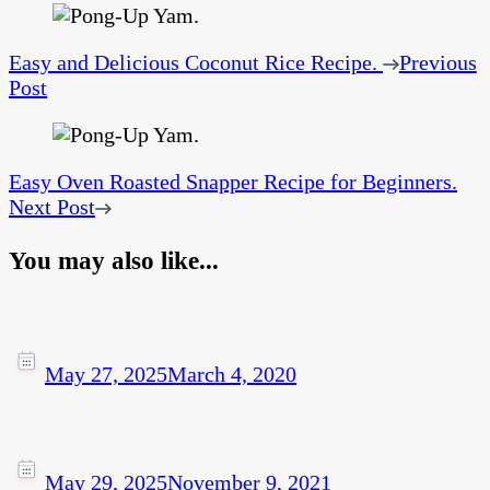
Easy and Delicious Coconut Rice Recipe.
Previous
Post
Easy Oven Roasted Snapper Recipe for Beginners.
Next Post
You may also like...
May 27, 2025
March 4, 2020
May 29, 2025
November 9, 2021