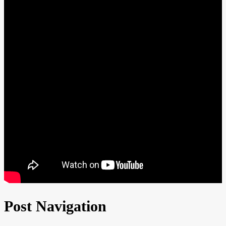
Post Navigation