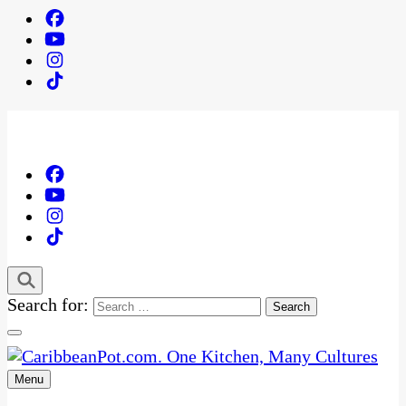
Search for:
Menu
One Kitchen, Many Cultures