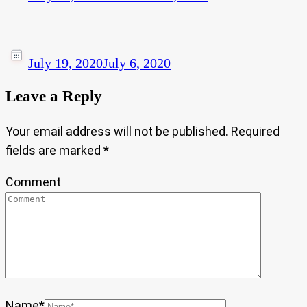
July 19, 2020
July 6, 2020
Leave a Reply
Your email address will not be published.
Required
fields are marked
*
Comment
Name
*