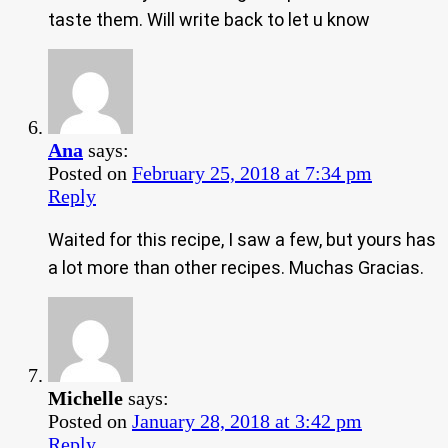
taste them. Will write back to let u know
Ana
says:
Posted on
February 25, 2018 at 7:34 pm
Reply
Waited for this recipe, I saw a few, but yours has
a lot more than other recipes. Muchas Gracias.
Michelle
says:
Posted on
January 28, 2018 at 3:42 pm
Reply