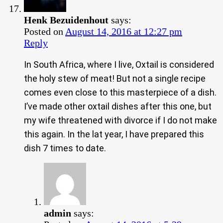
Henk Bezuidenhout
says:
Posted on
August 14, 2016 at 12:27 pm
Reply
In South Africa, where I live, Oxtail is considered
the holy stew of meat! But not a single recipe
comes even close to this masterpiece of a dish.
I’ve made other oxtail dishes after this one, but
my wife threatened with divorce if I do not make
this again. In the lat year, I have prepared this
dish 7 times to date.
admin
says: