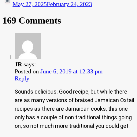
May 27, 2025
February 24, 2023
169 Comments
JR
says:
Posted on
June 6, 2019 at 12:33 pm
Reply
Sounds delicious. Good recipe, but while there
are as many versions of braised Jamaican Oxtail
recipes as there are Jamaican cooks, this one
only has a couple of non traditional things going
on, so not much more traditional you could get.