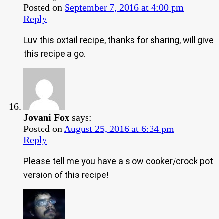
Posted on
September 7, 2016 at 4:00 pm
Reply
Luv this oxtail recipe, thanks for sharing, will give
this recipe a go.
Jovani Fox
says:
Posted on
August 25, 2016 at 6:34 pm
Reply
Please tell me you have a slow cooker/crock pot
version of this recipe!