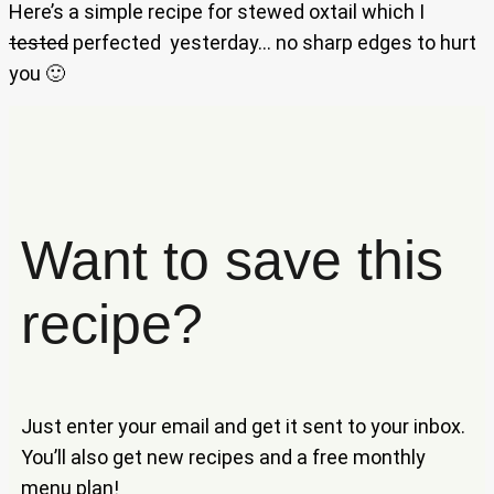
Here’s a simple recipe for stewed oxtail which I
tested
perfected yesterday… no sharp edges to hurt
you 🙂
Want to save this
recipe?
Just enter your email and get it sent to your inbox.
You’ll also get new recipes and a free monthly
menu plan!