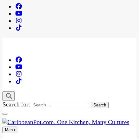
Search for:
Menu
One Kitchen, Many Cultures