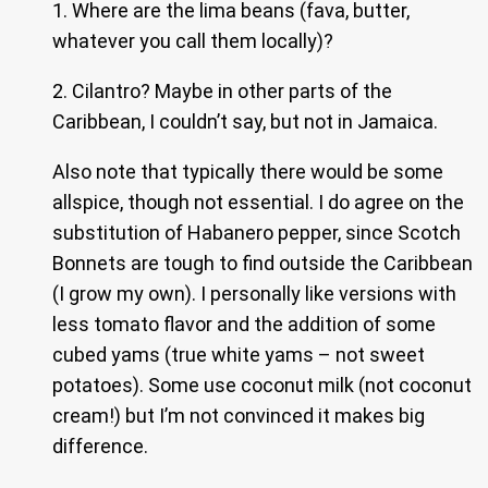
1. Where are the lima beans (fava, butter,
whatever you call them locally)?
2. Cilantro? Maybe in other parts of the
Caribbean, I couldn’t say, but not in Jamaica.
Also note that typically there would be some
allspice, though not essential. I do agree on the
substitution of Habanero pepper, since Scotch
Bonnets are tough to find outside the Caribbean
(I grow my own). I personally like versions with
less tomato flavor and the addition of some
cubed yams (true white yams – not sweet
potatoes). Some use coconut milk (not coconut
cream!) but I’m not convinced it makes big
difference.