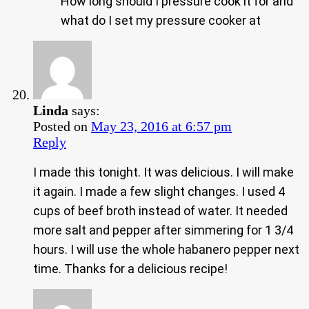
How long should I pressure cook it for and
what do I set my pressure cooker at
Linda
says:
Posted on
May 23, 2016 at 6:57 pm
Reply
I made this tonight. It was delicious. I will make
it again. I made a few slight changes. I used 4
cups of beef broth instead of water. It needed
more salt and pepper after simmering for 1 3/4
hours. I will use the whole habanero pepper next
time. Thanks for a delicious recipe!