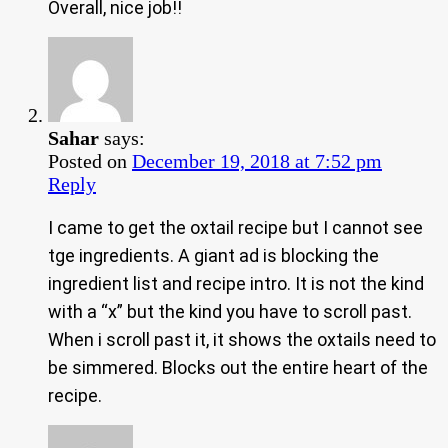
Overall, nice job!!
Sahar
says:
Posted on
December 19, 2018 at 7:52 pm
Reply
I came to get the oxtail recipe but I cannot see
tge ingredients. A giant ad is blocking the
ingredient list and recipe intro. It is not the kind
with a “x” but the kind you have to scroll past.
When i scroll past it, it shows the oxtails need to
be simmered. Blocks out the entire heart of the
recipe.