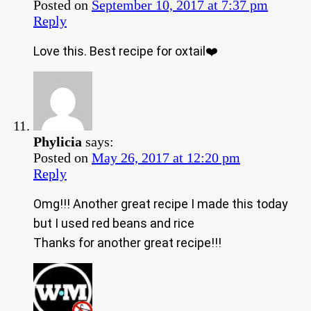
Posted on
September 10, 2017 at 7:37 pm
Reply
Love this. Best recipe for oxtail❤️
Phylicia
says:
Posted on
May 26, 2017 at 12:20 pm
Reply
Omg!!! Another great recipe I made this today
but I used red beans and rice
Thanks for another great recipe!!!