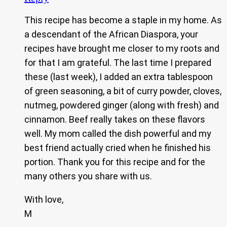
This recipe has become a staple in my home. As
a descendant of the African Diaspora, your
recipes have brought me closer to my roots and
for that I am grateful. The last time I prepared
these (last week), I added an extra tablespoon
of green seasoning, a bit of curry powder, cloves,
nutmeg, powdered ginger (along with fresh) and
cinnamon. Beef really takes on these flavors
well. My mom called the dish powerful and my
best friend actually cried when he finished his
portion. Thank you for this recipe and for the
many others you share with us.
With love,
M