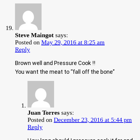
Steve Maingot
says:
Posted on
May 29, 2016 at 8:25 am
Reply
Brown well and Pressure Cook !!
You want the meat to “fall off the bone”
Juan Torres
says:
Posted on
December 23, 2016 at 5:44 pm
Reply