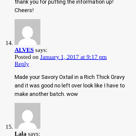
thank you for putting the information up!
Cheers!
ALVES
says:
Posted on
January 1, 2017 at 9:17 pm
Reply
Made your Savory Oxtail in a Rich Thick Gravy
and it was good no left over look like I have to
make another batch. wow
Lala
says: