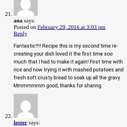
ana
says:
Posted on
February 29, 2016 at 3:03 pm
Reply
Fantastic!!!! Recipe this is my second time re-
creating your dish loved it the first time soo
much that I had to make it again! First time with
rice and now trying it with mashed potatoes and
fresh soft crusty bread to soak up all the gravy
Mmmmmmm good, thanks for sharing.
lester
says: