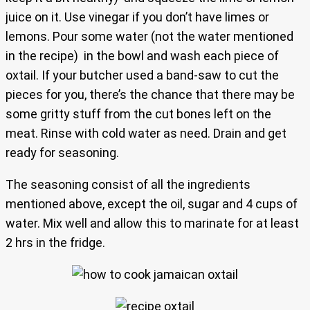
juice on it. Use vinegar if you don’t have limes or
lemons. Pour some water (not the water mentioned
in the recipe) in the bowl and wash each piece of
oxtail. If your butcher used a band-saw to cut the
pieces for you, there’s the chance that there may be
some gritty stuff from the cut bones left on the
meat. Rinse with cold water as need. Drain and get
ready for seasoning.
The seasoning consist of all the ingredients
mentioned above, except the oil, sugar and 4 cups of
water. Mix well and allow this to marinate for at least
2 hrs in the fridge.