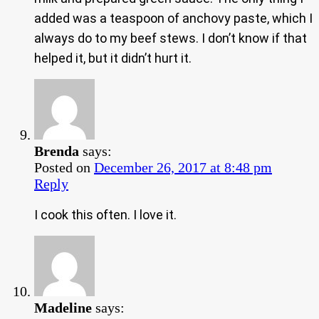
added was a teaspoon of anchovy paste, which I
always do to my beef stews. I don’t know if that
helped it, but it didn’t hurt it.
Brenda
says:
Posted on
December 26, 2017 at 8:48 pm
Reply
I cook this often. I love it.
Madeline
says: