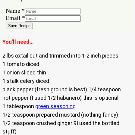
Name
Name
*
Email
Email
*
Save Recipe
You’ll need…
2 lbs oxtail cut and trimmed into 1-2 inch pieces
1 tomato diced
1 onion sliced thin
1 stalk celery diced
black pepper (fresh ground is best) 1/4 teaspoon
hot pepper (I used 1/2 habanero) this is optional
1 tablespoon
green seasoning
1/2 teaspoon prepared mustard (nothing fancy)
1/2 teaspoon crushed ginger 9I used the bottled
stuff)