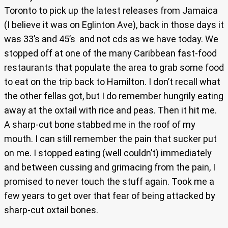
Toronto to pick up the latest releases from Jamaica
(I believe it was on Eglinton Ave), back in those days it
was 33’s and 45’s and not cds as we have today. We
stopped off at one of the many Caribbean fast-food
restaurants that populate the area to grab some food
to eat on the trip back to Hamilton. I don’t recall what
the other fellas got, but I do remember hungrily eating
away at the oxtail with rice and peas. Then it hit me.
A sharp-cut bone stabbed me in the roof of my
mouth. I can still remember the pain that sucker put
on me. I stopped eating (well couldn’t) immediately
and between cussing and grimacing from the pain, I
promised to never touch the stuff again. Took me a
few years to get over that fear of being attacked by
sharp-cut oxtail bones.