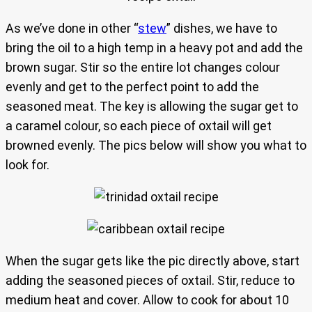
As we’ve done in other “
stew
” dishes, we have to
bring the oil to a high temp in a heavy pot and add the
brown sugar. Stir so the entire lot changes colour
evenly and get to the perfect point to add the
seasoned meat. The key is allowing the sugar get to
a caramel colour, so each piece of oxtail will get
browned evenly. The pics below will show you what to
look for.
When the sugar gets like the pic directly above, start
adding the seasoned pieces of oxtail. Stir, reduce to
medium heat and cover. Allow to cook for about 10