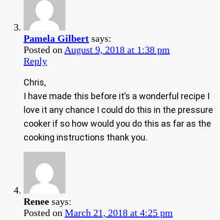
Pamela Gilbert
says:
Posted on
August 9, 2018 at 1:38 pm
Reply
Chris,
I have made this before it’s a wonderful recipe I
love it any chance I could do this in the pressure
cooker if so how would you do this as far as the
cooking instructions thank you.
Renee
says:
Posted on
March 21, 2018 at 4:25 pm