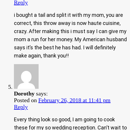
Reply
i bought a tail and split it with my mom, you are
correct, this throw away is now haute cuisine,
crazy. After making this i must say I can give my
mom a run for her money. My American husband
says it’s the best he has had. I will definitely
make again, thank you!!
Dorothy
says:
Posted on
February 26, 2018 at 11:41 pm
Reply
Every thing look so good, I am going to cook
these for my so wedding reception. Can’t wait to