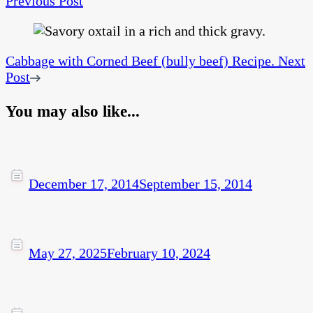
Previous Post
Cabbage with Corned Beef (bully beef) Recipe.
Next
Post
You may also like...
December 17, 2014
September 15, 2014
May 27, 2025
February 10, 2024