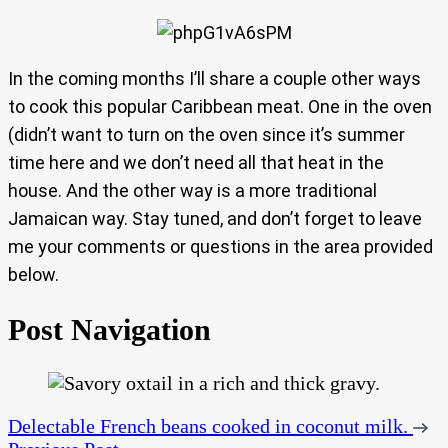
In the coming months I’ll share a couple other ways
to cook this popular Caribbean meat. One in the oven
(didn’t want to turn on the oven since it’s summer
time here and we don’t need all that heat in the
house. And the other way is a more traditional
Jamaican way. Stay tuned, and don’t forget to leave
me your comments or questions in the area provided
below.
Post Navigation
Delectable French beans cooked in coconut milk.