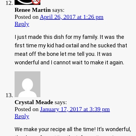
Renee Martin
says:
Posted on
April 26, 2017 at 1:26 pm
Reply
I just made this dish for my family. It was the
first time my kid had oxtail and he sucked that
meat off the bone let me tell you. It was
wonderful and I cannot wait to make it again.
Crystal Meade
says:
Posted on
January 17, 2017 at 3:39 pm
Reply
We make your recipe all the time! It’s wonderful,