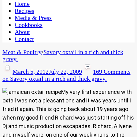
CaribbeanPot.com
Home
Recipes
Media & Press
Cookbooks
About
Contact
Meat & Poultry
/
Savory oxtail in a rich and thick
gravy.
March 5, 2012
July 22, 2009
169 Comments
on Savory oxtail in a rich and thick gravy.
My very first experience with
oxtail was not a pleasant one and it was years until I
tried it again. This is going back about 19 years ago
when my good friend Richard was just starting off his
Dj and music production escapades. Richard, Allyene
and myself were on one of our weekly runs to the