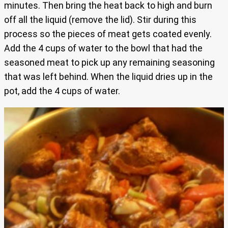
minutes. Then bring the heat back to high and burn
off all the liquid (remove the lid). Stir during this
process so the pieces of meat gets coated evenly.
Add the 4 cups of water to the bowl that had the
seasoned meat to pick up any remaining seasoning
that was left behind. When the liquid dries up in the
pot, add the 4 cups of water.