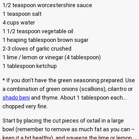
1/2 teaspoon worcestershire sauce
1 teaspoon salt
4 cups water
1 1/2 teaspoon vegetable oil
1 heaping tablespoon brown sugar
2-3 cloves of garlic crushed
1 lime / lemon or vinegar (4 tablespoon)
1 tablespoon ketchup
* If you don’t have the green seasoning prepared. Use
a combination of green onions (scallions), cilantro or
shado beni
and thyme. About 1 tablespoon each…
chopped very fine.
Start by placing the cut pieces of oxtail in a large
bowl (remember to remove as much fat as you can –
keep it a bit healthy) and squeeze the lime or lemon