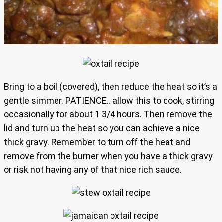
Bring to a boil (covered), then reduce the heat so it’s a
gentle simmer. PATIENCE.. allow this to cook, stirring
occasionally for about 1 3/4 hours. Then remove the
lid and turn up the heat so you can achieve a nice
thick gravy. Remember to turn off the heat and
remove from the burner when you have a thick gravy
or risk not having any of that nice rich sauce.