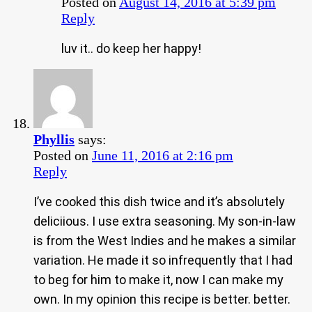
Posted on
August 14, 2016 at 5:39 pm
Reply
luv it.. do keep her happy!
Phyllis
says:
Posted on
June 11, 2016 at 2:16 pm
Reply
I’ve cooked this dish twice and it’s absolutely
deliciious. I use extra seasoning. My son-in-law
is from the West Indies and he makes a similar
variation. He made it so infrequently that I had
to beg for him to make it, now I can make my
own. In my opinion this recipe is better. better.