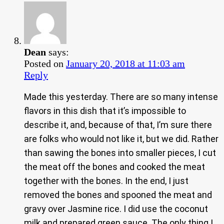
Dean
says:
Posted on
January 20, 2018 at 11:03 am
Reply
Made this yesterday. There are so many intense
flavors in this dish that it’s impossible to
describe it, and, because of that, I’m sure there
are folks who would not like it, but we did. Rather
than sawing the bones into smaller pieces, I cut
the meat off the bones and cooked the meat
together with the bones. In the end, I just
removed the bones and spooned the meat and
gravy over Jasmine rice. I did use the coconut
milk and prepared green sauce. The only thing I