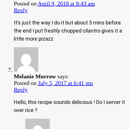
Posted on
April 9, 2018 at 8:43 am
Reply
It’s just the way I do it but about 5 mins before
the end I put freshly chopped cilantro gives it a
little more pizazz
Melanie Morrow
says:
Posted on
July 5, 2017 at 6:41 pm
Reply
Hello, this recipe sounds delicious ! Do I server it
over rice ?