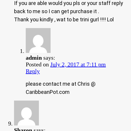
If you are able would you pls or your staff reply
back to me so I can get purchase it .
Thank you kindly , wat to be trini gurl !!!! Lol
admin
says:
Posted on
July 2, 2017 at 7:11 pm
Reply
please contact me at Chris @
CaribbeanPot.com
Sharon
says: