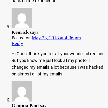
back on me experience.
Kenrick
says:
Posted on
May 23, 2018 at 4:36 pm
Reply
Hi Chris, thank you for all your wonderful recipes.
But you know me just look at my photo. I
changed my emails a lot because I was hacked
on almost all of my emails.
Gemma Paul
says: