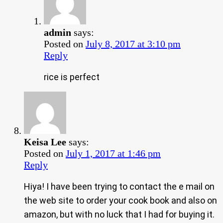
admin
says:
Posted on
July 8, 2017 at 3:10 pm
Reply
rice is perfect
Keisa Lee
says:
Posted on
July 1, 2017 at 1:46 pm
Reply
Hiya! I have been trying to contact the e mail on
the web site to order your cook book and also on
amazon, but with no luck that I had for buying it.