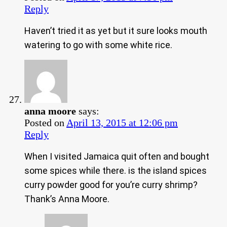
Reply
Haven’t tried it as yet but it sure looks mouth
watering to go with some white rice.
anna moore
says:
Posted on
April 13, 2015 at 12:06 pm
Reply
When I visited Jamaica quit often and bought
some spices while there. is the island spices
curry powder good for you’re curry shrimp?
Thank’s Anna Moore.