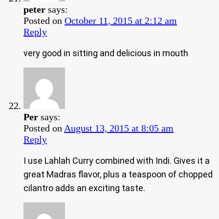
peter
says:
Posted on
October 11, 2015 at 2:12 am
Reply
very good in sitting and delicious in mouth
Per
says:
Posted on
August 13, 2015 at 8:05 am
Reply
I use Lahlah Curry combined with Indi. Gives it a
great Madras flavor, plus a teaspoon of chopped
cilantro adds an exciting taste.