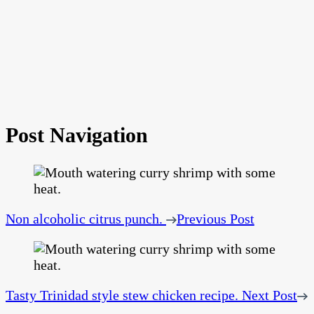
Post Navigation
Non alcoholic citrus punch.
Previous Post
Tasty Trinidad style stew chicken recipe.
Next Post