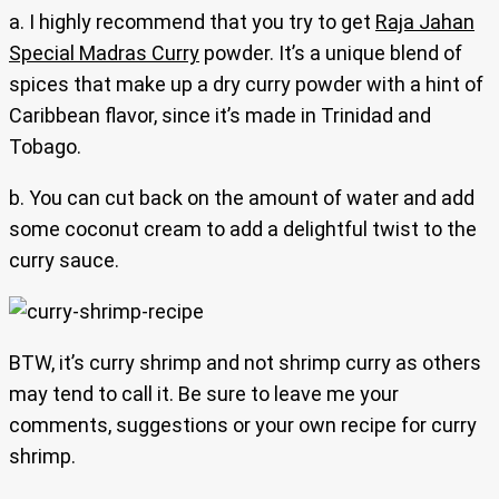
a. I highly recommend that you try to get
Raja Jahan
Special Madras Curry
powder. It’s a unique blend of
spices that make up a dry curry powder with a hint of
Caribbean flavor, since it’s made in Trinidad and
Tobago.
b. You can cut back on the amount of water and add
some coconut cream to add a delightful twist to the
curry sauce.
BTW, it’s curry shrimp and not shrimp curry as others
may tend to call it. Be sure to leave me your
comments, suggestions or your own recipe for curry
shrimp.