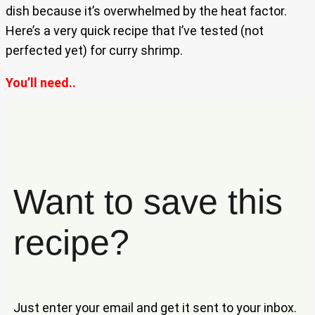
dish because it’s overwhelmed by the heat factor.
Here’s a very quick recipe that I’ve tested (not
perfected yet) for curry shrimp.
You’ll need..
Want to save this
recipe?
Just enter your email and get it sent to your inbox.