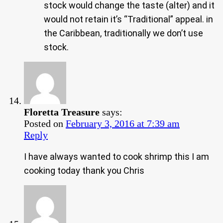
stock would change the taste (alter) and it
would not retain it’s “Traditional” appeal. in
the Caribbean, traditionally we don’t use
stock.
Floretta Treasure
says:
Posted on
February 3, 2016 at 7:39 am
Reply
I have always wanted to cook shrimp this I am
cooking today thank you Chris