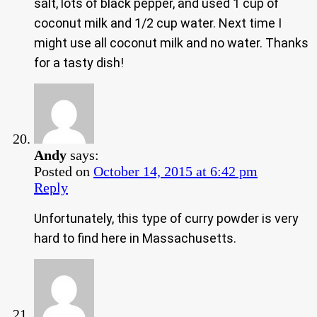
salt, lots of black pepper, and used 1 cup of
coconut milk and 1/2 cup water. Next time I
might use all coconut milk and no water. Thanks
for a tasty dish!
Andy
says:
Posted on
October 14, 2015 at 6:42 pm
Reply
Unfortunately, this type of curry powder is very
hard to find here in Massachusetts.