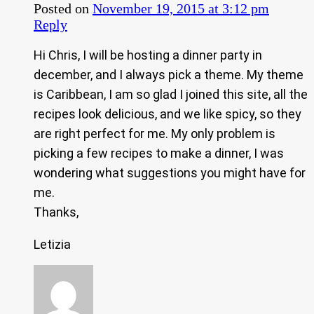
Posted on
November 19, 2015 at 3:12 pm
Reply
Hi Chris, I will be hosting a dinner party in
december, and I always pick a theme. My theme
is Caribbean, I am so glad I joined this site, all the
recipes look delicious, and we like spicy, so they
are right perfect for me. My only problem is
picking a few recipes to make a dinner, I was
wondering what suggestions you might have for
me.
Thanks,
Letizia