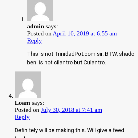
admin
says:
Posted on
April 10, 2019 at 6:55 am
Reply
This is not TrinidadPot.com sir. BTW, shado
beni is not cilantro but Culantro.
Loam
says:
Posted on
July 30, 2018 at 7:41 am
Reply
Definitely will be making this. Will give a feed