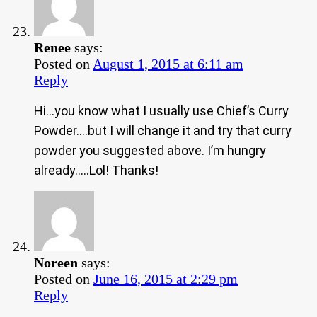
Renee
says:
Posted on
August 1, 2015 at 6:11 am
Reply
Hi…you know what I usually use Chief’s Curry
Powder….but I will change it and try that curry
powder you suggested above. I’m hungry
already…..Lol! Thanks!
Noreen
says:
Posted on
June 16, 2015 at 2:29 pm
Reply