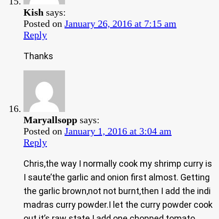
Kish
says:
Posted on
January 26, 2016 at 7:15 am
Reply
Thanks
Maryallsopp
says:
Posted on
January 1, 2016 at 3:04 am
Reply
Chris,the way I normally cook my shrimp curry is
I saute’the garlic and onion first almost. Getting
the garlic brown,not not burnt,then I add the indi
madras curry powder.I let the curry powder cook
out it’s raw state.I add one chopped tomato