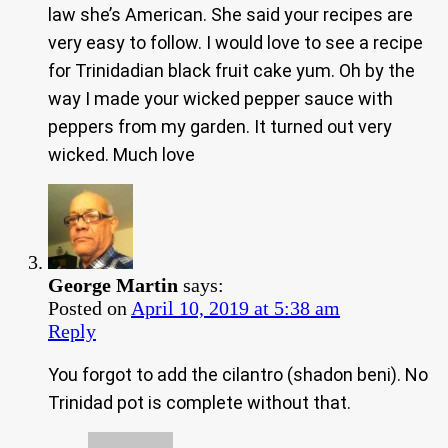
law she’s American. She said your recipes are
very easy to follow. I would love to see a recipe
for Trinidadian black fruit cake yum. Oh by the
way I made your wicked pepper sauce with
peppers from my garden. It turned out very
wicked. Much love
George Martin
says:
Posted on
April 10, 2019 at 5:38 am
Reply
You forgot to add the cilantro (shadon beni). No
Trinidad pot is complete without that.