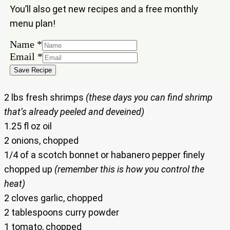
You’ll also get new recipes and a free monthly
menu plan!
Name
Name
*
Email
Email
*
Save Recipe
2 lbs fresh shrimps
(these days you can find shrimp
that’s already peeled and deveined)
1.25 fl oz oil
2 onions, chopped
1/4 of a scotch bonnet or habanero pepper finely
chopped up
(remember this is how you control the
heat)
2 cloves garlic, chopped
2 tablespoons curry powder
1 tomato, chopped