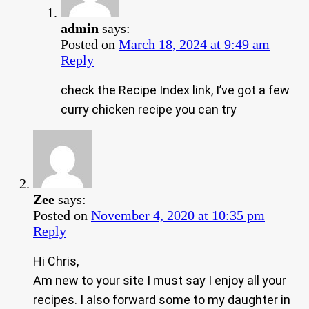
admin
says:
Posted on
March 18, 2024 at 9:49 am
Reply
check the Recipe Index link, I’ve got a few
curry chicken recipe you can try
Zee
says:
Posted on
November 4, 2020 at 10:35 pm
Reply
Hi Chris,
Am new to your site I must say I enjoy all your
recipes. I also forward some to my daughter in