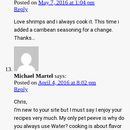
Posted on
May 7, 2016 at 1:04 pm
Reply
Love shrimps and i always cook it. This time i
added a carribean seasoning for a change.
Thanks…
Michael Martel
says:
Posted on
April 4, 2016 at 8:02 pm
Reply
Chris,
I’m new to your site but I must say I enjoy your
recipes very much. My only pet peeve is why do
you always use Water? cooking is about flavor