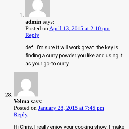
admin
says:
Posted on
April 13, 2015 at 2:10 pm
Reply
def.. I’m sure it will work great. the key is
finding a curry powder you like and using it
as your go-to curry.
Velma
says:
Posted on
January 28, 2015 at 7:45 pm
Reply
Hi Chris, I really enjoy your cooking show. I make