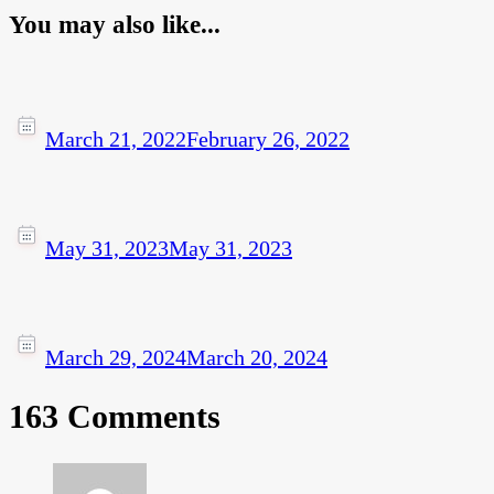
You may also like...
March 21, 2022
February 26, 2022
May 31, 2023
May 31, 2023
March 29, 2024
March 20, 2024
163 Comments