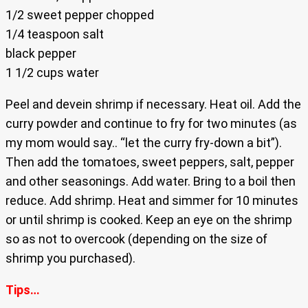
1/2 sweet pepper chopped
1/4 teaspoon salt
black pepper
1 1/2 cups water
Peel and devein shrimp if necessary. Heat oil. Add the
curry powder and continue to fry for two minutes (as
my mom would say.. “let the curry fry-down a bit”).
Then add the tomatoes, sweet peppers, salt, pepper
and other seasonings. Add water. Bring to a boil then
reduce. Add shrimp. Heat and simmer for 10 minutes
or until shrimp is cooked. Keep an eye on the shrimp
so as not to overcook (depending on the size of
shrimp you purchased).
Tips…