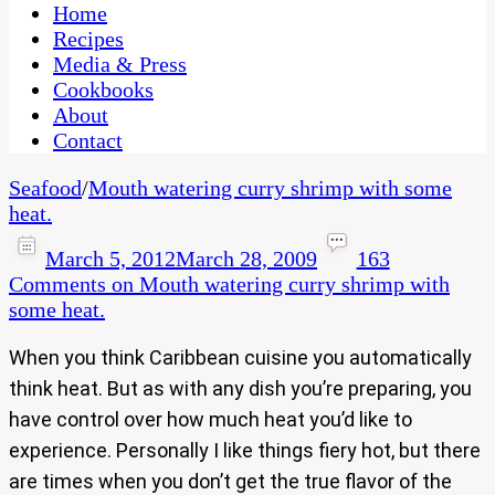
CaribbeanPot.com
Home
Recipes
Media & Press
Cookbooks
About
Contact
Seafood
/
Mouth watering curry shrimp with some
heat.
March 5, 2012
March 28, 2009
163
Comments
on Mouth watering curry shrimp with
some heat.
When you think Caribbean cuisine you automatically
think heat. But as with any dish you’re preparing, you
have control over how much heat you’d like to
experience. Personally I like things fiery hot, but there
are times when you don’t get the true flavor of the