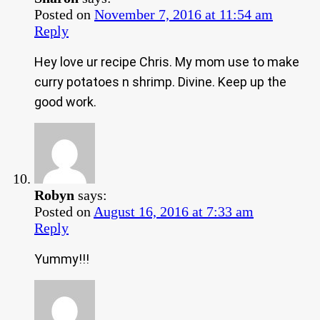
Posted on
November 7, 2016 at 11:54 am
Reply
Hey love ur recipe Chris. My mom use to make
curry potatoes n shrimp. Divine. Keep up the
good work.
Robyn
says:
Posted on
August 16, 2016 at 7:33 am
Reply
Yummy!!!