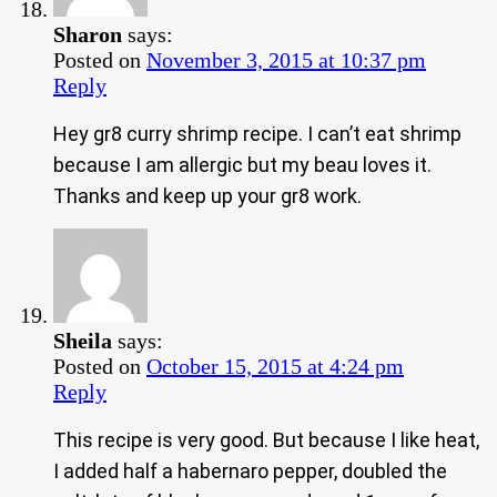
Sharon
says:
Posted on
November 3, 2015 at 10:37 pm
Reply
Hey gr8 curry shrimp recipe. I can’t eat shrimp
because I am allergic but my beau loves it.
Thanks and keep up your gr8 work.
Sheila
says:
Posted on
October 15, 2015 at 4:24 pm
Reply
This recipe is very good. But because I like heat,
I added half a habernaro pepper, doubled the