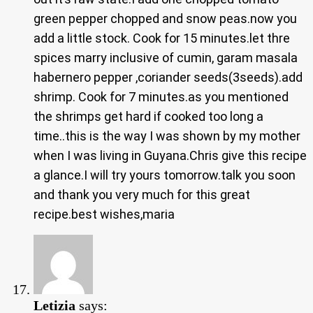
green pepper chopped and snow peas.now you
add a little stock. Cook for 15 minutes.let thre
spices marry inclusive of cumin, garam masala
habernero pepper ,coriander seeds(3seeds).add
shrimp. Cook for 7 minutes.as you mentioned
the shrimps get hard if cooked too long a
time..this is the way I was shown by my mother
when I was living in Guyana.Chris give this recipe
a glance.I will try yours tomorrow.talk you soon
and thank you very much for this great
recipe.best wishes,maria
Letizia
says: