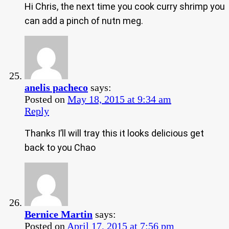
Hi Chris, the next time you cook curry shrimp you
can add a pinch of nutn meg.
anelis pacheco
says:
Posted on
May 18, 2015 at 9:34 am
Reply
Thanks I’ll will tray this it looks delicious get
back to you Chao
Bernice Martin
says:
Posted on
April 17, 2015 at 7:56 pm