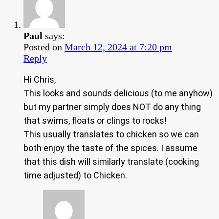
Paul
says:
Posted on
March 12, 2024 at 7:20 pm
Reply
Hi Chris,
This looks and sounds delicious (to me anyhow)
but my partner simply does NOT do any thing
that swims, floats or clings to rocks!
This usually translates to chicken so we can
both enjoy the taste of the spices. I assume
that this dish will similarly translate (cooking
time adjusted) to Chicken.