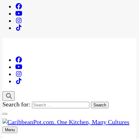
Search for:
Menu
One Kitchen, Many Cultures