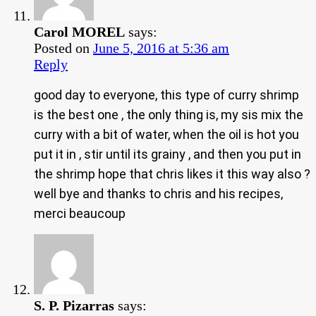
Carol MOREL
says:
Posted on
June 5, 2016 at 5:36 am
Reply
good day to everyone, this type of curry shrimp
is the best one , the only thing is, my sis mix the
curry with a bit of water, when the oil is hot you
put it in , stir until its grainy , and then you put in
the shrimp hope that chris likes it this way also ?
well bye and thanks to chris and his recipes,
merci beaucoup
S. P. Pizarras
says: