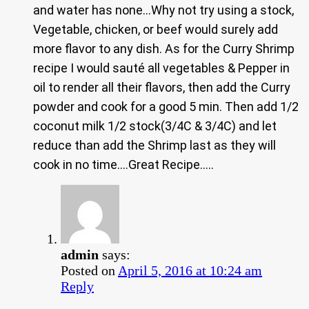
and water has none…Why not try using a stock,
Vegetable, chicken, or beef would surely add
more flavor to any dish. As for the Curry Shrimp
recipe I would sauté all vegetables & Pepper in
oil to render all their flavors, then add the Curry
powder and cook for a good 5 min. Then add 1/2
coconut milk 1/2 stock(3/4C & 3/4C) and let
reduce than add the Shrimp last as they will
cook in no time….Great Recipe…..
admin
says:
Posted on
April 5, 2016 at 10:24 am
Reply