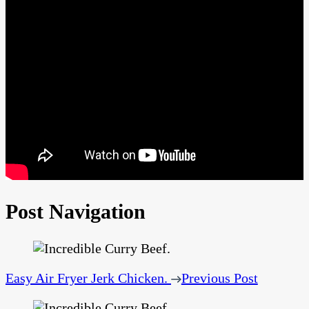
Post Navigation
Easy Air Fryer Jerk Chicken.
Previous Post