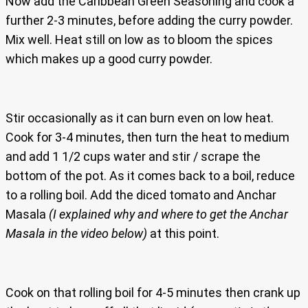
Now add the Caribbean Green Seasoning and cook a
further 2-3 minutes, before adding the curry powder.
Mix well. Heat still on low as to bloom the spices
which makes up a good curry powder.
Stir occasionally as it can burn even on low heat.
Cook for 3-4 minutes, then turn the heat to medium
and add 1 1/2 cups water and stir / scrape the
bottom of the pot. As it comes back to a boil, reduce
to a rolling boil. Add the diced tomato and Anchar
Masala
(I explained why and where to get the Anchar
Masala in the video below)
at this point.
Cook on that rolling boil for 4-5 minutes then crank up