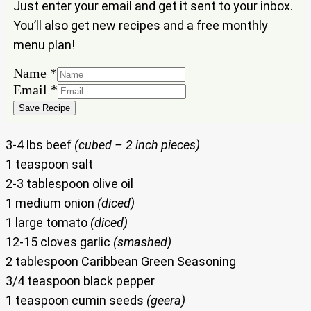
Just enter your email and get it sent to your inbox.
You’ll also get new recipes and a free monthly
menu plan!
Name
*
Name
Email
*
Email
Save Recipe
3-4 lbs beef
(cubed – 2 inch pieces)
1 teaspoon salt
2-3 tablespoon olive oil
1 medium onion
(diced)
1 large tomato
(diced)
12-15 cloves garlic
(smashed)
2 tablespoon Caribbean Green Seasoning
3/4 teaspoon black pepper
1 teaspoon cumin seeds
(geera)