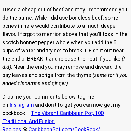
I used a cheap cut of beef and may I recommend you
do the same. While I did use boneless beef, some
bones in here would contribute to a much deeper
flavor. I forgot to mention above that you’ll toss in the
scotch bonnet pepper whole when you add the 8
cups of water and try not to break it. Fish it out near
the end or BREAK it and release the heat if you like
(I
did)
. Near the end you may remove and discard the
bay leaves and sprigs from the thyme
(same for if you
added cinnamon and ginger).
Drop me your comments below, tag me
on
Instagram
and don’t forget you can now get my
cookbook –
The Vibrant Caribbean Pot, 100
Traditional And Fusion
Recipes
@
CaribbeanPot.com/CookBook/