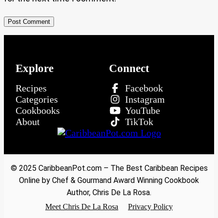
Explore
Connect
Recipes
Facebook
Categories
Instagram
Cookbooks
YouTube
About
TikTok
© 2025 CaribbeanPot.com – The Best Caribbean Recipes
Online by Chef & Gourmand Award Winning Cookbook
Author, Chris De La Rosa.
Meet Chris De La Rosa
Privacy Policy