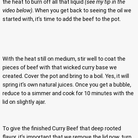
the heat to burn off all that liquid
(see my tip in the
video below)
. When you get back to seeing the oil we
started with, it’s time to add the beef to the pot.
With the heat still on medium, stir well to coat the
pieces of beef with that wicked curry base we
created. Cover the pot and bring to a boil. Yes, it will
spring it’s own natural juices. Once you get a bubble,
reduce to a simmer and cook for 10 minutes with the
lid on slightly ajar.
To give the finished Curry Beef that deep rooted
flavor, it’s important that we remove the lid now, turn