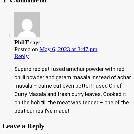
PhilT
says:
Posted on
May 6, 2023 at 3:47 pm
Reply
Superb recipe! I used amchur powder with red
chilli powder and garam masala instead of achar
masala – came out even better! I used Chief
Curry Masala and fresh curry leaves. Cooked it
on the hob till the meat was tender – one of the
best curries I’ve made!
Leave a Reply