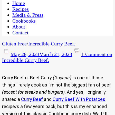
CaribbeanPot.com
Home
Recipes
Media & Press
Cookbooks
About
Contact
Gluten Free
/
Incredible Curry Beef.
May 28, 2023
March 21, 2023
1 Comment
on
Incredible Curry Beef.
Curry Beef or Beef Curry
(Guyana)
is one of those
things I rarely cook as I’m not the biggest fan of beef
(except for steaks and burgers)
. And yes, I originally
shared a
Curry Beef
and
Curry Beef With Potatoes
recipe/s a few years back, but this is my enhanced
version of this classic Caribbean curry dish. Wait! If