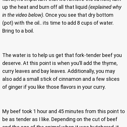
up the heat and burn off all that liquid
(explained why
in the video below)
. Once you see that dry bottom
(pot) with the oil.. its time to add 8 cups of water.
Bring to a boil.
The water is to help us get that fork-tender beef you
deserve. At this point is when you’ll add the thyme,
curry leaves and bay leaves. Additionally, you may
also add a small stick of cinnamon and a few slices
of ginger if you like those flavors in your curry.
My beef took 1 hour and 45 minutes from this point to
be as tender as I like. Depending on the cut of beef