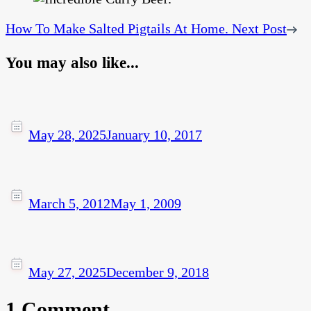
How To Make Salted Pigtails At Home.
Next Post
You may also like...
May 28, 2025
January 10, 2017
March 5, 2012
May 1, 2009
May 27, 2025
December 9, 2018
1 Comment