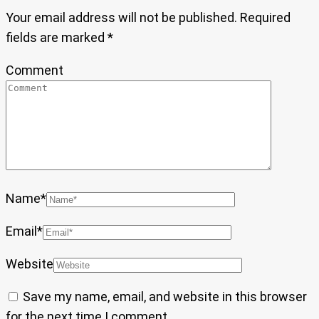
Your email address will not be published.
Required
fields are marked
*
Comment
Name
*
Email
*
Website
Save my name, email, and website in this browser
for the next time I comment.