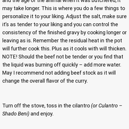
and the age of the animal when it was butchered, it
may take longer. This is where you do a few things to
personalize it to your liking. Adjust the salt, make sure
it’s as tender to your liking and you can control the
consistency of the finished gravy by cooking longer or
leaving as is. Remember the residual heat in the pot
will further cook this. Plus as it cools with will thicken.
NOTE! Should the beef not be tender or you find that
the liquid was burning off quickly – add more water.
May I recommend not adding beef stock as it will
change the overall flavor of the curry.
Turn off the stove, toss in the cilantro
(or Culantro –
Shado Beni)
and enjoy.