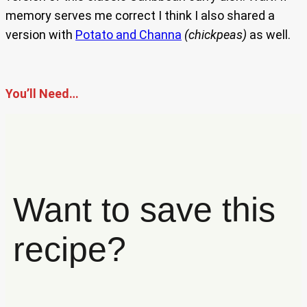
memory serves me correct I think I also shared a
version with
Potato and Channa
(chickpeas)
as well.
You’ll Need…
Want to save this
recipe?