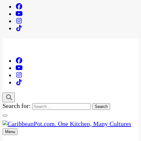
Search for:
Menu
One Kitchen, Many Cultures