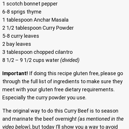
1 scotch bonnet pepper
6-8 sprigs thyme
1 tablespoon Anchar Masala
2 1/2 tablespoon Curry Powder
5-8 curry leaves
2 bay leaves
3 tablespoon chopped cilantro
8 1/2 – 9 1/2 cups water
(divided)
Important!
If doing this recipe gluten free, please go
through the full list of ingredients to make sure they
meet with your gluten free dietary requirements.
Especially the curry powder you use.
The original way to do this Curry Beef is to season
and marinate the beef overnigh
t (as mentioned in the
video below)
, but today I’ll show you a way to avoid