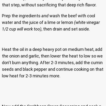
that step, without sacrificing that deep rich flavor.
Prep the ingredients
and
wash the beef with cool
water and the juice of a lime or lemon
(white vinegar
1/2 cup will work too)
, then drain and set aside.
Heat the oil in a deep heavy pot on medium heat, add
the onion and garlic, then lower the heat to low so we
don’t burn anything. After 2-3 minutes, add the cumin
seeds and black pepper and continue cooking on that
low heat for 2-3 minutes more.