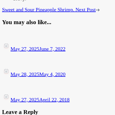
Sweet and Sour Pineapple Shrimp.
Next Post
You may also like...
May 27, 2025
June 7, 2022
May 28, 2025
May 4, 2020
May 27, 2025
April 22, 2018
Leave a Reply