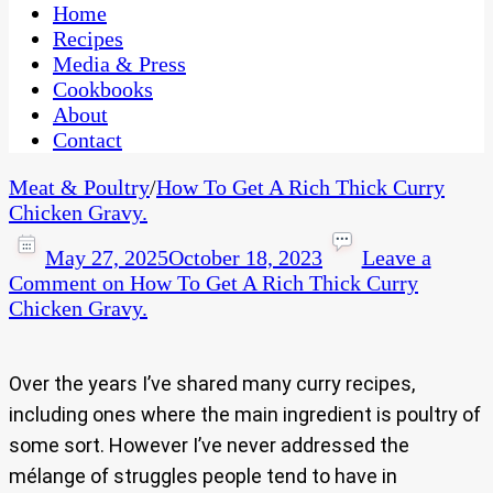
CaribbeanPot.com
Home
Recipes
Media & Press
Cookbooks
About
Contact
Meat & Poultry
/
How To Get A Rich Thick Curry
Chicken Gravy.
May 27, 2025
October 18, 2023
Leave a
Comment
on How To Get A Rich Thick Curry
Chicken Gravy.
Over the years I’ve shared many curry recipes,
including ones where the main ingredient is poultry of
some sort. However I’ve never addressed the
mélange of struggles people tend to have in