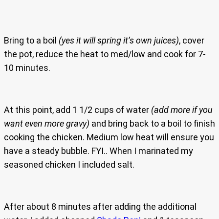
Bring to a boil
(yes it will spring it’s own juices)
, cover
the pot, reduce the heat to med/low and cook for 7-
10 minutes.
At this point, add 1 1/2 cups of water
(add more if you
want even more gravy)
and bring back to a boil to finish
cooking the chicken. Medium low heat will ensure you
have a steady bubble. FYI.. When I marinated my
seasoned chicken I included salt.
After about 8 minutes after adding the additional