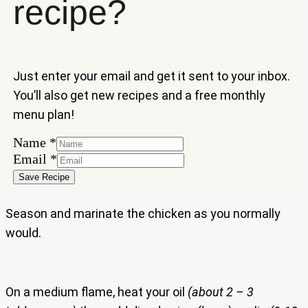
recipe?
Just enter your email and get it sent to your inbox.
You’ll also get new recipes and a free monthly
menu plan!
Name
*
Email
Email
*
Name
Save Recipe
Season and marinate the chicken as you normally
would.
On a medium flame, heat your oil
(about 2 – 3