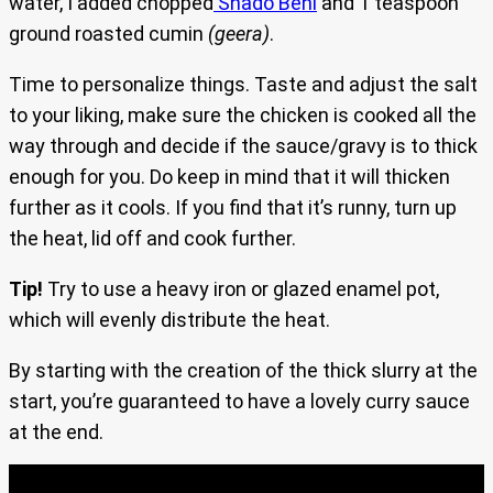
water, I added chopped
Shado Beni
and 1 teaspoon
ground roasted cumin
(geera)
.
Time to personalize things. Taste and adjust the salt
to your liking, make sure the chicken is cooked all the
way through and decide if the sauce/gravy is to thick
enough for you. Do keep in mind that it will thicken
further as it cools. If you find that it’s runny, turn up
the heat, lid off and cook further.
Tip!
Try to use a heavy iron or glazed enamel pot,
which will evenly distribute the heat.
By starting with the creation of the thick slurry at the
start, you’re guaranteed to have a lovely curry sauce
at the end.