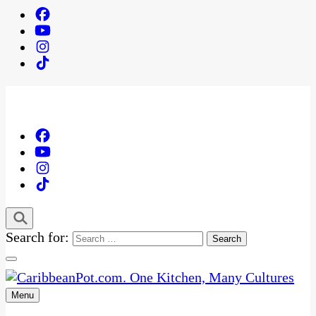
Search for:
Menu
One Kitchen, Many Cultures