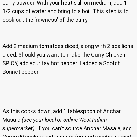
curry powder. With your heat still on medium, add 1
1/2 cups of water and bring to a boil. This step is to
cook out the ‘rawness’ of the curry.
Add 2 medium tomatoes diced, along with 2 scallions
diced. Should you want to make the Curry Chicken
SPICY, add your fav hot pepper. I added a Scotch
Bonnet pepper.
As this cooks down, add 1 tablespoon of Anchar
Masala
(see your local or online West Indian
supermarket)
. If you can’t source Anchar Masala, add
Garam Masala or extra geera
(ground roasted cumin).