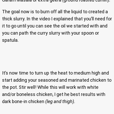
The goal now is to burn off all the liquid to created a
thick slurry. In the video I explained that you’ll need for
it to go until you can see the oil we started with and
you can path the curry slurry with your spoon or
spatula.
It’s now time to turn up the heat to medium high and
start adding your seasoned and marinated chicken to
the pot. Stir well! While this will work with white
and/or boneless chicken, I get he best results with
dark bone-in chicken
(leg and thigh)
.