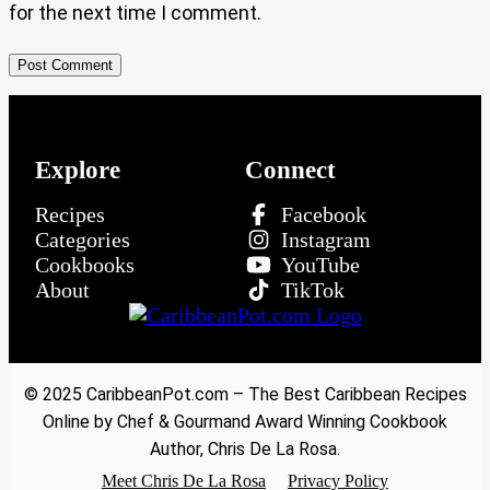
for the next time I comment.
Explore
Connect
Recipes
Facebook
Categories
Instagram
Cookbooks
YouTube
About
TikTok
© 2025 CaribbeanPot.com – The Best Caribbean Recipes
Online by Chef & Gourmand Award Winning Cookbook
Author, Chris De La Rosa.
Meet Chris De La Rosa
Privacy Policy