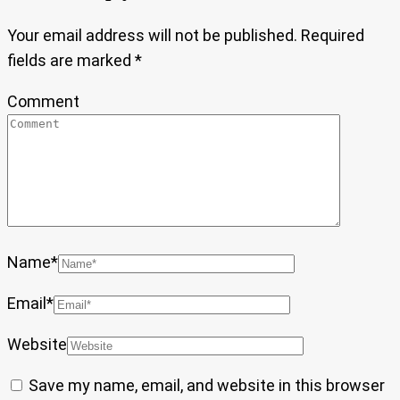
Your email address will not be published.
Required
fields are marked
*
Comment
Name
*
Email
*
Website
Save my name, email, and website in this browser