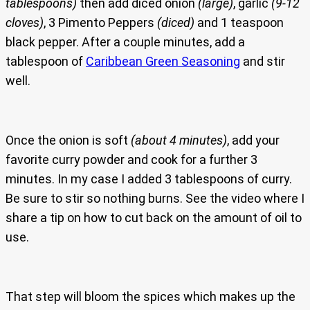
tablespoons)
then add diced onion
(large)
, garlic
(9-12
cloves)
, 3 Pimento Peppers
(diced)
and 1 teaspoon
black pepper. After a couple minutes, add a
tablespoon of
Caribbean Green Seasoning
and stir
well.
Once the onion is soft
(about 4 minutes)
, add your
favorite curry powder and cook for a further 3
minutes. In my case I added 3 tablespoons of curry.
Be sure to stir so nothing burns. See the video where I
share a tip on how to cut back on the amount of oil to
use.
That step will bloom the spices which makes up the