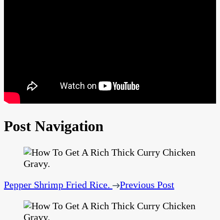
Post Navigation
Pepper Shrimp Fried Rice.
Previous Post