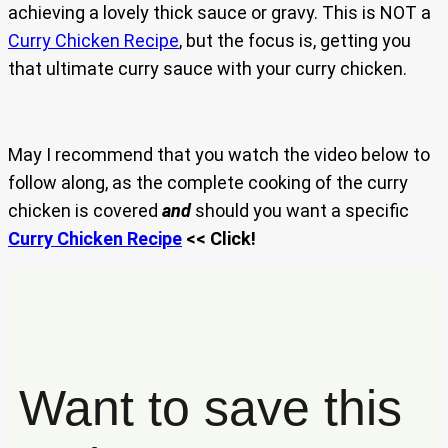
achieving a lovely thick sauce or gravy. This is NOT a
Curry Chicken Recipe
, but the focus is, getting you
that ultimate curry sauce with your curry chicken.
May I recommend that you watch the video below to
follow along, as the complete cooking of the curry
chicken is covered
and
should you want a specific
Curry Chicken Recipe
<< Click!
Want to save this