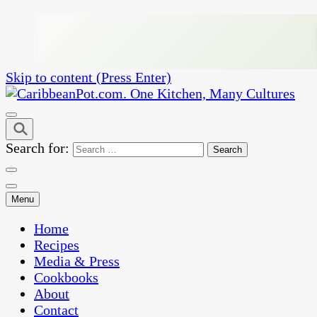
Skip to content (Press Enter)
One Kitchen, Many Cultures
CaribbeanPot.com
Search for:
Menu
Home
Recipes
Media & Press
Cookbooks
About
Contact