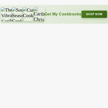
Get My Cookbooks
SHOP NOW