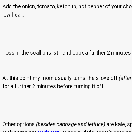
Add the onion, tomato, ketchup, hot pepper of your ch
low heat.
Toss in the scallions, stir and cook a further 2 minute
At this point my mom usually turns the stove off
(after
for a further 2 minutes before turning it off.
Other options
(besides cabbage and lettuce)
are kale, 