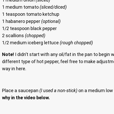
1 medium tomato
(sliced/diced)
1 teaspoon tomato ketchup
1 habanero pepper
(optional)
1/2 teaspoon black pepper
2 scallions
(chopped)
1/2 medium iceberg lettuce
(rough chopped)
Note!
I didn’t start with any oil/fat in the pan to begin 
different type of hot pepper, feel free to make adjustm
way in here.
Place a saucepan
(I used a non-stick)
on a medium low 
why in the video below.