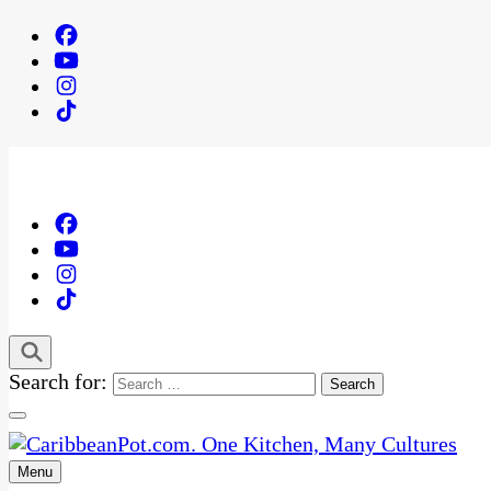
Search for:
Menu