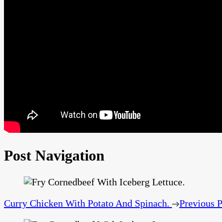
Post Navigation
Curry Chicken With Potato And Spinach.
Previous P