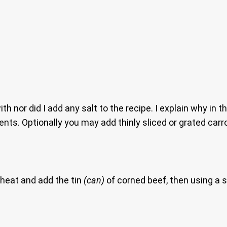
with nor did I add any salt to the recipe. I explain why in 
ents. Optionally you may add thinly sliced or grated carr
heat and add the tin
(can)
of corned beef, then using a s