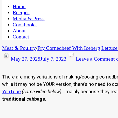
One Kitchen, Many Cultures
CaribbeanPot.com
Home
Recipes
Media & Press
Cookbooks
About
Contact
Meat & Poultry
/
Fry Cornedbeef With Iceberg Lettuce
May 27, 2025
July 7, 2023
Leave a Comment
o
There are many variations of making/cooking corned
while it may not be YOUR version, there’s no need to
YouTube
(same video below)
… mainly because they reac
traditional cabbage
.