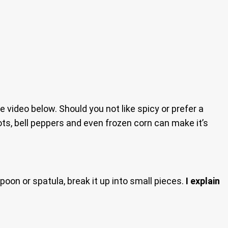
the video below. Should you not like spicy or prefer a
ots, bell peppers and even frozen corn can make it’s
poon or spatula, break it up into small pieces.
I explain