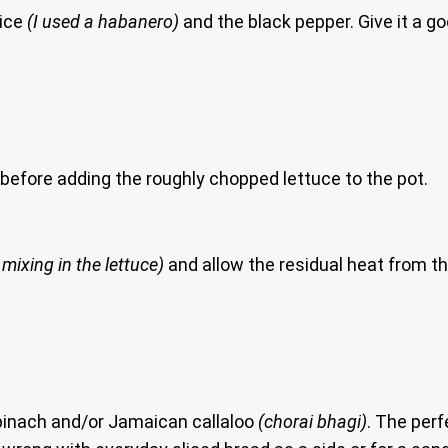
oice
(I used a habanero)
and the black pepper. Give it a 
s before adding the roughly chopped lettuce to the pot.
 mixing in the lettuce)
and allow the residual heat from the
spinach and/or Jamaican callaloo
(chorai bhagi)
. The perf