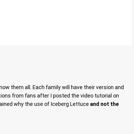
now them all. Each family will have their version and
ions from fans after I posted the video tutorial on
lained why the use of Iceberg Lettuce
and not the