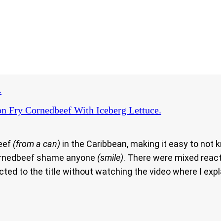
.
n Fry Cornedbeef With Iceberg Lettuce.
beef
(from a can)
in the Caribbean, making it easy to not k
 cornedbeef shame anyone
(smile)
. There were mixed react
ted to the title without watching the video where I exp