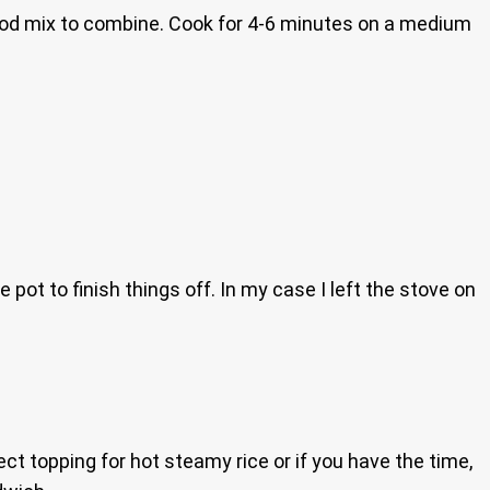
good mix to combine. Cook for 4-6 minutes on a medium
 pot to finish things off. In my case I left the stove on
ect topping for hot steamy rice or if you have the time,