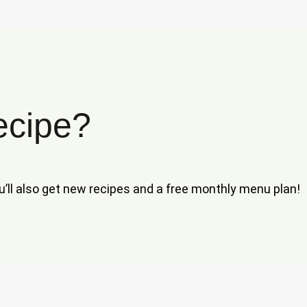
ecipe?
ou’ll also get new recipes and a free monthly menu plan!