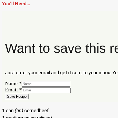
You’ll Need…
Want to save this r
Just enter your email and get it sent to your inbox. Y
Name
*
Name
Email
*
Email
Save Recipe
1 can
(tin)
cornedbeef
1 medium onion
(sliced)