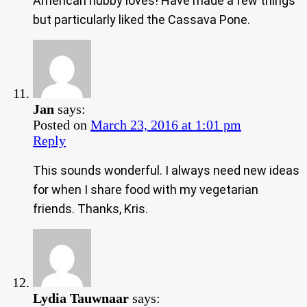
American hubby loves! Have made a few things
but particularly liked the Cassava Pone.
Jan
says:
Posted on
March 23, 2016 at 1:01 pm
Reply
This sounds wonderful. I always need new ideas
for when I share food with my vegetarian
friends. Thanks, Kris.
Lydia Tauwnaar
says: