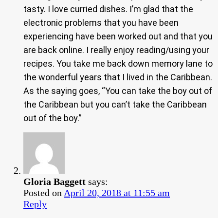
tasty. I love curried dishes. I’m glad that the
electronic problems that you have been
experiencing have been worked out and that you
are back online. I really enjoy reading/using your
recipes. You take me back down memory lane to
the wonderful years that I lived in the Caribbean.
As the saying goes, “You can take the boy out of
the Caribbean but you can’t take the Caribbean
out of the boy.”
Gloria Baggett
says:
Posted on
April 20, 2018 at 11:55 am
Reply