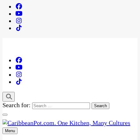
Search for:
Menu
One Kitchen, Many Cultures