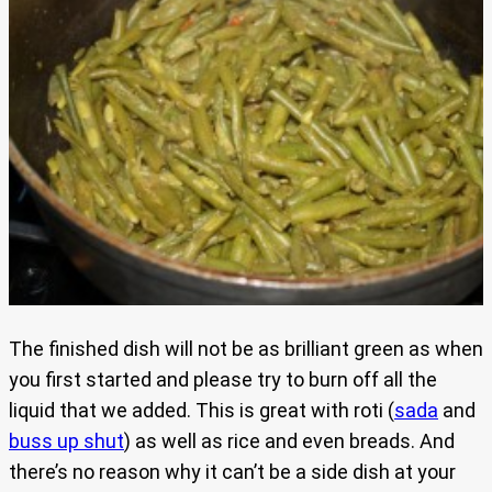
The finished dish will not be as brilliant green as when
you first started and please try to burn off all the
liquid that we added. This is great with roti (
sada
and
buss up shut
) as well as rice and even breads. And
there’s no reason why it can’t be a side dish at your