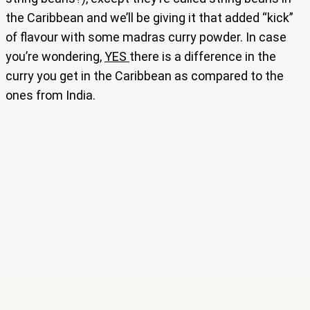
the Caribbean and we’ll be giving it that added “kick”
of flavour with some madras curry powder. In case
you’re wondering,
YES
there is a difference in the
curry you get in the Caribbean as compared to the
ones from India.