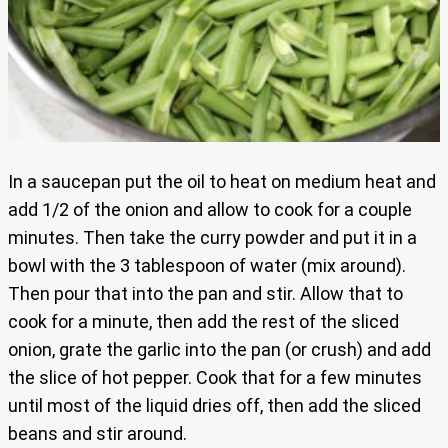
In a saucepan put the oil to heat on medium heat and
add 1/2 of the onion and allow to cook for a couple
minutes. Then take the curry powder and put it in a
bowl with the 3 tablespoon of water (mix around).
Then pour that into the pan and stir. Allow that to
cook for a minute, then add the rest of the sliced
onion, grate the garlic into the pan (or crush) and add
the slice of hot pepper. Cook that for a few minutes
until most of the liquid dries off, then add the sliced
beans and stir around.