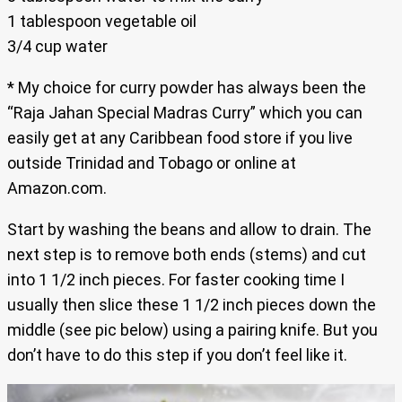
1 tablespoon vegetable oil
3/4 cup water
* My choice for curry powder has always been the
“Raja Jahan Special Madras Curry” which you can
easily get at any Caribbean food store if you live
outside Trinidad and Tobago or online at
Amazon.com.
Start by washing the beans and allow to drain. The
next step is to remove both ends (stems) and cut
into 1 1/2 inch pieces. For faster cooking time I
usually then slice these 1 1/2 inch pieces down the
middle (see pic below) using a pairing knife. But you
don’t have to do this step if you don’t feel like it.