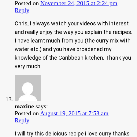
Posted on
November 24, 2015 at 2:24 pm
Reply
Chris, I always watch your videos with interest
and really enjoy the way you explain the recipes.
I have learnt much from you (the curry mix with
water etc.) and you have broadened my
knowledge of the Caribbean kitchen. Thank you
very much.
maxine
says:
Posted on
August 19, 2015 at 7:53 am
Reply
I will try this delicious recipe i love curry thanks