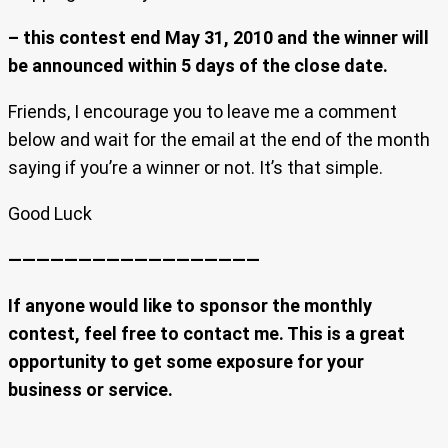
– this contest end May 31, 2010 and the winner will
be announced within 5 days of the close date.
Friends, I encourage you to leave me a comment
below and wait for the email at the end of the month
saying if you’re a winner or not. It’s that simple.
Good Luck
——————————————————
If anyone would like to sponsor the monthly
contest, feel free to contact me. This is a great
opportunity to get some exposure for your
business or service.