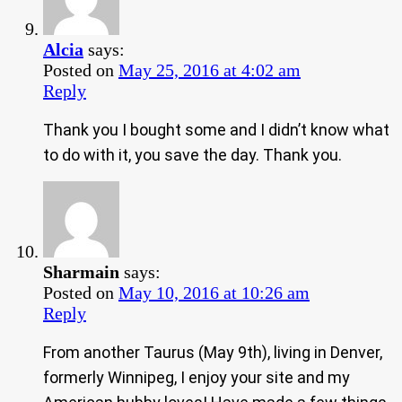
Alcia
says:
Posted on
May 25, 2016 at 4:02 am
Reply
Thank you I bought some and I didn’t know what
to do with it, you save the day. Thank you.
Sharmain
says:
Posted on
May 10, 2016 at 10:26 am
Reply
From another Taurus (May 9th), living in Denver,
formerly Winnipeg, I enjoy your site and my