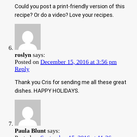
Could you post a print-friendly version of this
recipe? Or do a video? Love your recipes.
roslyn
says:
Posted on
December 15, 2016 at 3:56 pm
Reply
Thank you Cris for sending me all these great
dishes. HAPPY HOLIDAYS.
Paula Blunt
says: