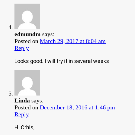
edmundm
says:
Posted on
March 29, 2017 at 8:04 am
Reply
Looks good. I will try it in several weeks
Linda
says:
Posted on
December 18, 2016 at 1:46 pm
Reply
Hi Crhis,