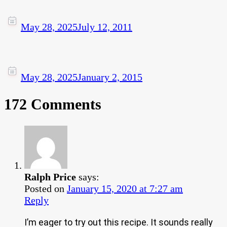
May 28, 2025
July 12, 2011
May 28, 2025
January 2, 2015
172 Comments
Ralph Price
says:
Posted on
January 15, 2020 at 7:27 am
Reply
I’m eager to try out this recipe. It sounds really