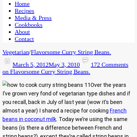
CaribbeanPot.com
Home
Recipes
Media & Press
Cookbooks
About
Contact
Vegetarian
/
Flavorsome Curry String Beans.
March 5, 2012
May 3, 2010
172 Comments
on Flavorsome Curry String Beans.
Over the years
I’ve grown very fond of vegetarian type dishes and if
you recall, back in July of last year (wow it’s been
almost a year) I shared a recipe for cooking
French
beans in coconut milk
. Today we’re using the same
beans (is there a difference between French and
string beans?), except they’re called string beans in