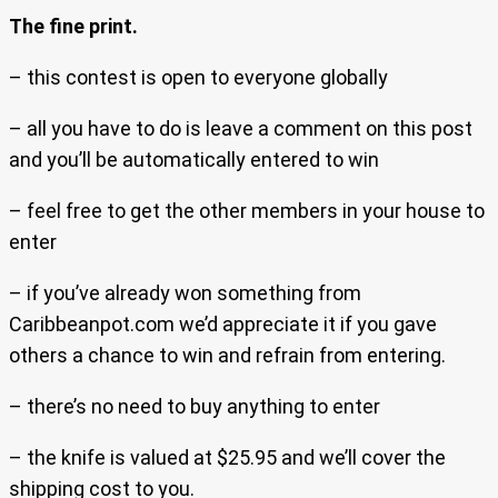
The fine print.
– this contest is open to everyone globally
– all you have to do is leave a comment on this post
and you’ll be automatically entered to win
– feel free to get the other members in your house to
enter
– if you’ve already won something from
Caribbeanpot.com we’d appreciate it if you gave
others a chance to win and refrain from entering.
– there’s no need to buy anything to enter
– the knife is valued at $25.95 and we’ll cover the
shipping cost to you.