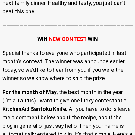
next family dinner. Healthy and tasty, you just can’t
beat this one.
———————————————————————————————-
WIN
NEW CONTEST
WIN
Special thanks to everyone who participated in last
month’s contest. The winner was announce earlier
today, so we’d like to hear from you if you were the
winner so we know where to ship the prize.
For the month of May
, the best month in the year
(I’m a Taurus) I want to give one lucky contestant a
KitchenAid Santoku Knife.
All you have to do is leave
me a comment below about the recipe, about the
blog in general or just say hello. Then your name is
automatically entered to win. It’s that simple. Here’s a