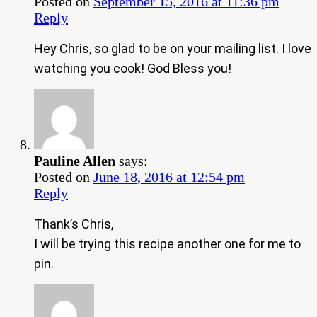
Posted on
September 15, 2016 at 11:36 pm
Reply
Hey Chris, so glad to be on your mailing list. I love
watching you cook! God Bless you!
Pauline Allen
says:
Posted on
June 18, 2016 at 12:54 pm
Reply
Thank’s Chris,
I will be trying this recipe another one for me to
pin.