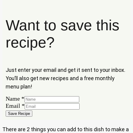
Want to save this
recipe?
Just enter your email and get it sent to your inbox.
You’ll also get new recipes and a free monthly
menu plan!
Name
*
Email
Email
*
Name
Save Recipe
There are 2 things you can add to this dish to make a