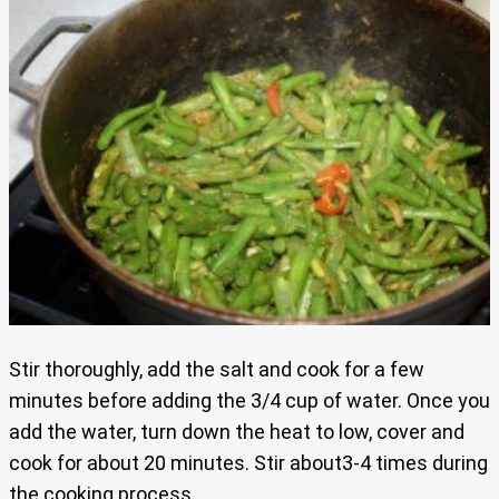
Stir thoroughly, add the salt and cook for a few
minutes before adding the 3/4 cup of water. Once you
add the water, turn down the heat to low, cover and
cook for about 20 minutes. Stir about3-4 times during
the cooking process.