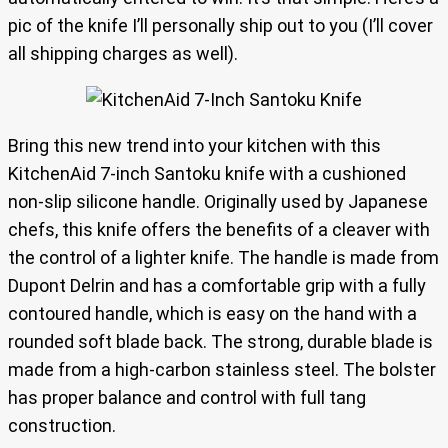
pic of the knife I’ll personally ship out to you (I’ll cover
all shipping charges as well).
Bring this new trend into your kitchen with this
KitchenAid 7-inch Santoku knife with a cushioned
non-slip silicone handle. Originally used by Japanese
chefs, this knife offers the benefits of a cleaver with
the control of a lighter knife. The handle is made from
Dupont Delrin and has a comfortable grip with a fully
contoured handle, which is easy on the hand with a
rounded soft blade back. The strong, durable blade is
made from a high-carbon stainless steel. The bolster
has proper balance and control with full tang
construction.