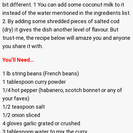
bit different. 1 You can add some coconut milk to it
instead of the water mentioned in the ingredients list.
2. By adding some shredded pieces of salted cod
(dry) it gives the dish another level of flavour. But
trust-me, the recipe below will amaze you and anyone
you share it with.
You’ll Need…
1 lb string beans (French beans)
1 tablespoon curry powder
1/4 hot pepper (habanero, scotch bonnet or any of
your faves)
1/2 teaspoon salt
1/2 onion sliced
4 gloves garlic grated or crushed
3 tablespoon water to mix the curry