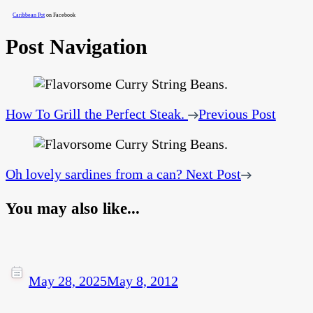
Caribbean Pot
on Facebook
Post Navigation
How To Grill the Perfect Steak.
Previous Post
Oh lovely sardines from a can?
Next Post
You may also like...
May 28, 2025
May 8, 2012