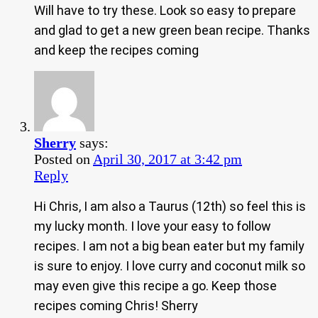
Will have to try these. Look so easy to prepare
and glad to get a new green bean recipe. Thanks
and keep the recipes coming
Sherry
says:
Posted on
April 30, 2017 at 3:42 pm
Reply
Hi Chris, I am also a Taurus (12th) so feel this is
my lucky month. I love your easy to follow
recipes. I am not a big bean eater but my family
is sure to enjoy. I love curry and coconut milk so
may even give this recipe a go. Keep those
recipes coming Chris! Sherry