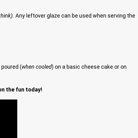
think).
Any leftover glaze can be used when serving the
 poured (
when cooled
) on a basic cheese cake or on
on the fun today!