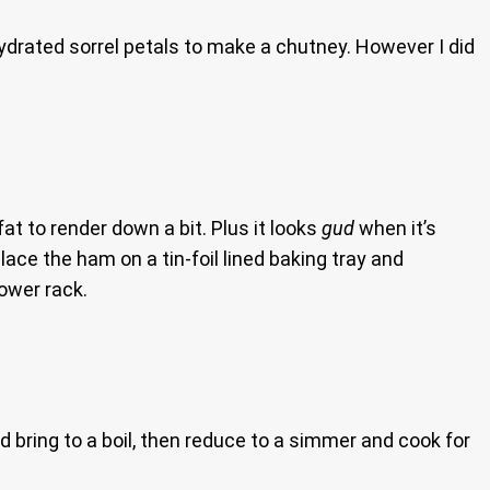
ydrated sorrel petals to make a chutney. However I did
at to render down a bit. Plus it looks
gud
when it’s
lace the ham on a tin-foil lined baking tray and
lower rack.
d bring to a boil, then reduce to a simmer and cook for