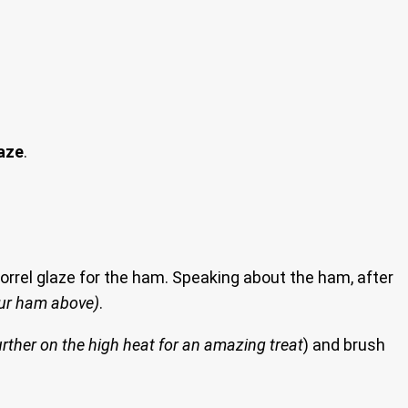
laze
.
 sorrel glaze for the ham. Speaking about the ham, after
ur ham above)
.
rther on the high heat for an amazing treat
) and brush