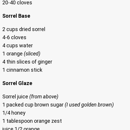
20-40 cloves
Sorrel Base
2 cups dried sorrel
4-6 cloves
4 cups water
1 orange
(sliced)
4 thin slices of ginger
1 cinnamon stick
Sorrel Glaze
Sorrel juice
(from above)
1 packed cup brown sugar
(I used golden brown)
1/4 honey
1 tablespoon orange zest
juice 1/2 orange