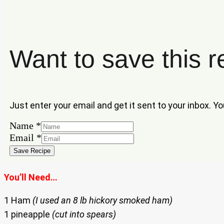
Want to save this r
Just enter your email and get it sent to your inbox. Y
Name
Name
*
Email
Email
*
Save Recipe
You’ll Need…
1 Ham
(I used an 8 lb hickory smoked ham)
1 pineapple
(cut into spears)