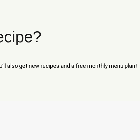
ecipe?
ou’ll also get new recipes and a free monthly menu plan!