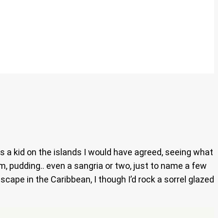
s a kid on the islands I would have agreed, seeing what
am, pudding.. even a sangria or two, just to name a few
scape in the Caribbean, I though I’d rock a sorrel glazed