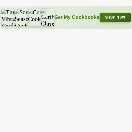
Get My Cookbooks
SHOP NOW