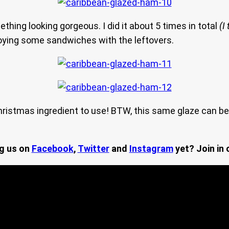
thing looking gorgeous. I did it about 5 times in total
(I 
njoying some sandwiches with the leftovers.
ristmas ingredient to use! BTW, this same glaze can be
ng us on
Facebook
,
Twitter
and
Instagram
yet? Join in 