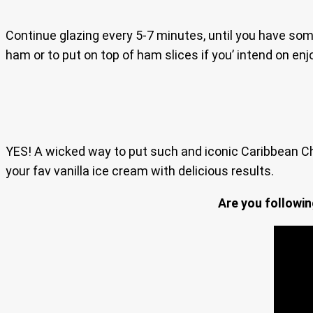
Continue glazing every 5-7 minutes, until you have some
ham or to put on top of ham slices if you’ intend on e
YES! A wicked way to put such and iconic Caribbean Ch
your fav vanilla ice cream with delicious results.
Are you followi