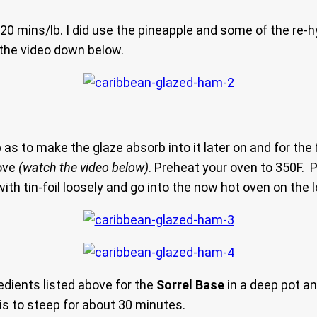
0 mins/lb. I did use the pineapple and some of the re-h
n the video down below.
s to make the glaze absorb into it later on and for the f
love
(watch the video below)
. Preheat your oven to 350F. P
with tin-foil loosely and go into the now hot oven on the 
gredients listed above for the
Sorrel Base
in a deep pot an
is to steep for about 30 minutes.