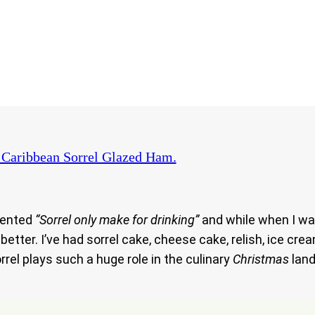
Caribbean Sorrel Glazed Ham.
ented
“Sorrel only make for drinking”
and while when I wa
etter. I’ve had sorrel cake, cheese cake, relish, ice cre
rrel plays such a huge role in the culinary
Christmas
land