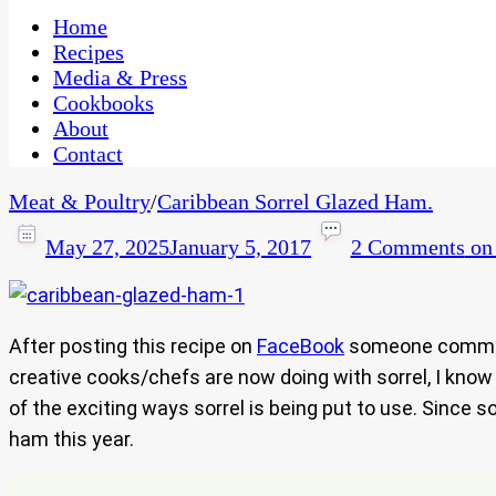
One Kitchen, Many Cultures
CaribbeanPot.com
Home
Recipes
Media & Press
Cookbooks
About
Contact
Meat & Poultry
/
Caribbean Sorrel Glazed Ham.
May 27, 2025
January 5, 2017
2 Comments
on 
After posting this recipe on
FaceBook
someone comm
creative cooks/chefs are now doing with sorrel, I know b
of the exciting ways sorrel is being put to use. Since so
ham this year.