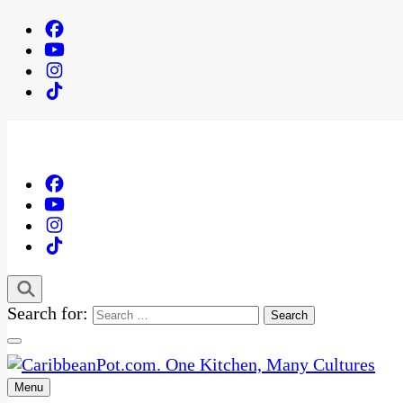
Search for:
Menu