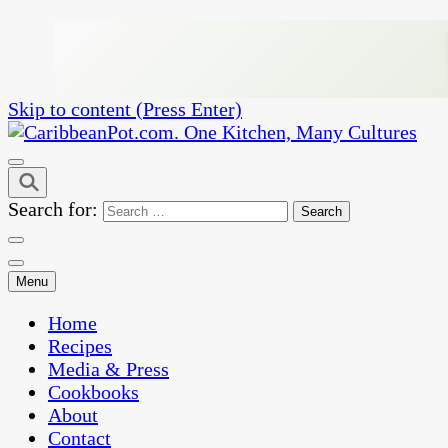
Skip to content (Press Enter)
One Kitchen, Many Cultures
CaribbeanPot.com
Search for:
Menu
Home
Recipes
Media & Press
Cookbooks
About
Contact