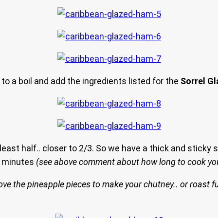
 to a boil and add the ingredients listed for the
Sorrel G
 least half.. closer to 2/3. So we have a thick and sticky
30 minutes
(see above comment about how long to cook yo
ve the pineapple pieces to make your chutney.. or roast fu