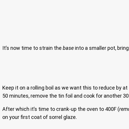
It’s now time to strain the
base
into a smaller pot, bring
Keep it on a rolling boil as we want this to reduce by at
50 minutes, remove the tin foil and cook for another 
After which it’s time to crank-up the oven to 400F (
remo
on your first coat of sorrel glaze.