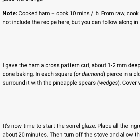
Note:
Cooked ham – cook 10 mins / lb. From raw, cook 2
not include the recipe here, but you can follow along i
I gave the ham a cross pattern cut, about 1-2 mm deep a
done baking. In each square (
or diamond
) pierce in a c
surround it with the pineapple spears
(wedges
). Cover 
It’s now time to start the sorrel glaze. Place all the in
about 20 minutes. Then turn off the stove and allow th