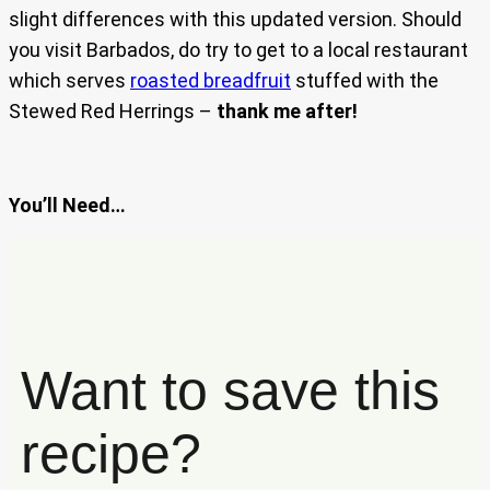
slight differences with this updated version. Should
you visit Barbados, do try to get to a local restaurant
which serves
roasted breadfruit
stuffed with the
Stewed Red Herrings –
thank me after!
You’ll Need…
Want to save this
recipe?