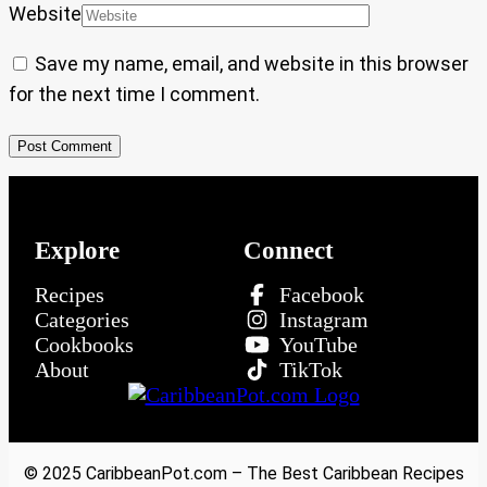
Website
Save my name, email, and website in this browser
for the next time I comment.
Explore
Connect
Recipes
Facebook
Categories
Instagram
Cookbooks
YouTube
About
TikTok
© 2025 CaribbeanPot.com – The Best Caribbean Recipes