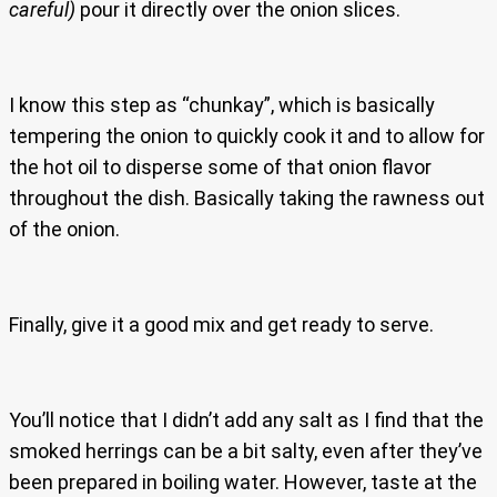
careful)
pour it directly over the onion slices.
I know this step as “chunkay”, which is basically
tempering the onion to quickly cook it and to allow for
the hot oil to disperse some of that onion flavor
throughout the dish. Basically taking the rawness out
of the onion.
Finally, give it a good mix and get ready to serve.
You’ll notice that I didn’t add any salt as I find that the
smoked herrings can be a bit salty, even after they’ve
been prepared in boiling water. However, taste at the