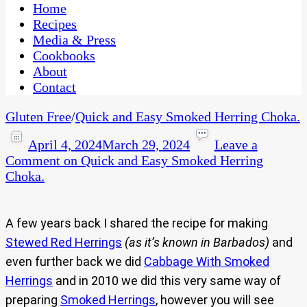
CaribbeanPot.com
Home
Recipes
Media & Press
Cookbooks
About
Contact
Gluten Free
/
Quick and Easy Smoked Herring Choka.
April 4, 2024
March 29, 2024
Leave a
Comment
on Quick and Easy Smoked Herring
Choka.
A few years back I shared the recipe for making
Stewed Red Herrings
(as it’s known in Barbados)
and
even further back we did
Cabbage With Smoked
Herrings
and in 2010 we did this very same way of
preparing
Smoked Herrings
, however you will see