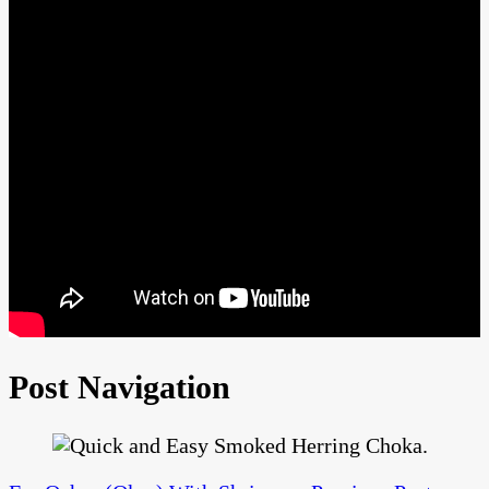
Post Navigation