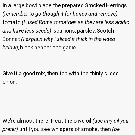
In a large bowl place the prepared Smoked Herrings
(remember to go though it for bones and remove)
,
tomato
(I used Roma tomatoes as they are less acidic
and have less seeds)
, scallions, parsley, Scotch
Bonnet
(I explain why I sliced it thick in the video
below)
, black pepper and garlic.
Give it a good mix, then top with the thinly sliced
onion.
We’re almost there! Heat the olive oil
(use any oil you
prefer)
until you see whispers of smoke, then
(be