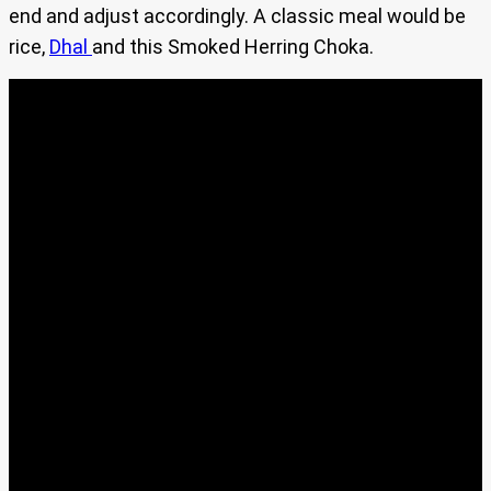
end and adjust accordingly. A classic meal would be
rice,
Dhal
and this Smoked Herring Choka.