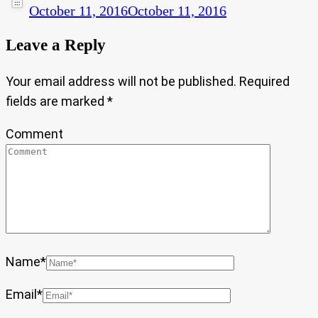
October 11, 2016
October 11, 2016
Leave a Reply
Your email address will not be published.
Required
fields are marked
*
Comment
Name
*
Email
*