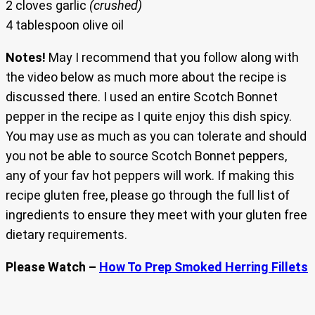
2 cloves garlic
(crushed)
4 tablespoon olive oil
Notes!
May I recommend that you follow along with
the video below as much more about the recipe is
discussed there. I used an entire Scotch Bonnet
pepper in the recipe as I quite enjoy this dish spicy.
You may use as much as you can tolerate and should
you not be able to source Scotch Bonnet peppers,
any of your fav hot peppers will work. If making this
recipe gluten free, please go through the full list of
ingredients to ensure they meet with your gluten free
dietary requirements.
Please Watch –
How To Prep Smoked Herring Fillets