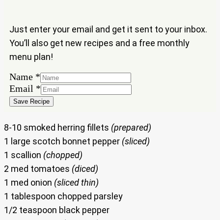
Just enter your email and get it sent to your inbox.
You’ll also get new recipes and a free monthly
menu plan!
Name
*
Email
Email
*
Name
Save Recipe
8-10 smoked herring fillets
(prepared)
1 large scotch bonnet pepper
(sliced)
1 scallion
(chopped)
2 med tomatoes
(diced)
1 med onion
(sliced thin)
1 tablespoon chopped parsley
1/2 teaspoon black pepper