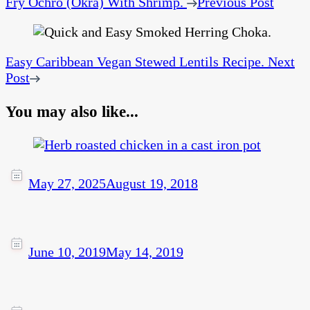
Fry Ochro (Okra) With Shrimp.
Previous Post
Easy Caribbean Vegan Stewed Lentils Recipe.
Next
Post
You may also like...
May 27, 2025
August 19, 2018
June 10, 2019
May 14, 2019