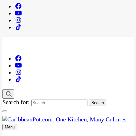
Search for:
Menu
One Kitchen, Many Cultures