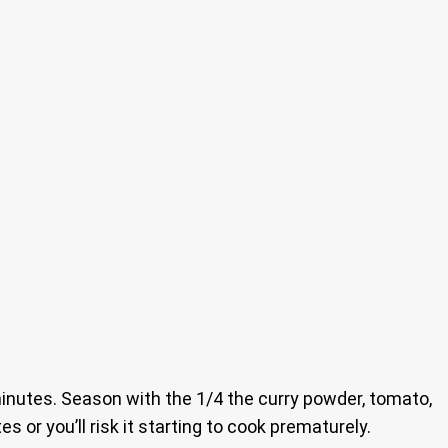
utes. Season with the 1/4 the curry powder, tomato,
 or you’ll risk it starting to cook prematurely.