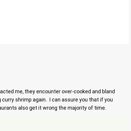
ntacted me, they encounter over-cooked and bland
g curry shrimp again. I can assure you that if you
urants also get it wrong the majority of time.