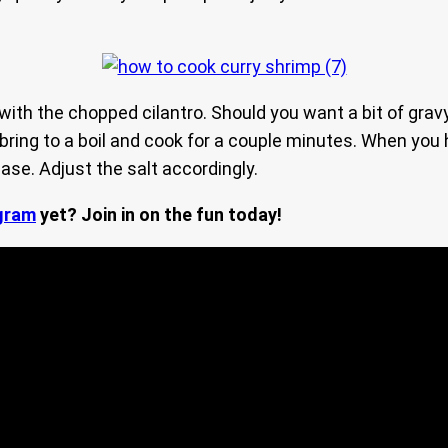
 with the chopped cilantro. Should you want a bit of gra
 bring to a boil and cook for a couple minutes. When you
se. Adjust the salt accordingly.
gram
yet? Join in on the fun today!