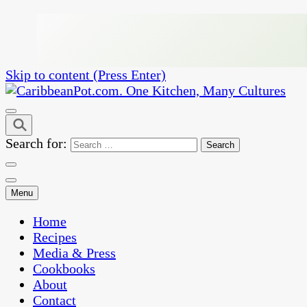
Skip to content (Press Enter)
One Kitchen, Many Cultures
CaribbeanPot.com
Search for:
Menu
Home
Recipes
Media & Press
Cookbooks
About
Contact