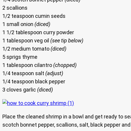
2 scallions
1/2 teaspoon cumin seeds
1 small onion
(diced)
1 1/2 tablespoon curry powder
1 tablespoon veg oil
(see tip below)
1/2 medium tomato
(diced)
5 sprigs thyme
1 tablespoon cilantro
(chopped)
1/4 teaspoon salt
(adjust)
1/4 teaspoon black pepper
3 cloves garlic
(diced)
Place the cleaned shrimp in a bowl and get ready to 
scotch bonnet pepper, scallions, salt, black pepper and