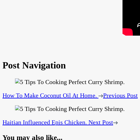
Post Navigation
How To Make Coconut Oil At Home.
Previous Post
Haitian Influenced Epis Chicken.
Next Post
You may also like...