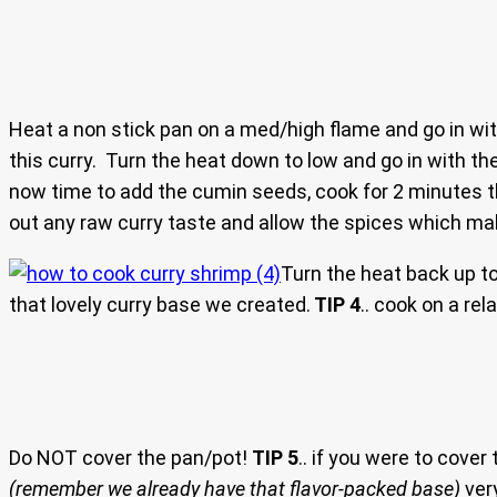
Heat a non stick pan on a med/high flame and go in with
this curry. Turn the heat down to low and go in with the
now time to add the cumin seeds, cook for 2 minutes t
out any raw curry taste and allow the spices which ma
Turn the heat back up t
that lovely curry base we created.
TIP 4
.. cook on a rel
Do NOT cover the pan/pot!
TIP 5
.. if you were to cover
(remember we already have that flavor-packed base)
very