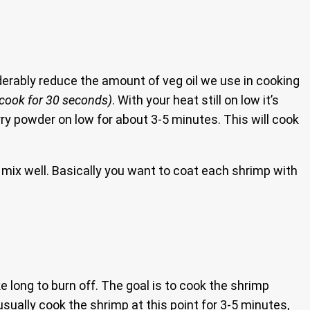
iderably reduce the amount of veg oil we use in cooking
(cook for 30 seconds)
. With your heat still on low it’s
ry powder on low for about 3-5 minutes. This will cook
mix well. Basically you want to coat each shrimp with
ake long to burn off. The goal is to cook the shrimp
usually cook the shrimp at this point for 3-5 minutes,