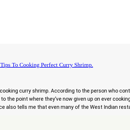
Tips To Cooking Perfect Curry Shrimp.
n cooking curry shrimp. According to the person who co
ot to the point where they’ve now given up on ever cookin
ce also tells me that even many of the West Indian resta