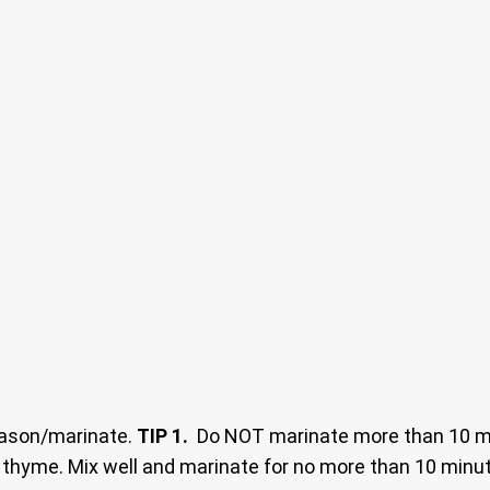
season/marinate.
TIP 1.
Do NOT marinate more than 10 min
 thyme. Mix well and marinate for no more than 10 minutes