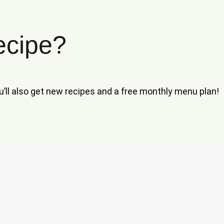
ecipe?
ou’ll also get new recipes and a free monthly menu plan!