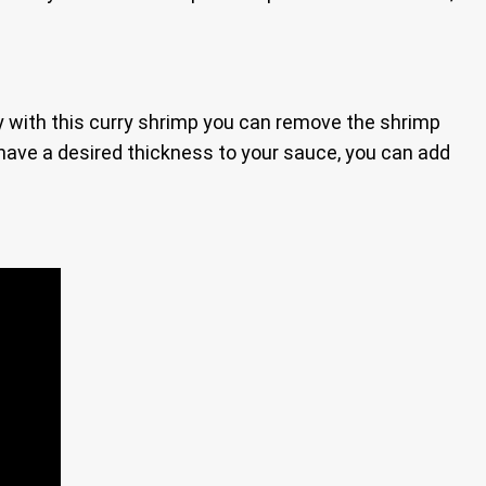
vy with this curry shrimp you can remove the shrimp
 have a desired thickness to your sauce, you can add