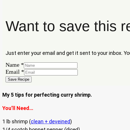
Want to save this r
Just enter your email and get it sent to your inbox. Y
Name
*
Name
Email
*
Email
Save Recipe
My 5 tips for perfecting curry shrimp.
You’ll Need…
1 lb shrimp (
clean + deveined
)
1/4 scotch bonnet pepper
(diced)