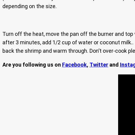
depending on the size.
Turn off the heat, move the pan off the burner and top
after 3 minutes, add 1/2 cup of water or coconut milk..
back the shrimp and warm through. Don’t over-cook plea
Are you following us on
Facebook
,
Twitter
and
Insta