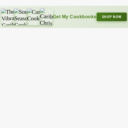
Get My Cookbooks
SHOP NOW