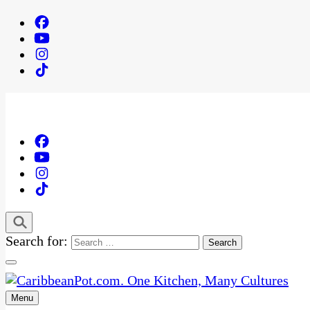
Search for:
Menu