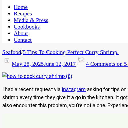
One Kitchen, Many Cultures
CaribbeanPot.com
Home
Recipes
Media & Press
Cookbooks
About
Contact
Seafood
/
5 Tips To Cooking Perfect Curry Shrimp.
May 28, 2025
June 12, 2017
4 Comments
on 5 
I had a recent request via
Instagram
asking for tips o
shrimp every time they give it a go in the kitchen. It g
also encounter this problem, you’re not alone. Experien