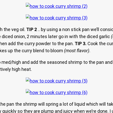
 the veg oil.
TIP 2
.. by using a non stick pan we’ll cons
 diced onion, 2 minutes later go in with the diced garlic
hen add the curry powder to the pan.
TIP 3.
Cook the cur
kes up the curry blend to bloom
(most flavor)
.
o med/high and add the seasoned shrimp to the pan and 
atively high heat.
 the pan the shrimp will spring a lot of liquid which will t
 quickly so they are plump and juicy when we’re done. I 