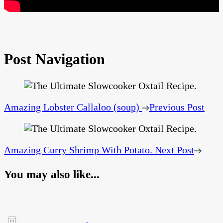
Post Navigation
Amazing Lobster Callaloo (soup)
Previous Post
Amazing Curry Shrimp With Potato.
Next Post
You may also like...