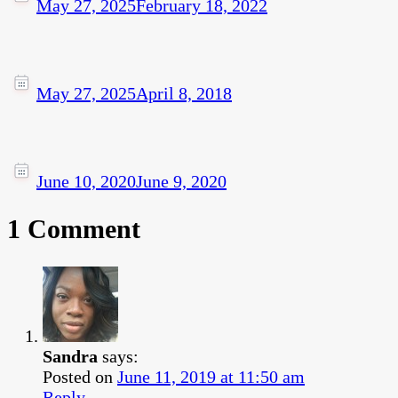
May 27, 2025
February 18, 2022
May 27, 2025
April 8, 2018
June 10, 2020
June 9, 2020
1 Comment
Sandra
says:
Posted on
June 11, 2019 at 11:50 am
Reply