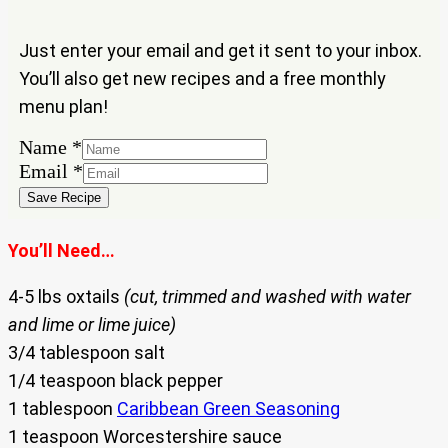
Just enter your email and get it sent to your inbox.
You’ll also get new recipes and a free monthly
menu plan!
Name
Name
*
Email
Email
*
Save Recipe
You’ll Need…
4-5 lbs oxtails
(cut, trimmed and washed with water
and lime or lime juice)
3/4 tablespoon salt
1/4 teaspoon black pepper
1 tablespoon
Caribbean Green Seasoning
1 teaspoon Worcestershire sauce