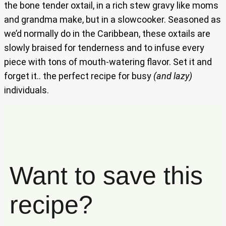
the bone tender oxtail, in a rich stew gravy like moms
and grandma make, but in a slowcooker. Seasoned as
we’d normally do in the Caribbean, these oxtails are
slowly braised for tenderness and to infuse every
piece with tons of mouth-watering flavor. Set it and
forget it.. the perfect recipe for busy
(and lazy)
individuals.
Want to save this
recipe?