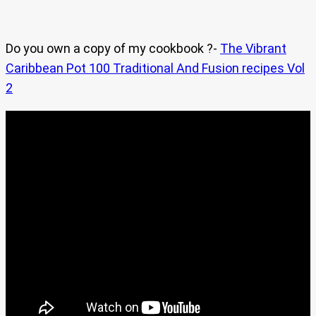
Do you own a copy of my cookbook ?-
The Vibrant
Caribbean Pot 100 Traditional And Fusion recipes Vol
2