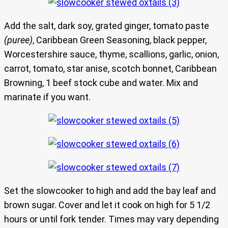
Add the salt, dark soy, grated ginger, tomato paste
(puree)
, Caribbean Green Seasoning, black pepper,
Worcestershire sauce, thyme, scallions, garlic, onion,
carrot, tomato, star anise, scotch bonnet, Caribbean
Browning, 1 beef stock cube and water. Mix and
marinate if you want.
Set the slowcooker to high and add the bay leaf and
brown sugar. Cover and let it cook on high for 5 1/2
hours or until fork tender. Times may vary depending