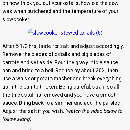
on how thick you cut your oxtails, how old the cow
was when butchered and the temperature of your
slowcooker.
After 5 1/2 hrs, taste for salt and adjust accordingly.
Remove the pieces of oxtails and big pieces of
carrots and set aside. Pour the gravy into a sauce
pan and bring to a boil. Reduce by about 30%, then
use a whisk or potato masher and break everything
up in the pan to thicken. Being careful, strain so all
the thick stuff is removed and you have a smooth
sauce. Bring back to a simmer and add the parsley.
Adjust the salt if you wish.
(watch the video below to
follow along)
.