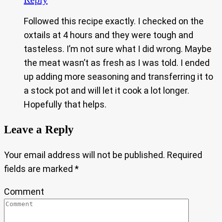
Followed this recipe exactly. I checked on the
oxtails at 4 hours and they were tough and
tasteless. I’m not sure what I did wrong. Maybe
the meat wasn’t as fresh as I was told. I ended
up adding more seasoning and transferring it to
a stock pot and will let it cook a lot longer.
Hopefully that helps.
Leave a Reply
Your email address will not be published.
Required
fields are marked
*
Comment