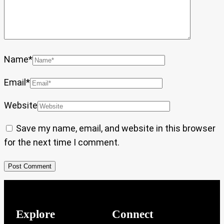
Name
*
Email
*
Website
Save my name, email, and website in this browser
for the next time I comment.
Explore
Connect