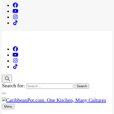
Search for:
Menu
One Kitchen, Many Cultures