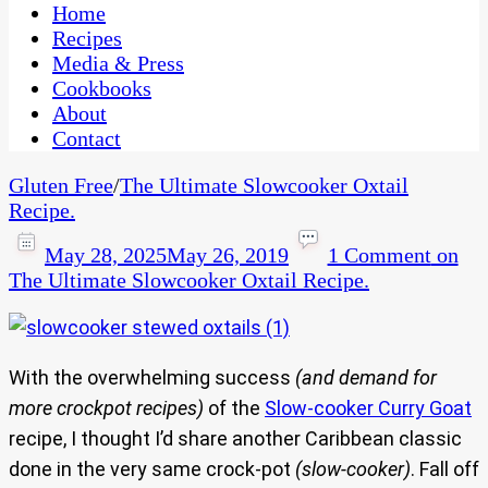
CaribbeanPot.com
Home
Recipes
Media & Press
Cookbooks
About
Contact
Gluten Free
/
The Ultimate Slowcooker Oxtail
Recipe.
May 28, 2025
May 26, 2019
1 Comment
on
The Ultimate Slowcooker Oxtail Recipe.
With the overwhelming success
(and demand for
more crockpot recipes)
of the
Slow-cooker Curry Goat
recipe, I thought I’d share another Caribbean classic
done in the very same crock-pot
(slow-cooker)
. Fall off