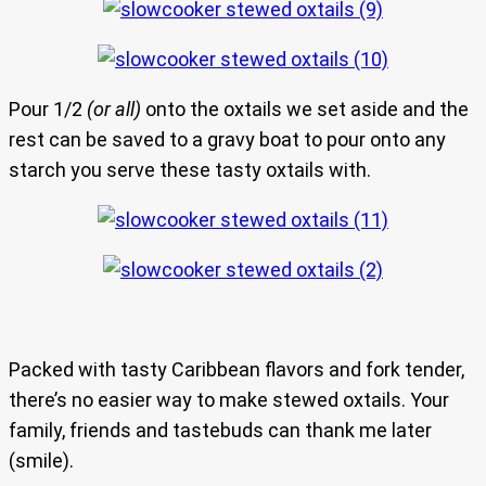
Pour 1/2
(or all)
onto the oxtails we set aside and the
rest can be saved to a gravy boat to pour onto any
starch you serve these tasty oxtails with.
Packed with tasty Caribbean flavors and fork tender,
there’s no easier way to make stewed oxtails. Your
family, friends and tastebuds can thank me later
(smile).