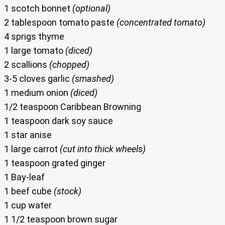
1 scotch bonnet
(optional)
2 tablespoon tomato paste
(concentrated tomato)
4 sprigs thyme
1 large tomato
(diced)
2 scallions
(chopped)
3-5 cloves garlic
(smashed)
1 medium onion
(diced)
1/2 teaspoon Caribbean Browning
1 teaspoon dark soy sauce
1 star anise
1 large carrot
(cut into thick wheels)
1 teaspoon grated ginger
1 Bay-leaf
1 beef cube
(stock)
1 cup water
1 1/2 teaspoon brown sugar