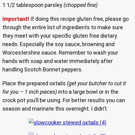
1 1/2 tablespoon parsley
(chopped fine)
Important!
If doing this recipe gluten free, please go
through the entire list of ingredients to make sure
they meet with your specific gluten free dietary
needs. Especially the soy sauce, browning and
Worcestershire sauce. Remember to wash your
hands with soap and water immediately after
handling Scotch Bonnet peppers.
Place the prepared oxtails
(get your butcher to cut it
for you – 1 inch pieces)
into a large bowl or in the
crock pot you’ll be using. For better results you can
season and marinate this overnight. I didn’t.