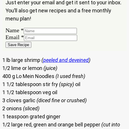
Just enter your email and get it sent to your inbox.
You’ll also get new recipes and a free monthly
menu plan!
Email
Name
*
Name
Email
*
Save Recipe
1 lb large shrimp
(
peeled and deveined
)
1/2 lime or lemon
(juice)
400 g Lo Mein Noodles
(I used fresh)
1 1/2 tablespoon stir fry
(spicy)
oil
1 1/2 tablespoon veg oil
3 cloves garlic
(diced fine or crushed)
2 onions
(sliced)
1 teaspoon grated ginger
1/2 large red, green and orange bell pepper
(cut into