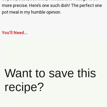
more precise. Here’s one such dish! The perfect one
pot meal in my humble opinion.
You’ll Need…
Want to save this
recipe?