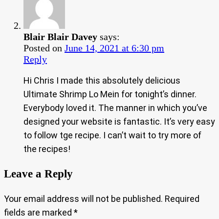
Blair Blair Davey
says:
Posted on
June 14, 2021 at 6:30 pm
Reply
Hi Chris I made this absolutely delicious
Ultimate Shrimp Lo Mein for tonight’s dinner.
Everybody loved it. The manner in which you’ve
designed your website is fantastic. It’s very easy
to follow tge recipe. I can’t wait to try more of
the recipes!
Leave a Reply
Your email address will not be published.
Required
fields are marked
*