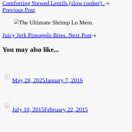
Comforting Stewed Lentils (slow cooker).
Previous Post
Juicy Jerk Pineapple Bites.
Next Post
You may also like...
May 28, 2025
January 7, 2016
July 10, 2015
February 22, 2015