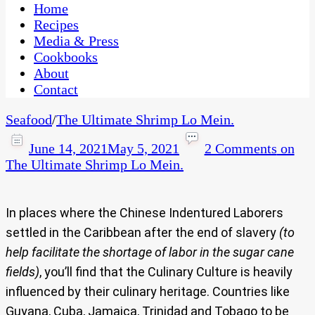
CaribbeanPot.com
Home
Recipes
Media & Press
Cookbooks
About
Contact
Seafood
/
The Ultimate Shrimp Lo Mein.
June 14, 2021
May 5, 2021
2 Comments
on
The Ultimate Shrimp Lo Mein.
In places where the Chinese Indentured Laborers
settled in the Caribbean after the end of slavery
(to
help facilitate the shortage of labor in the sugar cane
fields)
, you’ll find that the Culinary Culture is heavily
influenced by their culinary heritage. Countries like
Guyana, Cuba, Jamaica, Trinidad and Tobago to be