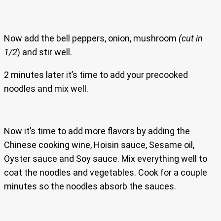
Now add the bell peppers, onion, mushroom
(cut in
1/2
) and stir well.
2 minutes later it’s time to add your precooked
noodles and mix well.
Now it’s time to add more flavors by adding the
Chinese cooking wine, Hoisin sauce, Sesame oil,
Oyster sauce and Soy sauce. Mix everything well to
coat the noodles and vegetables. Cook for a couple
minutes so the noodles absorb the sauces.