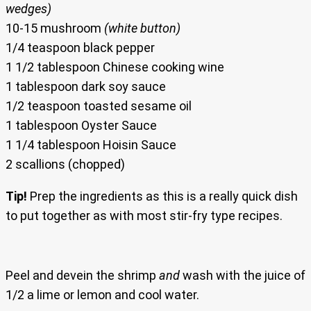
wedges)
10-15 mushroom
(white button)
1/4 teaspoon black pepper
1 1/2 tablespoon Chinese cooking wine
1 tablespoon dark soy sauce
1/2 teaspoon toasted sesame oil
1 tablespoon Oyster Sauce
1 1/4 tablespoon Hoisin Sauce
2 scallions (chopped)
Tip!
Prep the ingredients as this is a really quick dish
to put together as with most stir-fry type recipes.
Peel and devein the shrimp
and
wash with the juice of
1/2 a lime or lemon and cool water.