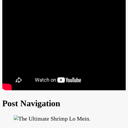
Post Navigation