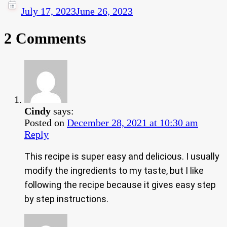
July 17, 2023
June 26, 2023
2 Comments
Cindy
says:
Posted on
December 28, 2021 at 10:30 am
Reply
This recipe is super easy and delicious. I usually
modify the ingredients to my taste, but I like
following the recipe because it gives easy step
by step instructions.