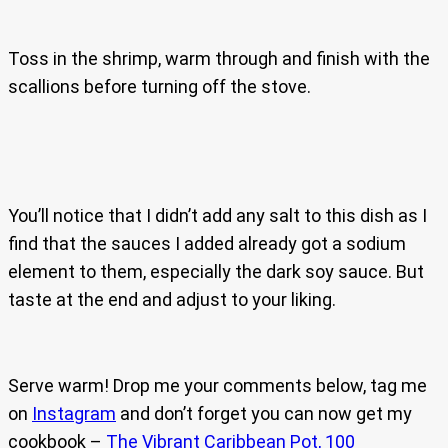
Toss in the shrimp, warm through and finish with the
scallions before turning off the stove.
You’ll notice that I didn’t add any salt to this dish as I
find that the sauces I added already got a sodium
element to them, especially the dark soy sauce. But
taste at the end and adjust to your liking.
Serve warm! Drop me your comments below, tag me
on
Instagram
and don’t forget you can now get my
cookbook –
The Vibrant Caribbean Pot, 100