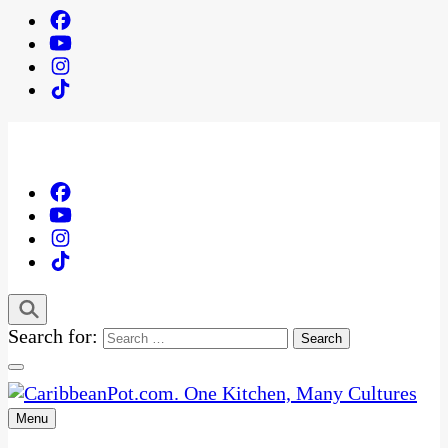
Search for:
Menu
One Kitchen, Many Cultures