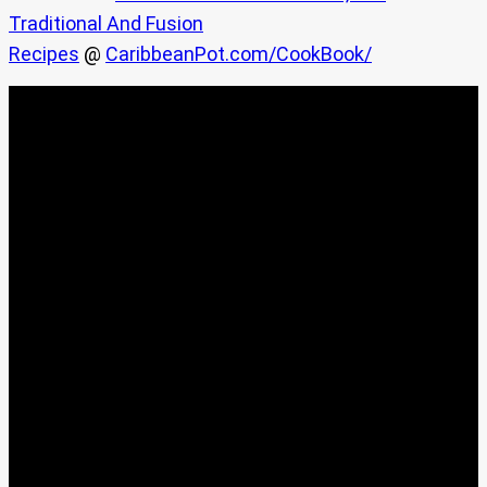
Traditional And Fusion
Recipes
@
CaribbeanPot.com/CookBook/