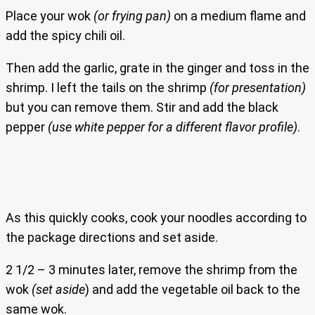
Place your wok
(or frying pan)
on a medium flame and
add the spicy chili oil.
Then add the garlic, grate in the ginger and toss in the
shrimp. I left the tails on the shrimp
(for presentation)
but you can remove them. Stir and add the black
pepper
(use white pepper for a different flavor profile)
.
As this quickly cooks, cook your noodles according to
the package directions and set aside.
2 1/2 – 3 minutes later, remove the shrimp from the
wok
(set aside
) and add the vegetable oil back to the
same wok.