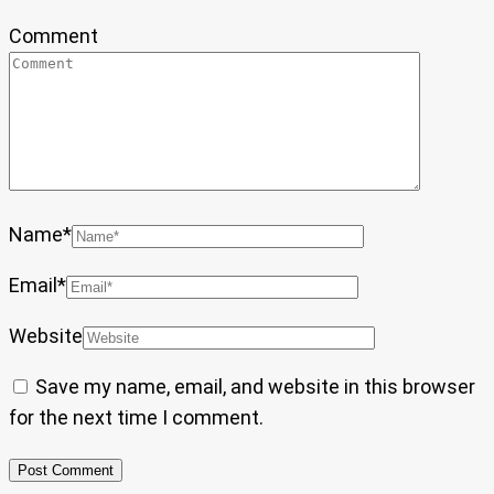
Comment
Name
*
Email
*
Website
Save my name, email, and website in this browser
for the next time I comment.