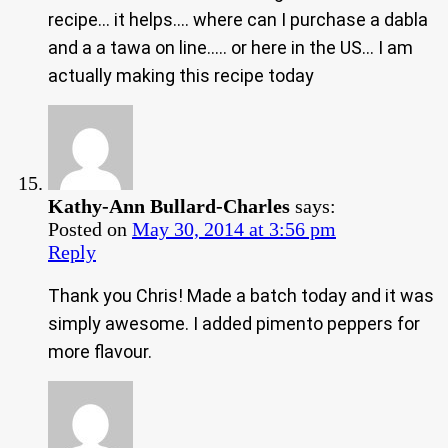
recipe… it helps…. where can I purchase a dabla
and a a tawa on line….. or here in the US… I am
actually making this recipe today
Kathy-Ann Bullard-Charles
says:
Posted on
May 30, 2014 at 3:56 pm
Reply
Thank you Chris! Made a batch today and it was
simply awesome. I added pimento peppers for
more flavour.