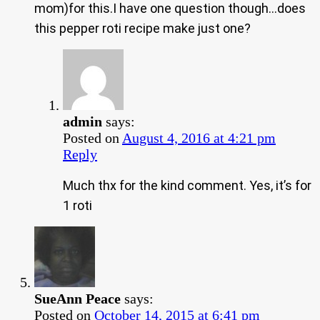
mom)for this.I have one question though…does
this pepper roti recipe make just one?
admin
says:
Posted on
August 4, 2016 at 4:21 pm
Reply
Much thx for the kind comment. Yes, it’s for
1 roti
SueAnn Peace
says:
Posted on
October 14, 2015 at 6:41 pm