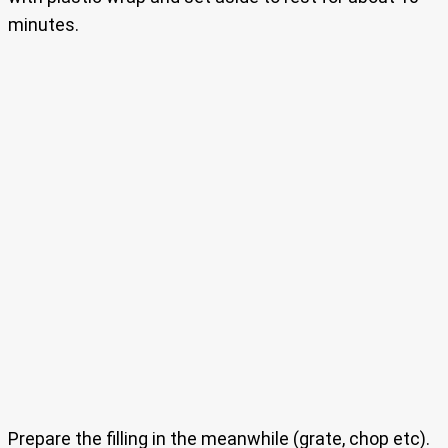
minutes.
Prepare the filling in the meanwhile (grate, chop etc).