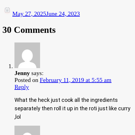
May 27, 2025
June 24, 2023
30 Comments
Jenny
says:
Posted on
February 11, 2019 at 5:55 am
Reply
What the heck just cook all the ingredients
separately then roll it up in the roti just like curry
,lol