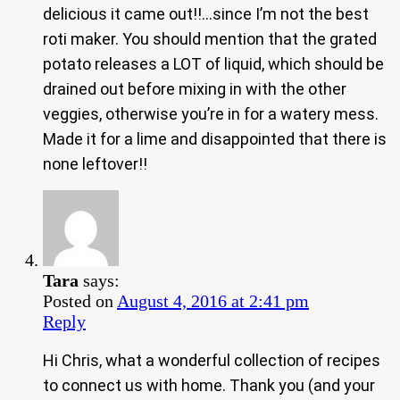
delicious it came out!!…since I’m not the best
roti maker. You should mention that the grated
potato releases a LOT of liquid, which should be
drained out before mixing in with the other
veggies, otherwise you’re in for a watery mess.
Made it for a lime and disappointed that there is
none leftover!!
Tara
says:
Posted on
August 4, 2016 at 2:41 pm
Reply
Hi Chris, what a wonderful collection of recipes
to connect us with home. Thank you (and your