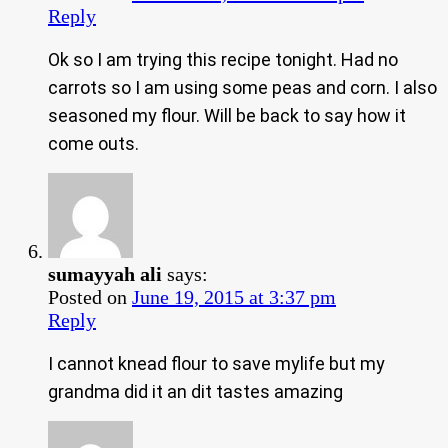
Reply
Ok so I am trying this recipe tonight. Had no
carrots so I am using some peas and corn. I also
seasoned my flour. Will be back to say how it
come outs.
sumayyah ali
says:
Posted on
June 19, 2015 at 3:37 pm
Reply
I cannot knead flour to save mylife but my
grandma did it an dit tastes amazing