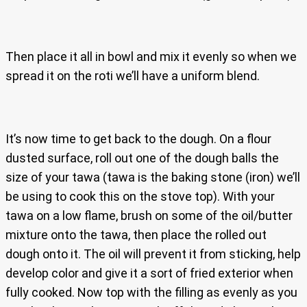
Then place it all in bowl and mix it evenly so when we
spread it on the roti we’ll have a uniform blend.
It’s now time to get back to the dough. On a flour
dusted surface, roll out one of the dough balls the
size of your tawa (tawa is the baking stone (iron) we’ll
be using to cook this on the stove top). With your
tawa on a low flame, brush on some of the oil/butter
mixture onto the tawa, then place the rolled out
dough onto it. The oil will prevent it from sticking, help
develop color and give it a sort of fried exterior when
fully cooked. Now top with the filling as evenly as you