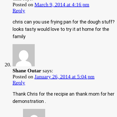
Posted on
March 9, 2014 at 4:16 pm
Reply
chris can you use frying pan for the dough stuff?
looks tasty would love to try it at home for the
family
Shane Outar
says:
Posted on
January 26, 2014 at 5:04 pm
Reply
Thank Chris for the recipie an thank mom for her
demonstration .