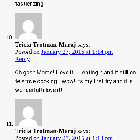
tastier zing.
Tricia Trotman-Maraj
says:
Posted on
January 27, 2015 at 1:14 pm
Reply
Oh gosh Moms! I love it…… eating it and it still on
te stove cooking… wow! its my first try and it is
wonderful! i love it!
Tricia Trotman-Maraj
says:
Posted on
January 27, 2015 at 1:13 pm