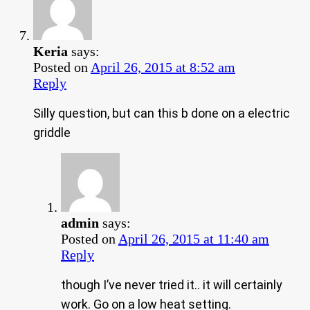
Keria
says:
Posted on
April 26, 2015 at 8:52 am
Reply
Silly question, but can this b done on a electric
griddle
admin
says:
Posted on
April 26, 2015 at 11:40 am
Reply
though I’ve never tried it.. it will certainly
work. Go on a low heat setting.