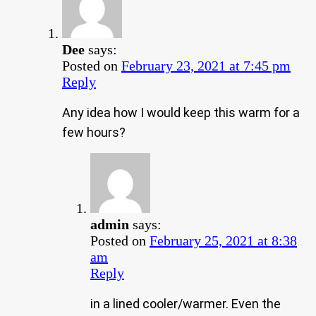
Dee
says:
Posted on
February 23, 2021 at 7:45 pm
Reply
Any idea how I would keep this warm for a
few hours?
admin
says:
Posted on
February 25, 2021 at 8:38
am
Reply
in a lined cooler/warmer. Even the