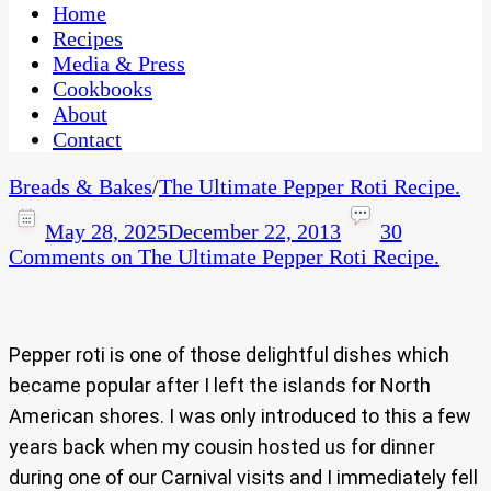
CaribbeanPot.com
Home
Recipes
Media & Press
Cookbooks
About
Contact
Breads & Bakes
/
The Ultimate Pepper Roti Recipe.
May 28, 2025
December 22, 2013
30
Comments
on The Ultimate Pepper Roti Recipe.
Pepper roti is one of those delightful dishes which
became popular after I left the islands for North
American shores. I was only introduced to this a few
years back when my cousin hosted us for dinner
during one of our Carnival visits and I immediately fell