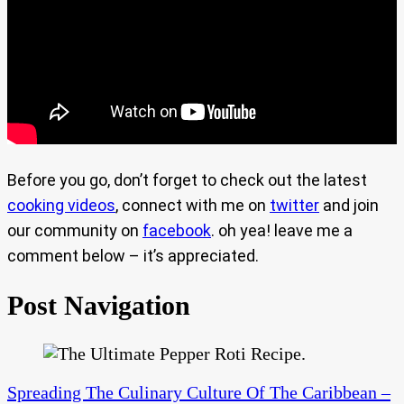
Before you go, don’t forget to check out the latest
cooking videos
, connect with me on
twitter
and join
our community on
facebook
. oh yea! leave me a
comment below – it’s appreciated.
Post Navigation
Spreading The Culinary Culture Of The Caribbean –