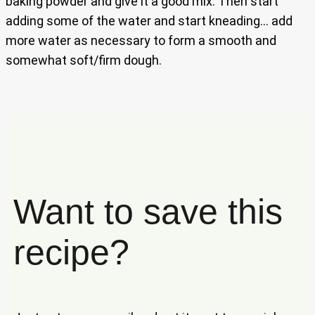
baking powder and give it a good mix. Then start
adding some of the water and start kneading… add
more water as necessary to form a smooth and
somewhat soft/firm dough.
Want to save this
recipe?