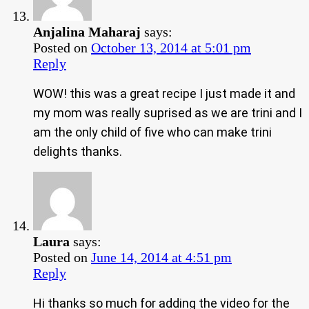
Anjalina Maharaj
says:
Posted on
October 13, 2014 at 5:01 pm
Reply
WOW! this was a great recipe I just made it and
my mom was really suprised as we are trini and I
am the only child of five who can make trini
delights thanks.
Laura
says:
Posted on
June 14, 2014 at 4:51 pm
Reply
Hi thanks so much for adding the video for the