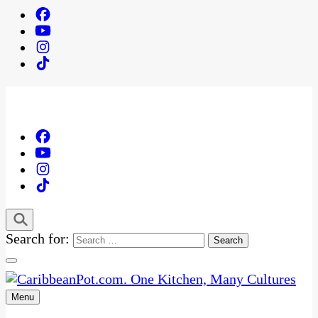
Search for:
Menu
One Kitchen, Many Cultures