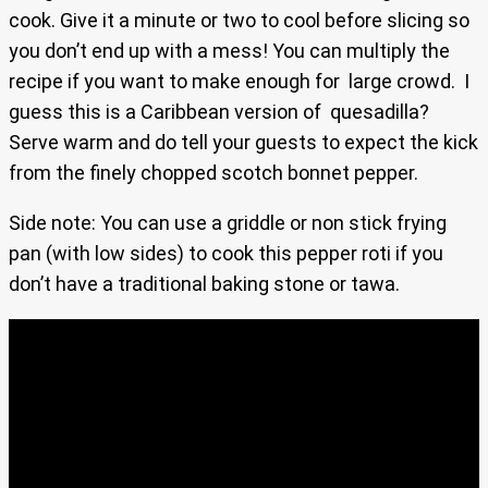
cook. Give it a minute or two to cool before slicing so
you don’t end up with a mess! You can multiply the
recipe if you want to make enough for large crowd. I
guess this is a Caribbean version of quesadilla?
Serve warm and do tell your guests to expect the kick
from the finely chopped scotch bonnet pepper.
Side note: You can use a griddle or non stick frying
pan (with low sides) to cook this pepper roti if you
don’t have a traditional baking stone or tawa.