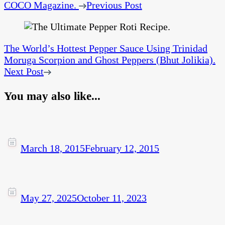
COCO Magazine.
Previous Post
The World’s Hottest Pepper Sauce Using Trinidad
Moruga Scorpion and Ghost Peppers (Bhut Jolikia).
Next Post
You may also like...
March 18, 2015
February 12, 2015
May 27, 2025
October 11, 2023