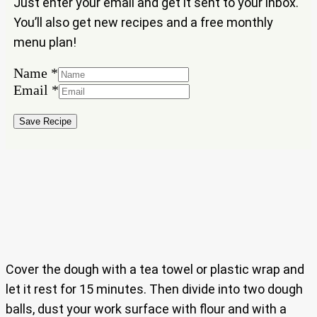
Just enter your email and get it sent to your inbox.
You’ll also get new recipes and a free monthly
menu plan!
Name
*
Email
*
Email
Name
Save Recipe
Cover the dough with a tea towel or plastic wrap and
let it rest for 15 minutes. Then divide into two dough
balls, dust your work surface with flour and with a