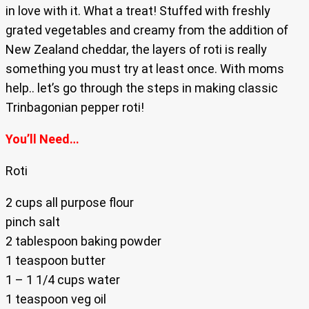
in love with it. What a treat! Stuffed with freshly
grated vegetables and creamy from the addition of
New Zealand cheddar, the layers of roti is really
something you must try at least once. With moms
help.. let’s go through the steps in making classic
Trinbagonian pepper roti!
You’ll Need…
Roti
2 cups all purpose flour
pinch salt
2 tablespoon baking powder
1 teaspoon butter
1 – 1 1/4 cups water
1 teaspoon veg oil