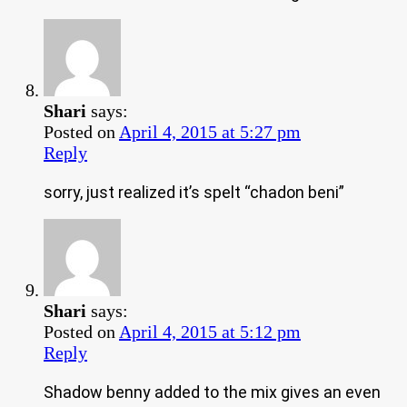
Shari
says:
Posted on
April 4, 2015 at 5:27 pm
Reply
sorry, just realized it’s spelt “chadon beni”
Shari
says:
Posted on
April 4, 2015 at 5:12 pm
Reply
Shadow benny added to the mix gives an even