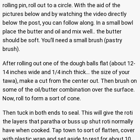
rolling pin, roll out to a circle. With the aid of the
pictures below and by watching the video directly
below the post, you can follow along. In a small bowl
place the butter and oil and mix well.. the butter
should be soft. You’ll need a small brush (pastry
brush).
After rolling out one of the dough balls flat (about 12-
14 inches wide and 1/4 inch thick… the size of your
tawa), make a cut from the center out. Then brush on
some of the oil/butter combination over the surface.
Now, roll to form a sort of cone.
Then tuck in both ends to seal. This will give the roti
the layers that paratha or buss up shut roti normally
have when cooked. Tap town to sort of flatten, cover
with plastic wrap and set aside to rest for about 10