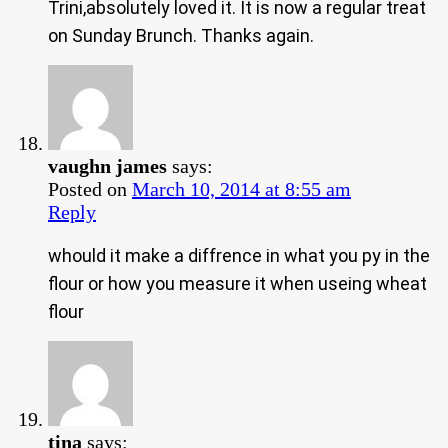
Trini,absolutely loved it. It is now a regular treat
on Sunday Brunch. Thanks again.
vaughn james
says:
Posted on
March 10, 2014 at 8:55 am
Reply
whould it make a diffrence in what you py in the
flour or how you measure it when useing wheat
flour
tina
says: