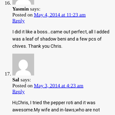
Yasmin
says:
Posted on
May 4, 2014 at 11:23 am
Reply
I did it like a boss…came out perfect, all I added
was a leaf of shadow beni and a few pcs of
chives. Thank you Chris.
Sal
says:
Posted on
May 3, 2014 at 4:23 am
Reply
Hi,Chris, I tried the pepper roti and it was
awesome.My wife and in-laws,who are not