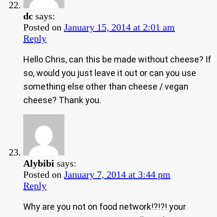
dc
says:
Posted on
January 15, 2014 at 2:01 am
Reply
Hello Chris, can this be made without cheese? If
so, would you just leave it out or can you use
something else other than cheese / vegan
cheese? Thank you.
Alybibi
says:
Posted on
January 7, 2014 at 3:44 pm
Reply
Why are you not on food network!?!?! your