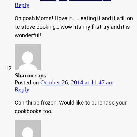
Reply
Oh gosh Moms! I love it…… eating it and it still on
te stove cooking… wow! its my first try and it is
wonderful!
Sharon
says:
Posted on
October 26, 2014 at 11:47 am
Reply
Can thi be frozen. Would like to purchase your
cookbooks too.