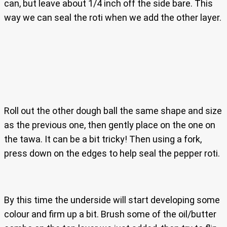
can, but leave about 1/4 inch off the side bare. This
way we can seal the roti when we add the other layer.
Roll out the other dough ball the same shape and size
as the previous one, then gently place on the one on
the tawa. It can be a bit tricky! Then using a fork,
press down on the edges to help seal the pepper roti.
By this time the underside will start developing some
colour and firm up a bit. Brush some of the oil/butter