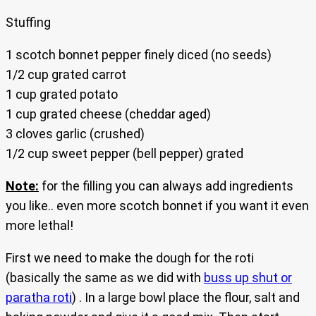
Stuffing
1 scotch bonnet pepper finely diced (no seeds)
1/2 cup grated carrot
1 cup grated potato
1 cup grated cheese (cheddar aged)
3 cloves garlic (crushed)
1/2 cup sweet pepper (bell pepper) grated
Note:
for the filling you can always add ingredients
you like.. even more scotch bonnet if you want it even
more lethal!
First we need to make the dough for the roti
(basically the same as we did with
buss up shut or
paratha roti
) . In a large bowl place the flour, salt and