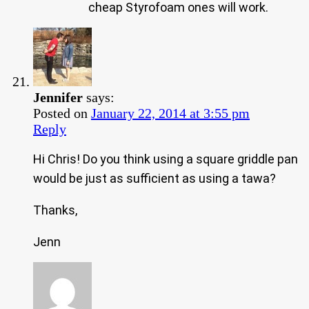
cheap Styrofoam ones will work.
Jennifer
says:
Posted on
January 22, 2014 at 3:55 pm
Reply
Hi Chris! Do you think using a square griddle pan
would be just as sufficient as using a tawa?
Thanks,
Jenn