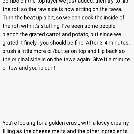
combo on the top layer we just added, then try to flip
the roti so the raw side is now sitting on the tawa.
Turn the heat up a bit, so we can cook the inside of
the roti with it’s stuffing. I’ve seen some people
blanch the grated carrot and potato, but since we
grated it finely.. you should be fine. After 3-4 minutes,
brush a little more oil/butter on top and flip back so
the original side is on the tawa again. Give it a minute
or tow and you’re dun!
You’re looking for a golden crust, with a lovey creamy
filling as the cheese melts and the other ingredients