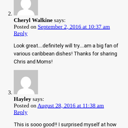
Cheryl Walkine
says:
Posted on
September 2, 2016 at 10:37 am
Reply
Look great….definitely will try….am a big fan of
various caribbean dishes! Thanks for sharing
Chris and Moms!
Hayley
says:
Posted on
August 28, 2016 at 11:38 am
Reply
This is sooo good!! I surprised myself at how