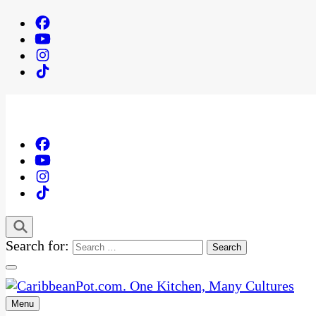
Search for:
Menu