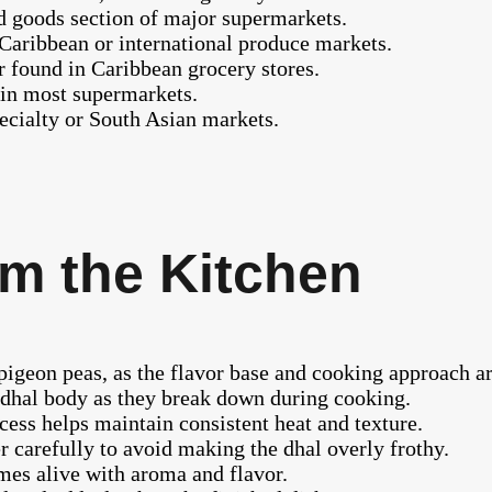
ed goods section of major supermarkets.
aribbean or international produce markets.
 found in Caribbean grocery stores.
 in most supermarkets.
pecialty or South Asian markets.
m the Kitchen
pigeon peas, as the flavor base and cooking approach ar
e dhal body as they break down during cooking.
ess helps maintain consistent heat and texture.
r carefully to avoid making the dhal overly frothy.
omes alive with aroma and flavor.