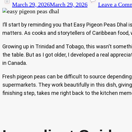
March 29, 2026
March 29, 2026
Leave a Com
I’ll start by reminding you that Easy Pigeon Peas Dhal 
matters. As cooks and storytellers of Caribbean food, w
Growing up in Trinidad and Tobago, this wasn’t some
the table. But as I got older, I developed a real appreci
in Canada.
Fresh pigeon peas can be difficult to source depending o
supermarkets. They work beautifully in this dish, givin
finishing step, takes me right back to the kitchen memo