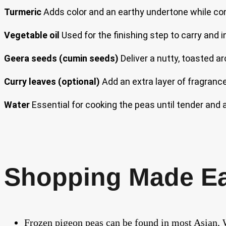
Turmeric
Adds color and an earthy undertone while contr
Vegetable oil
Used for the finishing step to carry and 
Geera seeds (cumin seeds)
Deliver a nutty, toasted ar
Curry leaves (optional)
Add an extra layer of fragrance 
Water
Essential for cooking the peas until tender and 
Shopping Made E
Frozen pigeon peas can be found in most Asian, W