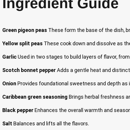
Ingredient Guide
Green pigeon peas
These form the base of the dish, bri
Yellow split peas
These cook down and dissolve as the 
Garlic
Used in two stages to build layers of flavor, from
Scotch bonnet pepper
Adds a gentle heat and distinct
Onion
Provides foundational sweetness and depth as it
Caribbean green seasoning
Brings herbal freshness an
Black pepper
Enhances the overall warmth and seasoni
Salt
Balances and lifts all the flavors.