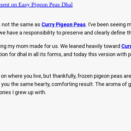
ment
on Easy Pigeon Peas Dhal
is not the same as
Curry Pigeon Peas
. I’ve been seeing 
e have a responsibility to preserve and clearly define th
thing my mom made for us. We leaned heavily toward
Cur
ation for dhal in all its forms, and today this version wit
n where you live, but thankfully, frozen pigeon peas are 
g you the same hearty, comforting result. The aroma of ga
ries I grew up with.