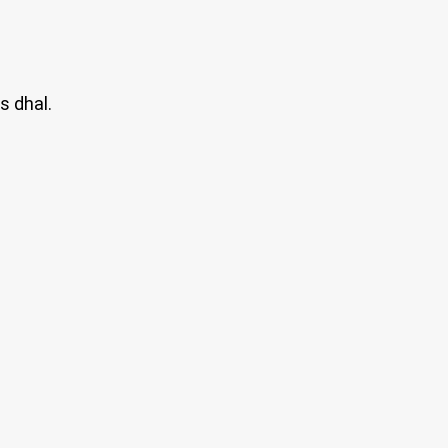
s dhal.