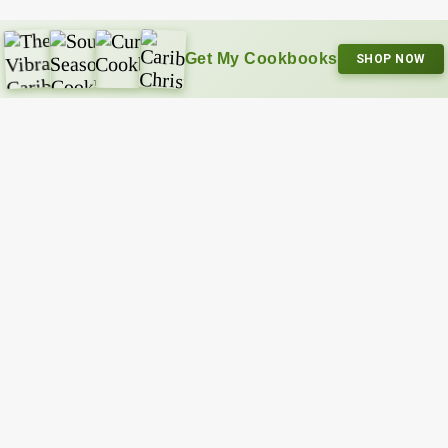
Get My Cookbooks
SHOP NOW