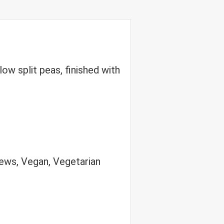
w split peas, finished with
ews, Vegan, Vegetarian