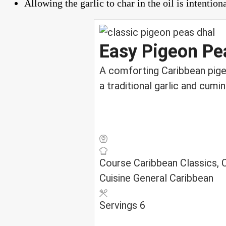
Allowing the garlic to char in the oil is intention
Easy Pigeon Pe
A comforting Caribbean pigeo
a traditional garlic and cumi
Course
Caribbean Classics,
Cuisine
General Caribbean
Servings
6