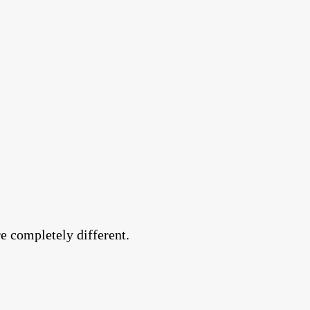
e completely different.