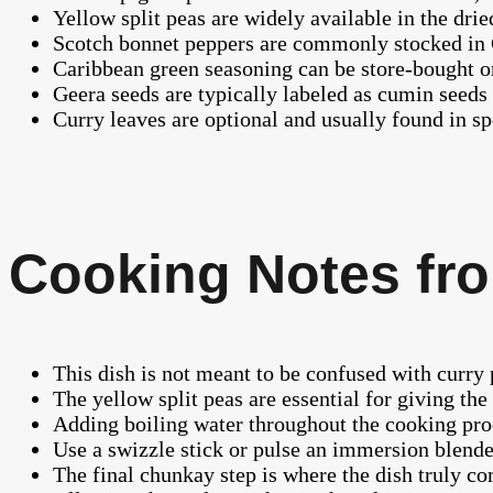
Yellow split peas are widely available in the dri
Scotch bonnet peppers are commonly stocked in C
Caribbean green seasoning can be store-bought or
Geera seeds are typically labeled as cumin seeds
Curry leaves are optional and usually found in s
Cooking Notes fro
This dish is not meant to be confused with curry 
The yellow split peas are essential for giving th
Adding boiling water throughout the cooking proc
Use a swizzle stick or pulse an immersion blende
The final chunkay step is where the dish truly c