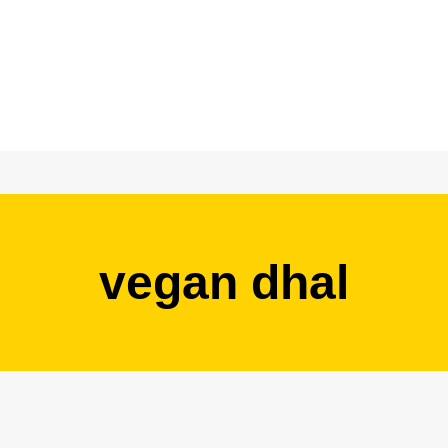
vegan dhal