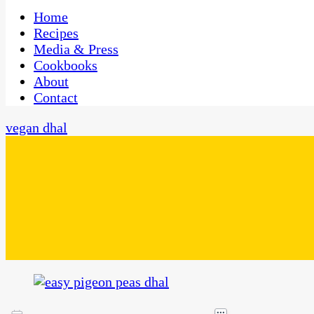
One Kitchen, Many Cultures
CaribbeanPot.com
Home
Recipes
Media & Press
Cookbooks
About
Contact
vegan dhal