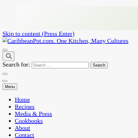
Skip to content (Press Enter)
One Kitchen, Many Cultures
CaribbeanPot.com
Search for:
Menu
Home
Recipes
Media & Press
Cookbooks
About
Contact