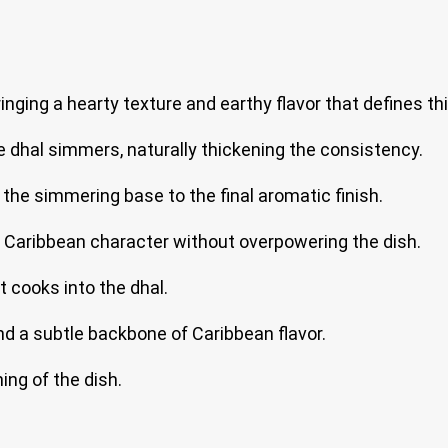
nging a hearty texture and earthy flavor that defines thi
dhal simmers, naturally thickening the consistency.
 the simmering base to the final aromatic finish.
 Caribbean character without overpowering the dish.
 cooks into the dhal.
d a subtle backbone of Caribbean flavor.
ng of the dish.