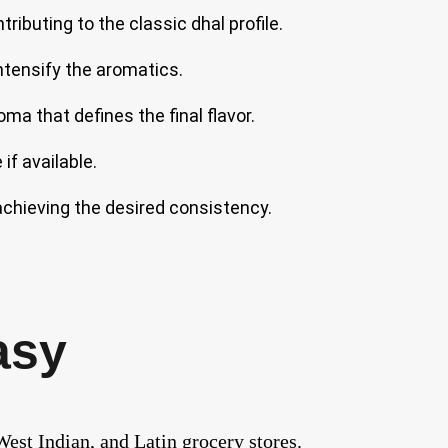
ibuting to the classic dhal profile.
intensify the aromatics.
oma that defines the final flavor.
if available.
achieving the desired consistency.
asy
est Indian, and Latin grocery stores.