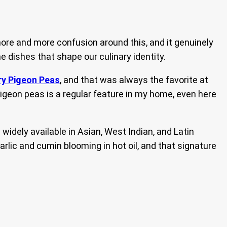
more and more confusion around this, and it genuinely
e dishes that shape our culinary identity.
ry Pigeon Peas
, and that was always the favorite at
h pigeon peas is a regular feature in my home, even here
widely available in Asian, West Indian, and Latin
rlic and cumin blooming in hot oil, and that signature