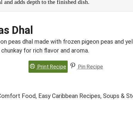
al and adds depth to the finished dish.
as Dhal
n peas dhal made with frozen pigeon peas and yello
n chunkay for rich flavor and aroma.
Print Recipe
Pin Recipe
 Comfort Food, Easy Caribbean Recipes, Soups & St