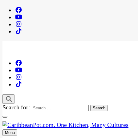
Search for:
Menu