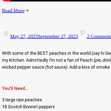
Read More
May 27, 2025
September 27, 2023
2 Comment
With some of the BEST peaches in the world
(say hi Ge
my kitchen. Admittedly I’m not a fan of Peach
(pie, dri
wicked pepper sauce
(hot sauce)
. Add a kiss of smoke 
You’ll Need…
3 large ripe peaches
18 Scotch Bonnet peppers