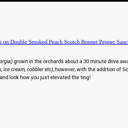
s
on Double Smoked Peach Scotch Bonnet Pepper Sauc
orgia)
grown in the orchards about a 30 minute drive aw
nk, ice cream, cobbler etc)
, however, with the addition of 
and look how you just elevated the ting!