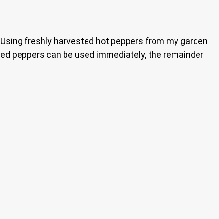
. Using freshly harvested hot peppers from my garden
ckled peppers can be used immediately, the remainder