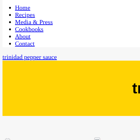
One Kitchen, Many Cultures
CaribbeanPot.com
Home
Recipes
Media & Press
Cookbooks
About
Contact
trinidad pepper sauce
t