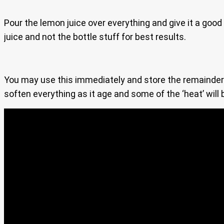
Pour the lemon juice over everything and give it a good
juice and not the bottle stuff for best results.
You may use this immediately and store the remainder in
soften everything as it age and some of the ‘heat’ will 