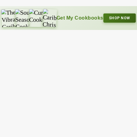
Get My Cookbooks
SHOP NOW