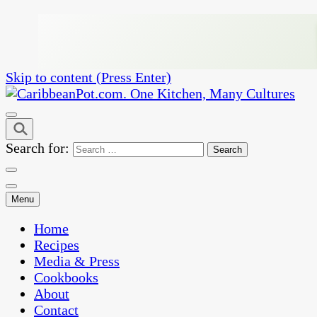
Skip to content (Press Enter)
One Kitchen, Many Cultures
CaribbeanPot.com
Search for:
Menu
Home
Recipes
Media & Press
Cookbooks
About
Contact