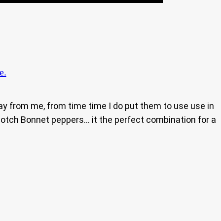
e.
ay from me, from time time I do put them to use use in
Scotch Bonnet peppers… it the perfect combination for a