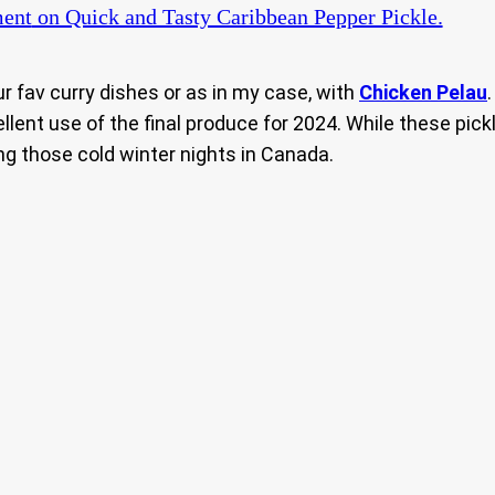
ent
on Quick and Tasty Caribbean Pepper Pickle.
ur fav curry dishes or as in my case, with
Chicken Pelau
llent use of the final produce for 2024. While these pi
ng those cold winter nights in Canada.