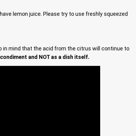
t have lemon juice. Please try to use freshly squeezed
in mind that the acid from the citrus will continue to
 condiment and NOT as a dish itself.