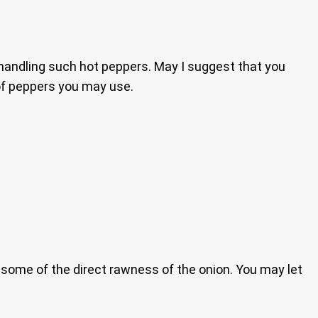
handling such hot peppers. May I suggest that you
 of peppers you may use.
ay some of the direct rawness of the onion. You may let