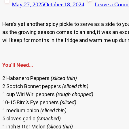
May 27, 2025
October 18, 2024
Leave a Comm
Here’s yet another spicy pickle to serve as a side to yo
as the growing season comes to an end, it was an exce
will keep for months in the fridge and warm me up duri
You’ll Need…
2 Habanero Peppers
(sliced thin)
2 Scotch Bonnet peppers
(sliced thin)
1 cup Wiri Wiri peppers
(rough chopped)
10-15 Bird’s Eye peppers
(sliced)
1 medium onion
(sliced thin)
5 cloves garlic
(smashed)
1 inch Bitter Melon
(sliced thin)