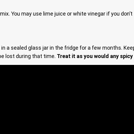
 mix. You may use lime juice or white vinegar if you don’
 a sealed glass jar in the fridge for a few months. Keep 
be lost during that time.
Treat it as you would any spicy