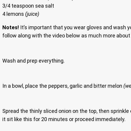
3/4 teaspoon sea salt
4 lemons
(juice)
Notes!
It’s important that you wear gloves and wash 
follow along with the video below as much more about 
Wash and prep everything.
In a bowl, place the peppers, garlic and bitter melon
(we
Spread the thinly sliced onion on the top, then sprinkle
it sit like this for 20 minutes or proceed immediately.