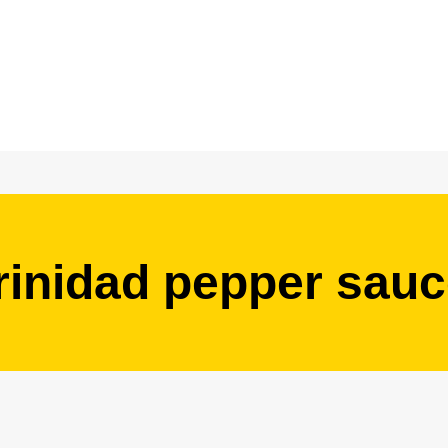
rinidad pepper sau