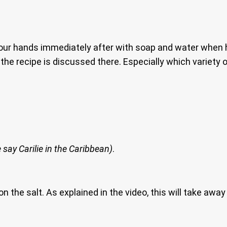
your hands immediately after with soap and water when 
the recipe is discussed there. Especially which variety
 say Carilie in the Caribbean)
.
 on the salt. As explained in the video, this will take aw