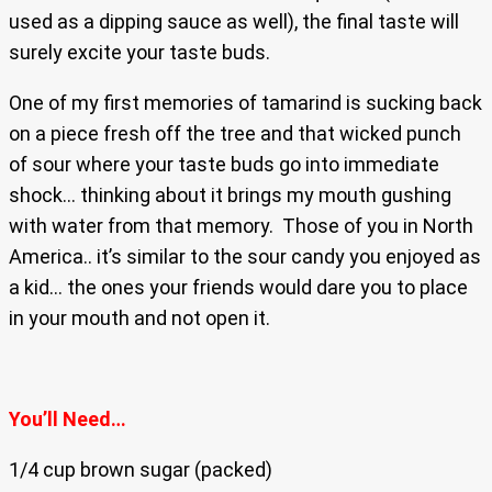
used as a dipping sauce as well), the final taste will
surely excite your taste buds.
One of my first memories of tamarind is sucking back
on a piece fresh off the tree and that wicked punch
of sour where your taste buds go into immediate
shock… thinking about it brings my mouth gushing
with water from that memory. Those of you in North
America.. it’s similar to the sour candy you enjoyed as
a kid… the ones your friends would dare you to place
in your mouth and not open it.
You’ll Need…
1/4 cup brown sugar (packed)