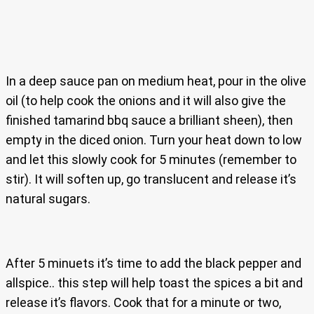
In a deep sauce pan on medium heat, pour in the olive
oil (to help cook the onions and it will also give the
finished tamarind bbq sauce a brilliant sheen), then
empty in the diced onion. Turn your heat down to low
and let this slowly cook for 5 minutes (remember to
stir). It will soften up, go translucent and release it’s
natural sugars.
After 5 minuets it’s time to add the black pepper and
allspice.. this step will help toast the spices a bit and
release it’s flavors. Cook that for a minute or two,