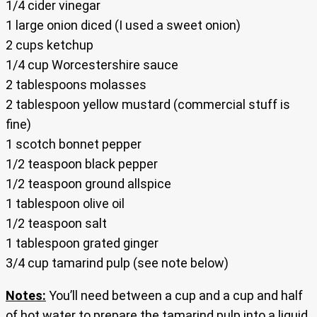
1/4 cider vinegar
1 large onion diced (I used a sweet onion)
2 cups ketchup
1/4 cup Worcestershire sauce
2 tablespoons molasses
2 tablespoon yellow mustard (commercial stuff is
fine)
1 scotch bonnet pepper
1/2 teaspoon black pepper
1/2 teaspoon ground allspice
1 tablespoon olive oil
1/2 teaspoon salt
1 tablespoon grated ginger
3/4 cup tamarind pulp (see note below)
Notes:
You’ll need between a cup and a cup and half
of hot water to prepare the tamarind pulp into a liquid