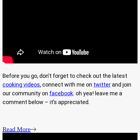
Before you go, don’t forget to check out the latest
cooking videos
, connect with me on
twitter
and join
our community on
facebook
. oh yea! leave me a
comment below – it’s appreciated.
Read More