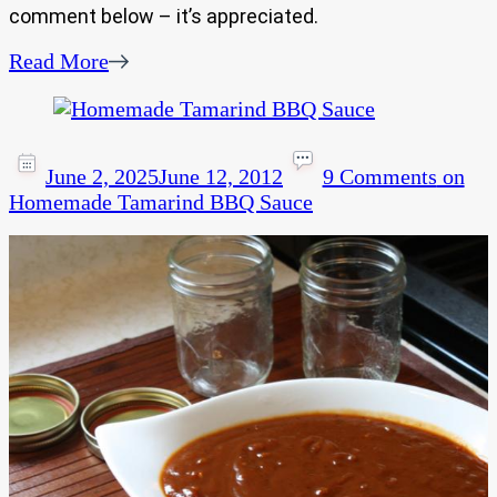
comment below – it’s appreciated.
Read More
June 2, 2025
June 12, 2012
9 Comments
on
Homemade Tamarind BBQ Sauce