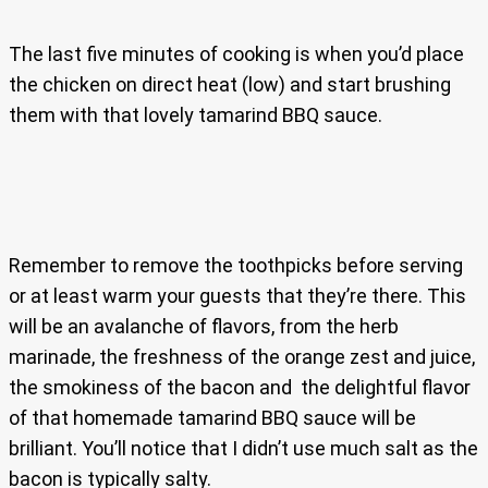
The last five minutes of cooking is when you’d place
the chicken on direct heat (low) and start brushing
them with that lovely tamarind BBQ sauce.
Remember to remove the toothpicks before serving
or at least warm your guests that they’re there. This
will be an avalanche of flavors, from the herb
marinade, the freshness of the orange zest and juice,
the smokiness of the bacon and the delightful flavor
of that homemade tamarind BBQ sauce will be
brilliant. You’ll notice that I didn’t use much salt as the
bacon is typically salty.