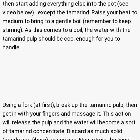
then start adding everything else into the pot (see
video below).. except the tamarind. Raise your heat to
medium to bring to a gentle boil (remember to keep
stirring). As this comes to a boil, the water with the
tamarind pulp should be cool enough for you to
handle.
Using a fork (at first), break up the tamarind pulp, then
get in with your fingers and massage it. This action
will release the pulp and the water will become a sort
of tamarind concentrate. Discard as much solid
(seeds and fibers) as you can. Now strain the liquid