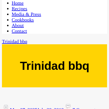
CaribbeanPot.com
Home
Recipes
Media & Press
Cookbooks
About
Contact
Trinidad bbq
Trinidad bbq