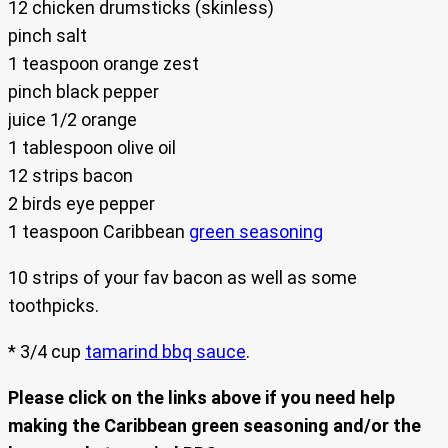
12 chicken drumsticks (skinless)
pinch salt
1 teaspoon orange zest
pinch black pepper
juice 1/2 orange
1 tablespoon olive oil
12 strips bacon
2 birds eye pepper
1 teaspoon Caribbean
green seasoning
10 strips of your fav bacon as well as some
toothpicks.
* 3/4 cup
tamarind bbq sauce
.
Please click on the links above if you need help
making the Caribbean green seasoning and/or the