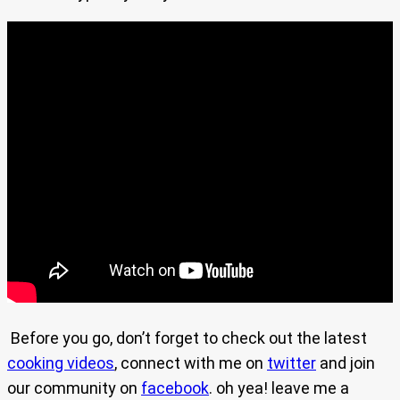
Before you go, don’t forget to check out the latest
cooking videos
, connect with me on
twitter
and join
our community on
facebook
. oh yea! leave me a