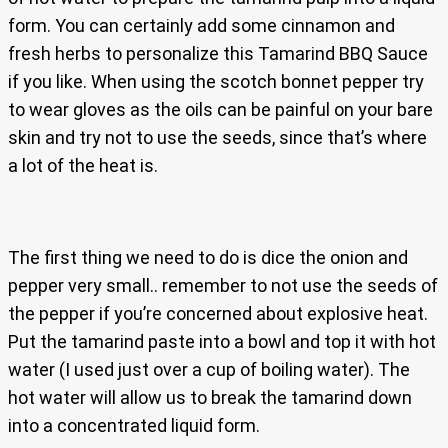
form. You can certainly add some cinnamon and
fresh herbs to personalize this Tamarind BBQ Sauce
if you like. When using the scotch bonnet pepper try
to wear gloves as the oils can be painful on your bare
skin and try not to use the seeds, since that’s where
a lot of the heat is.
The first thing we need to do is dice the onion and
pepper very small.. remember to not use the seeds of
the pepper if you’re concerned about explosive heat.
Put the tamarind paste into a bowl and top it with hot
water (I used just over a cup of boiling water). The
hot water will allow us to break the tamarind down
into a concentrated liquid form.