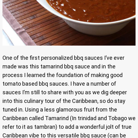
One of the first personalized bbq sauces I’ve ever
made was this tamarind bbq sauce and in the
process I learned the foundation of making good
tomato based bbq sauces. I have a number of
sauces I’m still to share with you as we dig deeper
into this culinary tour of the Caribbean, so do stay
tuned in. Using a less glamorous fruit from the
Caribbean called Tamarind (In trinidad and Tobago we
refer to it as tambran) to add a wonderful jolt of true
Caribbean vibe to this versatile bbq sauce (can be