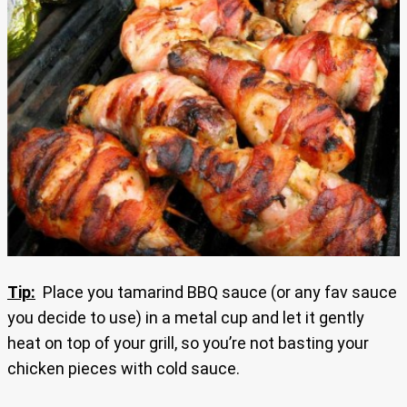
Tip:
Place you tamarind BBQ sauce (or any fav sauce
you decide to use) in a metal cup and let it gently
heat on top of your grill, so you’re not basting your
chicken pieces with cold sauce.