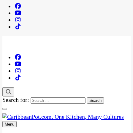
Search for:
Menu
One Kitchen, Many Cultures