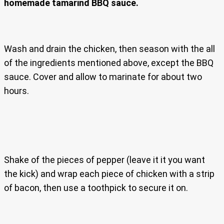
homemade tamarind BBQ sauce.
Wash and drain the chicken, then season with the all
of the ingredients mentioned above, except the BBQ
sauce. Cover and allow to marinate for about two
hours.
Shake of the pieces of pepper (leave it it you want
the kick) and wrap each piece of chicken with a strip
of bacon, then use a toothpick to secure it on.