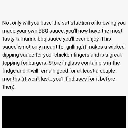
Not only will you have the satisfaction of knowing you
made your own BBQ sauce, you’ll now have the most
tasty tamarind bbq sauce you’ll ever enjoy. This
sauce is not only meant for grilling, it makes a wicked
dipping sauce for your chicken fingers and is a great
topping for burgers. Store in glass containers in the
fridge and it will remain good for at least a couple
months (it won’t last.. you’ll find uses for it before
then)