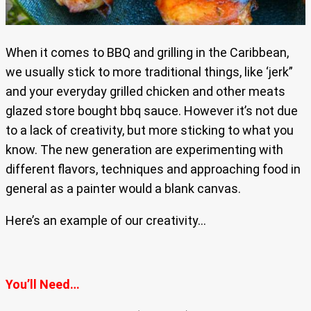
When it comes to BBQ and grilling in the Caribbean,
we usually stick to more traditional things, like ‘jerk”
and your everyday grilled chicken and other meats
glazed store bought bbq sauce. However it’s not due
to a lack of creativity, but more sticking to what you
know. The new generation are experimenting with
different flavors, techniques and approaching food in
general as a painter would a blank canvas.
Here’s an example of our creativity…
You’ll Need…