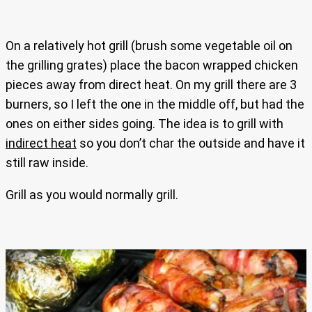
On a relatively hot grill (brush some vegetable oil on
the grilling grates) place the bacon wrapped chicken
pieces away from direct heat. On my grill there are 3
burners, so I left the one in the middle off, but had the
ones on either sides going. The idea is to grill with
indirect heat
so you don’t char the outside and have it
still raw inside.
Grill as you would normally grill.