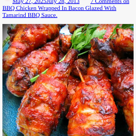
May 27, 2025
July 28, 2013
7 Comments
on
BBQ Chicken Wrapped In Bacon Glazed With
Tamarind BBQ Sauce.