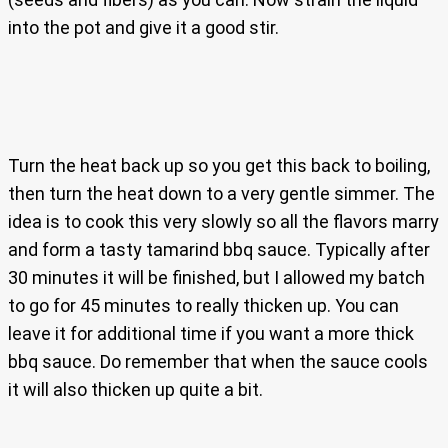
into the pot and give it a good stir.
Turn the heat back up so you get this back to boiling,
then turn the heat down to a very gentle simmer. The
idea is to cook this very slowly so all the flavors marry
and form a tasty tamarind bbq sauce. Typically after
30 minutes it will be finished, but I allowed my batch
to go for 45 minutes to really thicken up. You can
leave it for additional time if you want a more thick
bbq sauce. Do remember that when the sauce cools
it will also thicken up quite a bit.