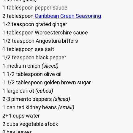
1 tablespoon pepper sauce
2 tablespoon
Caribbean Green Seasoning
1-2 teaspoon grated ginger
1 tablespoon Worcestershire sauce
1/2 teaspoon Angostura bitters
1 tablespoon sea salt
1/2 teaspoon black pepper
1 medium onion
(sliced)
1 1/2 tablespoon olive oil
1 1/2 tablespoon golden brown sugar
1 large carrot
(cubed)
2-3 pimento peppers
(sliced)
1 can red kidney beans
(small)
2+1 cups water
2 cups vegetable stock
2 bay leaves