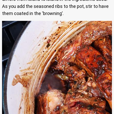
As you add the seasoned ribs to the pot, stir to have
them coated in the ‘browning’.