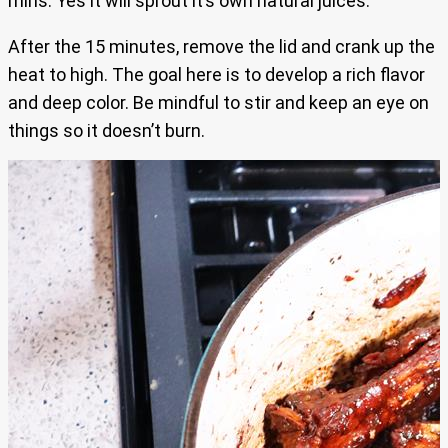
mins. Yes it will sprout it’s own natural juices.
After the 15 minutes, remove the lid and crank up the
heat to high. The goal here is to develop a rich flavor
and deep color. Be mindful to stir and keep an eye on
things so it doesn’t burn.