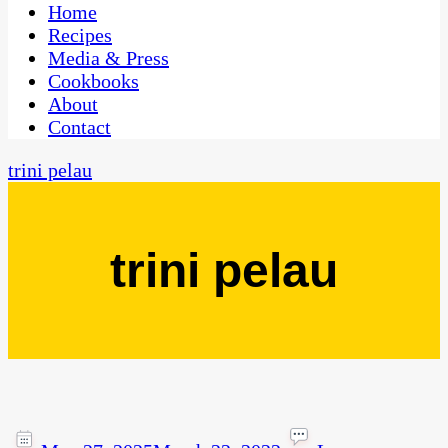
CaribbeanPot.com
Home
Recipes
Media & Press
Cookbooks
About
Contact
trini pelau
trini pelau