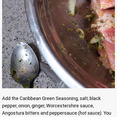
Add the Caribbean Green Seasoning, salt, black
pepper, onion, ginger, Worcestershire sauce,
Angostura bitters and peppersauce
(hot sauce)
. You