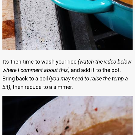
Its then time to wash your rice
(watch the video below
where I comment about this)
and add it to the pot.
Bring back to a boil (
you may need to raise the temp a
bit)
, then reduce to a simmer.