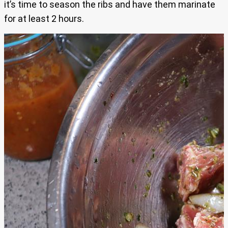
it’s time to season the ribs and have them marinate
for at least 2 hours.