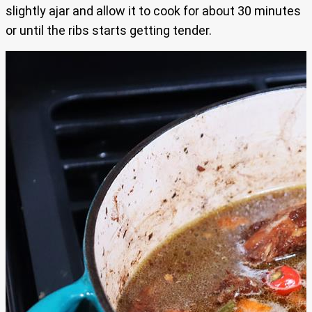
slightly ajar and allow it to cook for about 30 minutes
or until the ribs starts getting tender.