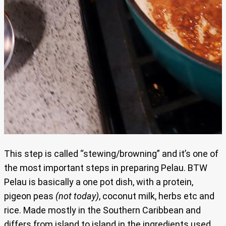
This step is called “stewing/browning” and it’s one of
the most important steps in preparing Pelau. BTW
Pelau is basically a one pot dish, with a protein,
pigeon peas
(not today)
, coconut milk, herbs etc and
rice. Made mostly in the Southern Caribbean and
differs from island to island in the ingredients used.