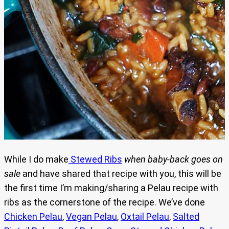
While I do make
Stewed Ribs
when
baby-back goes on
sale
and have shared that recipe with you, this will be
the first time I’m making/sharing a Pelau recipe with
ribs as the cornerstone of the recipe. We’ve done
Chicken Pelau
,
Vegan Pelau
,
Oxtail Pelau
,
Salted