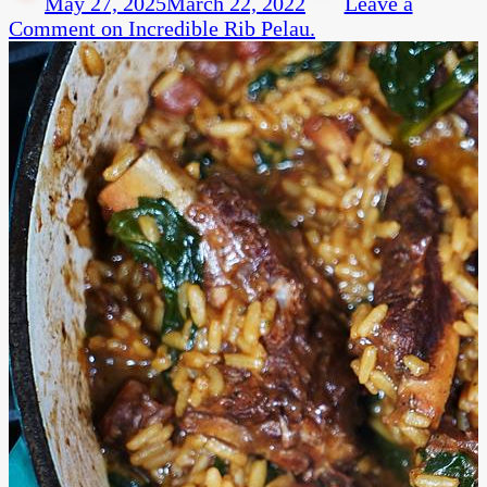
May 27, 2025
March 22, 2022
Leave a
Comment
on Incredible Rib Pelau.