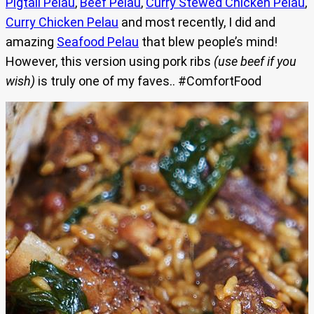
Pigtail Pelau
,
Beef Pelau
,
Curry Stewed Chicken Pelau
,
Curry Chicken Pelau
and most recently, I did and
amazing
Seafood Pelau
that blew people’s mind!
However, this version using pork ribs
(use beef if you
wish)
is truly one of my faves.. #ComfortFood