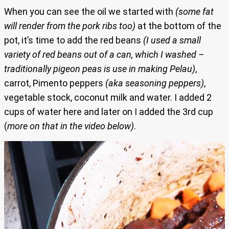
When you can see the oil we started with
(some fat
will render from the pork ribs too)
at the bottom of the
pot, it’s time to add the red beans
(I used a small
variety of red beans out of a can, which I washed –
traditionally pigeon peas is use in making Pelau)
,
carrot, Pimento peppers
(aka seasoning peppers)
,
vegetable stock, coconut milk and water. I added 2
cups of water here and later on I added the 3rd cup
(
more on that in the video below)
.