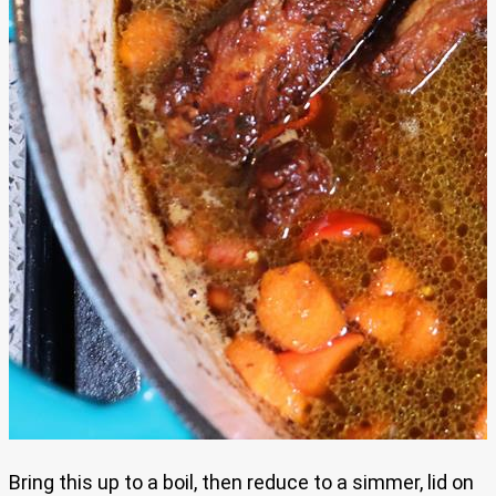
Bring this up to a boil, then reduce to a simmer, lid on