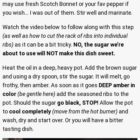
may use fresh Scotch Bonnet or your fav pepper if
you wish… I was out of them. Stir well and marinate.
Watch the
video below to follow along with this step
(as well as how to cut the rack of ribs into individual
ribs)
as it can be a bit tricky.
NO, the sugar we’re
about to use will NOT make this dish sweet.
Heat the oil in a deep, heavy pot. Add the brown sugar
and using a dry spoon, stir the sugar. It will melt, go
frothy, then amber. As soon as it goes
DEEP amber in
color
(be gentle here)
add the seasoned ribs to the
pot. Should the sugar
go black, STOP!
Allow the pot
to
cool completely
(move from the hot burner)
and
wash, dry and start over. Or you will have a bitter
tasting dish.