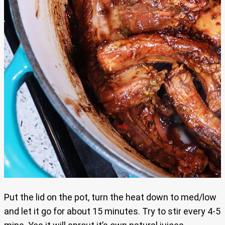
Put the lid on the pot, turn the heat down to med/low
and let it go for about 15 minutes. Try to stir every 4-5