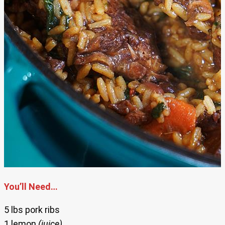
You’ll Need…
5 lbs pork ribs
1 lemon
(juice)