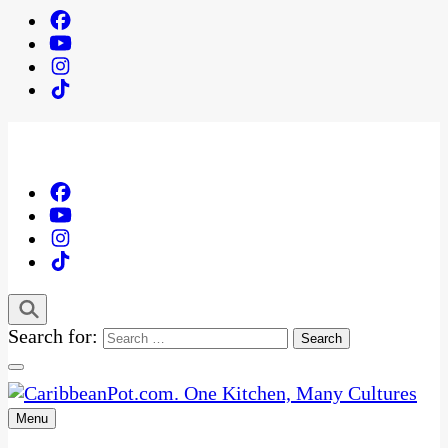
Search for:
Menu
One Kitchen, Many Cultures