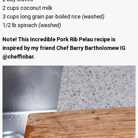
2 cups coconut milk
3 cups long grain par-boiled rice
(washed)
1/2 lb spinach
(washed)
Note! This Incredible Pork Rib Pelau recipe is
inspired by my friend Chef Barry Bartholomew IG
@cheffinbar.