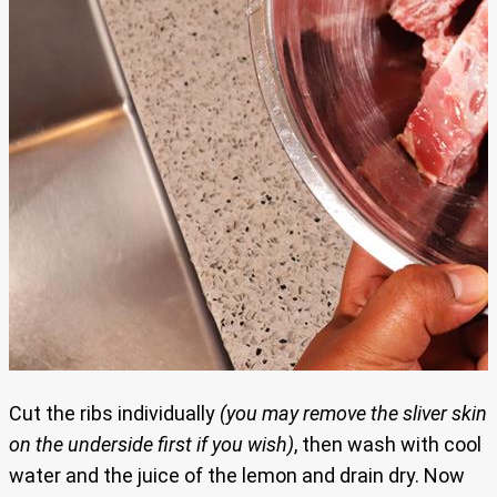
Cut the ribs individually
(you may remove the sliver skin
on the underside first if you wish)
, then wash with cool
water and the juice of the lemon and drain dry. Now