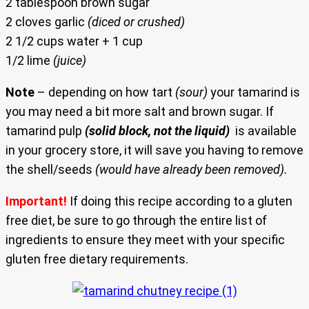
2 tablespoon brown sugar
2 cloves garlic
(diced or crushed)
2 1/2 cups water + 1 cup
1/2 lime
(juice)
Note
– depending on how tart
(sour)
your tamarind is
you may need a bit more salt and brown sugar. If
tamarind pulp
(solid block, not the liquid)
is available
in your grocery store, it will save you having to remove
the shell/seeds
(would have already been removed).
Important!
If doing this recipe according to a gluten
free diet, be sure to go through the entire list of
ingredients to ensure they meet with your specific
gluten free dietary requirements.