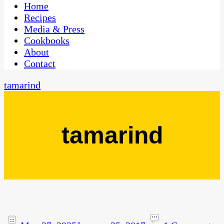
CaribbeanPot.com
Home
Recipes
Media & Press
Cookbooks
About
Contact
tamarind
tamarind