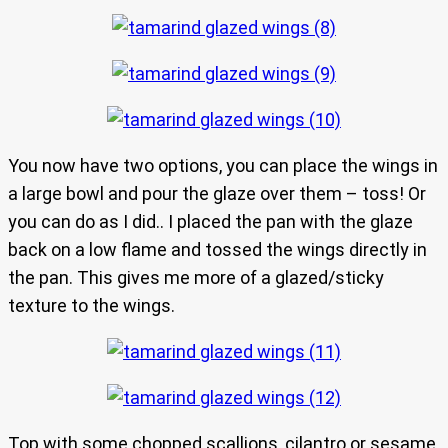
You now have two options, you can place the wings in
a large bowl and pour the glaze over them – toss! Or
you can do as I did.. I placed the pan with the glaze
back on a low flame and tossed the wings directly in
the pan. This gives me more of a glazed/sticky
texture to the wings.
Top with some chopped scallions, cilantro or sesame