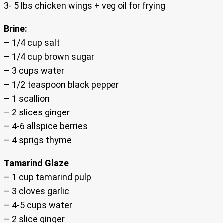
3- 5 lbs chicken wings + veg oil for frying
Brine:
– 1/4 cup salt
– 1/4 cup brown sugar
– 3 cups water
– 1/2 teaspoon black pepper
– 1 scallion
– 2 slices ginger
– 4-6 allspice berries
– 4 sprigs thyme
Tamarind Glaze
– 1 cup tamarind pulp
– 3 cloves garlic
– 4-5 cups water
– 2 slice ginger