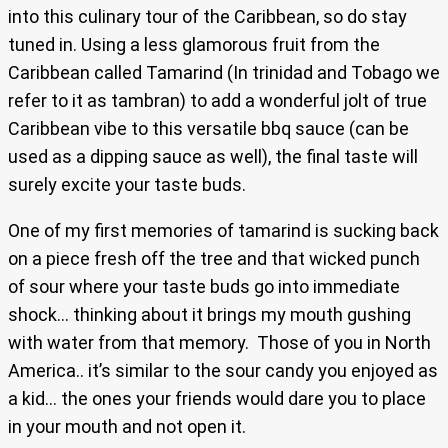
into this culinary tour of the Caribbean, so do stay
tuned in. Using a less glamorous fruit from the
Caribbean called Tamarind (In trinidad and Tobago we
refer to it as tambran) to add a wonderful jolt of true
Caribbean vibe to this versatile bbq sauce (can be
used as a dipping sauce as well), the final taste will
surely excite your taste buds.
One of my first memories of tamarind is sucking back
on a piece fresh off the tree and that wicked punch
of sour where your taste buds go into immediate
shock… thinking about it brings my mouth gushing
with water from that memory. Those of you in North
America.. it’s similar to the sour candy you enjoyed as
a kid… the ones your friends would dare you to place
in your mouth and not open it.