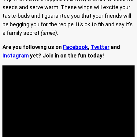
seeds and serve warm. These wings will excite your
taste-buds and I guarantee you that your friends will
be begging you for the recipe. it’s ok to fib and say it’s
a family secret
(smile)
.
Are you following us on
Facebook
,
Twitter
and
Instagram
yet? Join in on the fun today!