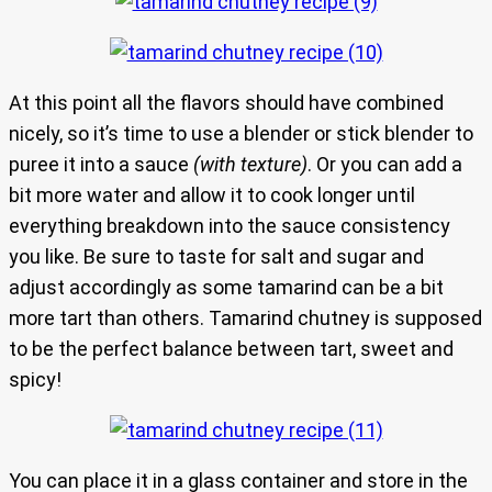
At this point all the flavors should have combined
nicely, so it’s time to use a blender or stick blender to
puree it into a sauce
(with texture)
. Or you can add a
bit more water and allow it to cook longer until
everything breakdown into the sauce consistency
you like. Be sure to taste for salt and sugar and
adjust accordingly as some tamarind can be a bit
more tart than others. Tamarind chutney is supposed
to be the perfect balance between tart, sweet and
spicy!
You can place it in a glass container and store in the