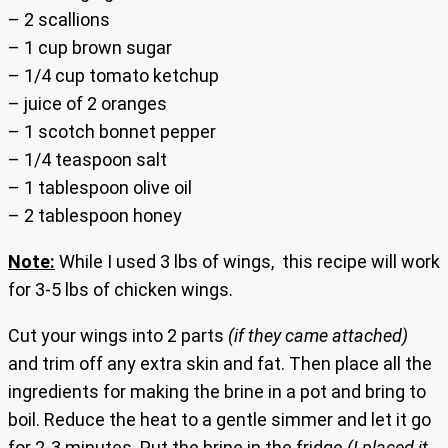
– 2 scallions
– 1 cup brown sugar
– 1/4 cup tomato ketchup
– juice of 2 oranges
– 1 scotch bonnet pepper
– 1/4 teaspoon salt
– 1 tablespoon olive oil
– 2 tablespoon honey
Note:
While I used 3 lbs of wings, this recipe will work
for 3-5 lbs of chicken wings.
Cut your wings into 2 parts
(if they came attached)
and trim off any extra skin and fat. Then place all the
ingredients for making the brine in a pot and bring to
boil. Reduce the heat to a gentle simmer and let it go
for 2-3 minutes. Put the brine in the fridge
(I placed it