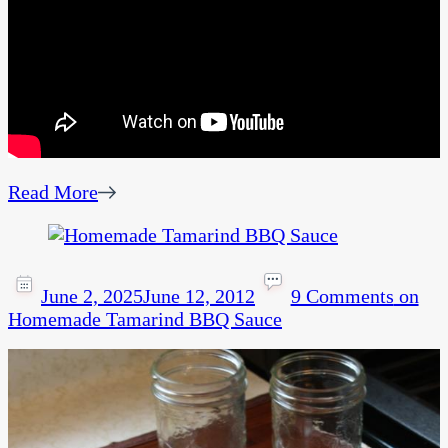
Read More
June 2, 2025
June 12, 2012
9 Comments
on
Homemade Tamarind BBQ Sauce