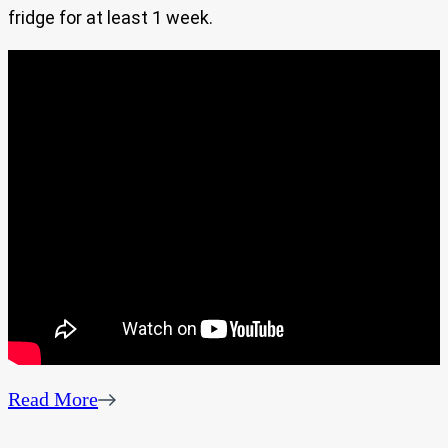
fridge for at least 1 week.
Read More