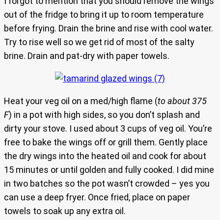
I forgot to mention that you should remove the wings
out of the fridge to bring it up to room temperature
before frying. Drain the brine and rise with cool water.
Try to rise well so we get rid of most of the salty
brine. Drain and pat-dry with paper towels.
Heat your veg oil on a med/high flame (
to about 375
F
) in a pot with high sides, so you don’t splash and
dirty your stove. I used about 3 cups of veg oil. You’re
free to bake the wings off or grill them. Gently place
the dry wings into the heated oil and cook for about
15 minutes or until golden and fully cooked. I did mine
in two batches so the pot wasn’t crowded – yes you
can use a deep fryer. Once fried, place on paper
towels to soak up any extra oil.