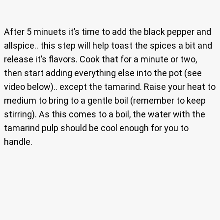
After 5 minuets it’s time to add the black pepper and
allspice.. this step will help toast the spices a bit and
release it’s flavors. Cook that for a minute or two,
then start adding everything else into the pot (see
video below).. except the tamarind. Raise your heat to
medium to bring to a gentle boil (remember to keep
stirring). As this comes to a boil, the water with the
tamarind pulp should be cool enough for you to
handle.