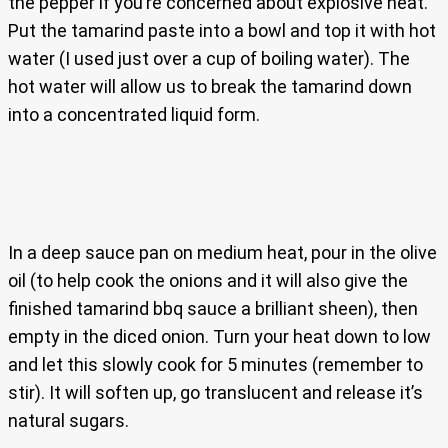
the pepper if you’re concerned about explosive heat.
Put the tamarind paste into a bowl and top it with hot
water (I used just over a cup of boiling water). The
hot water will allow us to break the tamarind down
into a concentrated liquid form.
In a deep sauce pan on medium heat, pour in the olive
oil (to help cook the onions and it will also give the
finished tamarind bbq sauce a brilliant sheen), then
empty in the diced onion. Turn your heat down to low
and let this slowly cook for 5 minutes (remember to
stir). It will soften up, go translucent and release it’s
natural sugars.