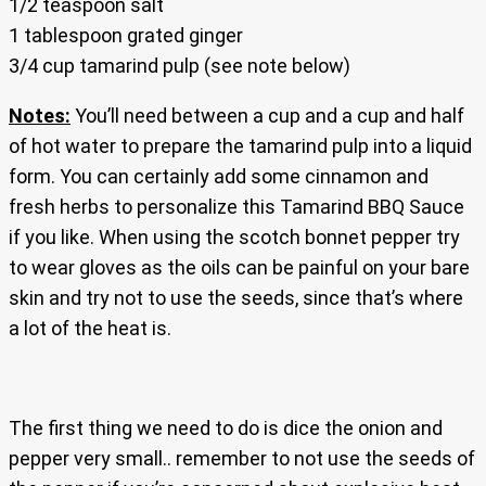
1/2 teaspoon salt
1 tablespoon grated ginger
3/4 cup tamarind pulp (see note below)
Notes:
You’ll need between a cup and a cup and half
of hot water to prepare the tamarind pulp into a liquid
form. You can certainly add some cinnamon and
fresh herbs to personalize this Tamarind BBQ Sauce
if you like. When using the scotch bonnet pepper try
to wear gloves as the oils can be painful on your bare
skin and try not to use the seeds, since that’s where
a lot of the heat is.
The first thing we need to do is dice the onion and
pepper very small.. remember to not use the seeds of