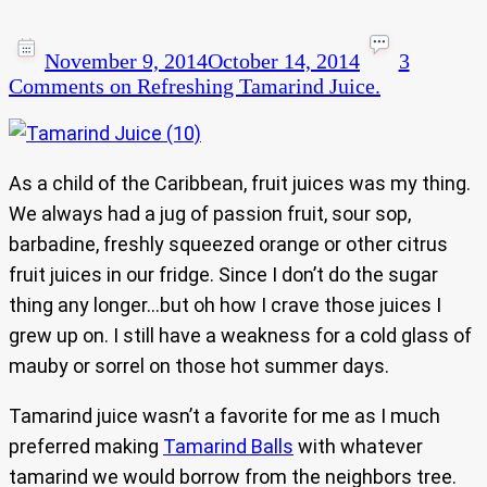
November 9, 2014
October 14, 2014
3
Comments
on Refreshing Tamarind Juice.
As a child of the Caribbean, fruit juices was my thing.
We always had a jug of passion fruit, sour sop,
barbadine, freshly squeezed orange or other citrus
fruit juices in our fridge. Since I don’t do the sugar
thing any longer…but oh how I crave those juices I
grew up on. I still have a weakness for a cold glass of
mauby or sorrel on those hot summer days.
Tamarind juice wasn’t a favorite for me as I much
preferred making
Tamarind Balls
with whatever
tamarind we would borrow from the neighbors tree.