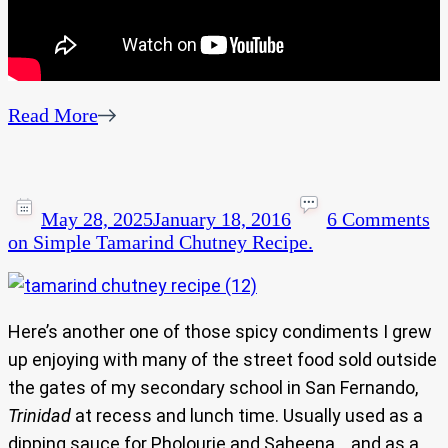
Read More
May 28, 2025
January 18, 2016
6 Comments
on Simple Tamarind Chutney Recipe.
Here’s another one of those spicy condiments I grew
up enjoying with many of the street food sold outside
the gates of my secondary school in San Fernando,
Trinidad
at recess and lunch time. Usually used as a
dipping sauce for Pholourie and Saheena… and as a