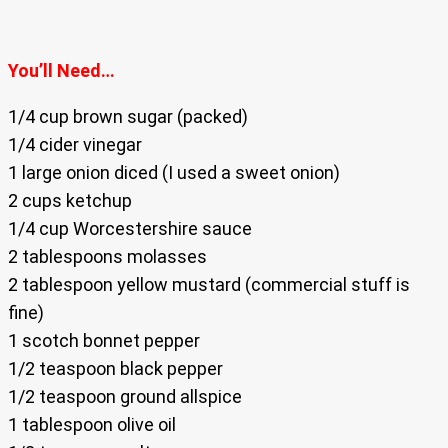
You’ll Need…
1/4 cup brown sugar (packed)
1/4 cider vinegar
1 large onion diced (I used a sweet onion)
2 cups ketchup
1/4 cup Worcestershire sauce
2 tablespoons molasses
2 tablespoon yellow mustard (commercial stuff is
fine)
1 scotch bonnet pepper
1/2 teaspoon black pepper
1/2 teaspoon ground allspice
1 tablespoon olive oil