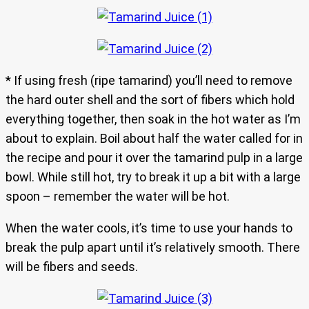
* If using fresh (ripe tamarind) you’ll need to remove
the hard outer shell and the sort of fibers which hold
everything together, then soak in the hot water as I’m
about to explain. Boil about half the water called for in
the recipe and pour it over the tamarind pulp in a large
bowl. While still hot, try to break it up a bit with a large
spoon – remember the water will be hot.
When the water cools, it’s time to use your hands to
break the pulp apart until it’s relatively smooth. There
will be fibers and seeds.