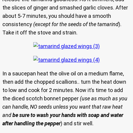
the slices of ginger and smashed garlic cloves. After
about 5-7 minutes, you should have a smooth
consistency
(except for the seeds of the tamarind
).
Take it off the stove and strain.
In a saucepan heat the olive oil on a medium flame,
then add the chopped scallions.. turn the heat down
to low and cook for 2 minutes. Now it’s time to add
the diced scotch bonnet pepper
(use as much as you
can handle, NO seeds unless you want that raw heat
and
be sure to wash your hands with soap and water
after handling the pepper
) and stir well.