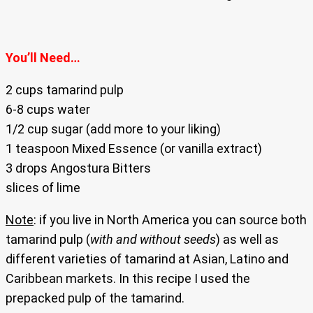
You’ll Need…
2 cups tamarind pulp
6-8 cups water
1/2 cup sugar (add more to your liking)
1 teaspoon Mixed Essence (or vanilla extract)
3 drops Angostura Bitters
slices of lime
Note
: if you live in North America you can source both
tamarind pulp (
with and without seeds
) as well as
different varieties of tamarind at Asian, Latino and
Caribbean markets. In this recipe I used the
prepacked pulp of the tamarind.