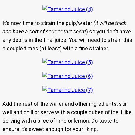
It’s now time to strain the pulp/water
(it will be thick
and have a sort of sour or tart scent
) so you don’t have
any debris in the final juice. You will need to strain this
a couple times (at least) with a fine strainer.
Add the rest of the water and other ingredients, stir
well and chill or serve with a couple cubes of ice. I like
serving with a slice of lime or lemon. Do taste to
ensure it’s sweet enough for your liking.