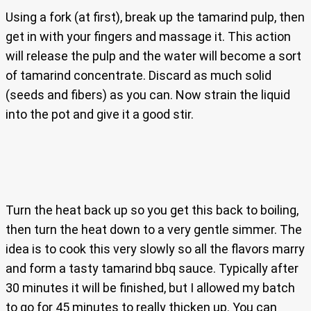
Using a fork (at first), break up the tamarind pulp, then
get in with your fingers and massage it. This action
will release the pulp and the water will become a sort
of tamarind concentrate. Discard as much solid
(seeds and fibers) as you can. Now strain the liquid
into the pot and give it a good stir.
Turn the heat back up so you get this back to boiling,
then turn the heat down to a very gentle simmer. The
idea is to cook this very slowly so all the flavors marry
and form a tasty tamarind bbq sauce. Typically after
30 minutes it will be finished, but I allowed my batch
to go for 45 minutes to really thicken up. You can