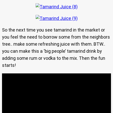
So the next time you see tamarind in the market or
you feel the need to borrow some from the neighbors
tree.. make some refreshing juice with them. BTW..
you can make this a ‘big people’ tamarind drink by
adding some rum or vodka to the mix. Then the fun
starts!