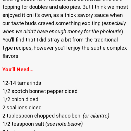
topping for doubles and aloo pies. But I think we most
enjoyed it on it’s own, as a thick savory sauce when
our taste buds craved something exciting (
especially
when we didn’t have enough money for the pholourie
).
You’ll find that I did stray a bit from the traditional
type recipes, however you’ll enjoy the subtle complex
flavors.
You’ll Need…
12-14 tamarinds
1/2 scotch bonnet pepper diced
1/2 onion diced
2 scallions diced
2 tablespoon chopped shado beni
(or cilantro)
1/2 teaspoon salt
(see note below)