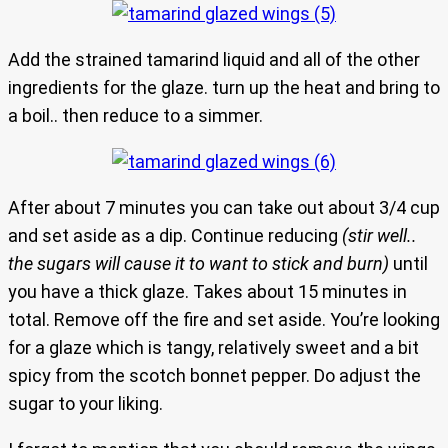
Add the strained tamarind liquid and all of the other
ingredients for the glaze. turn up the heat and bring to
a boil.. then reduce to a simmer.
After about 7 minutes you can take out about 3/4 cup
and set aside as a dip. Continue reducing
(stir well..
the sugars will cause it to want to stick and burn)
until
you have a thick glaze. Takes about 15 minutes in
total. Remove off the fire and set aside. You’re looking
for a glaze which is tangy, relatively sweet and a bit
spicy from the scotch bonnet pepper. Do adjust the
sugar to your liking.