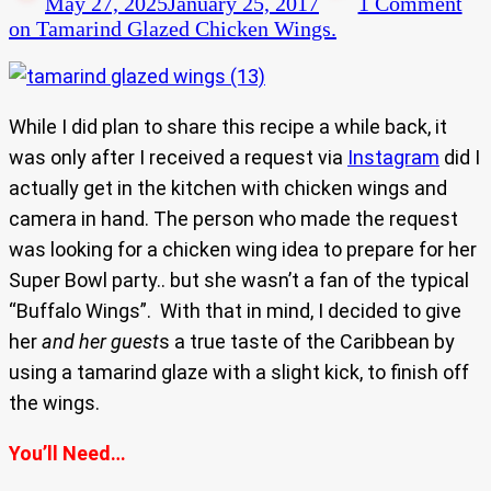
May 27, 2025
January 25, 2017
1 Comment
on Tamarind Glazed Chicken Wings.
While I did plan to share this recipe a while back, it
was only after I received a request via
Instagram
did I
actually get in the kitchen with chicken wings and
camera in hand. The person who made the request
was looking for a chicken wing idea to prepare for her
Super Bowl party.. but she wasn’t a fan of the typical
“Buffalo Wings”. With that in mind, I decided to give
her
and her guest
s a true taste of the Caribbean by
using a tamarind glaze with a slight kick, to finish off
the wings.
You’ll Need…