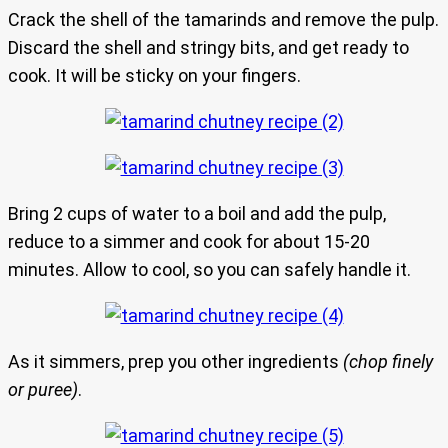
Crack the shell of the tamarinds and remove the pulp.
Discard the shell and stringy bits, and get ready to
cook. It will be sticky on your fingers.
Bring 2 cups of water to a boil and add the pulp,
reduce to a simmer and cook for about 15-20
minutes. Allow to cool, so you can safely handle it.
As it simmers, prep you other ingredients
(chop finely
or puree)
.