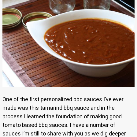
One of the first personalized bbq sauces I’ve ever
made was this tamarind bbq sauce and in the
process I learned the foundation of making good
tomato based bbq sauces. I have a number of
sauces I’m still to share with you as we dig deeper