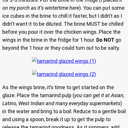
on my porch as it’s wintertime here
). You can put some
ice cubes in the brine to chill it faster, but I didn’t as I
didn’t want it to be diluted. The brine MUST be chilled
before you pour it over the chicken wings. Place the
wings in the brine in the fridge for 1 hour.
Do NOT
go
beyond the 1 hour or they could turn out to be salty.
As the wings brine, it’s time to get started on the
glaze. Place the tamarind pulp (
you can get it at Asian,
Latino, West Indian and many everyday supermarkets
)
in the water and bring to a boil. Reduce to a gentle boil
and using a spoon, break it up to get the pulp to
release the tamarind goodness. As it simmers, add