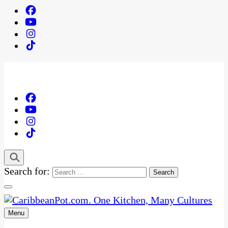
Search for:
Menu
One Kitchen, Many Cultures