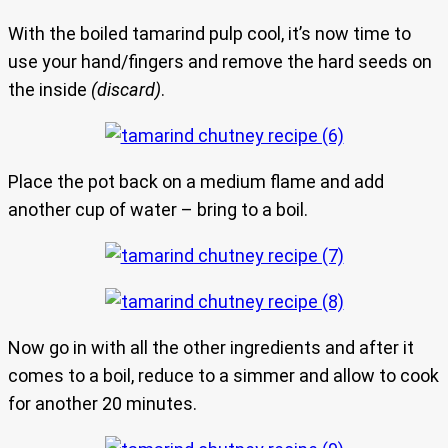
With the boiled tamarind pulp cool, it’s now time to
use your hand/fingers and remove the hard seeds on
the inside
(discard)
.
Place the pot back on a medium flame and add
another cup of water – bring to a boil.
Now go in with all the other ingredients and after it
comes to a boil, reduce to a simmer and allow to cook
for another 20 minutes.