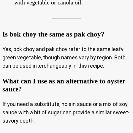
with vegetable or canola oil.
Is bok choy the same as pak choy?
Yes, bok choy and pak choy refer to the same leafy
green vegetable, though names vary by region. Both
can be used interchangeably in this recipe.
What can I use as an alternative to oyster
sauce?
If you need a substitute, hoisin sauce or a mix of soy
sauce with a bit of sugar can provide a similar sweet-
savory depth.