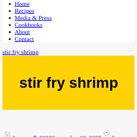
CaribbeanPot.com
Home
Recipes
Media & Press
Cookbooks
About
Contact
stir fry shrimp
stir fry shrimp