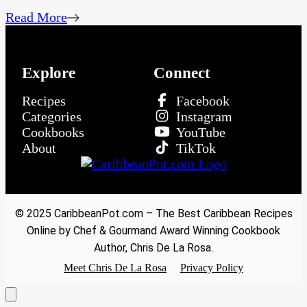
Read More
Explore
Connect
Recipes
Facebook
Categories
Instagram
Cookbooks
YouTube
About
TikTok
© 2025 CaribbeanPot.com – The Best Caribbean Recipes
Online by Chef & Gourmand Award Winning Cookbook
Author, Chris De La Rosa.
Meet Chris De La Rosa
Privacy Policy