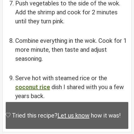
Push vegetables to the side of the wok.
Add the shrimp and cook for 2 minutes
until they turn pink.
Combine everything in the wok. Cook for 1
more minute, then taste and adjust
seasoning.
Serve hot with steamed rice or the
coconut rice
dish I shared with you a few
years back.
Tried this recipe?
Let us know
how it was!