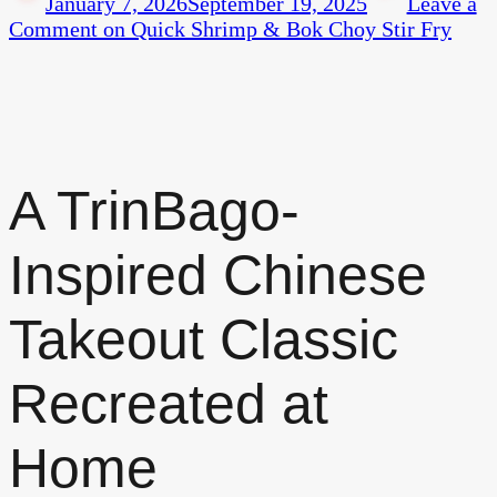
January 7, 2026
September 19, 2025
Leave a
Comment
on Quick Shrimp & Bok Choy Stir Fry
A TrinBago-
Inspired Chinese
Takeout Classic
Recreated at
Home