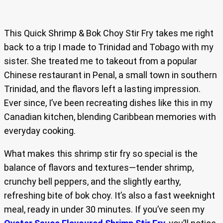
This Quick Shrimp & Bok Choy Stir Fry takes me right
back to a trip I made to Trinidad and Tobago with my
sister. She treated me to takeout from a popular
Chinese restaurant in Penal, a small town in southern
Trinidad, and the flavors left a lasting impression.
Ever since, I’ve been recreating dishes like this in my
Canadian kitchen, blending Caribbean memories with
everyday cooking.
What makes this shrimp stir fry so special is the
balance of flavors and textures—tender shrimp,
crunchy bell peppers, and the slightly earthy,
refreshing bite of bok choy. It’s also a fast weeknight
meal, ready in under 30 minutes. If you’ve seen my