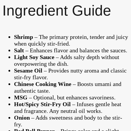
Ingredient Guide
Shrimp
– The primary protein, tender and juicy
when quickly stir-fried.
Salt
– Enhances flavor and balances the sauces.
Light Soy Sauce
– Adds salty depth without
overpowering the dish.
Sesame Oil
– Provides nutty aroma and classic
stir-fry flavor.
Chinese Cooking Wine
– Boosts umami and
authentic taste.
MSG
– Optional, but enhances savoriness.
Hot/Spicy Stir-Fry Oil
– Infuses gentle heat
and fragrance. Any neutral oil works.
Onion
– Adds sweetness and body to the stir-
fry.