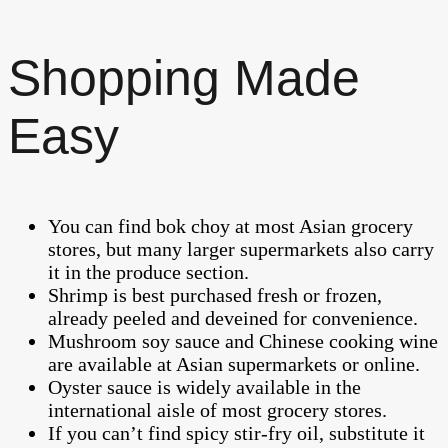
Shopping Made
Easy
You can find bok choy at most Asian grocery
stores, but many larger supermarkets also carry
it in the produce section.
Shrimp is best purchased fresh or frozen,
already peeled and deveined for convenience.
Mushroom soy sauce and Chinese cooking wine
are available at Asian supermarkets or online.
Oyster sauce is widely available in the
international aisle of most grocery stores.
If you can’t find spicy stir-fry oil, substitute it