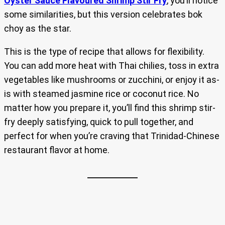
Oyster Sauce Flavoured Shrimp Stir Fry
, you’ll notice
some similarities, but this version celebrates bok
choy as the star.
This is the type of recipe that allows for flexibility.
You can add more heat with Thai chilies, toss in extra
vegetables like mushrooms or zucchini, or enjoy it as-
is with steamed jasmine rice or coconut rice. No
matter how you prepare it, you’ll find this shrimp stir-
fry deeply satisfying, quick to pull together, and
perfect for when you’re craving that Trinidad-Chinese
restaurant flavor at home.