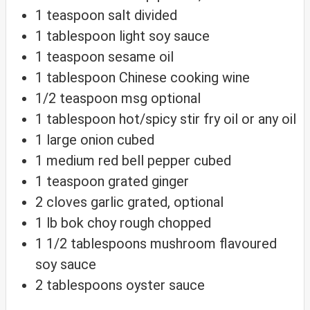
1
teaspoon
salt
divided
1
tablespoon
light soy sauce
1
teaspoon
sesame oil
1
tablespoon
Chinese cooking wine
1/2
teaspoon
msg
optional
1
tablespoon
hot/spicy stir fry oil
or any oil
1
large
onion
cubed
1
medium
red bell pepper
cubed
1
teaspoon
grated ginger
2
cloves
garlic
grated, optional
1
lb
bok choy
rough chopped
1 1/2
tablespoons
mushroom flavoured
soy sauce
2
tablespoons
oyster sauce