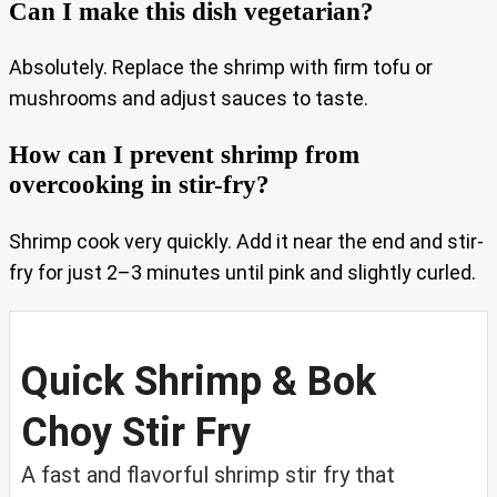
Can I make this dish vegetarian?
Absolutely. Replace the shrimp with firm tofu or
mushrooms and adjust sauces to taste.
How can I prevent shrimp from
overcooking in stir-fry?
Shrimp cook very quickly. Add it near the end and stir-
fry for just 2–3 minutes until pink and slightly curled.
Quick Shrimp & Bok
Choy Stir Fry
A fast and flavorful shrimp stir fry that