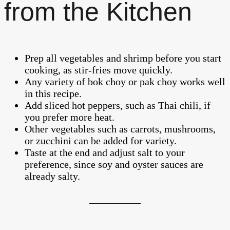
from the Kitchen
Prep all vegetables and shrimp before you start
cooking, as stir-fries move quickly.
Any variety of bok choy or pak choy works well
in this recipe.
Add sliced hot peppers, such as Thai chili, if
you prefer more heat.
Other vegetables such as carrots, mushrooms,
or zucchini can be added for variety.
Taste at the end and adjust salt to your
preference, since soy and oyster sauces are
already salty.