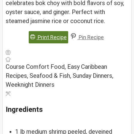
celebrates bok choy with bold flavors of soy,
oyster sauce, and ginger. Perfect with
steamed jasmine rice or coconut rice.
Print Recipe
Pin Recipe
Course
Comfort Food, Easy Caribbean
Recipes, Seafood & Fish, Sunday Dinners,
Weeknight Dinners
Ingredients
1
lb
medium shrimp
peeled, deveined