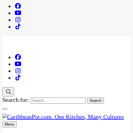
Search for:
Menu
One Kitchen, Many Cultures