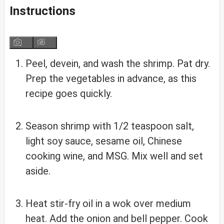
Instructions
Peel, devein, and wash the shrimp. Pat dry.
Prep the vegetables in advance, as this
recipe goes quickly.
Season shrimp with 1/2 teaspoon salt,
light soy sauce, sesame oil, Chinese
cooking wine, and MSG. Mix well and set
aside.
Heat stir-fry oil in a wok over medium
heat. Add the onion and bell pepper. Cook