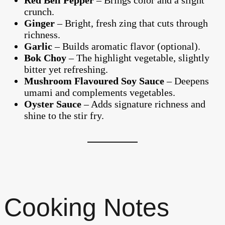
Red Bell Pepper
– Brings color and a slight
crunch.
Ginger
– Bright, fresh zing that cuts through
richness.
Garlic
– Builds aromatic flavor (optional).
Bok Choy
– The highlight vegetable, slightly
bitter yet refreshing.
Mushroom Flavoured Soy Sauce
– Deepens
umami and complements vegetables.
Oyster Sauce
– Adds signature richness and
shine to the stir fry.
Cooking Notes