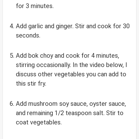
for 3 minutes.
Add garlic and ginger. Stir and cook for 30
seconds.
Add bok choy and cook for 4 minutes,
stirring occasionally. In the video below, I
discuss other vegetables you can add to
this stir fry.
Add mushroom soy sauce, oyster sauce,
and remaining 1/2 teaspoon salt. Stir to
coat vegetables.