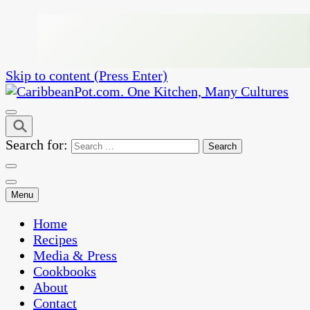
Skip to content (Press Enter)
One Kitchen, Many Cultures
CaribbeanPot.com
Search for:
Menu
Home
Recipes
Media & Press
Cookbooks
About
Contact