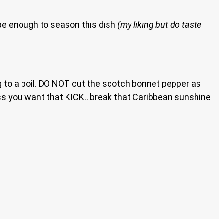
ll be enough to season this dish
(my liking but do taste
 to a boil. DO NOT cut the scotch bonnet pepper as
ss you want that KICK.. break that Caribbean sunshine