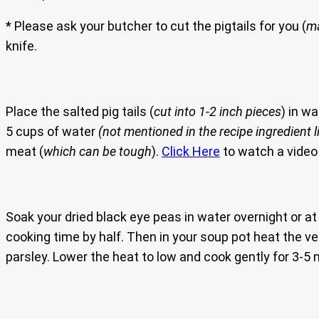
* Please ask your butcher to cut the pigtails for you (
ma
knife.
Place the salted pig tails (
cut into 1-2 inch pieces
) in w
5 cups of water
(not mentioned in the recipe ingredient l
meat (
which can be tough
).
Click Here
to watch a video 
Soak your dried black eye peas in water overnight or a
cooking time by half. Then in your soup pot heat the veg
parsley. Lower the heat to low and cook gently for 3-5 