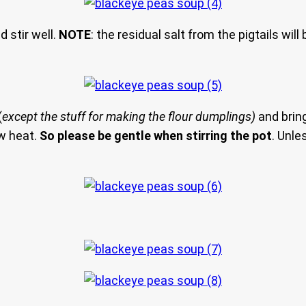
d stir well.
NOTE
: the residual salt from the pigtails wi
(
except the stuff for making the flour dumplings)
and bring
aw heat.
So please be gentle when stirring the pot
. Unle