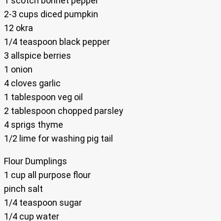
1 scotch bonnet pepper
2-3 cups diced pumpkin
12 okra
1/4 teaspoon black pepper
3 allspice berries
1 onion
4 cloves garlic
1 tablespoon veg oil
2 tablespoon chopped parsley
4 sprigs thyme
1/2 lime for washing pig tail
Flour Dumplings
1 cup all purpose flour
pinch salt
1/4 teaspoon sugar
1/4 cup water