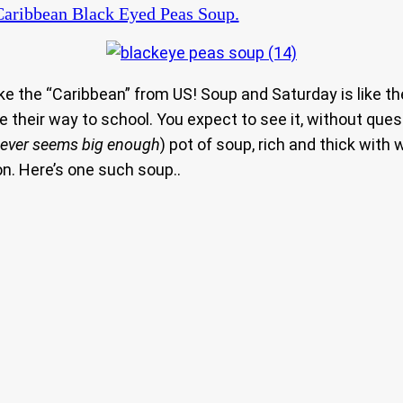
aribbean Black Eyed Peas Soup.
the “Caribbean” from US! Soup and Saturday is like the 
 their way to school. You expect to see it, without ques
 never seems big enough
) pot of soup, rich and thick with
n. Here’s one such soup..