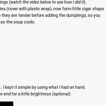
ings (
watch the video below to see how I did it
)..
utes
(cover with plastic wrap
), now form little cigar shape
 they are tender before adding the dumplings, so you
e as the soup cools.
I kept it simple by using what I had on hand.
 end for a little brightness
(optional)
.