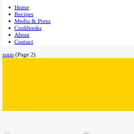
One Kitchen, Many Cultures
CaribbeanPot.com
Home
Recipes
Media & Press
Cookbooks
About
Contact
soup
(Page 2)