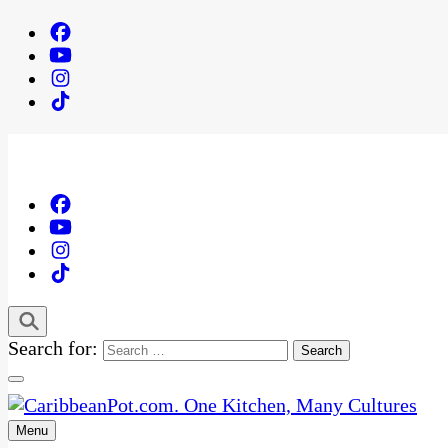
Search for:
Menu