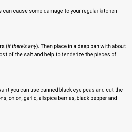
es can cause some damage to your regular kitchen
rs (
if there’s any
). Then place in a deep pan with about
ost of the salt and help to tenderize the pieces of
u want you can use canned black eye peas and cut the
, onion, garlic, allspice berries, black pepper and