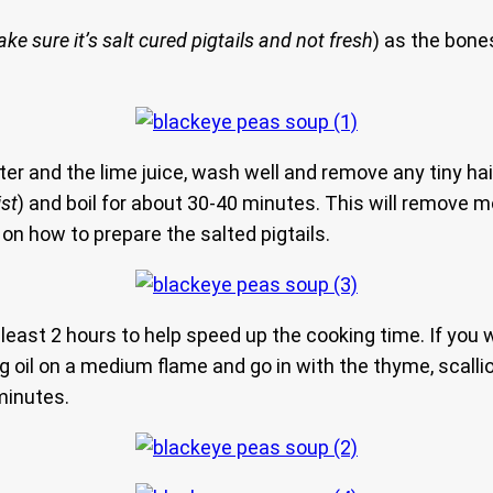
ke sure it’s salt cured pigtails and not fresh
) as the bon
ater and the lime juice, wash well and remove any tiny hai
ist
) and boil for about 30-40 minutes. This will remove m
on how to prepare the salted pigtails.
t least 2 hours to help speed up the cooking time. If yo
 oil on a medium flame and go in with the thyme, scallions
minutes.