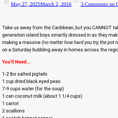
May 27, 2025
March 2, 2016
3 Comments
on C
Take us away from the Caribbean, but you CANNOT take 
generation island boys smartly dressed in as they make
making a massive
(no matter how hard you try, the pot
on a Saturday bubbling away in homes across the regio
You’ll Need…
1-2 lbs salted pigtails
1 cup dried black eyed peas
7-9 cups water (for the soup)
1 can coconut milk (about 1 1/4 cups)
1 carrot
2 scallions