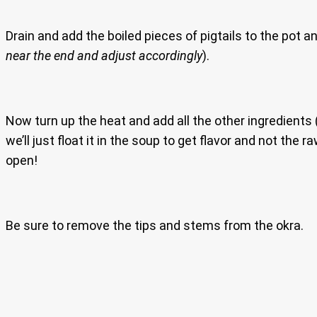
Drain and add the boiled pieces of pigtails to the pot an
near the end and adjust accordingly
).
Now turn up the heat and add all the other ingredients 
we’ll just float it in the soup to get flavor and not the r
open!
Be sure to remove the tips and stems from the okra.