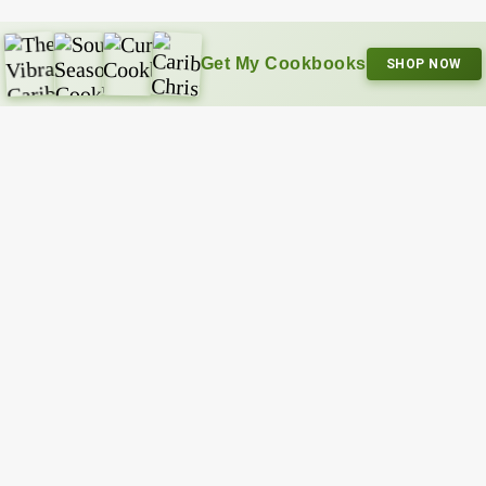
Get My Cookbooks
SHOP NOW