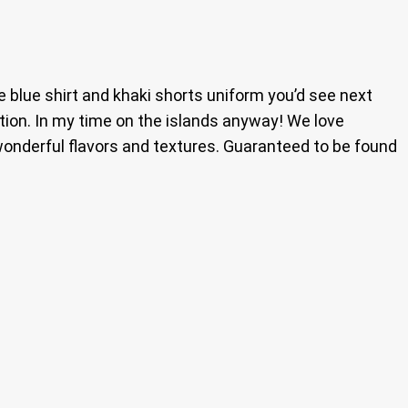
blue shirt and khaki shorts uniform you’d see next
tion. In my time on the islands anyway! We love
 wonderful flavors and textures. Guaranteed to be found