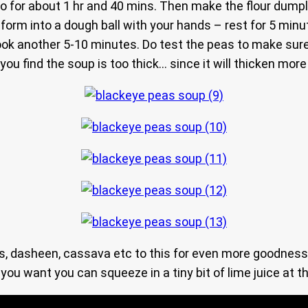
go for about 1 hr and 40 mins. Then make the flour dumpl
n form into a dough ball with your hands – rest for 5 min
ook another 5-10 minutes. Do test the peas to make sure
 you find the soup is too thick… since it will thicken mor
 dasheen, cassava etc to this for even more goodness.. 
 want you can squeeze in a tiny bit of lime juice at the