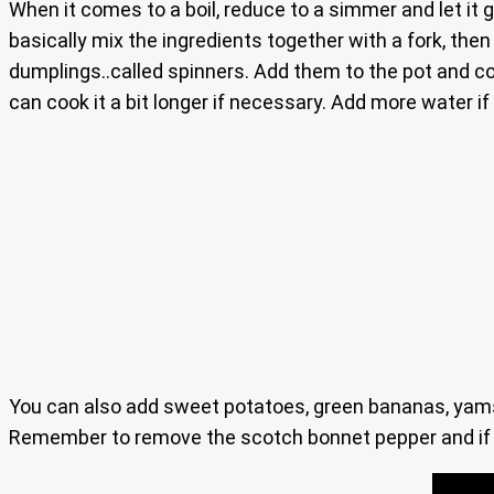
When it comes to a boil, reduce to a simmer and let it 
basically mix the ingredients together with a fork, the
dumplings..called spinners. Add them to the pot and c
can cook it a bit longer if necessary. Add more water if
You can also add sweet potatoes, green bananas, yams,
Remember to remove the scotch bonnet pepper and if you